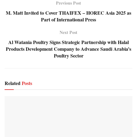
Previous Post
M. Matt Invited to Cover THAIFEX – HOREC Asia 2025 as
Part of International Press
Next Post
Al Watania Poultry Signs Strategic Partnership with Halal
Products Development Company to Advance Saudi Arabia’s
Poultry Sector
Related
Posts