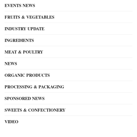
EVENTS NEWS
FRUITS & VEGETABLES
INDUSTRY UPDATE
INGREDIENTS
MEAT & POULTRY
NEWS
ORGANIC PRODUCTS
PROCESSING & PACKAGING
SPONSORED NEWS
SWEETS & CONFECTIONERY
VIDEO