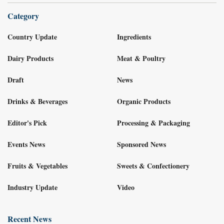
Category
Country Update
Ingredients
Dairy Products
Meat & Poultry
Draft
News
Drinks & Beverages
Organic Products
Editor's Pick
Processing & Packaging
Events News
Sponsored News
Fruits & Vegetables
Sweets & Confectionery
Industry Update
Video
Recent News