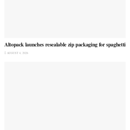
Altopack launches resealable zip packaging for spaghetti
AUGUST 4, 2026