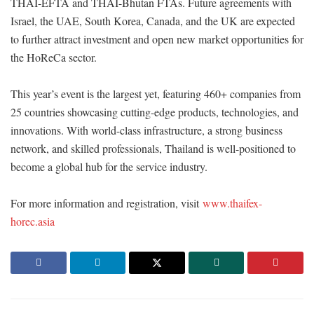
THAI-EFTA and THAI-Bhutan FTAs. Future agreements with
Israel, the UAE, South Korea, Canada, and the UK are expected
to further attract investment and open new market opportunities for
the HoReCa sector.
This year’s event is the largest yet, featuring 460+ companies from
25 countries showcasing cutting-edge products, technologies, and
innovations. With world-class infrastructure, a strong business
network, and skilled professionals, Thailand is well-positioned to
become a global hub for the service industry.
For more information and registration, visit
www.thaifex-
horec.asia