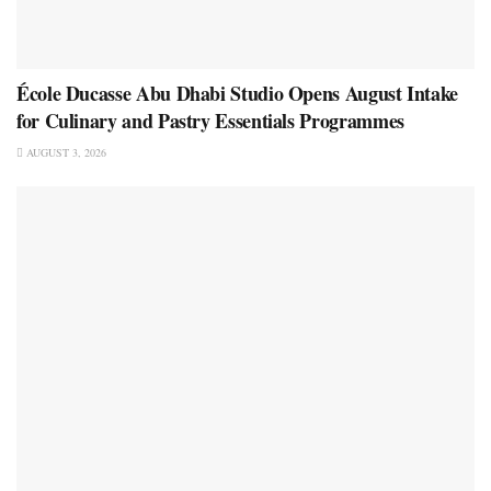
École Ducasse Abu Dhabi Studio Opens August Intake
for Culinary and Pastry Essentials Programmes
AUGUST 3, 2026