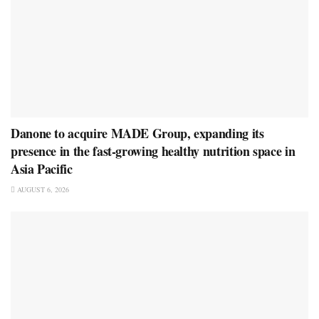
Danone to acquire MADE Group, expanding its
presence in the fast-growing healthy nutrition space in
Asia Pacific
AUGUST 6, 2026