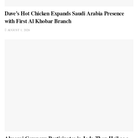
Dave’s Hot Chicken Expands Saudi Arabia Presence
with First Al Khobar Branch
AUGUST 1, 2026