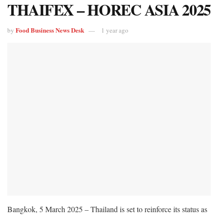
THAIFEX – HOREC ASIA 2025
Food Business News Desk
by
1 year ago
Bangkok, 5 March 2025 – Thailand is set to reinforce its status as