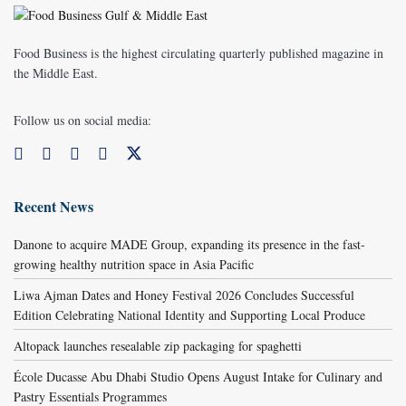
Food Business is the highest circulating quarterly published magazine in
the Middle East.
Follow us on social media:
Recent News
Danone to acquire MADE Group, expanding its presence in the fast-
growing healthy nutrition space in Asia Pacific
Liwa Ajman Dates and Honey Festival 2026 Concludes Successful
Edition Celebrating National Identity and Supporting Local Produce
Altopack launches resealable zip packaging for spaghetti
École Ducasse Abu Dhabi Studio Opens August Intake for Culinary and
Pastry Essentials Programmes