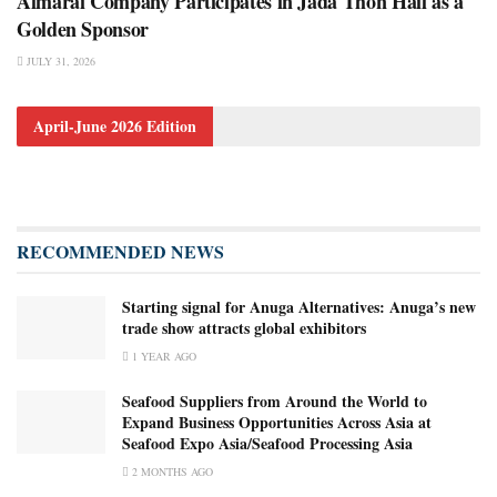
Almarai Company Participates in Jada Thon Hail as a
Golden Sponsor
JULY 31, 2026
April-June 2026 Edition
RECOMMENDED NEWS
Starting signal for Anuga Alternatives: Anuga’s new
trade show attracts global exhibitors
1 YEAR AGO
Seafood Suppliers from Around the World to
Expand Business Opportunities Across Asia at
Seafood Expo Asia/Seafood Processing Asia
2 MONTHS AGO