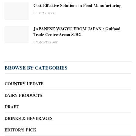
Cost-Effective Solutions in Food Manufacturing
1 YEAR AGO
JAPANESE WAGYU FROM JAPAN : Gulfood
Trade Centre Arena S-H2
7 MONTHS AGO
BROWSE BY CATEGORIES
COUNTRY UPDATE
DAIRY PRODUCTS
DRAFT
DRINKS & BEVERAGES
EDITOR'S PICK