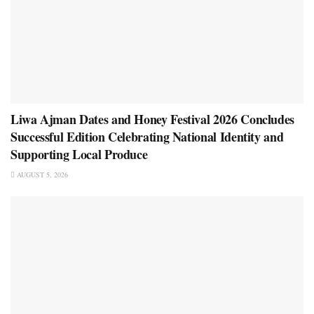
Liwa Ajman Dates and Honey Festival 2026 Concludes
Successful Edition Celebrating National Identity and
Supporting Local Produce
AUGUST 5, 2026