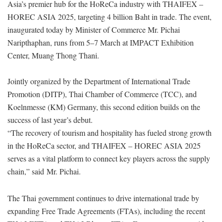
Asia’s premier hub for the HoReCa industry with THAIFEX –
HOREC ASIA 2025, targeting 4 billion Baht in trade. The event,
inaugurated today by Minister of Commerce Mr. Pichai
Naripthaphan, runs from 5–7 March at IMPACT Exhibition
Center, Muang Thong Thani.
Jointly organized by the Department of International Trade
Promotion (DITP), Thai Chamber of Commerce (TCC), and
Koelnmesse (KM) Germany, this second edition builds on the
success of last year’s debut.
“The recovery of tourism and hospitality has fueled strong growth
in the HoReCa sector, and THAIFEX – HOREC ASIA 2025
serves as a vital platform to connect key players across the supply
chain,” said Mr. Pichai.
The Thai government continues to drive international trade by
expanding Free Trade Agreements (FTAs), including the recent