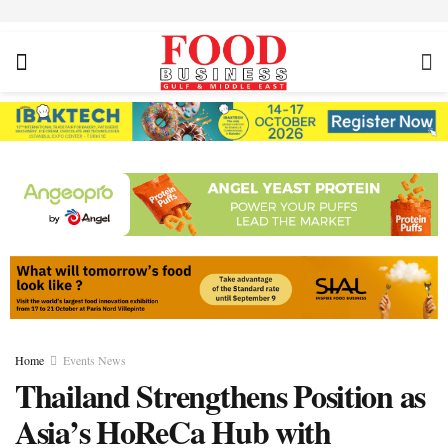
Home
Events News
Thailand Strengthens Position as
Asia’s HoReCa Hub with