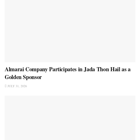
Almarai Company Participates in Jada Thon Hail as a
Golden Sponsor
JULY 31, 2026