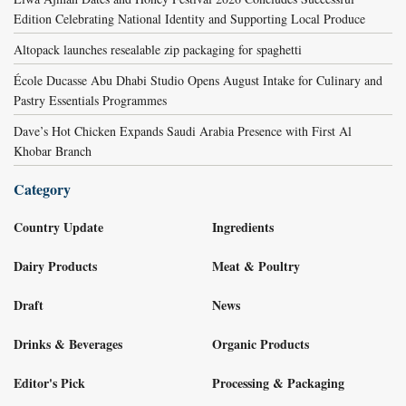
Edition Celebrating National Identity and Supporting Local Produce
Altopack launches resealable zip packaging for spaghetti
École Ducasse Abu Dhabi Studio Opens August Intake for Culinary and
Pastry Essentials Programmes
Dave’s Hot Chicken Expands Saudi Arabia Presence with First Al
Khobar Branch
Category
Country Update
Ingredients
Dairy Products
Meat & Poultry
Draft
News
Drinks & Beverages
Organic Products
Editor's Pick
Processing & Packaging