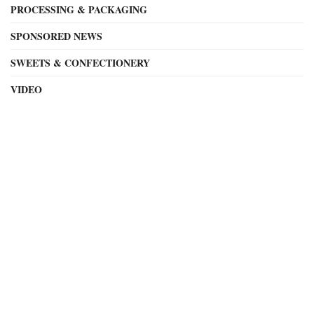
PROCESSING & PACKAGING
SPONSORED NEWS
SWEETS & CONFECTIONERY
VIDEO