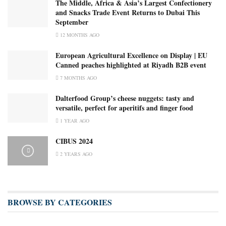
The Middle, Africa & Asia’s Largest Confectionery
and Snacks Trade Event Returns to Dubai This
September
12 MONTHS AGO
European Agricultural Excellence on Display | EU
Canned peaches highlighted at Riyadh B2B event
7 MONTHS AGO
Dalterfood Group’s cheese nuggets: tasty and
versatile, perfect for aperitifs and finger food
1 YEAR AGO
CIBUS 2024
2 YEARS AGO
BROWSE BY CATEGORIES