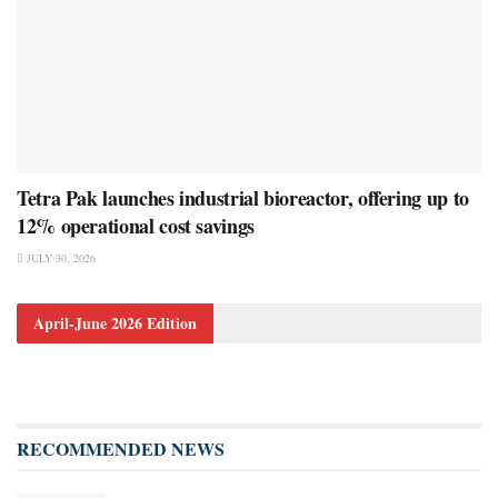
Tetra Pak launches industrial bioreactor, offering up to
12% operational cost savings
JULY 30, 2026
April-June 2026 Edition
RECOMMENDED NEWS