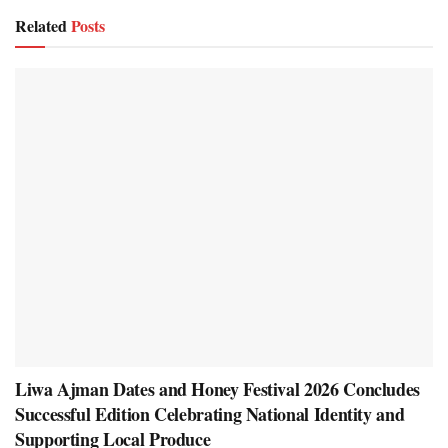
Related
Posts
Liwa Ajman Dates and Honey Festival 2026 Concludes
Successful Edition Celebrating National Identity and
Supporting Local Produce