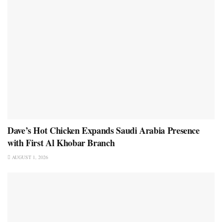
Dave’s Hot Chicken Expands Saudi Arabia Presence
with First Al Khobar Branch
AUGUST 1, 2026