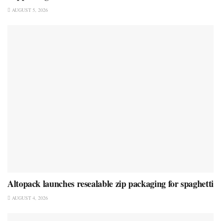
AUGUST 5, 2026
Altopack launches resealable zip packaging for spaghetti
AUGUST 4, 2026