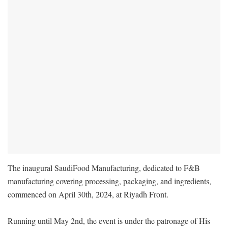
The inaugural SaudiFood Manufacturing, dedicated to F&B
manufacturing covering processing, packaging, and ingredients,
commenced on April 30th, 2024, at Riyadh Front.
Running until May 2nd, the event is under the patronage of His