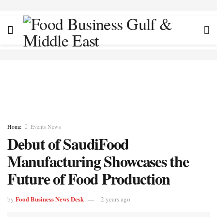
Home
Events News
Debut of SaudiFood
Manufacturing Showcases the
Future of Food Production
Food Business News Desk
by
2 years ago