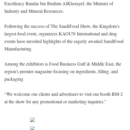
Excellency Bandar bin Ibrahim AlKhorayef, the Minister of
Industry and Mineral Resources.
Following the success of The SaudiFood Show, the Kingdom’s
largest food event, organizers KAOUN International and dmg
events have unveiled highlights of the eagerly awaited SaudiFood
Manufacturing.
Among the exhibitors is Food Business Gulf & Middle East, the
region’s premier magazine focusing on ingredients, filling, and
packaging.
“We welcome our clients and advertisers to visit our booth BM-2
at the show for any promotional or marketing inquiries.”