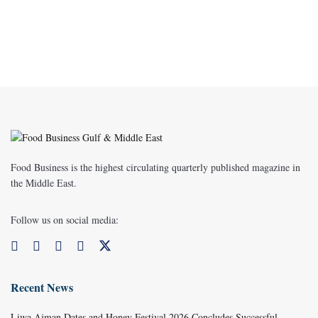
Food Business is the highest circulating quarterly published magazine in
the Middle East.
Follow us on social media:
Recent News
Liwa Ajman Dates and Honey Festival 2026 Concludes Successful