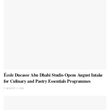
École Ducasse Abu Dhabi Studio Opens August Intake
for Culinary and Pastry Essentials Programmes
AUGUST 3, 2026