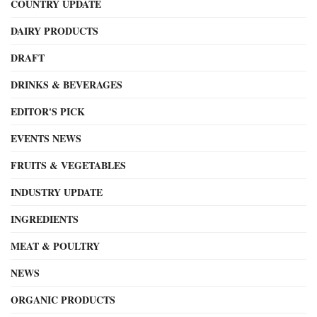
COUNTRY UPDATE
DAIRY PRODUCTS
DRAFT
DRINKS & BEVERAGES
EDITOR'S PICK
EVENTS NEWS
FRUITS & VEGETABLES
INDUSTRY UPDATE
INGREDIENTS
MEAT & POULTRY
NEWS
ORGANIC PRODUCTS