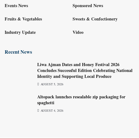
Events News
Sponsored News
Fruits & Vegetables
Sweets & Confectionery
Industry Update
Video
Recent News
Liwa Ajman Dates and Honey Festival 2026
Concludes Successful Edition Celebrating National
Identity and Supporting Local Produce
AUGUST 5, 2026
Altopack launches resealable zip packaging for
spaghetti
AUGUST 4, 2026