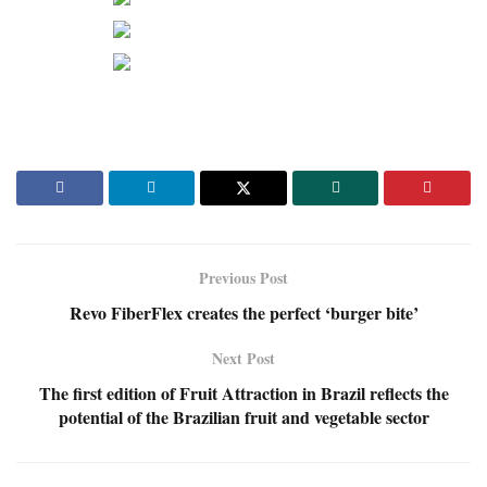
Previous Post
Revo FiberFlex creates the perfect ‘burger bite’
Next Post
The first edition of Fruit Attraction in Brazil reflects the
potential of the Brazilian fruit and vegetable sector