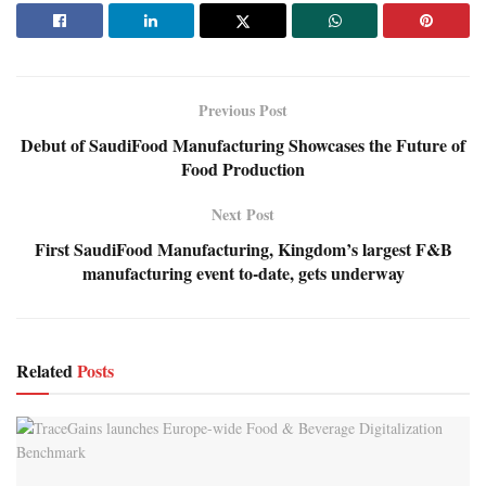
Previous Post
Debut of SaudiFood Manufacturing Showcases the Future of
Food Production
Next Post
First SaudiFood Manufacturing, Kingdom’s largest F&B
manufacturing event to-date, gets underway
Related
Posts