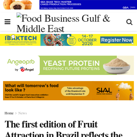
Home
News
The first edition of Fruit
Attraction in Brazil reflects the