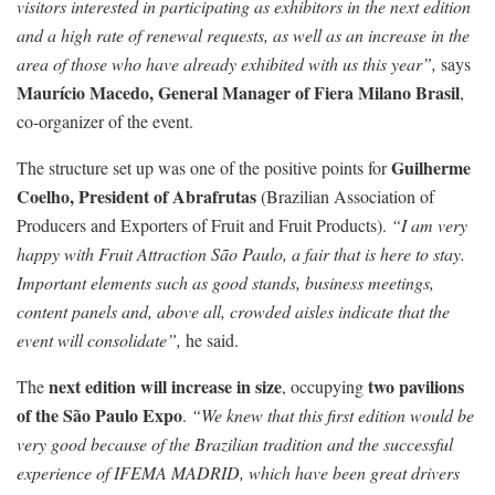
visitors interested in participating as exhibitors in the next edition
and a high rate of renewal requests, as well as an increase in the
area of those who have already exhibited with us this year”,
says
Maurício Macedo, General Manager of Fiera Milano Brasil
,
co-organizer of the event.
Guilherme
The structure set up was one of the positive points for
Coelho, President of Abrafrutas
(Brazilian Association of
Producers and Exporters of Fruit and Fruit Products).
“I am very
happy with Fruit Attraction São Paulo, a fair that is here to stay.
Important elements such as good stands, business meetings,
content panels and, above all, crowded aisles indicate that the
event will consolidate”,
he said.
next edition will increase in size
two pavilions
The
, occupying
of the São Paulo Expo
.
“We knew that this first edition would be
very good because of the Brazilian tradition and the successful
experience of IFEMA MADRID, which have been great drivers