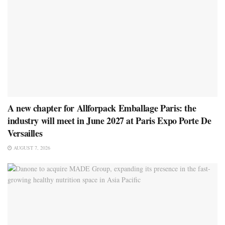
A new chapter for Allforpack Emballage Paris: the
industry will meet in June 2027 at Paris Expo Porte De
Versailles
AUGUST 7, 2026