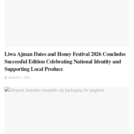
Liwa Ajman Dates and Honey Festival 2026 Concludes
Successful Edition Celebrating National Identity and
Supporting Local Produce
AUGUST 5, 2026