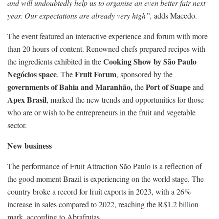
and will undoubtedly help us to organise an even better fair next
year. Our expectations are already very high”,
adds Macedo.
The event featured an interactive experience and forum with more
than 20 hours of content. Renowned chefs prepared recipes with
Cooking Show by São Paulo
the ingredients exhibited in the
Negócios space
Fruit Forum
. The
, sponsored by the
governments of Bahia and Maranhão,
Port of Suape
the
and
Apex Brasil
, marked the new trends and opportunities for those
who are or wish to be entrepreneurs in the fruit and vegetable
sector.
New business
The performance of Fruit Attraction São Paulo is a reflection of
the good moment Brazil is experiencing on the world stage. The
country broke a record for fruit exports in 2023, with a 26%
increase in sales compared to 2022, reaching the R$1.2 billion
mark, according to Abrafrutas.