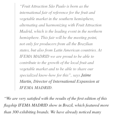
“Fruit Attraction São Paulo is born as the
international fair of reference for the fruit and
vegetable market in the southern hemisphere,
alternating and harmonizing with Fruit Attraction
Madrid, which is the leading event in the northern
hemisphere. This fair will be the meeting point,
not only for producers from all the Brazilian
states, but also from Latin American countries. At
IFEMA MADRID we are proud to be able to
contribute to the growth of the local fruit and
vegetable market and to be able to share our
specialized know-how for this”,
says
Jaime
Martín, Director of International Expansion at
IFEMA MADRID
.
“We are very satisfied with the results of the first edition of this
flagship IFEMA MADRID show in Brazil, which featured more
than 300 exhibiting brands. We have already noticed many