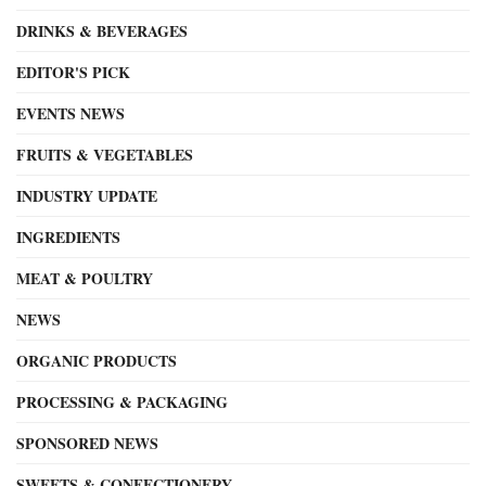
DRINKS & BEVERAGES
EDITOR'S PICK
EVENTS NEWS
FRUITS & VEGETABLES
INDUSTRY UPDATE
INGREDIENTS
MEAT & POULTRY
NEWS
ORGANIC PRODUCTS
PROCESSING & PACKAGING
SPONSORED NEWS
SWEETS & CONFECTIONERY