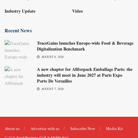
Industry Update
Video
Recent News
TraceGains launches Europe-wide Food & Beverage
Digitalization Benchmark
AUGUST 8, 2026
A new chapter for Allforpack Emballage Paris: the
industry will meet in June 2027 at Paris Expo
Porte De Versailles
AUGUST 7, 2026
About us
Advertise with us
Subscribe Now
Media Kit
© 2026
Food Business Gulf & Middle East