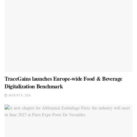
TraceGains launches Europe-wide Food & Beverage
Digitalization Benchmark
AUGUST 8, 2026