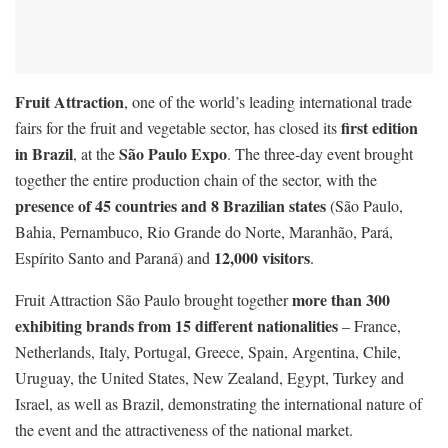
Fruit Attraction
, one of the world’s leading international trade
first edition
fairs for the fruit and vegetable sector, has closed its
in Brazil
São Paulo Expo
, at the
. The three-day event brought
together the entire production chain of the sector, with the
presence of 45 countries and 8 Brazilian states
(São Paulo,
Bahia, Pernambuco, Rio Grande do Norte, Maranhão, Pará,
12,000 visitors
Espírito Santo and Paraná) and
.
more than 300
Fruit Attraction São Paulo brought together
exhibiting brands from 15 different nationalities
– France,
Netherlands, Italy, Portugal, Greece, Spain, Argentina, Chile,
Uruguay, the United States, New Zealand, Egypt, Turkey and
Israel, as well as Brazil, demonstrating the international nature of
the event and the attractiveness of the national market.