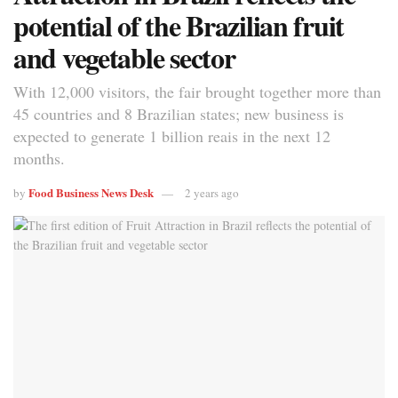
potential of the Brazilian fruit
and vegetable sector
With 12,000 visitors, the fair brought together more than
45 countries and 8 Brazilian states; new business is
expected to generate 1 billion reais in the next 12
months.
Food Business News Desk
by
2 years ago