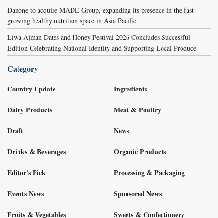
Danone to acquire MADE Group, expanding its presence in the fast-
growing healthy nutrition space in Asia Pacific
Liwa Ajman Dates and Honey Festival 2026 Concludes Successful
Edition Celebrating National Identity and Supporting Local Produce
Category
Country Update
Ingredients
Dairy Products
Meat & Poultry
Draft
News
Drinks & Beverages
Organic Products
Editor's Pick
Processing & Packaging
Events News
Sponsored News
Fruits & Vegetables
Sweets & Confectionery