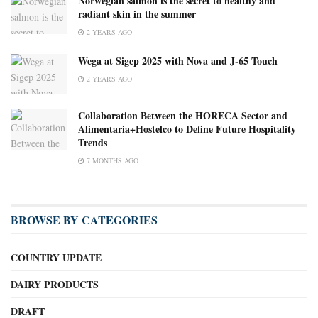
Norwegian salmon is the secret to healthy and
radiant skin in the summer
2 YEARS AGO
Wega at Sigep 2025 with Nova and J-65 Touch
2 YEARS AGO
Collaboration Between the HORECA Sector and
Alimentaria+Hostelco to Define Future Hospitality
Trends
7 MONTHS AGO
BROWSE BY CATEGORIES
COUNTRY UPDATE
DAIRY PRODUCTS
DRAFT