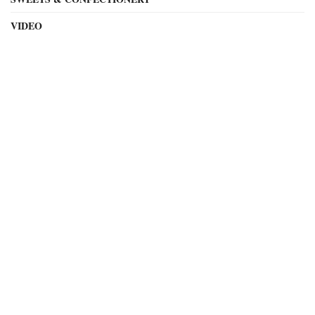
VIDEO