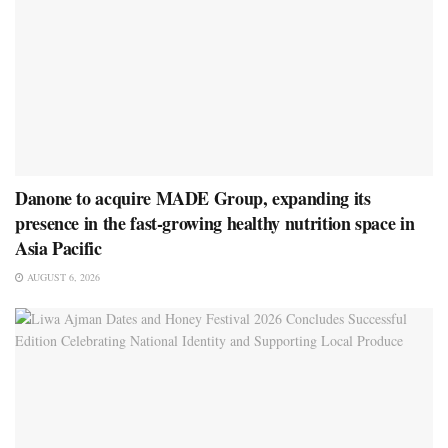
Danone to acquire MADE Group, expanding its
presence in the fast-growing healthy nutrition space in
Asia Pacific
AUGUST 6, 2026