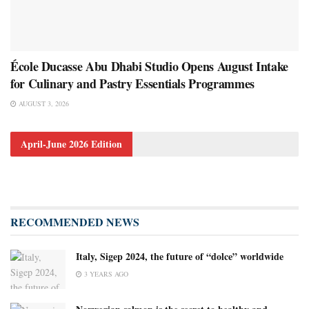
École Ducasse Abu Dhabi Studio Opens August Intake
for Culinary and Pastry Essentials Programmes
AUGUST 3, 2026
April-June 2026 Edition
RECOMMENDED NEWS
Italy, Sigep 2024, the future of “dolce” worldwide
3 YEARS AGO