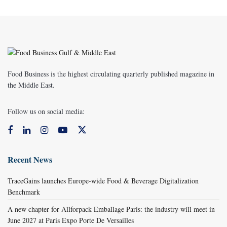
Food Business is the highest circulating quarterly published magazine in
the Middle East.
Follow us on social media:
Recent News
TraceGains launches Europe-wide Food & Beverage Digitalization
Benchmark
A new chapter for Allforpack Emballage Paris: the industry will meet in
June 2027 at Paris Expo Porte De Versailles