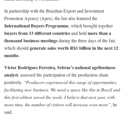
In partnership with the Brazilian Export and Investment
Promotion Agency (Apex), the fair also featured the
International Buyers Programme
, which brought together
buyers from 33 different countries
more than a
and held
thousand business meetings
during the three days of the fair,
generate sales worth R$1 billion in the next 12
which should
months
.
Victor Rodrigues Ferreira, Sebrae’s national agribusiness
analyst
, assessed the participation of the production chain
positively.
“Producers experienced this range of opportunities,
facilitating new business. We need a space like this in Brazil and
this first edition sowed the seeds. I believe that next year, with
more time, the number of visitors will increase even more”
, he
said.