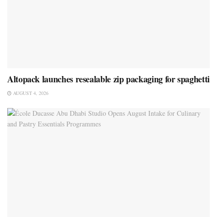
Altopack launches resealable zip packaging for spaghetti
AUGUST 4, 2026