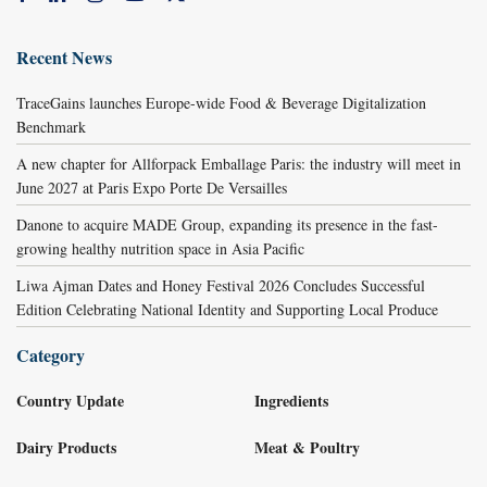
Recent News
TraceGains launches Europe-wide Food & Beverage Digitalization
Benchmark
A new chapter for Allforpack Emballage Paris: the industry will meet in
June 2027 at Paris Expo Porte De Versailles
Danone to acquire MADE Group, expanding its presence in the fast-
growing healthy nutrition space in Asia Pacific
Liwa Ajman Dates and Honey Festival 2026 Concludes Successful
Edition Celebrating National Identity and Supporting Local Produce
Category
Country Update
Ingredients
Dairy Products
Meat & Poultry