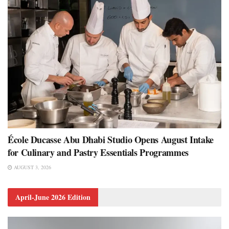
École Ducasse Abu Dhabi Studio Opens August Intake
for Culinary and Pastry Essentials Programmes
AUGUST 3, 2026
April-June 2026 Edition