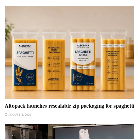
Altopack launches resealable zip packaging for spaghetti
AUGUST 4, 2026