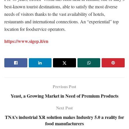
best-known tourist destinations, able to satisfy the most diverse
needs of visitors thanks to the vast availability of hotels,
restaurants and international connections. An “experiential” top
location for foodservice operators.
https://www.sigep.it/en
Previous Post
Yeast, a Growing Market in Need of Premium Products
Next Post
TNA’s industrial XR solution makes Industry 5.0 a reality for
food manufacturers