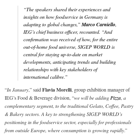
“
The speakers shared their experiences and
insights on how foodservice in Germany is
adapting to global changes
,”
Marco Carniello
,
IEG’s chief business officer, recounted. “
And
confirmation was received of how, for the entire
out-of-home food universe, SIGEP WORLD is
central for staying up-to-date on market
developments, anticipating trends and building
relationships with key stakeholders of
international calibre
.”
Flavia Morelli
“
In January
,” said
, group exhibition manager of
IEG’s Food & Beverage division, “
we will be adding
Pizza
, a
complementary segment, to the traditional Gelato, Coffee, Pastry
& Bakery sectors. A key to strengthening SIGEP WORLD’s
positioning in the foodservice sector, especially for professionals
from outside Europe, where consumption is growing rapidly
.”