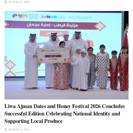
AUGUST 6, 2026
Liwa Ajman Dates and Honey Festival 2026 Concludes
Successful Edition Celebrating National Identity and
Supporting Local Produce
AUGUST 5, 2026