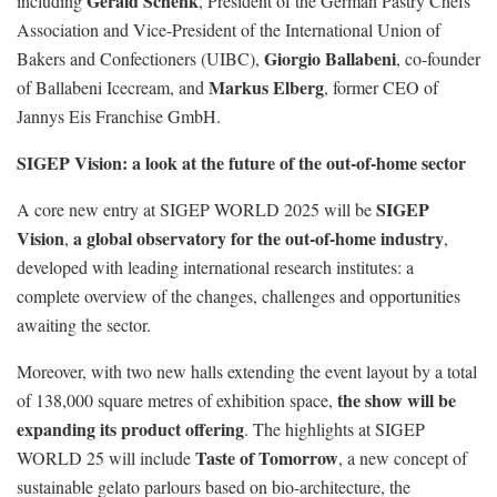
Gerald Schenk
including
, President of the German Pastry Chefs’
Association and Vice-President of the International Union of
Giorgio Ballabeni
Bakers and Confectioners (UIBC),
, co-founder
Markus Elberg
of Ballabeni Icecream, and
, former CEO of
Jannys Eis Franchise GmbH.
SIGEP Vision: a look at the future of the out-of-home sector
SIGEP
A core new entry at SIGEP WORLD 2025 will be
Vision
a global observatory for the out-of-home industry
,
,
developed with leading international research institutes: a
complete overview of the changes, challenges and opportunities
awaiting the sector.
Moreover, with two new halls extending the event layout by a total
the show will be
of 138,000 square metres of exhibition space,
expanding its product offering
. The highlights at SIGEP
Taste of Tomorrow
WORLD 25 will include
, a new concept of
sustainable gelato parlours based on bio-architecture, the