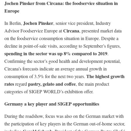
Jochen Pinsker from
Circana: the foodservice situation in
Europe
Jochen Pinsker
In Berlin,
, senior vice president, Industry
Circana
Advisor Foodservice Europe at
, presented market data
on the foodservice consumption situation in Europe. Despite a
decline in point-of-sale visits, according to September’s figures,
spending in the sector
was up 8% compared to 2019
.
Confirming the sector’s good health and development potential,
Circana’s forecasts indicate an average annual growth in
The highest growth
consumption of 3.5% for the next two years.
rates
pastry, gelato and coffee
regard
, the main product
categories of SIGEP WORLD’s exhibition offer.
Germany a key player and SIGEP opportunities
During the roadshow, focus was also on the German market with
the participation of key players in the German out-of-home sector,