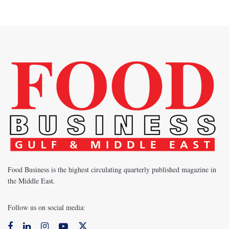
Food Business is the highest circulating quarterly published magazine in
the Middle East.
Follow us on social media: