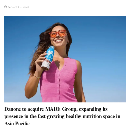
AUGUST 7, 2026
Danone to acquire MADE Group, expanding its
presence in the fast-growing healthy nutrition space in
Asia Pacific