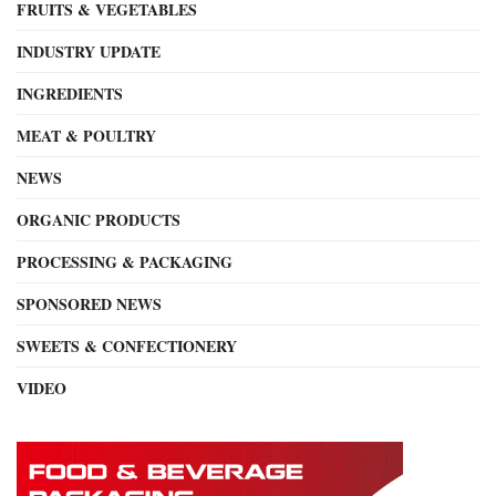
FRUITS & VEGETABLES
INDUSTRY UPDATE
INGREDIENTS
MEAT & POULTRY
NEWS
ORGANIC PRODUCTS
PROCESSING & PACKAGING
SPONSORED NEWS
SWEETS & CONFECTIONERY
VIDEO