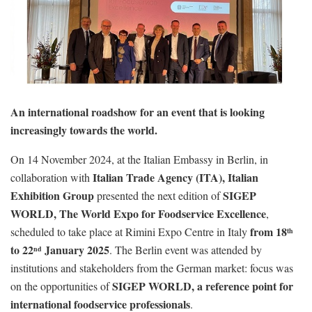
An international roadshow for an event that is looking
increasingly towards the world.
On 14 November 2024, at the Italian Embassy in Berlin, in
Italian Trade Agency (ITA), Italian
collaboration with
Exhibition Group
SIGEP
presented the next edition of
WORLD, The World Expo for Foodservice Excellence
,
from 18
scheduled to take place at Rimini Expo Centre in Italy
th
to 22
January 2025
. The Berlin event was attended by
nd
institutions and stakeholders from the German market: focus was
SIGEP WORLD, a reference point for
on the opportunities of
international foodservice professionals
.