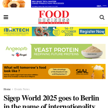
Home
Events News
Sigep World 2025 goes to Berlin
in the name of internationality