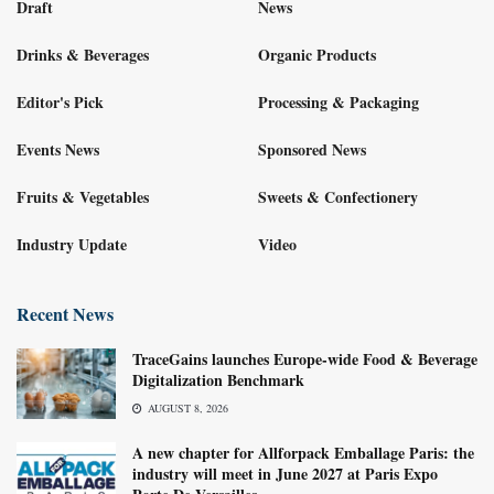
Draft
News
Drinks & Beverages
Organic Products
Editor's Pick
Processing & Packaging
Events News
Sponsored News
Fruits & Vegetables
Sweets & Confectionery
Industry Update
Video
Recent News
TraceGains launches Europe-wide Food & Beverage
Digitalization Benchmark
AUGUST 8, 2026
A new chapter for Allforpack Emballage Paris: the
industry will meet in June 2027 at Paris Expo