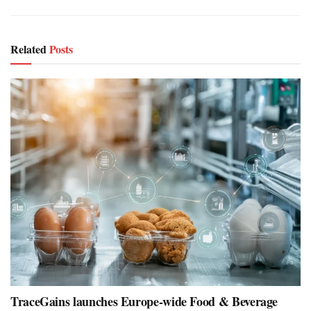
Related
Posts
TraceGains launches Europe-wide Food & Beverage