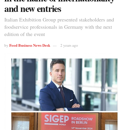
and new entries
Italian Exhibition Group presented stakeholders and
foodservice professionals in Germany with the next
edition of the event
Food Business News Desk
by
2 years ago