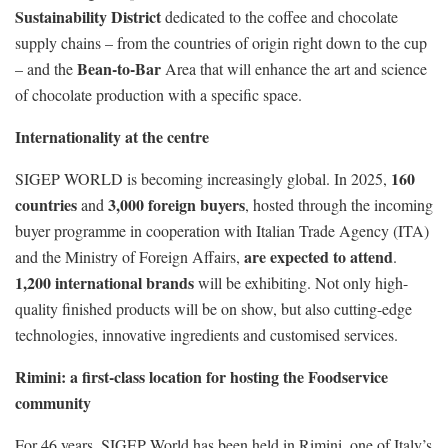
Sustainability District
dedicated to the coffee and chocolate
supply chains – from the countries of origin right down to the cup
Bean-to-Bar
– and the
Area that will enhance the art and science
of chocolate production with a specific space.
Internationality
at the centre
160
SIGEP WORLD is becoming increasingly global. In 2025,
countries
3,000 foreign buyers
and
, hosted through the incoming
buyer programme in cooperation with Italian Trade Agency (ITA)
are expected to attend
and the Ministry of Foreign Affairs,
.
1,200 international brands
will be exhibiting. Not only high-
quality finished products will be on show, but also cutting-edge
technologies, innovative ingredients and customised services.
Rimini: a first-class location for hosting the Foodservice
community
For 46 years, SIGEP World has been held in Rimini, one of Italy’s