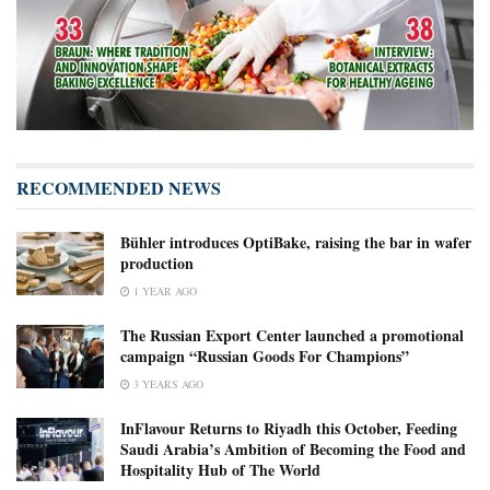
RECOMMENDED NEWS
Bühler introduces OptiBake, raising the bar in wafer
production
1 YEAR AGO
The Russian Export Center launched a promotional
campaign “Russian Goods For Champions”
3 YEARS AGO
InFlavour Returns to Riyadh this October, Feeding
Saudi Arabia’s Ambition of Becoming the Food and
Hospitality Hub of The World