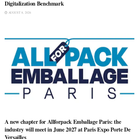
Digitalization Benchmark
AUGUST 8, 2026
A new chapter for Allforpack Emballage Paris: the
industry will meet in June 2027 at Paris Expo Porte De
Versailles