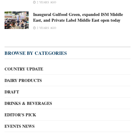
2 YEARS AGO
Inaugural Gulfood Green, expanded ISM Middle
East, and Private Label Middle East open today
2 YEARS AGO
BROWSE BY CATEGORIES
COUNTRY UPDATE
DAIRY PRODUCTS
DRAFT
DRINKS & BEVERAGES
EDITOR'S PICK
EVENTS NEWS