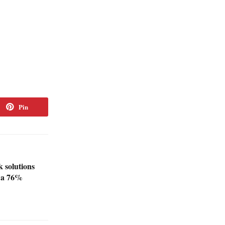
Pin
 solutions
e a 76%