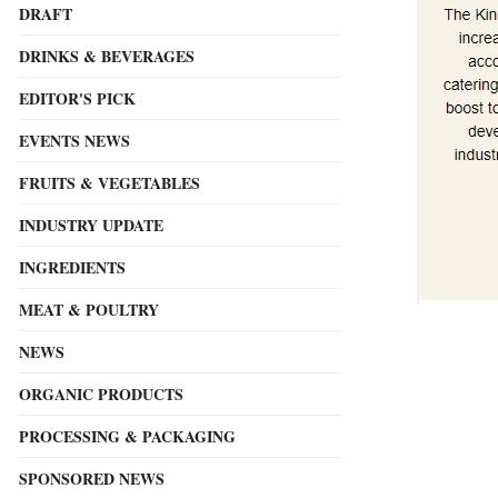
DRAFT
DRINKS & BEVERAGES
EDITOR'S PICK
EVENTS NEWS
FRUITS & VEGETABLES
INDUSTRY UPDATE
INGREDIENTS
MEAT & POULTRY
NEWS
ORGANIC PRODUCTS
PROCESSING & PACKAGING
SPONSORED NEWS