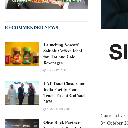
RECOMMENDED NEWS
Launching Nescafé
Soluble Coffee: Ideal
for Hot and Cold
Beverages
2 YEARS AGO
UAE Food Cluster and
India Fortify Food
Trade Ties at Gulfood
2026
6 MONTHS AGO
Come and visi
Olive Rock Partners
3
October
2
rd