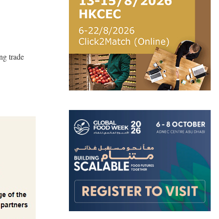
ng trade