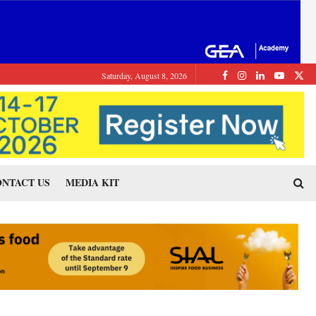
Saturday, August 8, 2026
NTACT US
MEDIA KIT