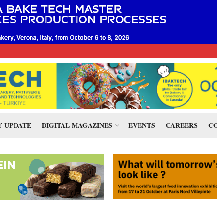
 UPDATE
DIGITAL MAGAZINES
EVENTS
CAREERS
CO