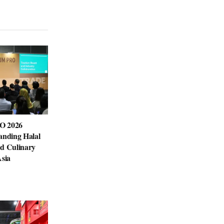
O 2026
anding Halal
nd Culinary
Asia