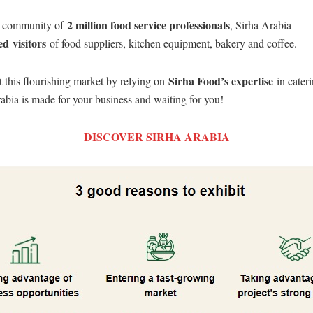
2 million food service professionals
a community of
, Sirha Arabia
ed
visitors
of food suppliers, kitchen equipment, bakery and coffee.
Sirha Food’s expertise
this flourishing market by relying on
in cateri
abia is made for your business and waiting for you!
DISCOVER SIRHA ARABIA