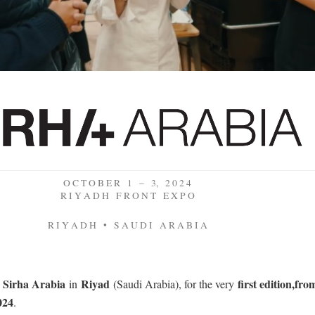
O C T O B E R 1 – 3, 2 0 2 4
R I Y A D H F R O N T E X P O
R I Y A D H • S A U D I A R A B I A
Sirha Arabia
Riyad
first edition
,
fro
t
in
(Saudi Arabia), for the very
024
.