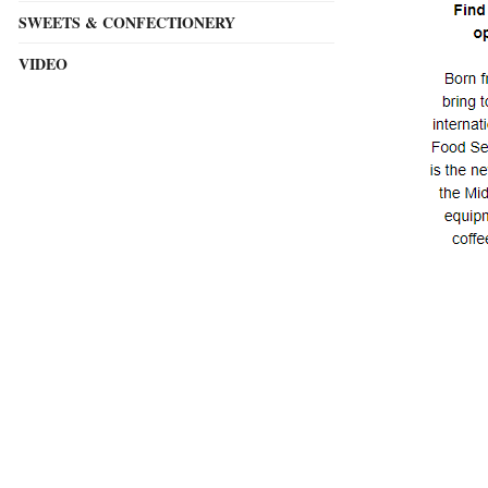
SWEETS & CONFECTIONERY
VIDEO