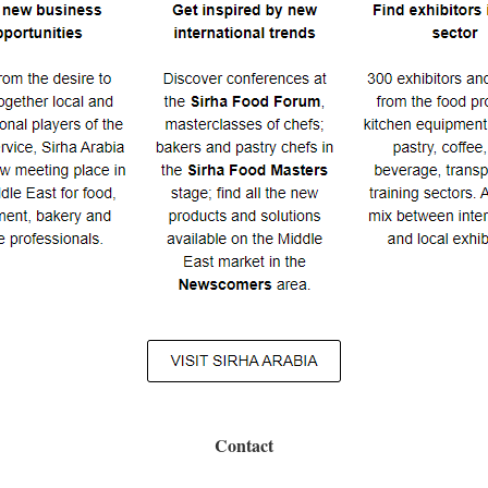
Contact