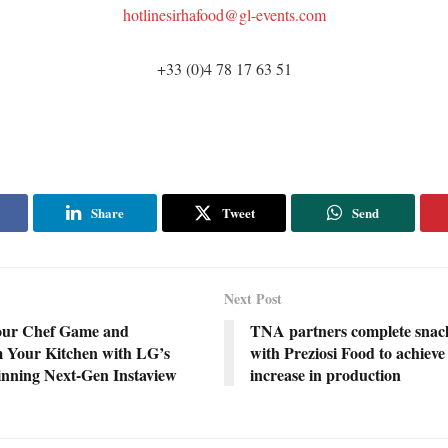
hotlinesirhafood@gl-events.com
+33 (0)4 78 17 63 51
Share
Tweet
Send
Next Post
our Chef Game and
TNA partners complete snack
 Your Kitchen with LG’s
with Preziosi Food to achiev
ning Next-Gen Instaview
increase in production