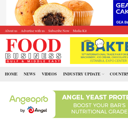
About us
Advertise with us
Subscribe Now
Media Kit
HOME
NEWS
VIDEOS
INDUSTRY UPDATE
COUNTRY