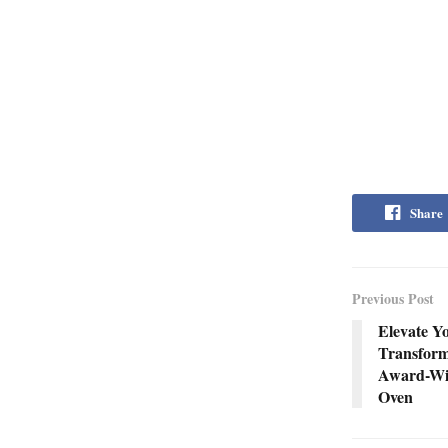
Share
Previous Post
Elevate Y
Transform
Award-Win
Oven