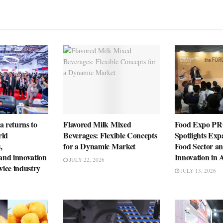
a returns to
Flavored Milk Mixed
Food Expo PR
rld
Beverages: Flexible Concepts
Spotlights Exp
,
for a Dynamic Market
Food Sector a
 and innovation
Innovation in 
JULY 22, 2026
vice industry
JULY 13, 2026