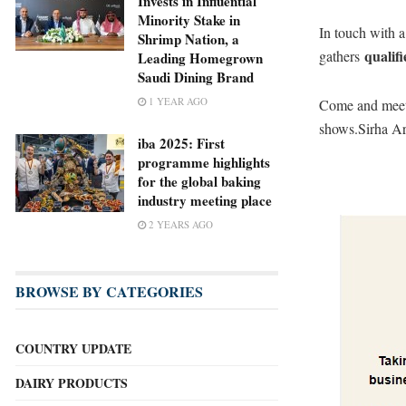
Invests in Influential
Minority Stake in
In touch with 
Shrimp Nation, a
qualifi
gathers
Leading Homegrown
Saudi Dining Brand
1 YEAR AGO
Come and meet 
shows.Sirha Ar
iba 2025: First
programme highlights
for the global baking
industry meeting place
2 YEARS AGO
BROWSE BY CATEGORIES
COUNTRY UPDATE
DAIRY PRODUCTS