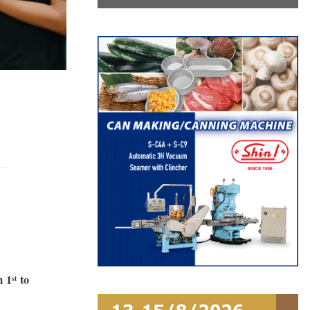
m
1
to
st