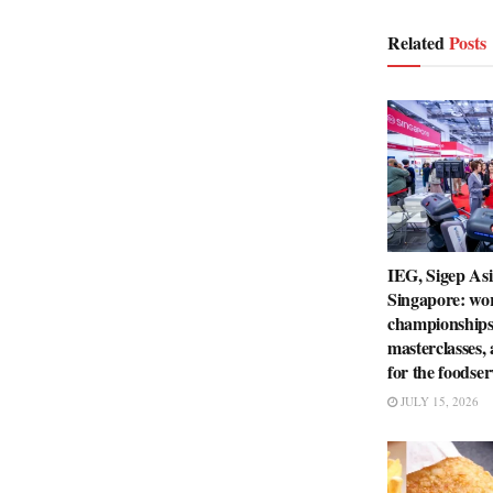
Related
Posts
IEG, Sigep Asi
Singapore: wo
championships
masterclasses,
for the foodser
JULY 15, 2026