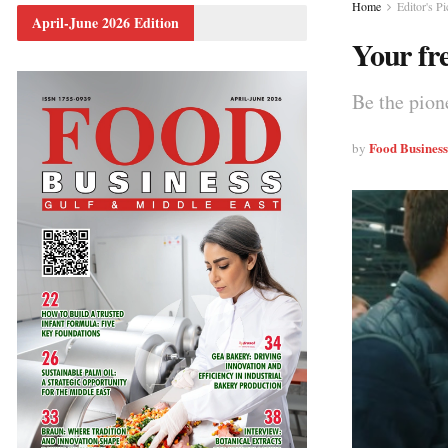
Home
Editor's Pi
April-June 2026 Edition
Your fr
Be the pion
Food Busines
by