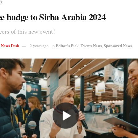
ck
ee badge to Sirha Arabia 2024
eers of this new event!
s News Desk
Editor's Pick
Events News
Sponsored News
2 years ago
in
,
,