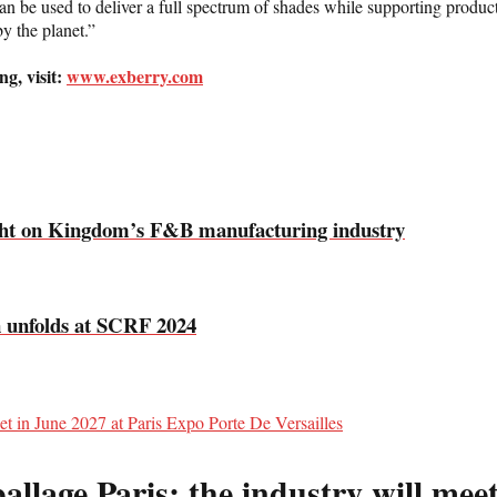
an be used to deliver a full spectrum of shades while supporting products
by the planet.”
g, visit:
www.exberry.com
ight on Kingdom’s F&B manufacturing industry
n unfolds at SCRF 2024
llage Paris: the industry will meet