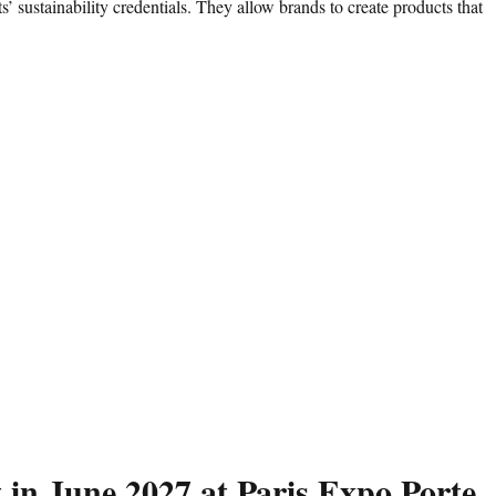
’ sustainability credentials. They allow brands to create products that
 in June 2027 at Paris Expo Porte