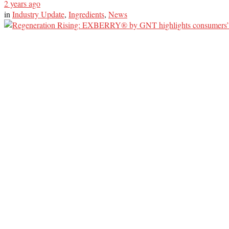
2 years ago
in
Industry Update
,
Ingredients
,
News