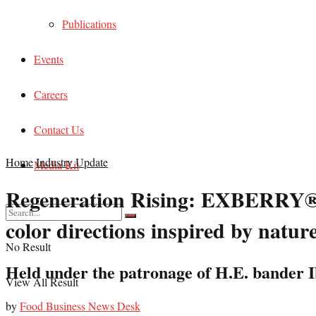
Publications
Events
Careers
Contact Us
Home
Industry Update
Media Kit
Regeneration Rising: EXBERRY® 
color directions inspired by natur
No Result
Held under the patronage of H.E. bander 
View All Result
by
Food Business News Desk