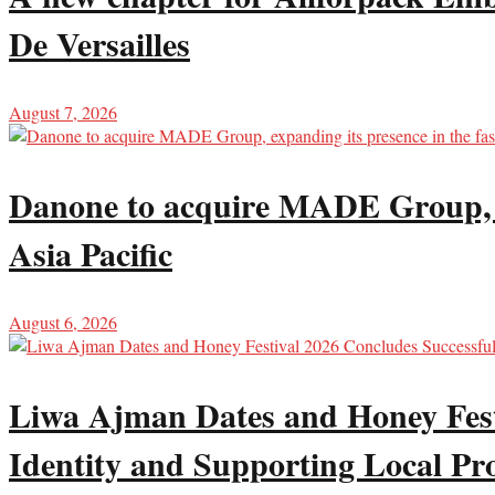
De Versailles
August 7, 2026
Danone to acquire MADE Group, ex
Asia Pacific
August 6, 2026
Liwa Ajman Dates and Honey Festi
Identity and Supporting Local Pr