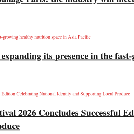
panding its presence in the fast-g
val 2026 Concludes Successful Edi
oduce