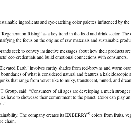
stainable ingredients and eye-catching color palettes influenced by the
 “Regeneration Rising” as a key trend in the food and drink sector. The
ensifying the focus on the origins of raw materials and sustainable produ
brands seek to convey instinctive messages about how their products are 
cts’ eco-credentials and build emotional connections with consumers.
 “Elevated Earth” involves earthy shades from red-browns and warm orang
oundaries of what is considered natural and features a kaleidoscopic sp
inks that range from velvet-like to milky, translucent, muted, and drea
roup, said: “Consumers of all ages are developing a much stronger inter
s have to showcase their commitment to the planet. Color can play an im
ed.”
®
ustainability. The company creates its EXBERRY
colors from fruits, veg
ue chain.