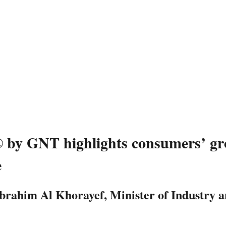
by GNT highlights consumers’ gro
e
Ibrahim Al Khorayef, Minister of Industry 