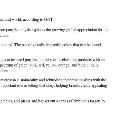
 natural world, according to GNT.
 company’s analysis explores the growing global appreciation for the
ction.
created. The use of visually impactful colors that can be found
es to textured purples and inky teals, elevating products with an
ectrum of green, pink, red, yellow, orange, and blue. Finally,
mlike.
est in sustainability and rebuilding their relationships with the
portant role in telling that story, helping brands create appealing
etables, and plants and has set out a series of ambitious targets to