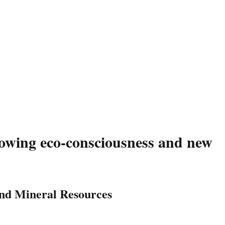
wing eco-consciousness and new
and Mineral Resources