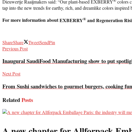
®
Dieuwertje Raaijmakers said: “Our plant-based EXBERRY
colors c
tap into the new trends for earthy, rich, and dreamlike colors inspired 
®
For more information about
EXBERRY
and Regeneration Risin
Share
Share
Tweet
Send
Pin
Previous Post
Inaugural SaudiFood Manufacturing show to put spotl
Next Post
From Sushi sandwiches to gourmet burgers, cooking fu
Related
Posts
A new chapter for Allforpack Emba