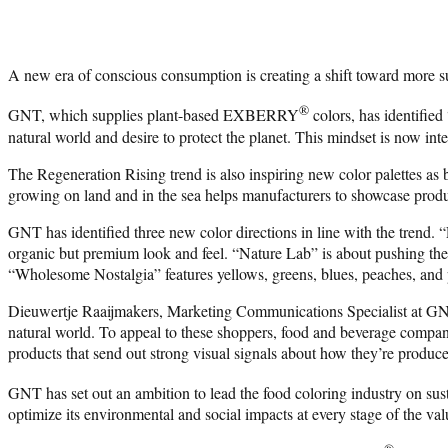
A new era of conscious consumption is creating a shift toward more su
®
GNT, which supplies plant-based EXBERRY
colors, has identified
natural world and desire to protect the planet. This mindset is now int
The Regeneration Rising trend is also inspiring new color palettes as 
growing on land and in the sea helps manufacturers to showcase produ
GNT has identified three new color directions in line with the trend.
organic but premium look and feel. “Nature Lab” is about pushing the b
“Wholesome Nostalgia” features yellows, greens, blues, peaches, and p
Dieuwertje Raaijmakers, Marketing Communications Specialist at GNT G
natural world. To appeal to these shoppers, food and beverage companie
products that send out strong visual signals about how they’re produc
GNT has set out an ambition to lead the food coloring industry on s
optimize its environmental and social impacts at every stage of the val