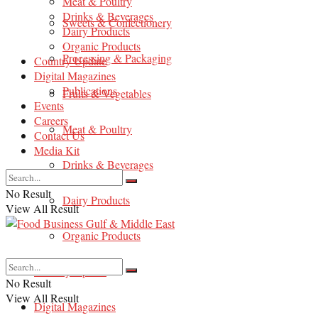
Meat & Poultry
Drinks & Beverages
Sweets & Confectionery
Dairy Products
Organic Products
Processing & Packaging
Country Update
Digital Magazines
Publications
Fruits & Vegetables
Events
Careers
Meat & Poultry
Contact Us
Media Kit
Drinks & Beverages
No Result
Dairy Products
View All Result
Organic Products
Country Update
No Result
View All Result
Digital Magazines