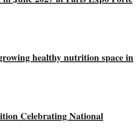
rowing healthy nutrition space in
tion Celebrating National