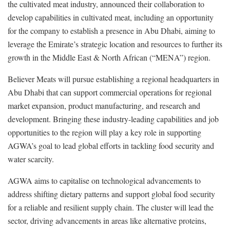
the cultivated meat industry, announced their collaboration to
develop capabilities in cultivated meat, including an opportunity
for the company to establish a presence in Abu Dhabi, aiming to
leverage the Emirate’s strategic location and resources to further its
growth in the Middle East & North African (“MENA”) region.
Believer Meats will pursue establishing a regional headquarters in
Abu Dhabi that can support commercial operations for regional
market expansion, product manufacturing, and research and
development. Bringing these industry-leading capabilities and job
opportunities to the region will play a key role in supporting
AGWA’s goal to lead global efforts in tackling food security and
water scarcity.
AGWA aims to capitalise on technological advancements to
address shifting dietary patterns and support global food security
for a reliable and resilient supply chain. The cluster will lead the
sector, driving advancements in areas like alternative proteins,