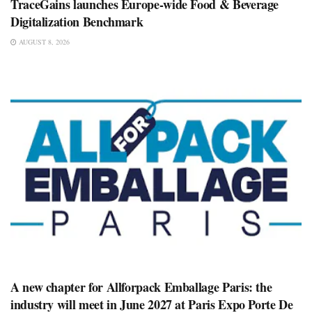
TraceGains launches Europe-wide Food & Beverage
Digitalization Benchmark
AUGUST 8, 2026
A new chapter for Allforpack Emballage Paris: the
industry will meet in June 2027 at Paris Expo Porte De