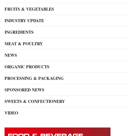
FRUITS & VEGETABLES
INDUSTRY UPDATE
INGREDIENTS
MEAT & POULTRY
NEWS
ORGANIC PRODUCTS
PROCESSING & PACKAGING
SPONSORED NEWS
SWEETS & CONFECTIONERY
VIDEO