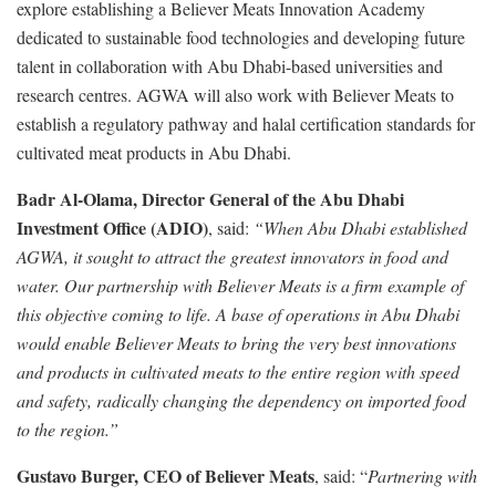
explore establishing a Believer Meats Innovation Academy
dedicated to sustainable food technologies and developing future
talent in collaboration with Abu Dhabi-based universities and
research centres. AGWA will also work with Believer Meats to
establish a regulatory pathway and halal certification standards for
cultivated meat products in Abu Dhabi.
Badr Al-Olama, Director General of the Abu Dhabi
Investment Office (ADIO)
, said:
“When Abu Dhabi established
AGWA, it sought to attract the greatest innovators in food and
water. Our partnership with Believer Meats is a firm example of
this objective coming to life. A base of operations in Abu Dhabi
would enable Believer Meats to bring the very best innovations
and products in cultivated meats to the entire region with speed
and safety, radically changing the dependency on imported food
to the region.”
Gustavo Burger, CEO of Believer Meats
, said: “
Partnering with