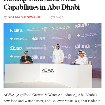
Capabilities in Abu Dhabi
Food Business News Desk
by
2 years ago
AGWA (AgriFood Growth & Water Abundance), Abu Dhabi’s
new food and water cluster, and Believer Meats, a global leader in