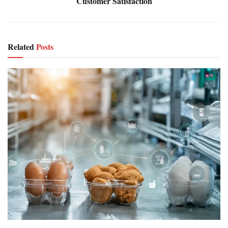
Customer Satisfaction
Related
Posts