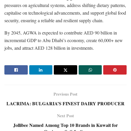
pressures on agricultural systems, address shifting dietary patterns,
capitalise on technological advancements, and support global food
security, ensuring a reliable and resilient supply chain.
By 2045, AGWA is expected to contribute AED 90 billion in
incremental GDP to Abu Dhabi’s economy, create 60,000+ new
jobs, and attract AED 128 billion in investments.
Previous Post
LACRIMA: BULGARIA’S FINEST DAIRY PRODUCER
Next Post
Jollibee Named Among Top 10 Brands in Kuwait for