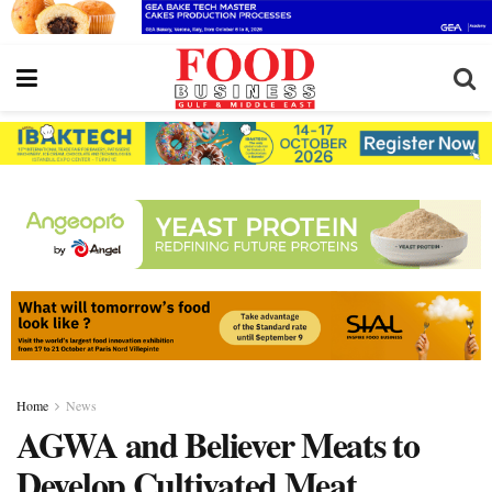
Home
News
AGWA and Believer Meats to
Develop Cultivated Meat