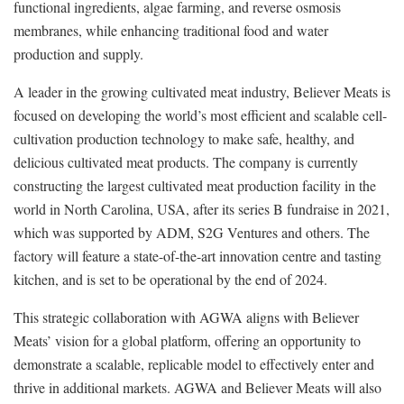
functional ingredients, algae farming, and reverse osmosis
membranes, while enhancing traditional food and water
production and supply.
A leader in the growing cultivated meat industry, Believer Meats is
focused on developing the world’s most efficient and scalable cell-
cultivation production technology to make safe, healthy, and
delicious cultivated meat products. The company is currently
constructing the largest cultivated meat production facility in the
world in North Carolina, USA, after its series B fundraise in 2021,
which was supported by ADM, S2G Ventures and others. The
factory will feature a state-of-the-art innovation centre and tasting
kitchen, and is set to be operational by the end of 2024.
This strategic collaboration with AGWA aligns with Believer
Meats’ vision for a global platform, offering an opportunity to
demonstrate a scalable, replicable model to effectively enter and
thrive in additional markets. AGWA and Believer Meats will also