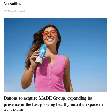
Versailles
AUGUST 7, 2026
Danone to acquire MADE Group, expanding its
presence in the fast-growing healthy nutrition space in
Asia Pacific