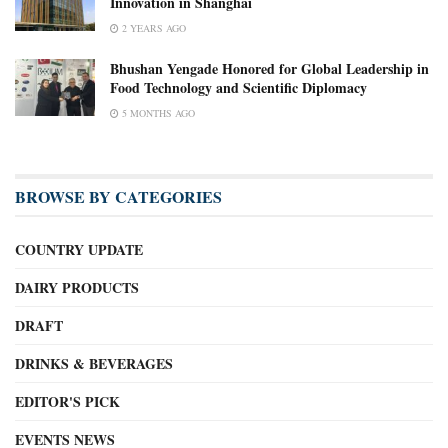
Innovation in Shanghai
2 YEARS AGO
Bhushan Yengade Honored for Global Leadership in
Food Technology and Scientific Diplomacy
5 MONTHS AGO
BROWSE BY CATEGORIES
COUNTRY UPDATE
DAIRY PRODUCTS
DRAFT
DRINKS & BEVERAGES
EDITOR'S PICK
EVENTS NEWS