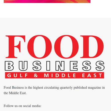
Food Business is the highest circulating quarterly published magazine in
the Middle East.
Follow us on social media: