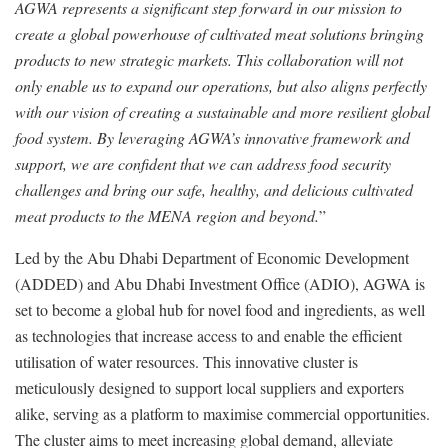
AGWA represents a significant step forward in our mission to
create a global powerhouse of cultivated meat solutions bringing
products to new strategic markets. This collaboration will not
only enable us to expand our operations, but also aligns perfectly
with our vision of creating a sustainable and more resilient global
food system. By leveraging AGWA’s innovative framework and
support, we are confident that we can address food security
challenges and bring our safe, healthy, and delicious cultivated
meat products to the MENA region and beyond.
”
Led by the Abu Dhabi Department of Economic Development
(ADDED) and Abu Dhabi Investment Office (ADIO), AGWA is
set to become a global hub for novel food and ingredients, as well
as technologies that increase access to and enable the efficient
utilisation of water resources. This innovative cluster is
meticulously designed to support local suppliers and exporters
alike, serving as a platform to maximise commercial opportunities.
The cluster aims to meet increasing global demand, alleviate