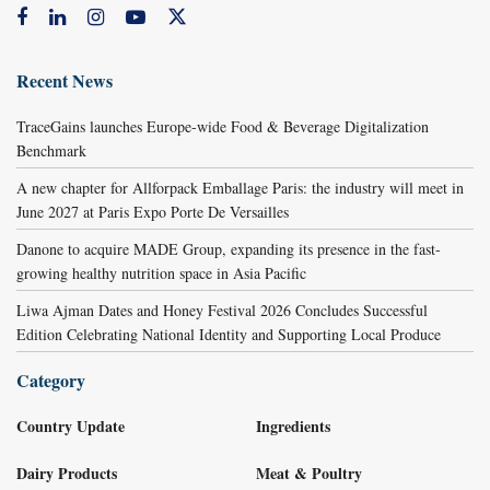
Recent News
TraceGains launches Europe-wide Food & Beverage Digitalization
Benchmark
A new chapter for Allforpack Emballage Paris: the industry will meet in
June 2027 at Paris Expo Porte De Versailles
Danone to acquire MADE Group, expanding its presence in the fast-
growing healthy nutrition space in Asia Pacific
Liwa Ajman Dates and Honey Festival 2026 Concludes Successful
Edition Celebrating National Identity and Supporting Local Produce
Category
Country Update
Ingredients
Dairy Products
Meat & Poultry