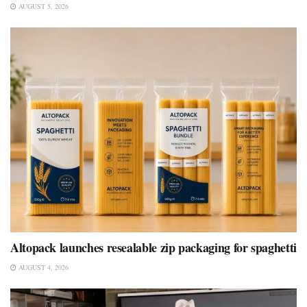
AUGUST 5, 2026
Altopack launches resealable zip packaging for spaghetti
AUGUST 4, 2026