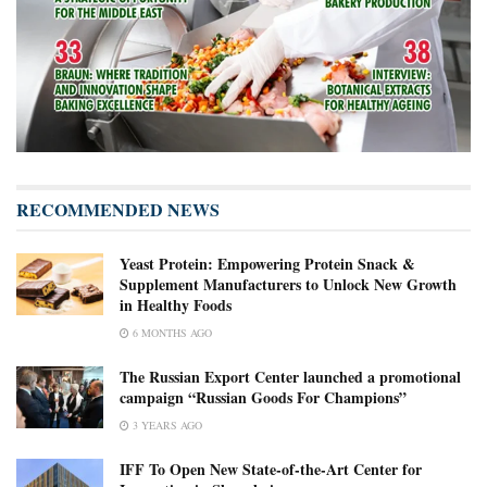
RECOMMENDED NEWS
Yeast Protein: Empowering Protein Snack &
Supplement Manufacturers to Unlock New Growth
in Healthy Foods
6 MONTHS AGO
The Russian Export Center launched a promotional
campaign “Russian Goods For Champions”
3 YEARS AGO
IFF To Open New State-of-the-Art Center for