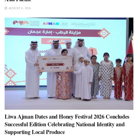
AUGUST 6, 2026
Liwa Ajman Dates and Honey Festival 2026 Concludes
Successful Edition Celebrating National Identity and
Supporting Local Produce