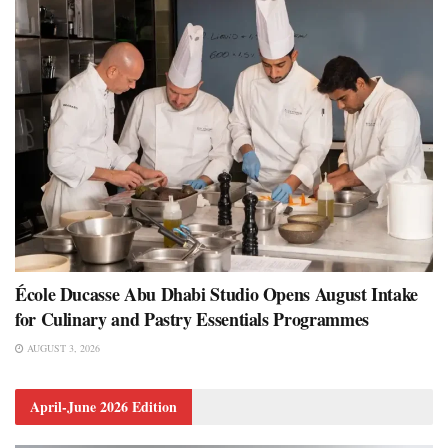
École Ducasse Abu Dhabi Studio Opens August Intake
for Culinary and Pastry Essentials Programmes
AUGUST 3, 2026
April-June 2026 Edition