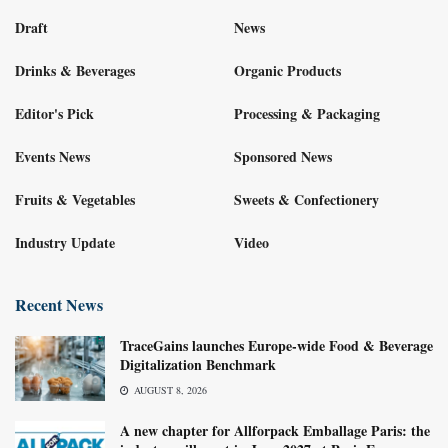
Draft
News
Drinks & Beverages
Organic Products
Editor's Pick
Processing & Packaging
Events News
Sponsored News
Fruits & Vegetables
Sweets & Confectionery
Industry Update
Video
Recent News
TraceGains launches Europe-wide Food & Beverage
Digitalization Benchmark
AUGUST 8, 2026
A new chapter for Allforpack Emballage Paris: the