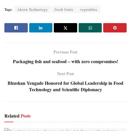
Tags:
Akorn Technology
fresh fruits
vegetables
Previous Post
Packaging fish and seafood – with zero compromises!
Next Post
Bhushan Yengade Honored for Global Leadership in Food
Technology and Scientific Diplomacy
Related
Posts