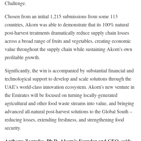
Challenge.
Chosen from an initial 1,215 submissions from some 113
countries, Akorn was able to demonstrate that its 100% natural
post-harvest treatments dramatically reduce supply chain losses
across a broad range of fruits and vegetables, creating economic
value throughout the supply chain while sustaining Akorn’s own
profitable growth.
Significantly, the win is accompanied by substantial financial and
technological support to develop and scale solutions through the
UAE’s world-class innovation ecosystem. Akorn’s new venture in
the Emirates will be focused on turning locally-generated
agricultural and other food waste streams into value, and bringing
advanced all-natural post-harvest solutions to the Global South –
reducing losses, extending freshness, and strengthening food
security.
Anthony Zografos, Ph.D, Akorn’s Founder and CEO, said: