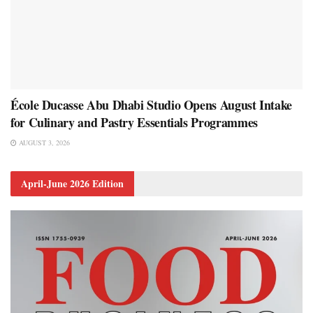
École Ducasse Abu Dhabi Studio Opens August Intake
for Culinary and Pastry Essentials Programmes
AUGUST 3, 2026
April-June 2026 Edition