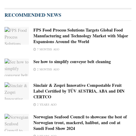
RECOMMENDED NEWS
FPS Food Process Solutions Targets Global Food
Manufacturing and Technology Market with Major
Expansions Around the World
7 MONTHS AGO
See how to simplify conveyor belt cleaning
2 MONTHS AGO
Sinclair & Zespri Innovative Compostable Fruit
Label Certified by TÜV AUSTRIA, ABA and DIN
CERTCO
2 YEARS AGO
Norwegian Seafood Council to showcase the best of
Norwegian trout, mackerel, halibut, and cod at
Saudi Food Show 2024
2 YEARS AGO