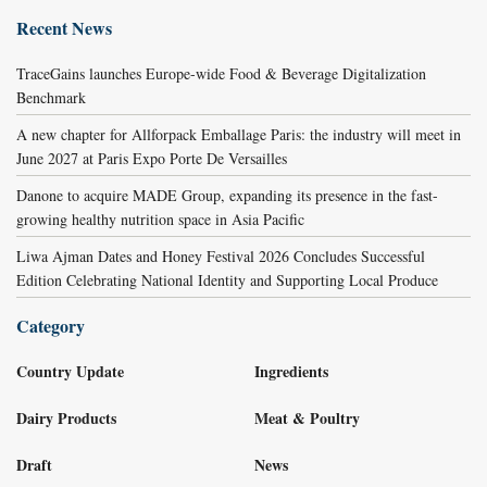
Recent News
TraceGains launches Europe-wide Food & Beverage Digitalization
Benchmark
A new chapter for Allforpack Emballage Paris: the industry will meet in
June 2027 at Paris Expo Porte De Versailles
Danone to acquire MADE Group, expanding its presence in the fast-
growing healthy nutrition space in Asia Pacific
Liwa Ajman Dates and Honey Festival 2026 Concludes Successful
Edition Celebrating National Identity and Supporting Local Produce
Category
Country Update
Ingredients
Dairy Products
Meat & Poultry
Draft
News