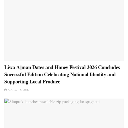
Liwa Ajman Dates and Honey Festival 2026 Concludes
Successful Edition Celebrating National Identity and
Supporting Local Produce
AUGUST 5, 2026