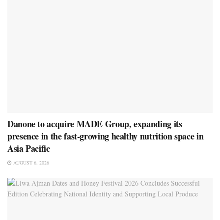
Danone to acquire MADE Group, expanding its
presence in the fast-growing healthy nutrition space in
Asia Pacific
AUGUST 6, 2026