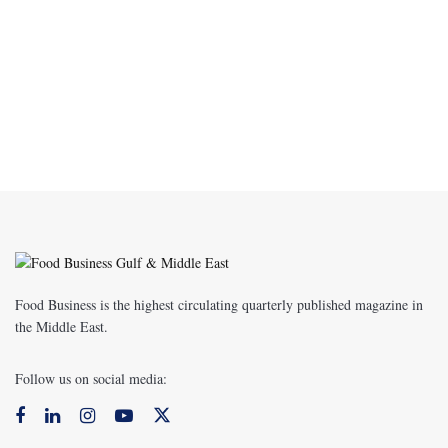
Food Business is the highest circulating quarterly published magazine in
the Middle East.
Follow us on social media: