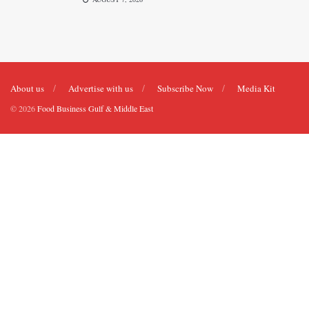
About us
Advertise with us
Subscribe Now
Media Kit
© 2026
Food Business Gulf & Middle East