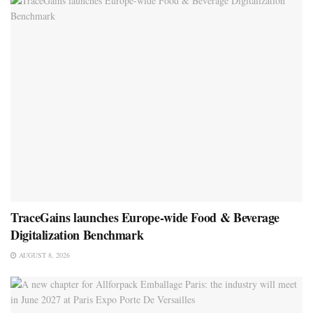
TraceGains launches Europe-wide Food & Beverage
Digitalization Benchmark
AUGUST 8, 2026