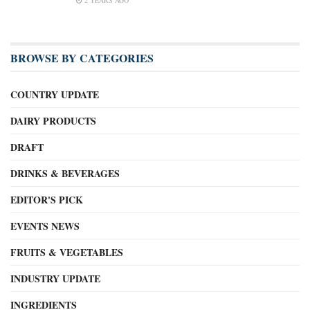
BROWSE BY CATEGORIES
COUNTRY UPDATE
DAIRY PRODUCTS
DRAFT
DRINKS & BEVERAGES
EDITOR'S PICK
EVENTS NEWS
FRUITS & VEGETABLES
INDUSTRY UPDATE
INGREDIENTS