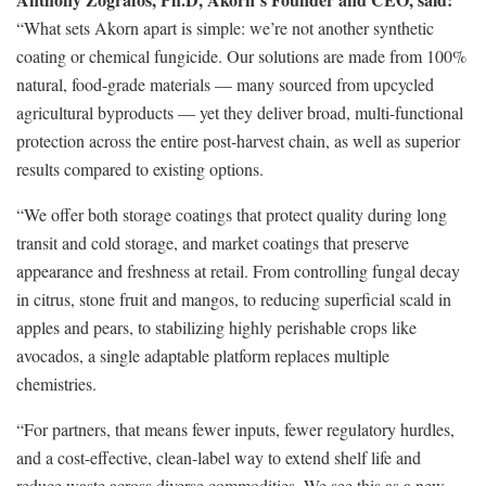
“What sets Akorn apart is simple: we’re not another synthetic
coating or chemical fungicide. Our solutions are made from 100%
natural, food-grade materials — many sourced from upcycled
agricultural byproducts — yet they deliver broad, multi-functional
protection across the entire post-harvest chain, as well as superior
results compared to existing options.
“We offer both storage coatings that protect quality during long
transit and cold storage, and market coatings that preserve
appearance and freshness at retail. From controlling fungal decay
in citrus, stone fruit and mangos, to reducing superficial scald in
apples and pears, to stabilizing highly perishable crops like
avocados, a single adaptable platform replaces multiple
chemistries.
“For partners, that means fewer inputs, fewer regulatory hurdles,
and a cost-effective, clean-label way to extend shelf life and
reduce waste across diverse commodities. We see this as a new