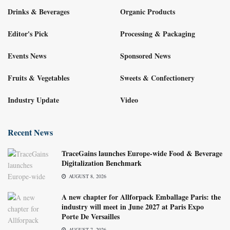
Drinks & Beverages
Organic Products
Editor's Pick
Processing & Packaging
Events News
Sponsored News
Fruits & Vegetables
Sweets & Confectionery
Industry Update
Video
Recent News
TraceGains launches Europe-wide Food & Beverage
Digitalization Benchmark
AUGUST 8, 2026
A new chapter for Allforpack Emballage Paris: the
industry will meet in June 2027 at Paris Expo
Porte De Versailles
AUGUST 7, 2026