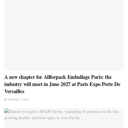
A new chapter for Allforpack Emballage Paris: the
industry will meet in June 2027 at Paris Expo Porte De
Versailles
AUGUST 7, 2026