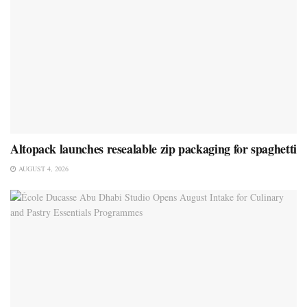
Altopack launches resealable zip packaging for spaghetti
AUGUST 4, 2026