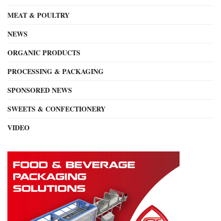
MEAT & POULTRY
NEWS
ORGANIC PRODUCTS
PROCESSING & PACKAGING
SPONSORED NEWS
SWEETS & CONFECTIONERY
VIDEO