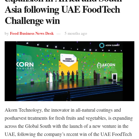
Asia following UAE FoodTech
Challenge win
Food Business News Desk
by
5 months ago
Akorn Technology, the innovator in all-natural coatings and
postharvest treatments for fresh fruits and vegetables, is expanding
across the Global South with the launch of a new venture in the
UAE, following the company’s recent win of the UAE FoodTech