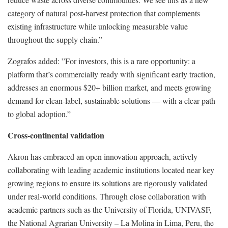
category of natural post-harvest protection that complements
existing infrastructure while unlocking measurable value
throughout the supply chain.”
Zografos added: ”For investors, this is a rare opportunity: a
platform that’s commercially ready with significant early traction,
addresses an enormous $20+ billion market, and meets growing
demand for clean-label, sustainable solutions — with a clear path
to global adoption.”
Cross-continental validation
Akron has embraced an open innovation approach, actively
collaborating with leading academic institutions located near key
growing regions to ensure its solutions are rigorously validated
under real-world conditions. Through close collaboration with
academic partners such as the University of Florida, UNIVASF,
the National Agrarian University – La Molina in Lima, Peru, the