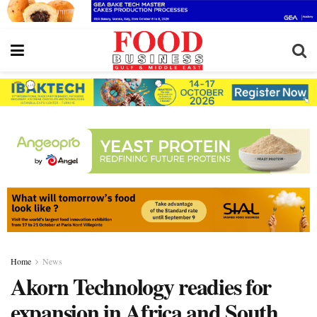
Home
News
Akorn Technology readies for
expansion in Africa and South