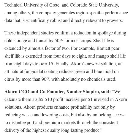
Technical University of Crete, and Colorado State University,
among others, the company generates region-specific performance
data that is scientifically robust and directly relevant to growers.
These independent studies confirm a reduction in spoilage during
cold storage and transit by 50% for most crops. Shelf life is
extended by almost a factor of two. For example, Bartlett pear
shelf life is extended from four days to eight, and mango shelf life
from eight days to over 15. Finally, Akorn’s newest solution, an
all-natural fungicidal coating reduces green and blue mold on
citrus by more than 90% with absolutely no chemicals used.
Akorn CCO and Co-Founder, Xander Shapiro, said:
“We
calculate there’s a $5-$10 profit increase per $1 invested in Akorn
solutions. Akorn products enhance profitability not only by
reducing waste and lowering costs, but also by unlocking access
to distant export and premium markets through the consistent
delivery of the highest-quality long-lasting produce.”