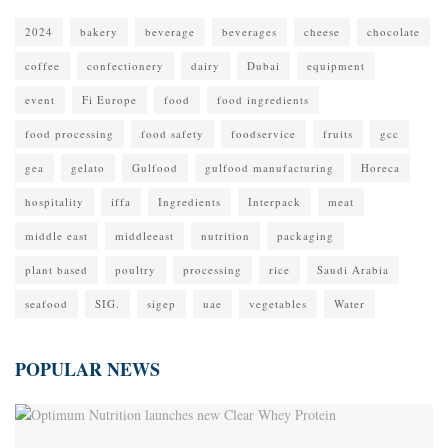
2024
bakery
beverage
beverages
cheese
chocolate
coffee
confectionery
dairy
Dubai
equipment
event
Fi Europe
food
food ingredients
food processing
food safety
foodservice
fruits
gcc
gea
gelato
Gulfood
gulfood manufacturing
Horeca
hospitality
iffa
Ingredients
Interpack
meat
middle east
middleeast
nutrition
packaging
plant based
poultry
processing
rice
Saudi Arabia
seafood
SIG.
sigep
uae
vegetables
Water
POPULAR NEWS