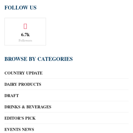
FOLLOW US
6.7k
Followers
BROWSE BY CATEGORIES
COUNTRY UPDATE
DAIRY PRODUCTS
DRAFT
DRINKS & BEVERAGES
EDITOR'S PICK
EVENTS NEWS