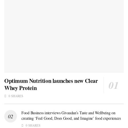
Optimum Nutrition launches new Clear
Whey Protein
0 SHARES
Food Business interviews Givaudan’s Taste and Wellbeing on
creating ‘Feel Good, Does Good, and Imagine’ food experiences
0 SHARES