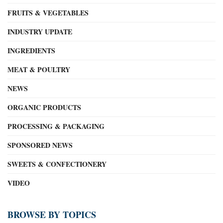
FRUITS & VEGETABLES
INDUSTRY UPDATE
INGREDIENTS
MEAT & POULTRY
NEWS
ORGANIC PRODUCTS
PROCESSING & PACKAGING
SPONSORED NEWS
SWEETS & CONFECTIONERY
VIDEO
BROWSE BY TOPICS