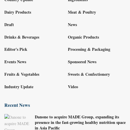
Dairy Products
Meat & Poultry
Draft
News
Drinks & Beverages
Organic Products
Editor's Pick
Processing & Packaging
Events News
Sponsored News
Fruits & Vegetables
Sweets & Confectionery
Industry Update
Video
Recent News
Danone to acquire MADE Group, expanding its
presence in the fast-growing healthy nutrition space
in Asia Pacific