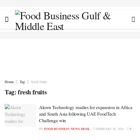
Home
Tag
fresh fruits
Tag:
fresh fruits
Akorn Technology readies for expansion in Africa
and South Asia following UAE FoodTech
Challenge win
BY
FOOD BUSINESS NEWS DESK
FEBRUARY 26, 2026
0