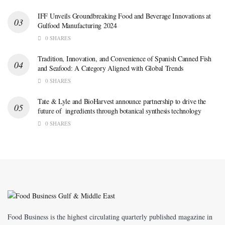
IFF Unveils Groundbreaking Food and Beverage Innovations at
Gulfood Manufacturing 2024
0 SHARES
Tradition, Innovation, and Convenience of Spanish Canned Fish
and Seafood: A Category Aligned with Global Trends
0 SHARES
Tate & Lyle and BioHarvest announce partnership to drive the
future of ingredients through botanical synthesis technology
0 SHARES
Food Business is the highest circulating quarterly published magazine in