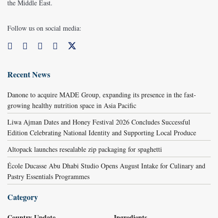
the Middle East.
Follow us on social media:
Recent News
Danone to acquire MADE Group, expanding its presence in the fast-
growing healthy nutrition space in Asia Pacific
Liwa Ajman Dates and Honey Festival 2026 Concludes Successful
Edition Celebrating National Identity and Supporting Local Produce
Altopack launches resealable zip packaging for spaghetti
École Ducasse Abu Dhabi Studio Opens August Intake for Culinary and
Pastry Essentials Programmes
Category
Country Update
Ingredients