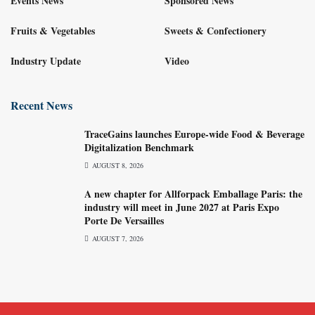
Events News
Sponsored News
Fruits & Vegetables
Sweets & Confectionery
Industry Update
Video
Recent News
TraceGains launches Europe-wide Food & Beverage
Digitalization Benchmark
AUGUST 8, 2026
A new chapter for Allforpack Emballage Paris: the
industry will meet in June 2027 at Paris Expo
Porte De Versailles
AUGUST 7, 2026