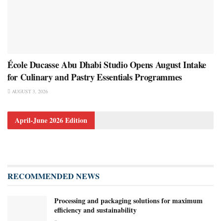
École Ducasse Abu Dhabi Studio Opens August Intake
for Culinary and Pastry Essentials Programmes
AUGUST 3, 2026
April-June 2026 Edition
RECOMMENDED NEWS
Processing and packaging solutions for maximum
efficiency and sustainability