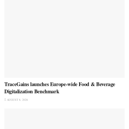
TraceGains launches Europe-wide Food & Beverage
Digitalization Benchmark
AUGUST 8, 2026