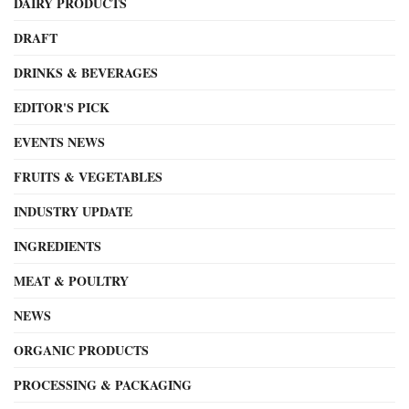
DAIRY PRODUCTS
DRAFT
DRINKS & BEVERAGES
EDITOR'S PICK
EVENTS NEWS
FRUITS & VEGETABLES
INDUSTRY UPDATE
INGREDIENTS
MEAT & POULTRY
NEWS
ORGANIC PRODUCTS
PROCESSING & PACKAGING