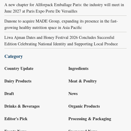
A new chapter for Allforpack Emballage Paris: the industry will meet in
June 2027 at Paris Expo Porte De Versailles
Danone to acquire MADE Group, expanding its presence in the fast-
growing healthy nutrition space in Asia Pacific
Liwa Ajman Dates and Honey Festival 2026 Concludes Successful
Edition Celebrating National Identity and Supporting Local Produce
Category
Country Update
Ingredients
Dairy Products
Meat & Poultry
Draft
News
Drinks & Beverages
Organic Products
Editor's Pick
Processing & Packaging