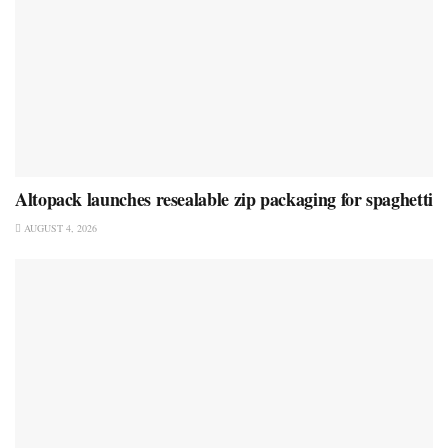
Altopack launches resealable zip packaging for spaghetti
AUGUST 4, 2026