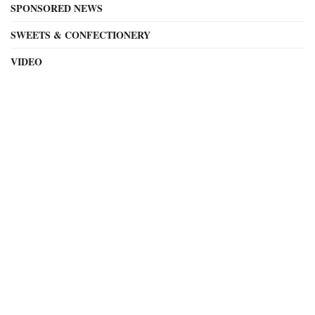
SPONSORED NEWS
SWEETS & CONFECTIONERY
VIDEO