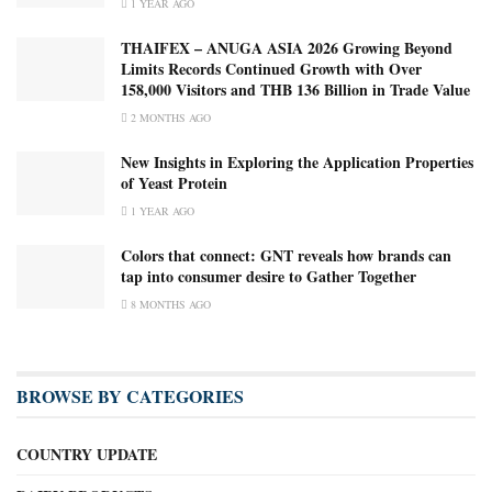
1 YEAR AGO
THAIFEX – ANUGA ASIA 2026 Growing Beyond
Limits Records Continued Growth with Over
158,000 Visitors and THB 136 Billion in Trade Value
2 MONTHS AGO
New Insights in Exploring the Application Properties
of Yeast Protein
1 YEAR AGO
Colors that connect: GNT reveals how brands can
tap into consumer desire to Gather Together
8 MONTHS AGO
BROWSE BY CATEGORIES
COUNTRY UPDATE