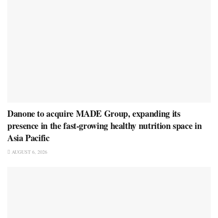
Danone to acquire MADE Group, expanding its
presence in the fast-growing healthy nutrition space in
Asia Pacific
AUGUST 6, 2026