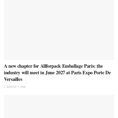
A new chapter for Allforpack Emballage Paris: the
industry will meet in June 2027 at Paris Expo Porte De
Versailles
AUGUST 7, 2026