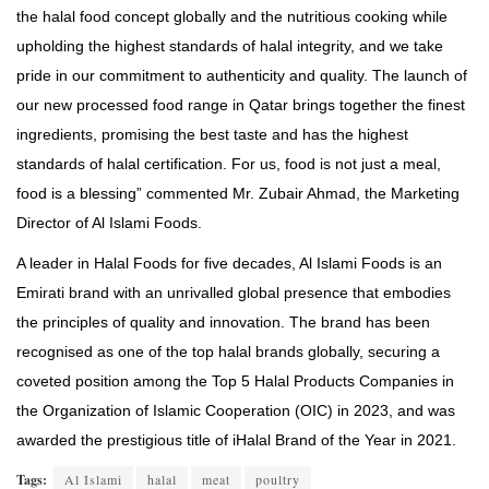
the halal food concept globally and the nutritious cooking while
upholding the highest standards of halal integrity, and we take
pride in our commitment to authenticity and quality. The launch of
our new processed food range in Qatar brings together the finest
ingredients, promising the best taste and has the highest
standards of halal certification. For us, food is not just a meal,
food is a blessing” commented Mr. Zubair Ahmad, the Marketing
Director of Al Islami Foods.
A leader in Halal Foods for five decades, Al Islami Foods is an
Emirati brand with an unrivalled global presence that embodies
the principles of quality and innovation. The brand has been
recognised as one of the top halal brands globally, securing a
coveted position among the Top 5 Halal Products Companies in
the Organization of Islamic Cooperation (OIC) in 2023, and was
awarded the prestigious title of iHalal Brand of the Year in 2021.
Tags:
Al Islami
halal
meat
poultry