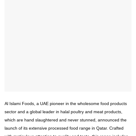
Al Islami Foods, a UAE pioneer in the wholesome food products
sector and a global leader in halal poultry and meat products,
which are hand slaughtered and never stunned, announced the
launch of its extensive processed food range in Qatar. Crafted