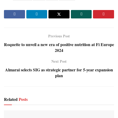
Previous Post
Roquette to unveil a new era of positive nutrition at Fi Europe
2024
Next Post
Almarai selects SIG as strategic partner for 5-year expansion
plan
Related
Posts