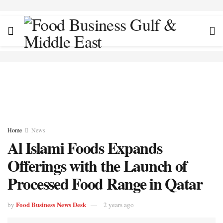
Home
News
Al Islami Foods Expands
Offerings with the Launch of
Processed Food Range in Qatar
Food Business News Desk
by
2 years ago