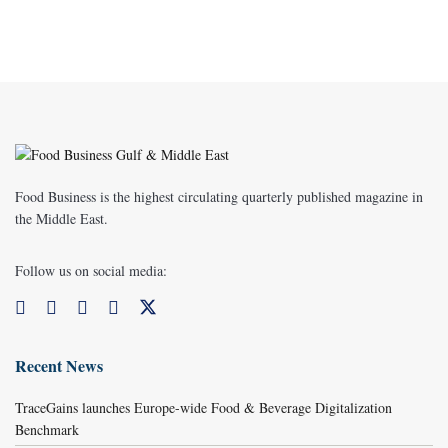
Food Business is the highest circulating quarterly published magazine in
the Middle East.
Follow us on social media:
Recent News
TraceGains launches Europe-wide Food & Beverage Digitalization
Benchmark