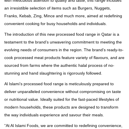
with meticulous attention to quality and taste, this range includes
an irresistible selection of items such as Burgers, Nuggets,
Franks, Kebab, Zing, Mince and much more, aimed at redefining
convenient cooking for busy households and individuals.
The introduction of this new processed food range in Qatar is a
testament to the brand’s unwavering commitment to meeting the
evolving needs of consumers in the region. The brand’s ready-to-
cook processed meat products feature variety of flavours, and are
sourced from farms where the authentic halal process of no-
stunning and hand slaughtering is rigorously followed.
Al Islami’s processed food range is meticulously prepared to
deliver unparalleled convenience without compromising on taste
or nutritional value. Ideally suited for the fast-paced lifestyles of
modern households, these products are designed to transform
the way individuals experience and savour their meals.
“At Al Islami Foods, we are committed to redefining convenience,