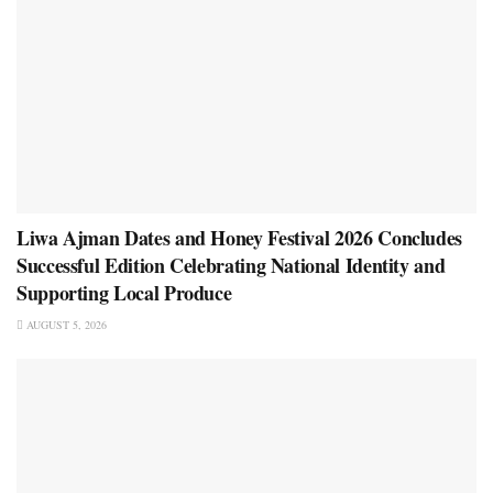
Liwa Ajman Dates and Honey Festival 2026 Concludes
Successful Edition Celebrating National Identity and
Supporting Local Produce
AUGUST 5, 2026