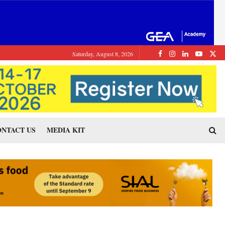
Saturday, August 8, 2026
NTACT US
MEDIA KIT