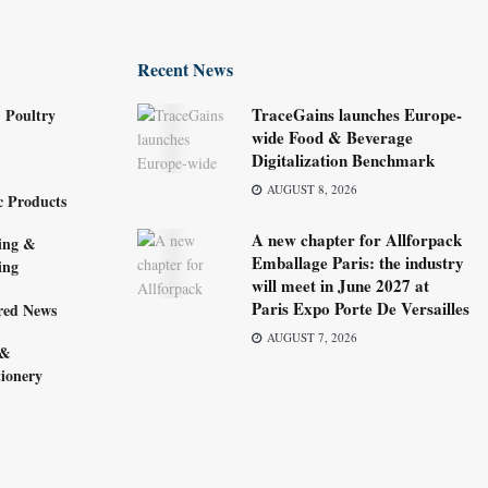
Recent News
TraceGains launches Europe-
 Poultry
wide Food & Beverage
Digitalization Benchmark
AUGUST 8, 2026
c Products
A new chapter for Allforpack
ing &
Emballage Paris: the industry
ing
will meet in June 2027 at
Paris Expo Porte De Versailles
red News
AUGUST 7, 2026
 &
ionery