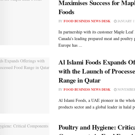
Maximises Success for Map
Foods
BY
FOOD BUSINESS NEWS DESK
JANUARY 17
In partnership with its customer Maple Leaf
Canada’s leading prepared meat and poultry 
Europe has ...
Al Islami Foods Expands Of
with the Launch of Process
Range in Qatar
BY
FOOD BUSINESS NEWS DESK
NOVEMBER 
Al Islami Foods, a UAE pioneer in the who
products sector and a global leader in halal p
Poultry and Hygiene: Critic