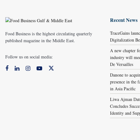
Recent News
TraceGains laun
Food Business is the highest circulating quarterly
Digitalization 
published magazine in the Middle East.
A new chapter fo
Follow us on social media:
industry will me
De Versailles
Danone to acqui
presence in the f
in Asia Pacific
Liwa Ajman Date
Concludes Succes
Identity and Sup