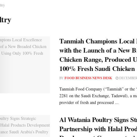
ltry
ltry
Tanmiah Champions Local 
with the Launch of a New 
Chicken Range, Produced U
100% Fresh Saudi Chicken
BY
FOOD BUSINESS NEWS DESK
DECEMBER 
Tanmiah Food Company (“Tanmiah” or the
2281 on the Saudi Exchange, Tadawul), a ma
provider of fresh and processed ...
Al Watania Poultry Signs St
Partnership with Halal Pro