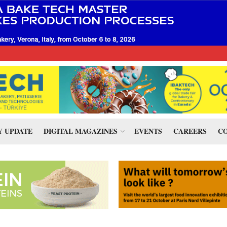
 UPDATE
DIGITAL MAGAZINES
EVENTS
CAREERS
CO