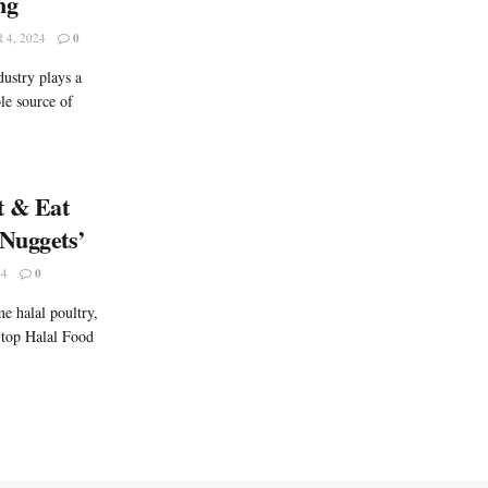
ng
4, 2024
0
ustry plays a
ble source of
t & Eat
Nuggets’
24
0
e halal poultry,
 top Halal Food