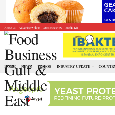
About us
Advertise with us
Subscribe Now
Media Kit
HOME
NEWS
VIDEOS
INDUSTRY UPDATE
COUNTRY