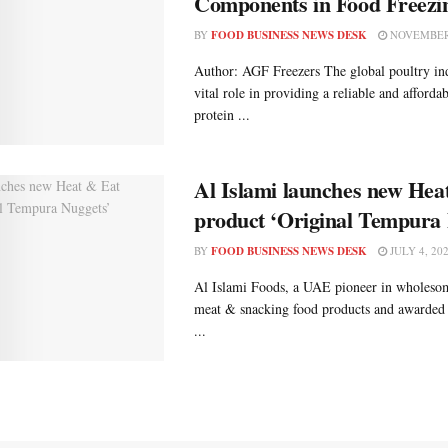
Components in Food Freezi
BY
FOOD BUSINESS NEWS DESK
NOVEMBER 
Author: AGF Freezers The global poultry ind
vital role in providing a reliable and afforda
protein ...
Al Islami launches new Hea
product ‘Original Tempura 
BY
FOOD BUSINESS NEWS DESK
JULY 4, 20
Al Islami Foods, a UAE pioneer in wholesom
meat & snacking food products and awarded
...