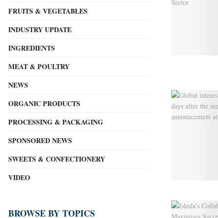
FRUITS & VEGETABLES
INDUSTRY UPDATE
INGREDIENTS
MEAT & POULTRY
NEWS
ORGANIC PRODUCTS
PROCESSING & PACKAGING
SPONSORED NEWS
SWEETS & CONFECTIONERY
VIDEO
BROWSE BY TOPICS