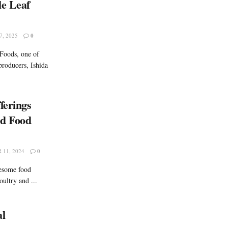
le Leaf
, 2025
0
 Foods, one of
producers, Ishida
ferings
ed Food
11, 2024
0
lesome food
oultry and ...
al