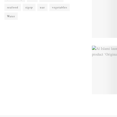
seafood
sigep
uae
vegetables
Water