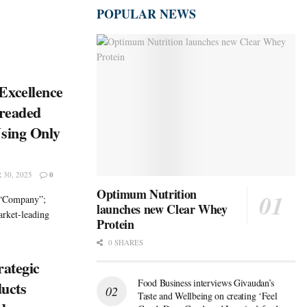
POPULAR NEWS
Excellence
Breaded
sing Only
30, 2025
0
Optimum Nutrition
 “Company”;
launches new Clear Whey
rket-leading
Protein
0 SHARES
rategic
Food Business interviews Givaudan’s
ducts
Taste and Wellbeing on creating ‘Feel