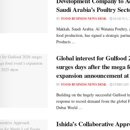
Development Company to A
Saudi Arabia’s Poultry Sect
BY
FOOD BUSINESS NEWS DESK
MARCH 6, 
Makkah, Saudi Arabia: Al Watania Poultry, a
food production, has signed a strategic partn
Products ...
Global interest for Gulfood 
surges days after the mega f
expansion announcement at
BY
FOOD BUSINESS NEWS DESK
FEBRUARY 2
Building on the hugely successful Gulfood le
response to record demand from the global
Dubai World ...
Ishida’s Collaborative App