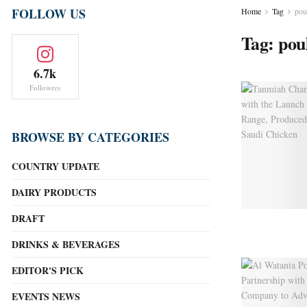
FOLLOW US
Home
Tag
pou
Tag:
pou
6.7k
Followers
BROWSE BY CATEGORIES
COUNTRY UPDATE
DAIRY PRODUCTS
DRAFT
DRINKS & BEVERAGES
EDITOR'S PICK
EVENTS NEWS