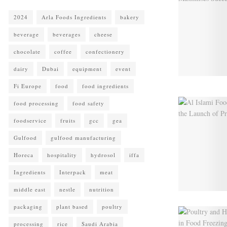
2024
Arla Foods Ingredients
bakery
beverage
beverages
cheese
chocolate
coffee
confectionery
dairy
Dubai
equipment
event
Fi Europe
food
food ingredients
food processing
food safety
foodservice
fruits
gcc
gea
Gulfood
gulfood manufacturing
Horeca
hospitality
hydrosol
iffa
Ingredients
Interpack
meat
middle east
nestle
nutrition
packaging
plant based
poultry
processing
rice
Saudi Arabia