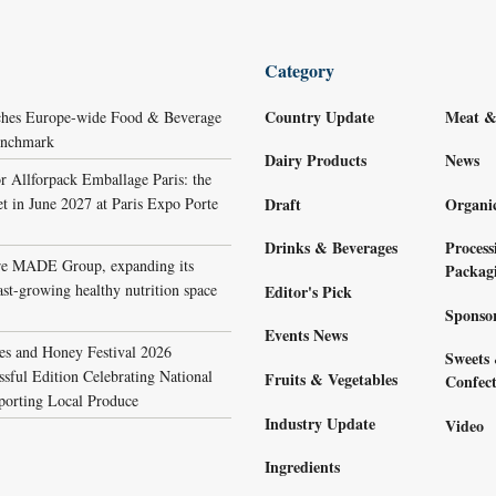
Category
Country Update
Meat &
ches Europe-wide Food & Beverage
Benchmark
Dairy Products
News
r Allforpack Emballage Paris: the
et in June 2027 at Paris Expo Porte
Draft
Organi
Drinks & Beverages
Process
re MADE Group, expanding its
Packag
ast-growing healthy nutrition space
Editor's Pick
Sponso
Events News
s and Honey Festival 2026
Sweets
sful Edition Celebrating National
Fruits & Vegetables
Confect
porting Local Produce
Industry Update
Video
Ingredients