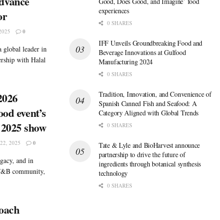
dvance
Good, Does Good, and Imagine’ food
experiences
or
0 SHARES
2025
0
IFF Unveils Groundbreaking Food and
 global leader in
Beverage Innovations at Gulfood
ership with Halal
Manufacturing 2024
0 SHARES
Tradition, Innovation, and Convenience of
2026
Spanish Canned Fish and Seafood: A
ood event’s
Category Aligned with Global Trends
 2025 show
0 SHARES
2, 2025
0
Tate & Lyle and BioHarvest announce
partnership to drive the future of
gacy, and in
ingredients through botanical synthesis
 F&B community,
technology
0 SHARES
roach