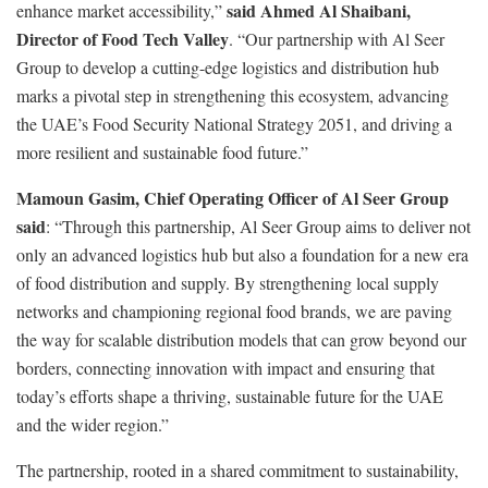
said Ahmed Al Shaibani,
enhance market accessibility,”
Director of Food Tech Valley
. “Our partnership with Al Seer
Group to develop a cutting-edge logistics and distribution hub
marks a pivotal step in strengthening this ecosystem, advancing
the UAE’s Food Security National Strategy 2051, and driving a
more resilient and sustainable food future.”
Mamoun Gasim, Chief Operating Officer of Al Seer Group
said
: “Through this partnership, Al Seer Group aims to deliver not
only an advanced logistics hub but also a foundation for a new era
of food distribution and supply. By strengthening local supply
networks and championing regional food brands, we are paving
the way for scalable distribution models that can grow beyond our
borders, connecting innovation with impact and ensuring that
today’s efforts shape a thriving, sustainable future for the UAE
and the wider region.”
The partnership, rooted in a shared commitment to sustainability,