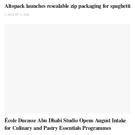
Altopack launches resealable zip packaging for spaghetti
AUGUST 4, 2026
École Ducasse Abu Dhabi Studio Opens August Intake
for Culinary and Pastry Essentials Programmes