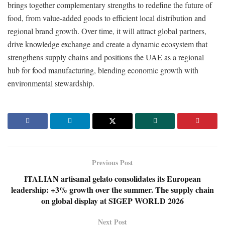
brings together complementary strengths to redefine the future of
food, from value-added goods to efficient local distribution and
regional brand growth. Over time, it will attract global partners,
drive knowledge exchange and create a dynamic ecosystem that
strengthens supply chains and positions the UAE as a regional
hub for food manufacturing, blending economic growth with
environmental stewardship.
Previous Post
ITALIAN artisanal gelato consolidates its European
leadership: +3% growth over the summer. The supply chain
on global display at SIGEP WORLD 2026
Next Post