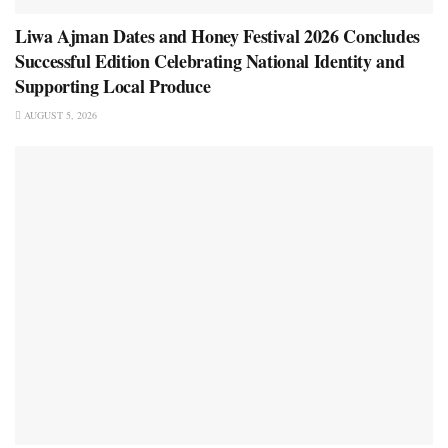
Liwa Ajman Dates and Honey Festival 2026 Concludes
Successful Edition Celebrating National Identity and
Supporting Local Produce
AUGUST 5, 2026