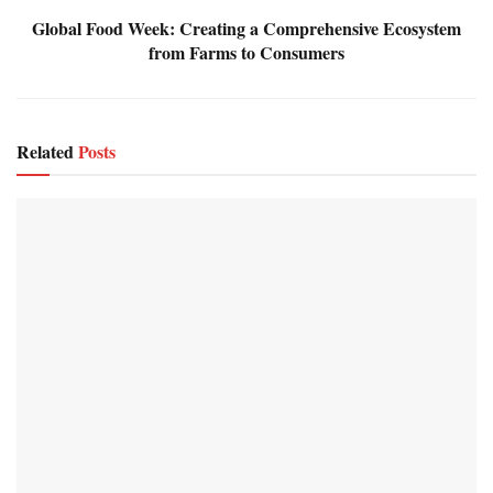
Global Food Week: Creating a Comprehensive Ecosystem
from Farms to Consumers
Related
Posts