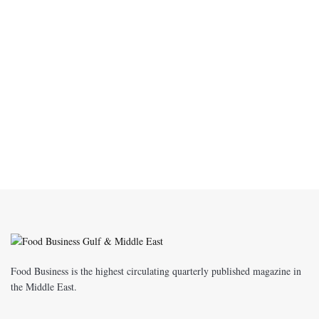
Food Business is the highest circulating quarterly published magazine in
the Middle East.