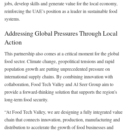
jobs, develop skills and generate value for the local economy,
reinforcing the UAE’s position as a leader in sustainable food
systems.
Addressing Global Pressures Through Local
Action
This partnership also comes at a critical moment for the global
food sector. Climate change, geopolitical tensions and rapid
population growth are putting unprecedented pressure on
international supply chains. By combining innovation with
collaboration, Food Tech Valley and Al Seer Group aim to
provide a forward-thinking solution that supports the region’s
long-term food security.
“At Food Tech Valley, we are designing a fully integrated value
chain that connects innovation, production, manufacturing and
distribution to accelerate the growth of food businesses and