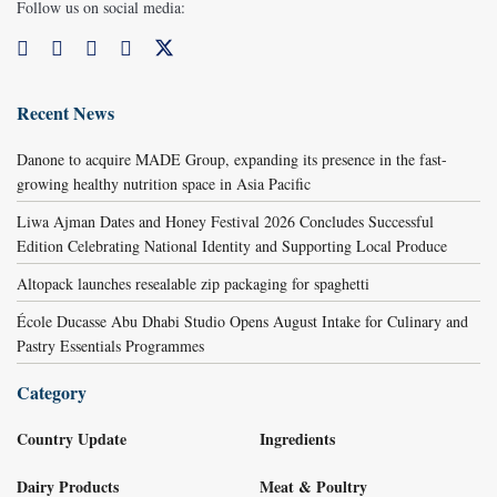
Follow us on social media:
Recent News
Danone to acquire MADE Group, expanding its presence in the fast-
growing healthy nutrition space in Asia Pacific
Liwa Ajman Dates and Honey Festival 2026 Concludes Successful
Edition Celebrating National Identity and Supporting Local Produce
Altopack launches resealable zip packaging for spaghetti
École Ducasse Abu Dhabi Studio Opens August Intake for Culinary and
Pastry Essentials Programmes
Category
Country Update
Ingredients
Dairy Products
Meat & Poultry