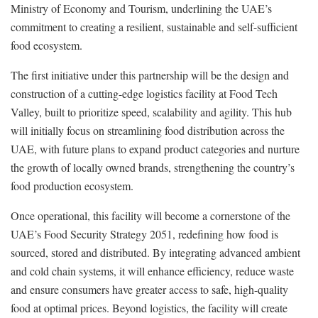
Ministry of Economy and Tourism, underlining the UAE’s
commitment to creating a resilient, sustainable and self-sufficient
food ecosystem.
The first initiative under this partnership will be the design and
construction of a cutting-edge logistics facility at Food Tech
Valley, built to prioritize speed, scalability and agility. This hub
will initially focus on streamlining food distribution across the
UAE, with future plans to expand product categories and nurture
the growth of locally owned brands, strengthening the country’s
food production ecosystem.
Once operational, this facility will become a cornerstone of the
UAE’s Food Security Strategy 2051, redefining how food is
sourced, stored and distributed. By integrating advanced ambient
and cold chain systems, it will enhance efficiency, reduce waste
and ensure consumers have greater access to safe, high-quality
food at optimal prices. Beyond logistics, the facility will create