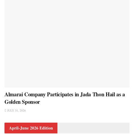
Almarai Company Participates in Jada Thon Hail as a
Golden Sponsor
JULY 31, 2026
April-June 2026 Edition