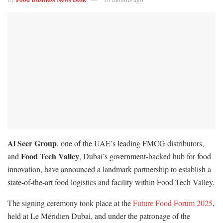
Al Seer Group
, one of the UAE’s leading FMCG distributors,
Food Tech Valley
and
, Dubai’s government-backed hub for food
innovation, have announced a landmark partnership to establish a
state-of-the-art food logistics and facility within Food Tech Valley.
The signing ceremony took place at the
Future Food Forum 2025
,
held at Le Méridien Dubai, and under the patronage of the