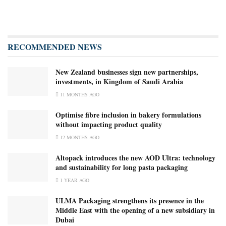
RECOMMENDED NEWS
New Zealand businesses sign new partnerships,
investments, in Kingdom of Saudi Arabia
11 MONTHS AGO
Optimise fibre inclusion in bakery formulations
without impacting product quality
12 MONTHS AGO
Altopack introduces the new AOD Ultra: technology
and sustainability for long pasta packaging
1 YEAR AGO
ULMA Packaging strengthens its presence in the
Middle East with the opening of a new subsidiary in
Dubai