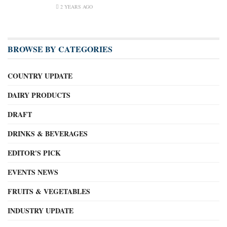
2 YEARS AGO
BROWSE BY CATEGORIES
COUNTRY UPDATE
DAIRY PRODUCTS
DRAFT
DRINKS & BEVERAGES
EDITOR'S PICK
EVENTS NEWS
FRUITS & VEGETABLES
INDUSTRY UPDATE