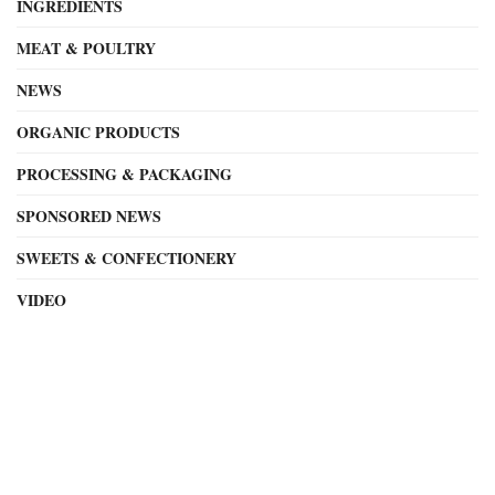
INGREDIENTS
MEAT & POULTRY
NEWS
ORGANIC PRODUCTS
PROCESSING & PACKAGING
SPONSORED NEWS
SWEETS & CONFECTIONERY
VIDEO