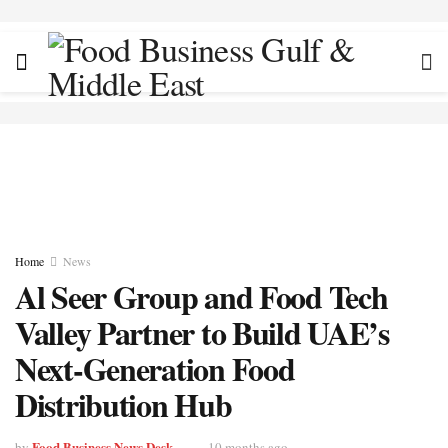
Home
News
Al Seer Group and Food Tech
Valley Partner to Build UAE’s
Next-Generation Food
Distribution Hub
Food Business News Desk
by
10 months ago