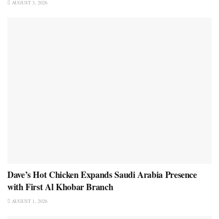
AUGUST 3, 2026
Dave’s Hot Chicken Expands Saudi Arabia Presence
with First Al Khobar Branch
AUGUST 1, 2026