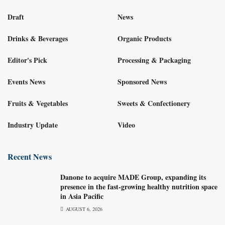
Draft
News
Drinks & Beverages
Organic Products
Editor's Pick
Processing & Packaging
Events News
Sponsored News
Fruits & Vegetables
Sweets & Confectionery
Industry Update
Video
Recent News
Danone to acquire MADE Group, expanding its
presence in the fast-growing healthy nutrition space
in Asia Pacific
AUGUST 6, 2026