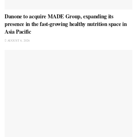
Danone to acquire MADE Group, expanding its
presence in the fast-growing healthy nutrition space in
Asia Pacific
AUGUST 6, 2026