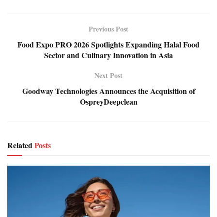
Previous Post
Food Expo PRO 2026 Spotlights Expanding Halal Food
Sector and Culinary Innovation in Asia
Next Post
Goodway Technologies Announces the Acquisition of
OspreyDeepclean
Related
Posts