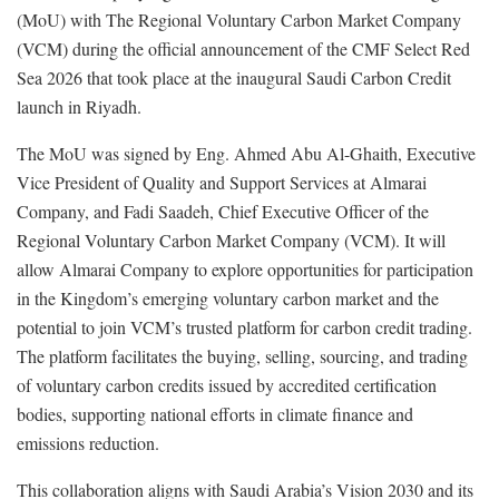
(MoU) with The Regional Voluntary Carbon Market Company
(VCM) during the official announcement of the CMF Select Red
Sea 2026 that took place at the inaugural Saudi Carbon Credit
launch in Riyadh.
The MoU was signed by Eng. Ahmed Abu Al-Ghaith, Executive
Vice President of Quality and Support Services at Almarai
Company, and Fadi Saadeh, Chief Executive Officer of the
Regional Voluntary Carbon Market Company (VCM). It will
allow Almarai Company to explore opportunities for participation
in the Kingdom’s emerging voluntary carbon market and the
potential to join VCM’s trusted platform for carbon credit trading.
The platform facilitates the buying, selling, sourcing, and trading
of voluntary carbon credits issued by accredited certification
bodies, supporting national efforts in climate finance and
emissions reduction.
This collaboration aligns with Saudi Arabia’s Vision 2030 and its