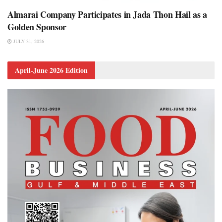
Almarai Company Participates in Jada Thon Hail as a
Golden Sponsor
JULY 31, 2026
April-June 2026 Edition