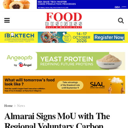
Home
News
Almarai Signs MoU with The
Regional Voluntary Carbon