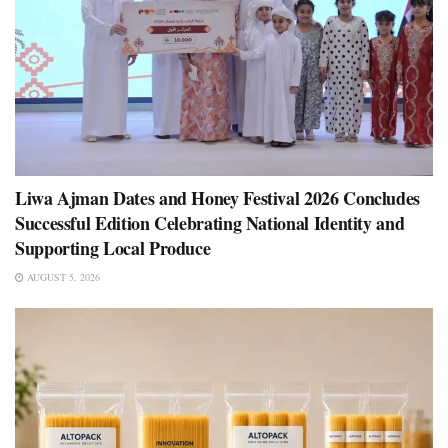
Liwa Ajman Dates and Honey Festival 2026 Concludes
Successful Edition Celebrating National Identity and
Supporting Local Produce
AUGUST 5, 2026