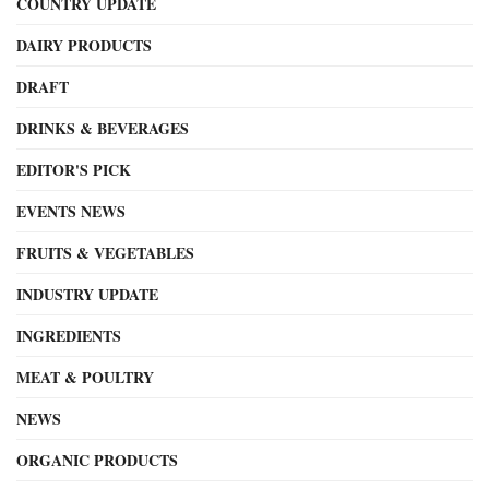
COUNTRY UPDATE
DAIRY PRODUCTS
DRAFT
DRINKS & BEVERAGES
EDITOR'S PICK
EVENTS NEWS
FRUITS & VEGETABLES
INDUSTRY UPDATE
INGREDIENTS
MEAT & POULTRY
NEWS
ORGANIC PRODUCTS