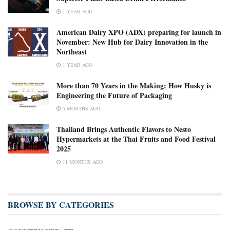
1 YEAR AGO
American Dairy XPO (ADX) preparing for launch in
November: New Hub for Dairy Innovation in the
Northeast
1 YEAR AGO
More than 70 Years in the Making: How Husky is
Engineering the Future of Packaging
5 MONTHS AGO
Thailand Brings Authentic Flavors to Nesto
Hypermarkets at the Thai Fruits and Food Festival
2025
11 MONTHS AGO
BROWSE BY CATEGORIES