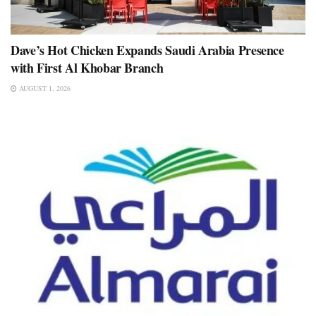
Dave’s Hot Chicken Expands Saudi Arabia Presence
with First Al Khobar Branch
AUGUST 1, 2026