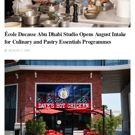
École Ducasse Abu Dhabi Studio Opens August Intake
for Culinary and Pastry Essentials Programmes
AUGUST 3, 2026