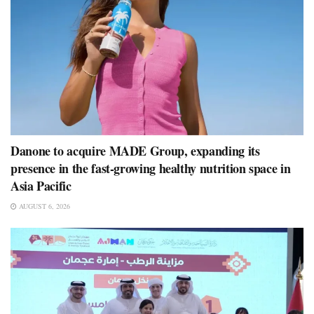
Danone to acquire MADE Group, expanding its
presence in the fast-growing healthy nutrition space in
Asia Pacific
AUGUST 6, 2026