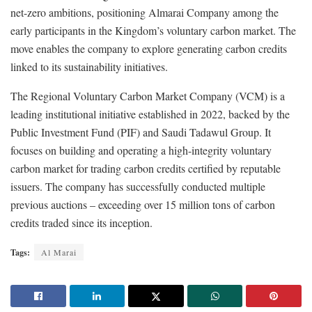
net-zero ambitions, positioning Almarai Company among the
early participants in the Kingdom’s voluntary carbon market. The
move enables the company to explore generating carbon credits
linked to its sustainability initiatives.
The Regional Voluntary Carbon Market Company (VCM) is a
leading institutional initiative established in 2022, backed by the
Public Investment Fund (PIF) and Saudi Tadawul Group. It
focuses on building and operating a high-integrity voluntary
carbon market for trading carbon credits certified by reputable
issuers. The company has successfully conducted multiple
previous auctions – exceeding over 15 million tons of carbon
credits traded since its inception.
Tags:
Al Marai