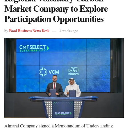
Market Company to Explore
Participation Opportunities
Food Business News Desk
by
4 weeks ago
Almarai Company signed a Memorandum of Understanding