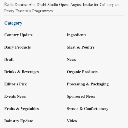
École Ducasse Abu Dhabi Studio Opens August Intake for Culinary and
Pastry Essentials Programmes
Category
Country Update
Ingredients
Dairy Products
Meat & Poultry
Draft
News
Drinks & Beverages
Organic Products
Editor's Pick
Processing & Packaging
Events News
Sponsored News
Fruits & Vegetables
Sweets & Confectionery
Industry Update
Video