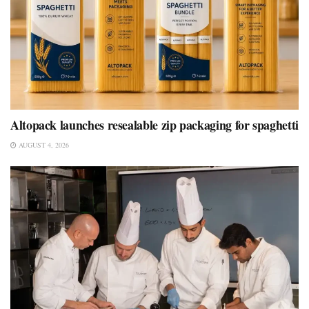
Altopack launches resealable zip packaging for spaghetti
AUGUST 4, 2026