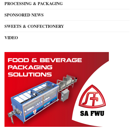
PROCESSING & PACKAGING
SPONSORED NEWS
SWEETS & CONFECTIONERY
VIDEO