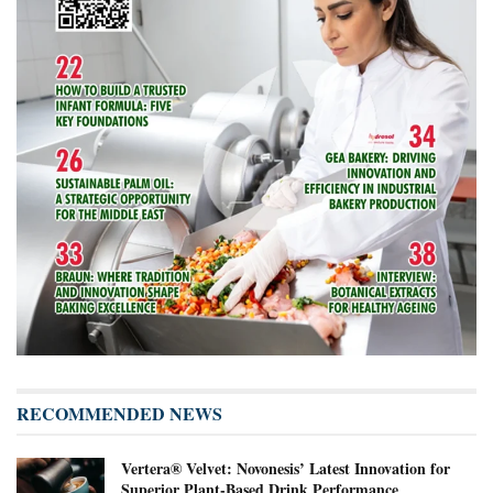
RECOMMENDED NEWS
Vertera® Velvet: Novonesis’ Latest Innovation for
Superior Plant-Based Drink Performance