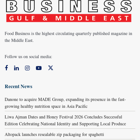
Food Business is the highest circulating quarterly published magazine in
the Middle East.
Follow us on social media:
Recent News
Danone to acquire MADE Group, expanding its presence in the fast-
growing healthy nutrition space in Asia Pacific
Liwa Ajman Dates and Honey Festival 2026 Concludes Successful
Edition Celebrating National Identity and Supporting Local Produce
Altopack launches resealable zip packaging for spaghetti