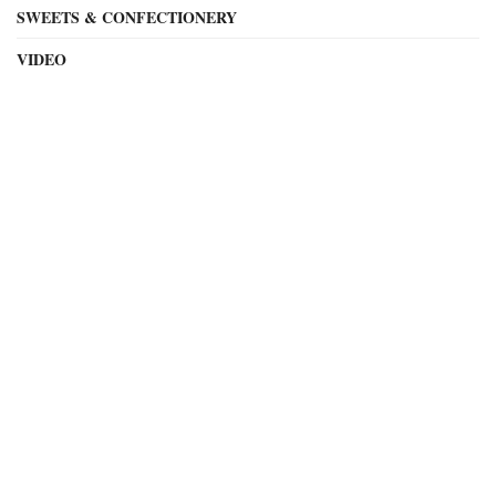
SWEETS & CONFECTIONERY
VIDEO