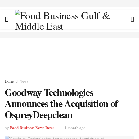
Home
News
Goodway Technologies
Announces the Acquisition of
OspreyDeepclean
Food Business News Desk
by
1 month ago