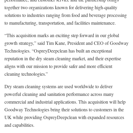
together two organizations known for delivering high‑quality
solutions to industries ranging from food and beverage processing
to manufacturing, transportation, and facilities maintenance.
“This acquisition marks an exciting step forward in our global
growth strategy,” said Tim Kane, President and CEO of Goodway
Technologies. “OspreyDeepclean has built an exceptional
reputation in the dry steam cleaning market, and their expertise
aligns with our mission to provide safer and more efficient
cleaning technologies.”
Dry steam cleaning systems are used worldwide to deliver
powerful cleaning and sanitation performance across many
commercial and industrial applications. This acquisition will help
Goodway Technologies bring their solutions to customers in the
UK while providing OspreyDeepclean with expanded resources
and capabilities.