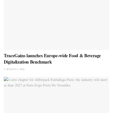
TraceGains launches Europe-wide Food & Beverage
Digitalization Benchmark
AUGUST 8, 2026