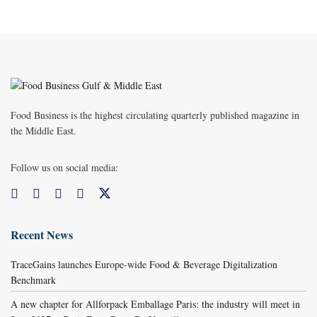
Food Business is the highest circulating quarterly published magazine in
the Middle East.
Follow us on social media:
Recent News
TraceGains launches Europe-wide Food & Beverage Digitalization
Benchmark
A new chapter for Allforpack Emballage Paris: the industry will meet in