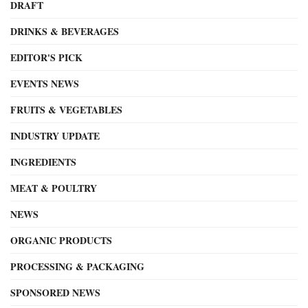
DRAFT
DRINKS & BEVERAGES
EDITOR'S PICK
EVENTS NEWS
FRUITS & VEGETABLES
INDUSTRY UPDATE
INGREDIENTS
MEAT & POULTRY
NEWS
ORGANIC PRODUCTS
PROCESSING & PACKAGING
SPONSORED NEWS