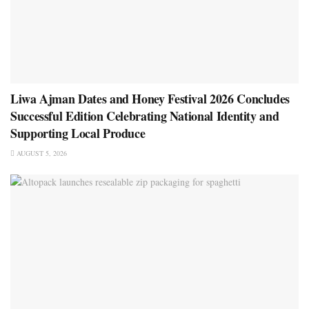
Liwa Ajman Dates and Honey Festival 2026 Concludes
Successful Edition Celebrating National Identity and
Supporting Local Produce
AUGUST 5, 2026