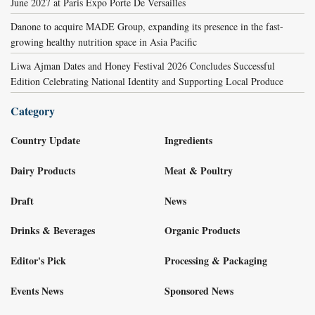
June 2027 at Paris Expo Porte De Versailles
Danone to acquire MADE Group, expanding its presence in the fast-
growing healthy nutrition space in Asia Pacific
Liwa Ajman Dates and Honey Festival 2026 Concludes Successful
Edition Celebrating National Identity and Supporting Local Produce
Category
Country Update
Ingredients
Dairy Products
Meat & Poultry
Draft
News
Drinks & Beverages
Organic Products
Editor's Pick
Processing & Packaging
Events News
Sponsored News