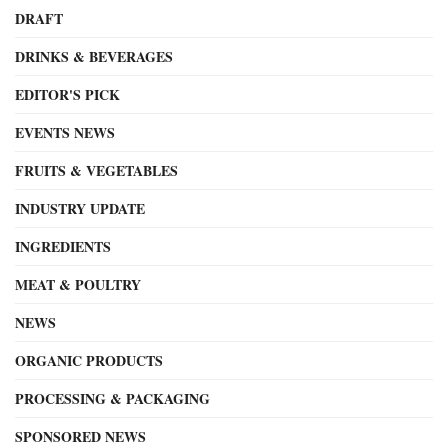
DRAFT
DRINKS & BEVERAGES
EDITOR'S PICK
EVENTS NEWS
FRUITS & VEGETABLES
INDUSTRY UPDATE
INGREDIENTS
MEAT & POULTRY
NEWS
ORGANIC PRODUCTS
PROCESSING & PACKAGING
SPONSORED NEWS