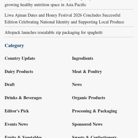
growing healthy nutrition space in Asia Pacific
Liwa Ajman Dates and Honey Festival 2026 Concludes Successful
Edition Celebrating National Identity and Supporting Local Produce
Altopack launches resealable zip packaging for spaghetti
Category
Country Update
Ingredients
Dairy Products
Meat & Poultry
Draft
News
Drinks & Beverages
Organic Products
Editor's Pick
Processing & Packaging
Events News
Sponsored News
Fruits & Vegetables
Sweets & Confectionery