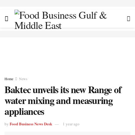
Home
News
Baktec unveils its new Range of
water mixing and measuring
appliances
Food Business News Desk
by
1 year ago