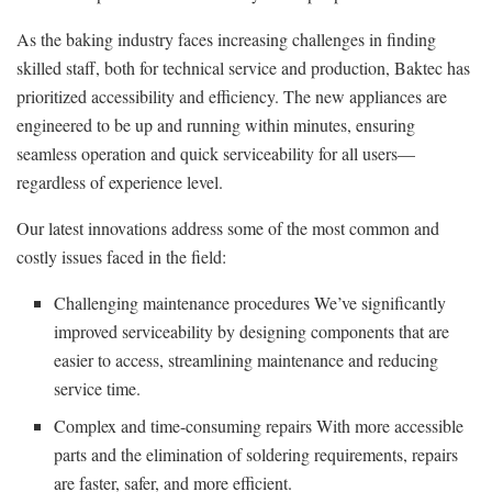
As the baking industry faces increasing challenges in finding
skilled staff, both for technical service and production, Baktec has
prioritized accessibility and efficiency. The new appliances are
engineered to be up and running within minutes, ensuring
seamless operation and quick serviceability for all users—
regardless of experience level.
Our latest innovations address some of the most common and
costly issues faced in the field:
Challenging maintenance procedures We’ve significantly
improved serviceability by designing components that are
easier to access, streamlining maintenance and reducing
service time.
Complex and time-consuming repairs With more accessible
parts and the elimination of soldering requirements, repairs
are faster, safer, and more efficient.