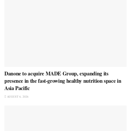
Danone to acquire MADE Group, expanding its
presence in the fast-growing healthy nutrition space in
Asia Pacific
AUGUST 6, 2026