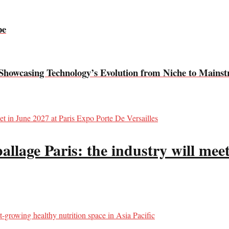
pe
Showcasing Technology’s Evolution from Niche to Mains
llage Paris: the industry will meet