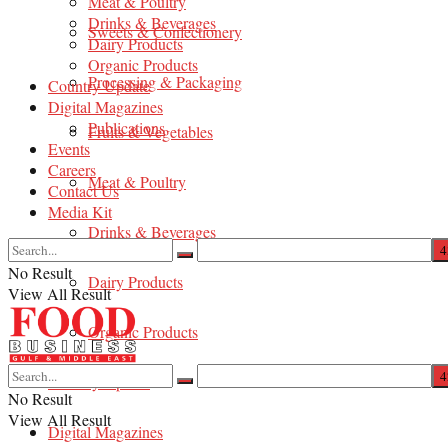
Meat & Poultry
Drinks & Beverages
Sweets & Confectionery
Dairy Products
Organic Products
Processing & Packaging
Country Update
Digital Magazines
Publications
Fruits & Vegetables
Events
Careers
Meat & Poultry
Contact Us
Media Kit
Drinks & Beverages
No Result
Dairy Products
View All Result
Organic Products
Country Update
No Result
View All Result
Digital Magazines