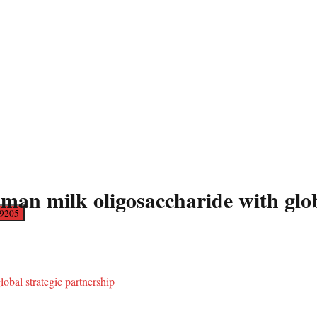
milk oligosaccharide with global