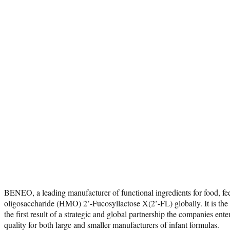
BENEO, a leading manufacturer of functional ingredients for food, 
oligosaccharide (HMO) 2’-Fucosyllactose X(2’-FL) globally. It is th
the first result of a strategic and global partnership the companies en
quality for both large and smaller manufacturers of infant formulas.