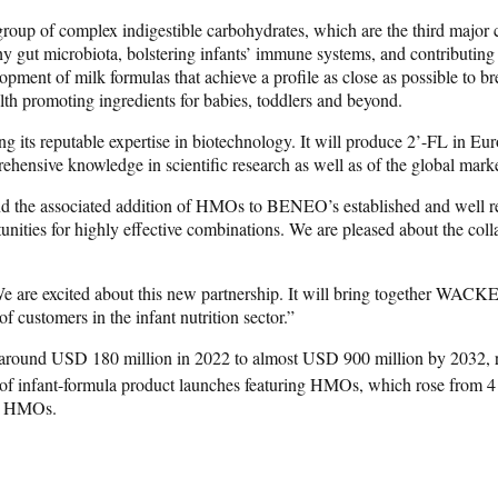
group of complex indigestible carbohydrates, which are the third major 
thy gut microbiota, bolstering infants’ immune systems, and contributin
ment of milk formulas that achieve a profile as close as possible to bre
h promoting ingredients for babies, toddlers and beyond.
 its reputable expertise in biotechnology. It will produce 2’-FL in Eu
hensive knowledge in scientific research as well as of the global market
 associated addition of HMOs to BENEO’s established and well recogniz
portunities for highly effective combinations. We are pleased about the 
are excited about this new partnership. It will bring together WACK
 customers in the infant nutrition sector.”
m around USD 180 million in 2022 to almost USD 900 million by 2032,
r of infant-formula product launches featuring HMOs, which rose from 
or HMOs.