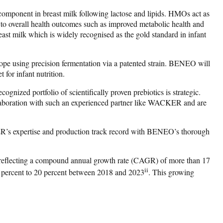
component in breast milk following lactose and lipids. HMOs act as
g to overall health outcomes such as improved metabolic health and
ast milk which is widely recognised as the gold standard in infant
rope using precision fermentation via a patented strain. BENEO will
 for infant nutrition.
ed portfolio of scientifically proven prebiotics is strategic.
collaboration with such an experienced partner like WACKER and are
ER’s expertise and production track record with BENEO’s thorough
 reflecting a compound annual growth rate (CAGR) of more than 17
ii
4 percent to 20 percent between 2018 and 2023
. This growing