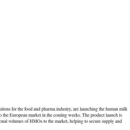
ions for the food and pharma industry, are launching the human milk
to the European market in the coming weeks. The product launch is
dditional volumes of HMOs to the market, helping to secure supply and