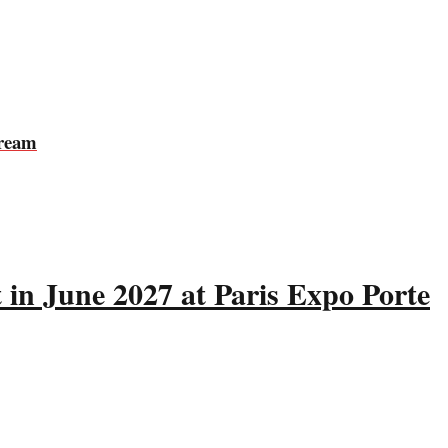
tream
 in June 2027 at Paris Expo Porte