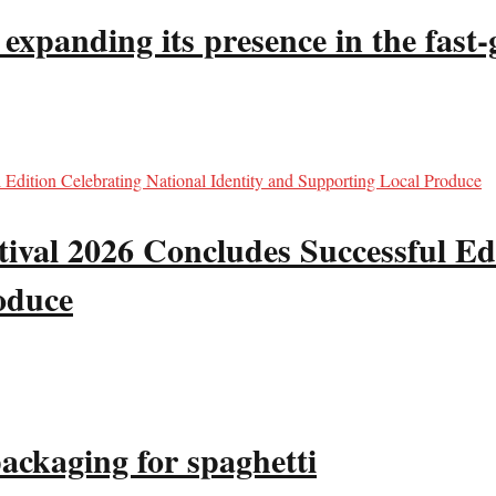
panding its presence in the fast-g
val 2026 Concludes Successful Edi
oduce
packaging for spaghetti