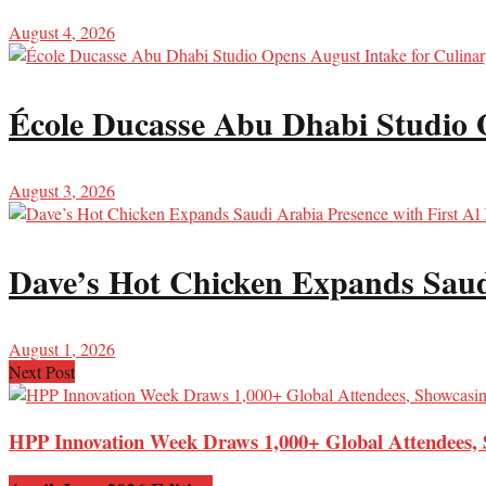
August 4, 2026
École Ducasse Abu Dhabi Studio 
August 3, 2026
Dave’s Hot Chicken Expands Saud
August 1, 2026
Next Post
HPP Innovation Week Draws 1,000+ Global Attendees, 