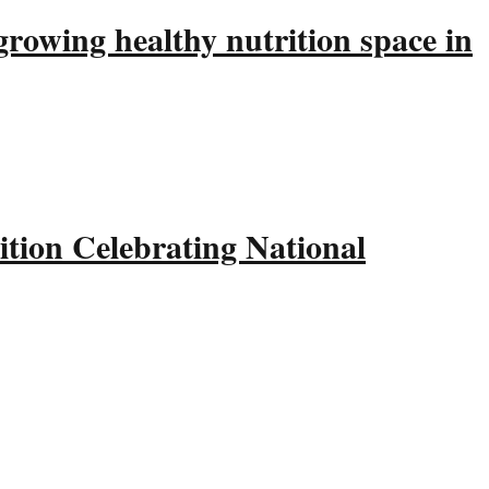
rowing healthy nutrition space in
tion Celebrating National