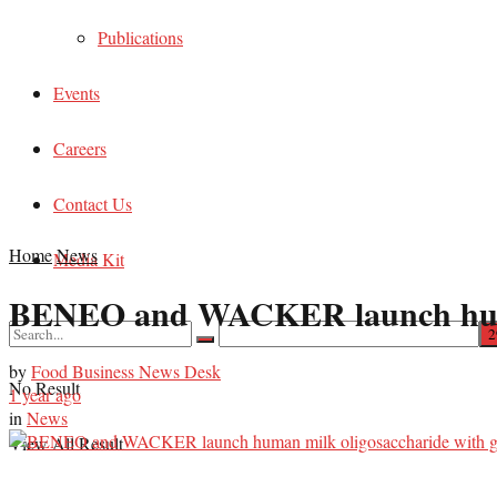
Publications
Events
Careers
Contact Us
Home
News
Media Kit
BENEO and WACKER launch human 
by
Food Business News Desk
No Result
1 year ago
in
News
View All Result