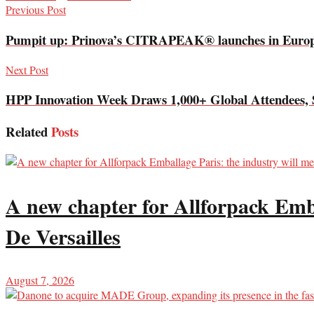
Previous Post
Pumpit up: Prinova’s CITRAPEAK® launches in Euro
Next Post
HPP Innovation Week Draws 1,000+ Global Attendees, 
Related
Posts
A new chapter for Allforpack Emba
De Versailles
August 7, 2026