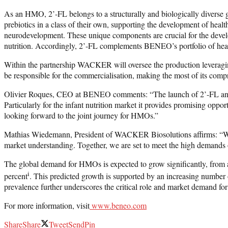
As an HMO, 2’-FL belongs to a structurally and biologically diverse 
prebiotics in a class of their own, supporting the development of heal
neurodevelopment. These unique components are crucial for the develop
nutrition. Accordingly, 2’-FL complements BENEO’s portfolio of healt
Within the partnership WACKER will oversee the production leveraging
be responsible for the commercialisation, making the most of its compre
Olivier Roques, CEO at BENEO comments: “The launch of 2’-FL and the
Particularly for the infant nutrition market it provides promising op
looking forward to the joint journey for HMOs.”
Mathias Wiedemann, President of WACKER Biosolutions affirms: “We 
market understanding. Together, we are set to meet the high demands of
The global demand for HMOs is expected to grow significantly, fro
i
percent
. This predicted growth is supported by an increasing numbe
prevalence further underscores the critical role and market demand f
For more information, visit
www.beneo.com
Share
Share
Tweet
Send
Pin