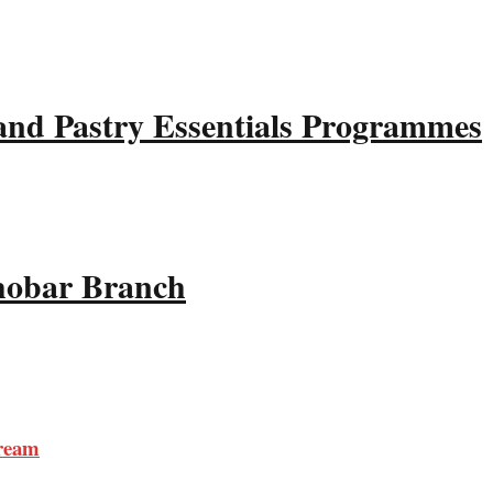
and Pastry Essentials Programmes
Khobar Branch
tream