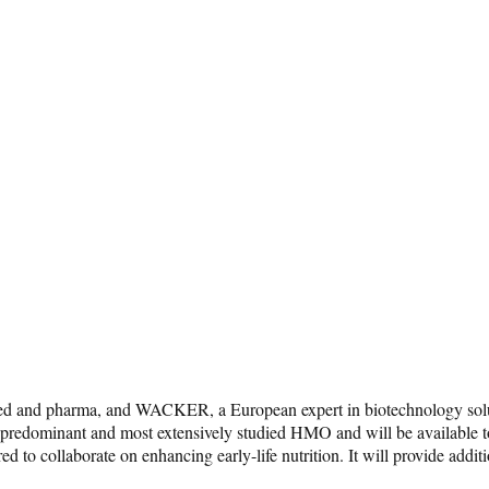
feed and pharma, and WACKER, a European expert in biotechnology solut
e predominant and most extensively studied HMO and will be available 
tered to collaborate on enhancing early-life nutrition. It will provide a