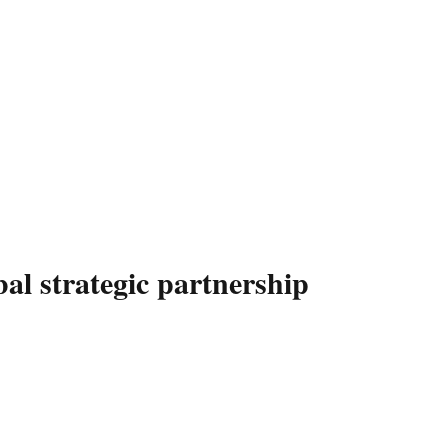
 strategic partnership