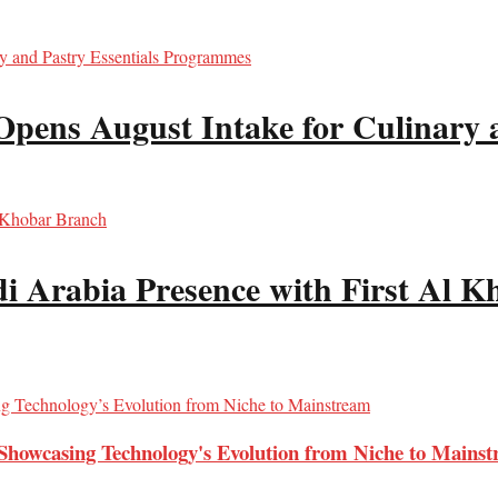
Opens August Intake for Culinary 
i Arabia Presence with First Al 
Showcasing Technology's Evolution from Niche to Mains