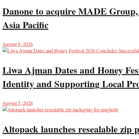
Danone to acquire MADE Group, ex
Asia Pacific
August 6, 2026
Liwa Ajman Dates and Honey Festi
Identity and Supporting Local Pr
August 5, 2026
Altopack launches resealable zip 