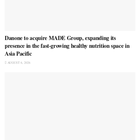
Danone to acquire MADE Group, expanding its
presence in the fast-growing healthy nutrition space in
Asia Pacific
AUGUST 6, 2026