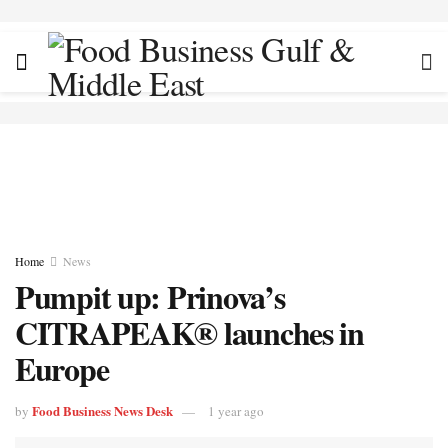
Home
News
Pumpit up: Prinova’s
CITRAPEAK® launches in
Europe
Food Business News Desk
by
1 year ago