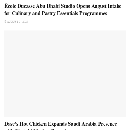
École Ducasse Abu Dhabi Studio Opens August Intake
for Culinary and Pastry Essentials Programmes
AUGUST 3, 2026
Dave’s Hot Chicken Expands Saudi Arabia Presence