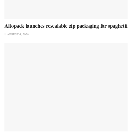
Altopack launches resealable zip packaging for spaghetti
AUGUST 4, 2026