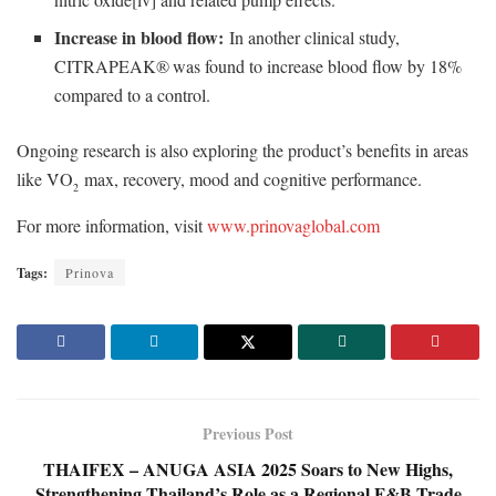
Increase in blood flow:
In another clinical study,
CITRAPEAK®
was found to increase blood flow by 18%
compared to a control.
Ongoing research is also exploring the product’s benefits in areas
like V̇O
max, recovery, mood and cognitive performance.
2
For more information, visit
www.prinovaglobal.com
Tags:
Prinova
Previous Post
THAIFEX – ANUGA ASIA 2025 Soars to New Highs,
Strengthening Thailand’s Role as a Regional F&B Trade