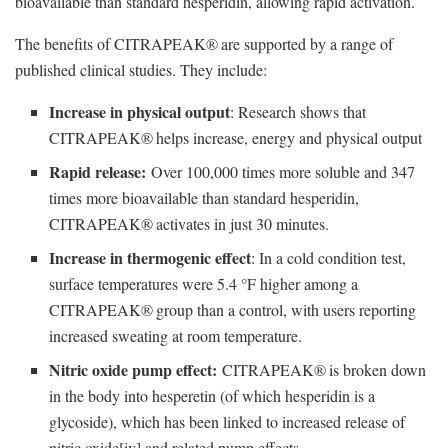
bioavailable than standard hesperidin, allowing rapid activation.
The benefits of CITRAPEAK®
are supported by a range of
published clinical studies. They include:
Increase in physical output
: Research shows that
CITRAPEAK®
helps increase, energy and physical output
Rapid release:
Over 100,000 times more soluble and 347
times more bioavailable than standard hesperidin,
CITRAPEAK®
activates in just 30 minutes.
Increase in thermogenic effect
: In a cold condition test,
surface temperatures were 5.4 °F higher among a
CITRAPEAK®
group than a control, with users reporting
increased sweating at room temperature.
Nitric oxide pump effect:
CITRAPEAK®
is broken down
in the body into hesperetin (of which hesperidin is a
glycoside), which has been linked to increased release of
nitric oxide[iv] and related pump effects.