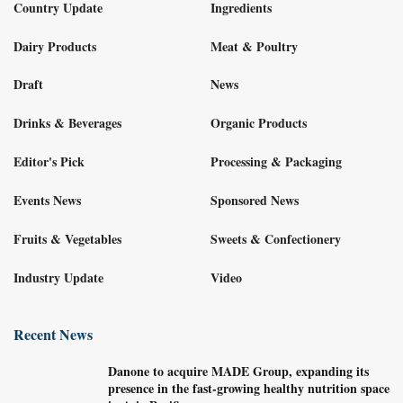
Country Update
Ingredients
Dairy Products
Meat & Poultry
Draft
News
Drinks & Beverages
Organic Products
Editor's Pick
Processing & Packaging
Events News
Sponsored News
Fruits & Vegetables
Sweets & Confectionery
Industry Update
Video
Recent News
Danone to acquire MADE Group, expanding its
presence in the fast-growing healthy nutrition space