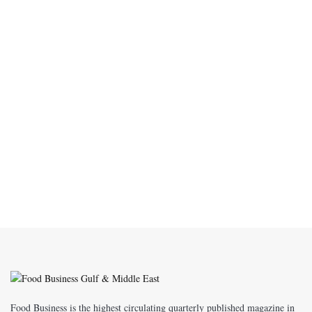
Food Business is the highest circulating quarterly published magazine in