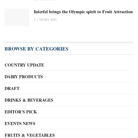
Interfel brings the Olympic spirit to Fruit Attraction
2 YEARS AGO
BROWSE BY CATEGORIES
COUNTRY UPDATE
DAIRY PRODUCTS
DRAFT
DRINKS & BEVERAGES
EDITOR'S PICK
EVENTS NEWS
FRUITS & VEGETABLES