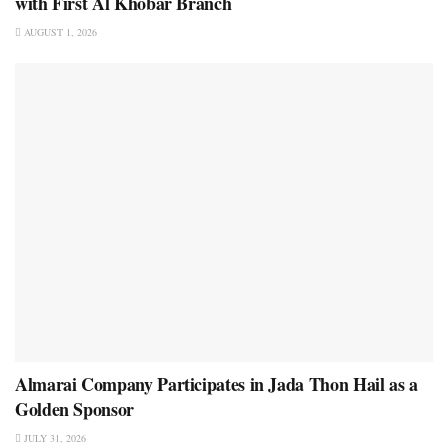
with First Al Khobar Branch
AUGUST 1, 2026
Almarai Company Participates in Jada Thon Hail as a
Golden Sponsor
JULY 31, 2026