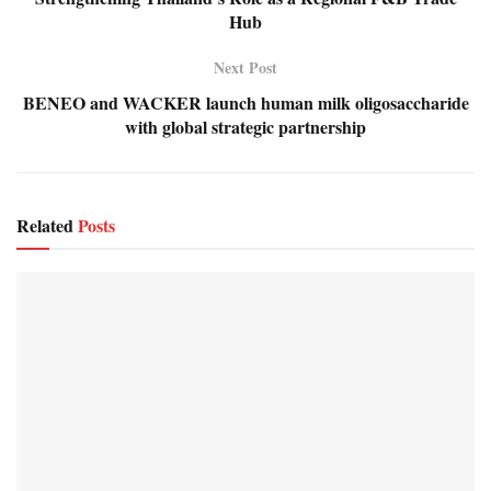
Hub
Next Post
BENEO and WACKER launch human milk oligosaccharide
with global strategic partnership
Related
Posts