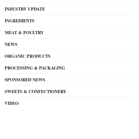
INDUSTRY UPDATE
INGREDIENTS
MEAT & POULTRY
NEWS
ORGANIC PRODUCTS
PROCESSING & PACKAGING
SPONSORED NEWS
SWEETS & CONFECTIONERY
VIDEO