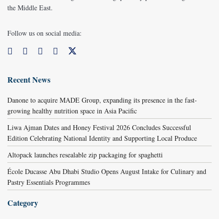
the Middle East.
Follow us on social media:
Recent News
Danone to acquire MADE Group, expanding its presence in the fast-
growing healthy nutrition space in Asia Pacific
Liwa Ajman Dates and Honey Festival 2026 Concludes Successful
Edition Celebrating National Identity and Supporting Local Produce
Altopack launches resealable zip packaging for spaghetti
École Ducasse Abu Dhabi Studio Opens August Intake for Culinary and
Pastry Essentials Programmes
Category