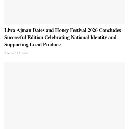
Liwa Ajman Dates and Honey Festival 2026 Concludes
Successful Edition Celebrating National Identity and
Supporting Local Produce
AUGUST 5, 2026