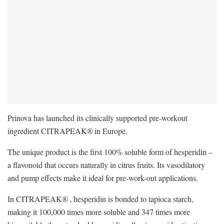
Prinova has launched its clinically supported pre-workout
ingredient CITRAPEAK®
in Europe.
The unique product is the first 100% soluble form of hesperidin –
a flavonoid that occurs naturally in citrus fruits. Its vasodilatory
and pump effects make it ideal for pre-work-out applications.
In CITRAPEAK®
, hesperidin is bonded to tapioca starch,
making it 100,000 times more soluble and 347 times more