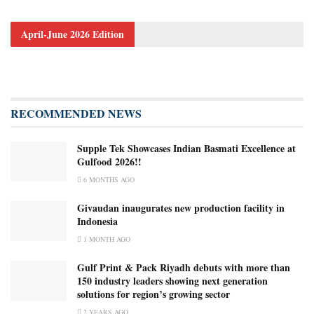
April-June 2026 Edition
RECOMMENDED NEWS
Supple Tek Showcases Indian Basmati Excellence at
Gulfood 2026!!
6 MONTHS AGO
Givaudan inaugurates new production facility in
Indonesia
1 MONTH AGO
Gulf Print & Pack Riyadh debuts with more than
150 industry leaders showing next generation
solutions for region’s growing sector
2 YEARS AGO