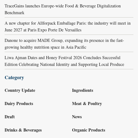
TraceGains launches Europe-wide Food & Beverage Digitalization
Benchmark
A new chapter for Allforpack Emballage Paris: the industry will meet in
June 2027 at Paris Expo Porte De Versailles
Danone to acquire MADE Group, expanding its presence in the fast-
growing healthy nutrition space in Asia Pacific
Liwa Ajman Dates and Honey Festival 2026 Concludes Successful
Edition Celebrating National Identity and Supporting Local Produce
Category
Country Update
Ingredients
Dairy Products
Meat & Poultry
Draft
News
Drinks & Beverages
Organic Products