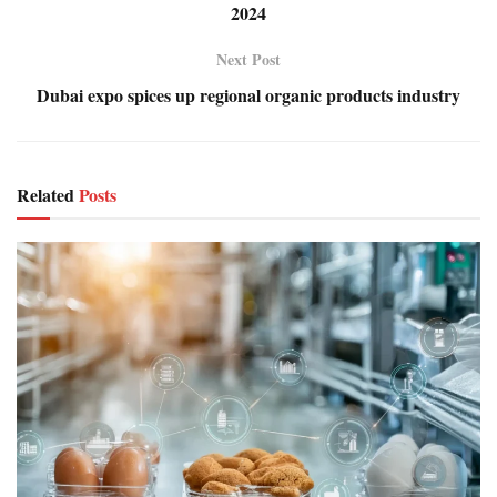
2024
Next Post
Dubai expo spices up regional organic products industry
Related
Posts