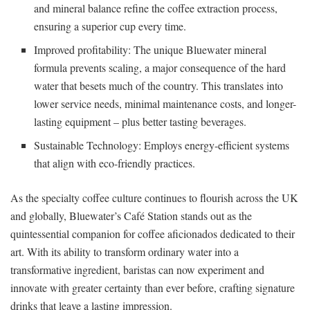
and mineral balance refine the coffee extraction process,
ensuring a superior cup every time.
Improved profitability: The unique Bluewater mineral
formula prevents scaling, a major consequence of the hard
water that besets much of the country. This translates into
lower service needs, minimal maintenance costs, and longer-
lasting equipment – plus better tasting beverages.
Sustainable Technology: Employs energy-efficient systems
that align with eco-friendly practices.
As the specialty coffee culture continues to flourish across the UK
and globally, Bluewater’s Café Station stands out as the
quintessential companion for coffee aficionados dedicated to their
art. With its ability to transform ordinary water into a
transformative ingredient, baristas can now experiment and
innovate with greater certainty than ever before, crafting signature
drinks that leave a lasting impression.