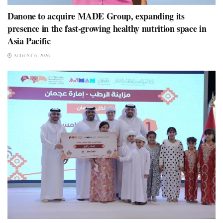
Danone to acquire MADE Group, expanding its
presence in the fast-growing healthy nutrition space in
Asia Pacific
AUGUST 6, 2026