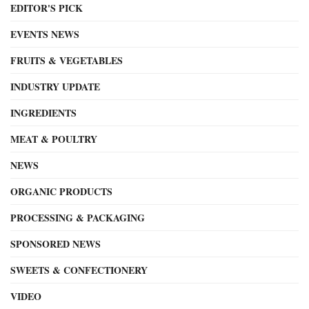
EDITOR'S PICK
EVENTS NEWS
FRUITS & VEGETABLES
INDUSTRY UPDATE
INGREDIENTS
MEAT & POULTRY
NEWS
ORGANIC PRODUCTS
PROCESSING & PACKAGING
SPONSORED NEWS
SWEETS & CONFECTIONERY
VIDEO