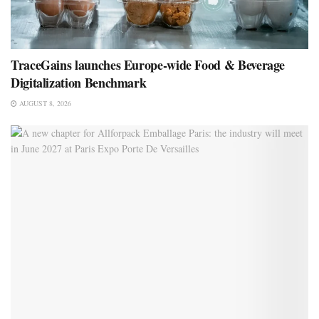
TraceGains launches Europe-wide Food & Beverage
Digitalization Benchmark
AUGUST 8, 2026