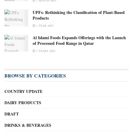
1 MONTH AGO
UPFs: Rethinking the Classification of Plant-Based
Products
1 YEAR AGO
Al Islami Foods Expands Offerings with the Launch
of Processed Food Range in Qatar
2 YEARS AGO
BROWSE BY CATEGORIES
COUNTRY UPDATE
DAIRY PRODUCTS
DRAFT
DRINKS & BEVERAGES