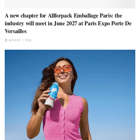
A new chapter for Allforpack Emballage Paris: the
industry will meet in June 2027 at Paris Expo Porte De
Versailles
AUGUST 7, 2026