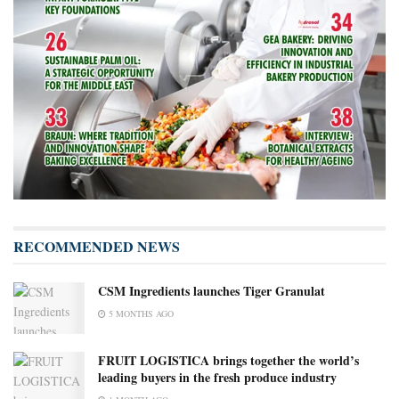
RECOMMENDED NEWS
CSM Ingredients launches Tiger Granulat
5 MONTHS AGO
FRUIT LOGISTICA brings together the world’s
leading buyers in the fresh produce industry