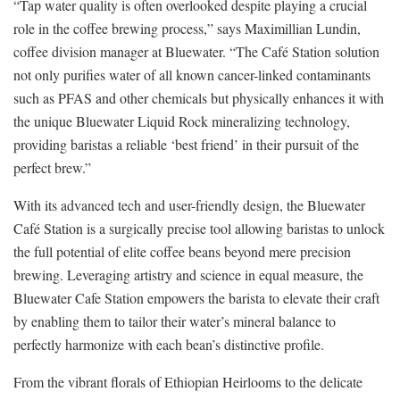
“Tap water quality is often overlooked despite playing a crucial
role in the coffee brewing process,” says Maximillian Lundin,
coffee division manager at Bluewater. “The Café Station solution
not only purifies water of all known cancer-linked contaminants
such as PFAS and other chemicals but physically enhances it with
the unique Bluewater Liquid Rock mineralizing technology,
providing baristas a reliable ‘best friend’ in their pursuit of the
perfect brew.”
With its advanced tech and user-friendly design, the Bluewater
Café Station is a surgically precise tool allowing baristas to unlock
the full potential of elite coffee beans beyond mere precision
brewing. Leveraging artistry and science in equal measure, the
Bluewater Cafe Station empowers the barista to elevate their craft
by enabling them to tailor their water’s mineral balance to
perfectly harmonize with each bean’s distinctive profile.
From the vibrant florals of Ethiopian Heirlooms to the delicate