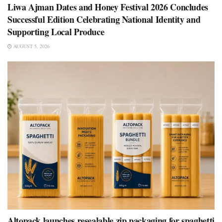
Liwa Ajman Dates and Honey Festival 2026 Concludes
Successful Edition Celebrating National Identity and
Supporting Local Produce
AUGUST 5, 2026
Altopack launches resealable zip packaging for spaghetti