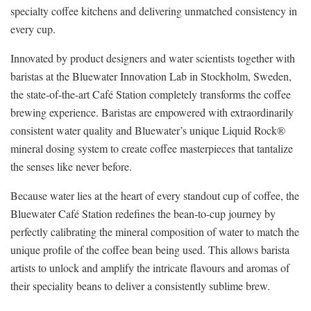
specialty coffee kitchens and delivering unmatched consistency in
every cup.
Innovated by product designers and water scientists together with
baristas at the Bluewater Innovation Lab in Stockholm, Sweden,
the state-of-the-art Café Station completely transforms the coffee
brewing experience. Baristas are empowered with extraordinarily
consistent water quality and Bluewater’s unique Liquid Rock®
mineral dosing system to create coffee masterpieces that tantalize
the senses like never before.
Because water lies at the heart of every standout cup of coffee, the
Bluewater Café Station redefines the bean-to-cup journey by
perfectly calibrating the mineral composition of water to match the
unique profile of the coffee bean being used. This allows barista
artists to unlock and amplify the intricate flavours and aromas of
their speciality beans to deliver a consistently sublime brew.