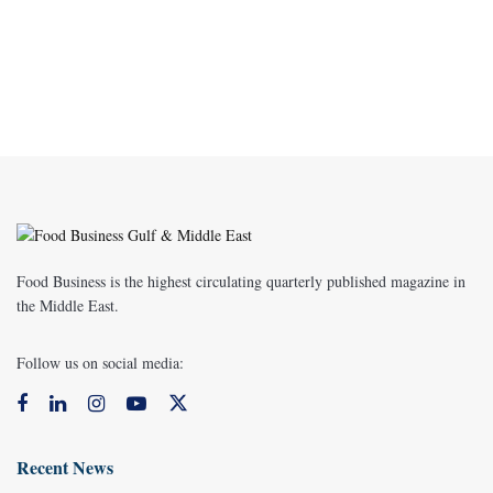
Food Business is the highest circulating quarterly published magazine in
the Middle East.
Follow us on social media:
Recent News