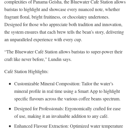
complexities of Panama Geisha, the Bluewater Cafe Station allows
baristas to highlight and showcase every nuanced note, whether
fragrant floral, bright fruitiness, or chocolatey undertones.
Designed for those who appreciate both tradition and innovation,
the system ensures that each brew tells the bean’s story, delivering
an unparalleled experience with every cup.
“The Bluewater Café Station allows baristas to super-power their
craft like never before,” Lundin says.
Café Station Highlights:
Customizable Mineral Composition: Tailor the water’s
mineral profile in real time using a Smart App to highlight
specific flavours across the various coffee beans spectrum.
Designed for Professionals: Ergonomically crafted for ease
of use, making it an invaluable addition to any café.
Enhanced Flavour Extraction: Optimized water temperature