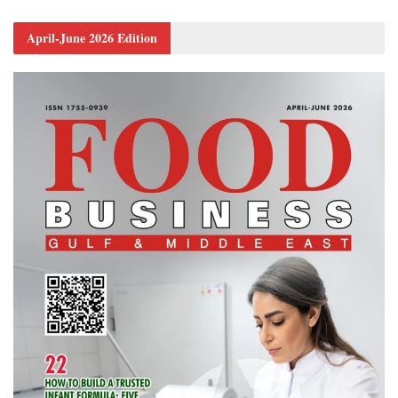
April-June 2026 Edition