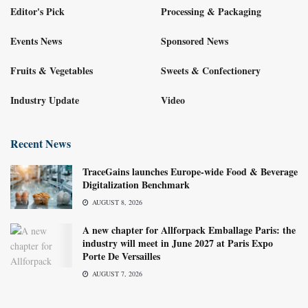
Editor's Pick
Processing & Packaging
Events News
Sponsored News
Fruits & Vegetables
Sweets & Confectionery
Industry Update
Video
Recent News
TraceGains launches Europe-wide Food & Beverage
Digitalization Benchmark
AUGUST 8, 2026
A new chapter for Allforpack Emballage Paris: the
industry will meet in June 2027 at Paris Expo
Porte De Versailles
AUGUST 7, 2026