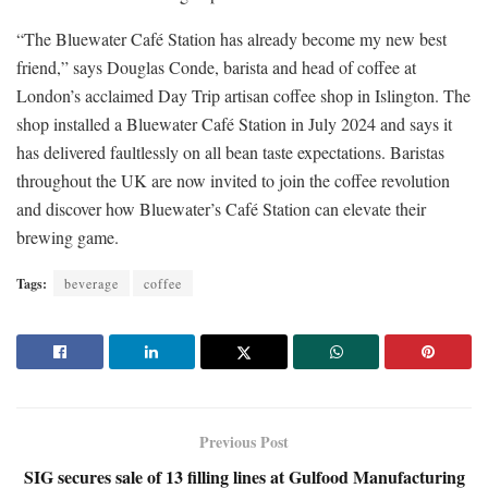
“The Bluewater Café Station has already become my new best
friend,” says Douglas Conde, barista and head of coffee at
London’s acclaimed Day Trip artisan coffee shop in Islington. The
shop installed a Bluewater Café Station in July 2024 and says it
has delivered faultlessly on all bean taste expectations. Baristas
throughout the UK are now invited to join the coffee revolution
and discover how Bluewater’s Café Station can elevate their
brewing game.
Tags:
beverage
coffee
Previous Post
SIG secures sale of 13 filling lines at Gulfood Manufacturing