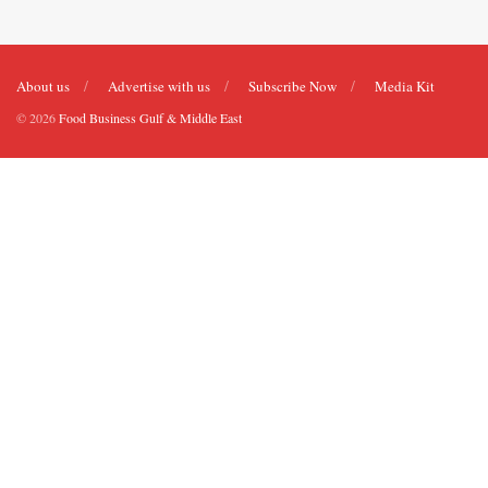
About us
Advertise with us
Subscribe Now
Media Kit
© 2026
Food Business Gulf & Middle East