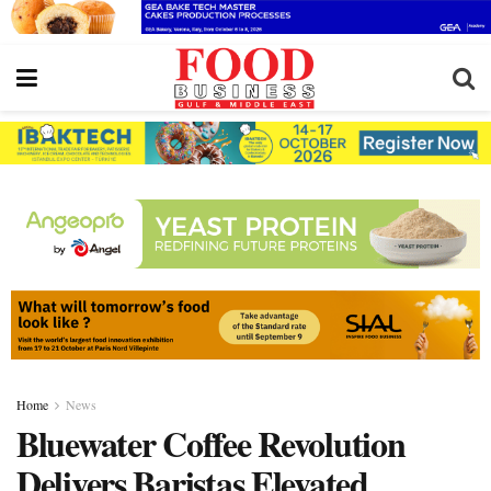
Home
News
Bluewater Coffee Revolution
Delivers Baristas Elevated