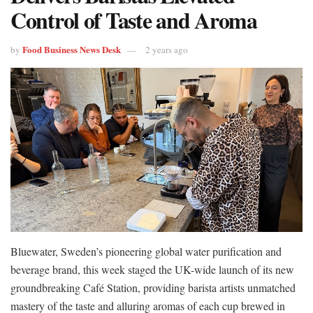
Control of Taste and Aroma
Food Business News Desk
by
2 years ago
Bluewater, Sweden’s pioneering global water purification and
beverage brand, this week staged the UK-wide launch of its new
groundbreaking Café Station, providing barista artists unmatched
mastery of the taste and alluring aromas of each cup brewed in