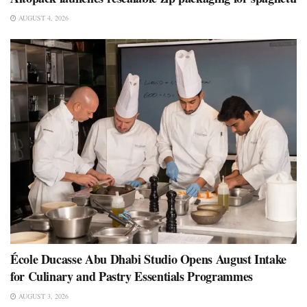
AUGUST 4, 2026
École Ducasse Abu Dhabi Studio Opens August Intake
for Culinary and Pastry Essentials Programmes
AUGUST 3, 2026