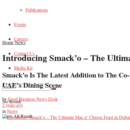
Publications
Events
Careers
Home
News
Contact Us
Introducing Smack’o – The Ultima
Media Kit
Smack’o Is The Latest Addition to The Co-
UAE’s Dining Scene
by
Food Business News Desk
No Result
2 years ago
in
News
View All Result