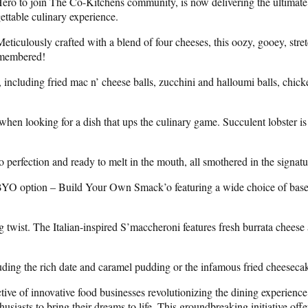
ero to join The Co-Kitchens community, is now delivering the ultimate m
ttable culinary experience.
Meticulously crafted with a blend of four cheeses, this oozy, gooey, str
remembered!
 including fried mac n’ cheese balls, zucchini and halloumi balls, chicke
hen looking for a dish that ups the culinary game. Succulent lobster is 
 perfection and ready to melt in the mouth, all smothered in the signa
he BYO option – Build Your Own Smack’o featuring a wide choice of bases
 twist. The Italian-inspired S’maccheroni features fresh burrata cheese 
ding the rich date and caramel pudding or the infamous fried cheesecake
ive of innovative food businesses revolutionizing the dining experienc
siasts to bring their dreams to life. This groundbreaking initiative of