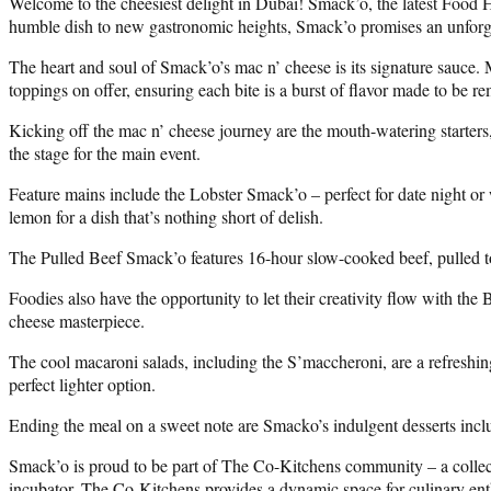
Welcome to the cheesiest delight in Dubai! Smack’o, the latest Food H
humble dish to new gastronomic heights, Smack’o promises an unforge
The heart and soul of Smack’o’s mac n’ cheese is its signature sauce. 
toppings on offer, ensuring each bite is a burst of flavor made to be 
Kicking off the mac n’ cheese journey are the mouth-watering starters,
the stage for the main event.
Feature mains include the Lobster Smack’o – perfect for date night or w
lemon for a dish that’s nothing short of delish.
The Pulled Beef Smack’o features 16-hour slow-cooked beef, pulled to
Foodies also have the opportunity to let their creativity flow with t
cheese masterpiece.
The cool macaroni salads, including the S’maccheroni, are a refreshing
perfect lighter option.
Ending the meal on a sweet note are Smacko’s indulgent desserts inclu
Smack’o is proud to be part of The Co-Kitchens community – a collect
incubator, The Co-Kitchens provides a dynamic space for culinary enthu