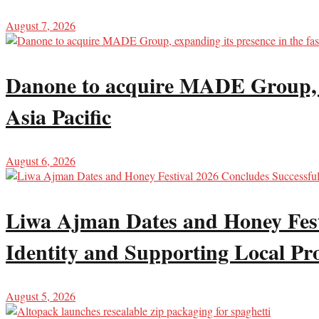
August 7, 2026
Danone to acquire MADE Group, ex
Asia Pacific
August 6, 2026
Liwa Ajman Dates and Honey Festi
Identity and Supporting Local Pr
August 5, 2026