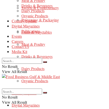
Meat & Poultry
Drinks & Beverages
Sweets & Confectionery
Dairy Products
Organic Products
Processing & Packaging
Country Update
Digital Magazines
Publications
Fruits & Vegetables
Events
Careers
Meat & Poultry
Contact Us
Media Kit
Drinks & Beverages
No Result
Dairy Products
View All Result
Organic Products
Country Update
No Result
View All Result
Digital Magazines