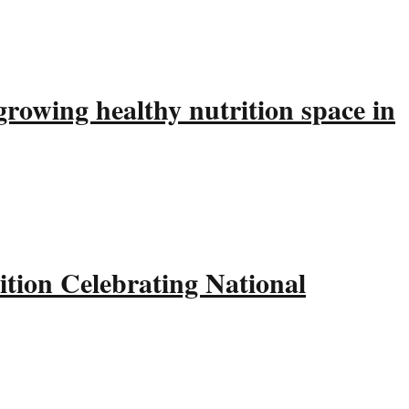
rowing healthy nutrition space in
tion Celebrating National