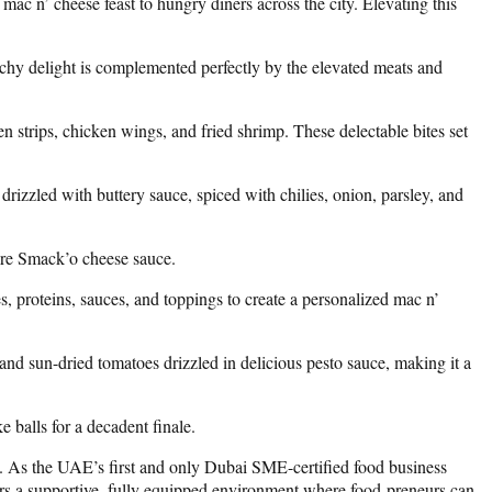
ac n’ cheese feast to hungry diners across the city. Elevating this
etchy delight is complemented perfectly by the elevated meats and
n strips, chicken wings, and fried shrimp. These delectable bites set
drizzled with buttery sauce, spiced with chilies, onion, parsley, and
ture Smack’o cheese sauce.
, proteins, sauces, and toppings to create a personalized mac n’
and sun-dried tomatoes drizzled in delicious pesto sauce, making it a
 balls for a decadent finale.
e. As the UAE’s first and only Dubai SME-certified food business
fers a supportive, fully equipped environment where food-preneurs can