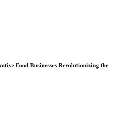
ative Food Businesses Revolutionizing the