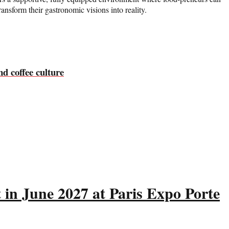
ansform their gastronomic visions into reality.
nd coffee culture
 in June 2027 at Paris Expo Porte