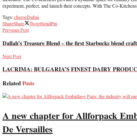
experiment, perfect, and launch their concepts. With The Co-Kitchens’ c
Tags:
cheese
Dubai
Share
Share
Tweet
Send
Pin
Previous Post
Dallah’s Treasure Blend – the first Starbucks blend craft
Next Post
LACRIMA: BULGARIA’S FINEST DAIRY PRODU
Related
Posts
A new chapter for Allforpack Emba
De Versailles