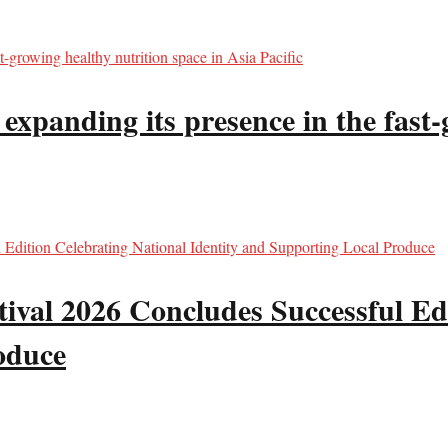
panding its presence in the fast-g
val 2026 Concludes Successful Edi
oduce