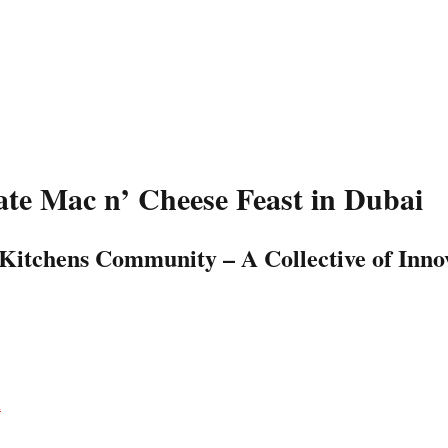
te Mac n’ Cheese Feast in Dubai
Kitchens Community – A Collective of Innov