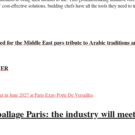
ost-effective solutions, budding chefs have all the tools they need to tr
ed for the Middle East pays tribute to Arabic traditions a
CER
llage Paris: the industry will meet