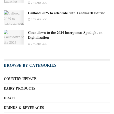
2 YEARS AGO
Gulfood 2025 to celebrate 30th Landmark Edition
2 YEARS AGO
Countdown to the 2024 Interpoma: Spotlight on
Digitalization
2 YEARS AGO
BROWSE BY CATEGORIES
COUNTRY UPDATE
DAIRY PRODUCTS
DRAFT
DRINKS & BEVERAGES