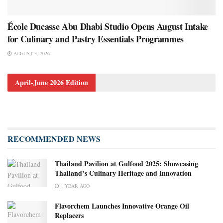
École Ducasse Abu Dhabi Studio Opens August Intake
for Culinary and Pastry Essentials Programmes
AUGUST 3, 2026
April-June 2026 Edition
RECOMMENDED NEWS
Thailand Pavilion at Gulfood 2025: Showcasing
Thailand’s Culinary Heritage and Innovation
1 YEAR AGO
Flavorchem Launches Innovative Orange Oil
Replacers