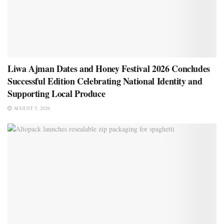
Liwa Ajman Dates and Honey Festival 2026 Concludes
Successful Edition Celebrating National Identity and
Supporting Local Produce
AUGUST 5, 2026