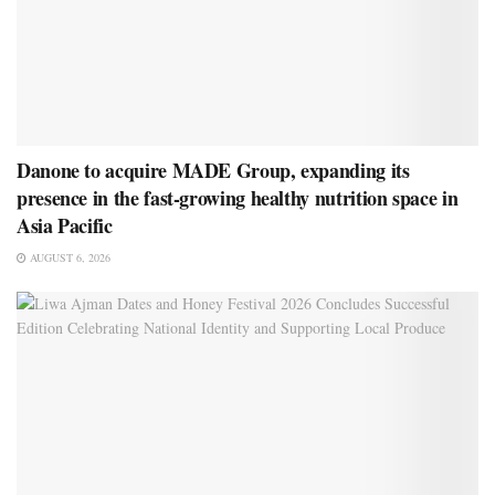
Danone to acquire MADE Group, expanding its
presence in the fast-growing healthy nutrition space in
Asia Pacific
AUGUST 6, 2026