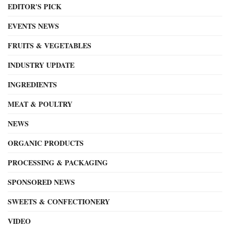
EDITOR'S PICK
EVENTS NEWS
FRUITS & VEGETABLES
INDUSTRY UPDATE
INGREDIENTS
MEAT & POULTRY
NEWS
ORGANIC PRODUCTS
PROCESSING & PACKAGING
SPONSORED NEWS
SWEETS & CONFECTIONERY
VIDEO