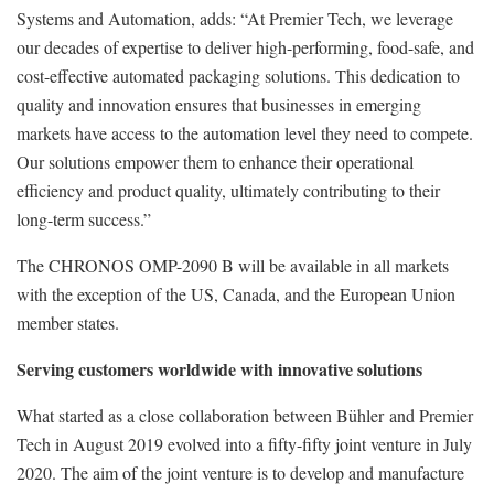
Systems and Automation, adds: “At Premier Tech, we leverage
our decades of expertise to deliver high-performing, food-safe, and
cost-effective automated packaging solutions. This dedication to
quality and innovation ensures that businesses in emerging
markets have access to the automation level they need to compete.
Our solutions empower them to enhance their operational
efficiency and product quality, ultimately contributing to their
long-term success.”
The CHRONOS OMP-2090 B will be available in all markets
with the exception of the US, Canada, and the European Union
member states.
Serving customers worldwide with innovative solutions
What started as a close collaboration between Bühler and Premier
Tech in August 2019 evolved into a fifty-fifty joint venture in July
2020. The aim of the joint venture is to develop and manufacture