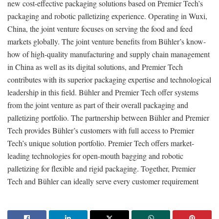
new cost-effective packaging solutions based on Premier Tech’s
packaging and robotic palletizing experience. Operating in Wuxi,
China, the joint venture focuses on serving the food and feed
markets globally. The joint venture benefits from Bühler’s know-
how of high-quality manufacturing and supply chain management
in China as well as its digital solutions, and Premier Tech
contributes with its superior packaging expertise and technological
leadership in this field. Bühler and Premier Tech offer systems
from the joint venture as part of their overall packaging and
palletizing portfolio. The partnership between Bühler and Premier
Tech provides Bühler’s customers with full access to Premier
Tech’s unique solution portfolio. Premier Tech offers market-
leading technologies for open-mouth bagging and robotic
palletizing for flexible and rigid packaging. Together, Premier
Tech and Bühler can ideally serve every customer requirement