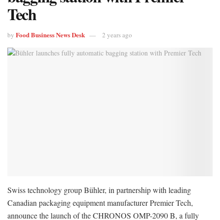
Tech
Food Business News Desk
by
2 years ago
Swiss technology group Bühler, in partnership with leading
Canadian packaging equipment manufacturer Premier Tech,
announce the launch of the CHRONOS OMP-2090 B, a fully