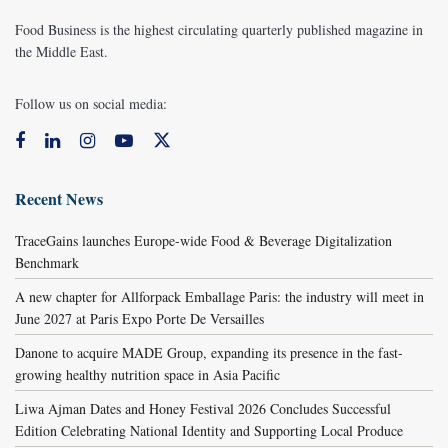
Food Business is the highest circulating quarterly published magazine in
the Middle East.
Follow us on social media:
Recent News
TraceGains launches Europe-wide Food & Beverage Digitalization
Benchmark
A new chapter for Allforpack Emballage Paris: the industry will meet in
June 2027 at Paris Expo Porte De Versailles
Danone to acquire MADE Group, expanding its presence in the fast-
growing healthy nutrition space in Asia Pacific
Liwa Ajman Dates and Honey Festival 2026 Concludes Successful
Edition Celebrating National Identity and Supporting Local Produce