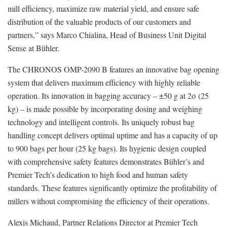
mill efficiency, maximize raw material yield, and ensure safe
distribution of the valuable products of our customers and
partners,” says Marco Chialina, Head of Business Unit Digital
Sense at Bühler.
The CHRONOS OMP-2090 B features an innovative bag opening
system that delivers maximum efficiency with highly reliable
operation. Its innovation in bagging accuracy – ±50 g at 2σ (25
kg) – is made possible by incorporating dosing and weighing
technology and intelligent controls. Its uniquely robust bag
handling concept delivers optimal uptime and has a capacity of up
to 900 bags per hour (25 kg bags). Its hygienic design coupled
with comprehensive safety features demonstrates Bühler’s and
Premier Tech’s dedication to high food and human safety
standards. These features significantly optimize the profitability of
millers without compromising the efficiency of their operations.
Alexis Michaud, Partner Relations Director at Premier Tech