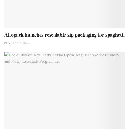
Altopack launches resealable zip packaging for spaghetti
AUGUST 4, 2026