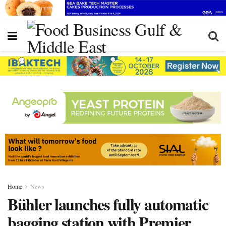
Home
News
Bühler launches fully automatic
bagging station with Premier