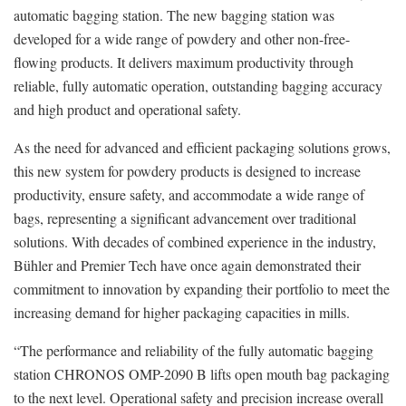
automatic bagging station. The new bagging station was
developed for a wide range of powdery and other non-free-
flowing products. It delivers maximum productivity through
reliable, fully automatic operation, outstanding bagging accuracy
and high product and operational safety.
As the need for advanced and efficient packaging solutions grows,
this new system for powdery products is designed to increase
productivity, ensure safety, and accommodate a wide range of
bags, representing a significant advancement over traditional
solutions. With decades of combined experience in the industry,
Bühler and Premier Tech have once again demonstrated their
commitment to innovation by expanding their portfolio to meet the
increasing demand for higher packaging capacities in mills.
“The performance and reliability of the fully automatic bagging
station CHRONOS OMP-2090 B lifts open mouth bag packaging
to the next level. Operational safety and precision increase overall