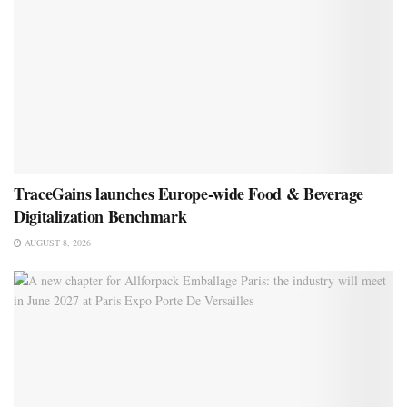
TraceGains launches Europe-wide Food & Beverage
Digitalization Benchmark
AUGUST 8, 2026