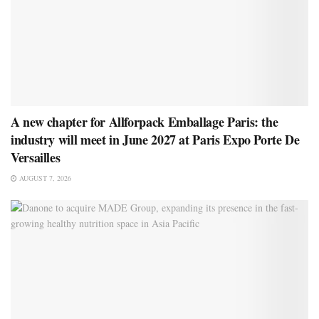
A new chapter for Allforpack Emballage Paris: the
industry will meet in June 2027 at Paris Expo Porte De
Versailles
AUGUST 7, 2026