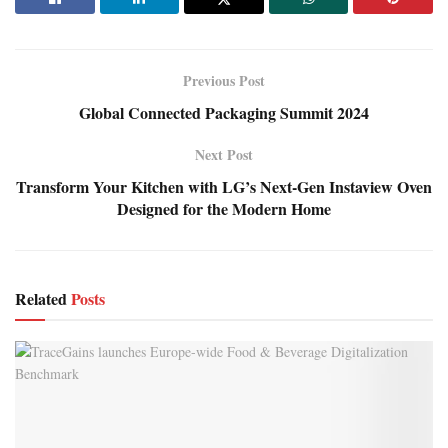
Previous Post
Global Connected Packaging Summit 2024
Next Post
Transform Your Kitchen with LG’s Next-Gen Instaview Oven
Designed for the Modern Home
Related
Posts