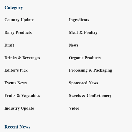
Category
Country Update
Ingredients
Dairy Products
Meat & Poultry
Draft
News
Drinks & Beverages
Organic Products
Editor's Pick
Processing & Packaging
Events News
Sponsored News
Fruits & Vegetables
Sweets & Confectionery
Industry Update
Video
Recent News