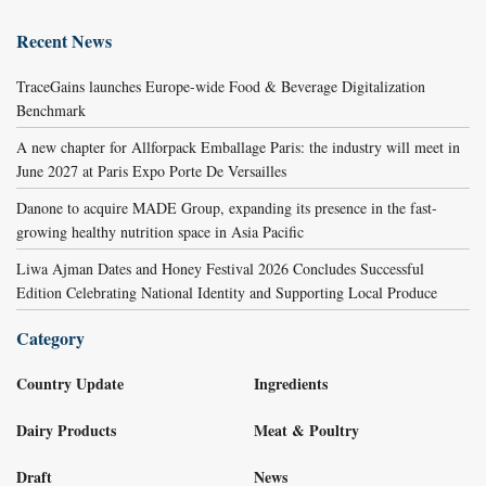
Recent News
TraceGains launches Europe-wide Food & Beverage Digitalization
Benchmark
A new chapter for Allforpack Emballage Paris: the industry will meet in
June 2027 at Paris Expo Porte De Versailles
Danone to acquire MADE Group, expanding its presence in the fast-
growing healthy nutrition space in Asia Pacific
Liwa Ajman Dates and Honey Festival 2026 Concludes Successful
Edition Celebrating National Identity and Supporting Local Produce
Category
Country Update
Ingredients
Dairy Products
Meat & Poultry
Draft
News