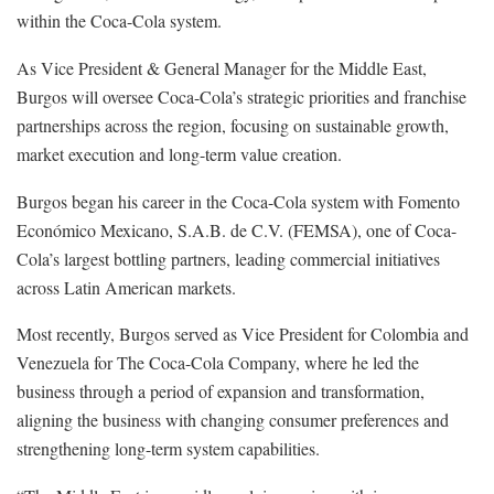
within the Coca-Cola system.
As Vice President & General Manager for the Middle East,
Burgos will oversee Coca-Cola’s strategic priorities and franchise
partnerships across the region, focusing on sustainable growth,
market execution and long-term value creation.
Burgos began his career in the Coca-Cola system with Fomento
Económico Mexicano, S.A.B. de C.V. (FEMSA), one of Coca-
Cola’s largest bottling partners, leading commercial initiatives
across Latin American markets.
Most recently, Burgos served as Vice President for Colombia and
Venezuela for The Coca-Cola Company, where he led the
business through a period of expansion and transformation,
aligning the business with changing consumer preferences and
strengthening long-term system capabilities.