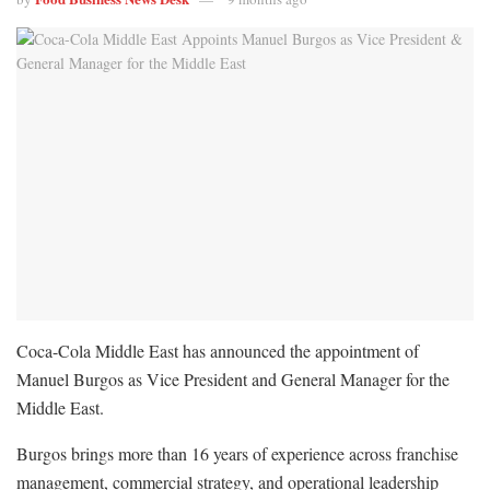
Coca-Cola Middle East has announced the appointment of
Manuel Burgos as Vice President and General Manager for the
Middle East.
Burgos brings more than 16 years of experience across franchise
management, commercial strategy, and operational leadership