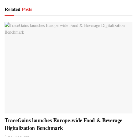
Related
Posts
TraceGains launches Europe-wide Food & Beverage
Digitalization Benchmark
AUGUST 8, 2026