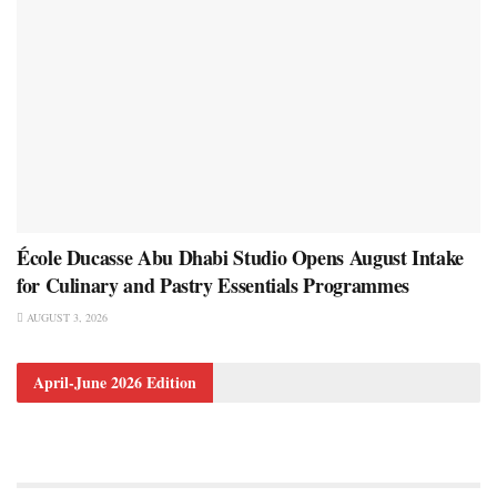
École Ducasse Abu Dhabi Studio Opens August Intake
for Culinary and Pastry Essentials Programmes
AUGUST 3, 2026
April-June 2026 Edition