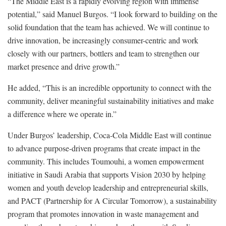
“The Middle East is a rapidly evolving region with immense
potential,” said Manuel Burgos. “I look forward to building on the
solid foundation that the team has achieved. We will continue to
drive innovation, be increasingly consumer-centric and work
closely with our partners, bottlers and team to strengthen our
market presence and drive growth.”
He added, “This is an incredible opportunity to connect with the
community, deliver meaningful sustainability initiatives and make
a difference where we operate in.”
Under Burgos’ leadership, Coca-Cola Middle East will continue
to advance purpose-driven programs that create impact in the
community. This includes Toumouhi, a women empowerment
initiative in Saudi Arabia that supports Vision 2030 by helping
women and youth develop leadership and entrepreneurial skills,
and PACT (Partnership for A Circular Tomorrow), a sustainability
program that promotes innovation in waste management and