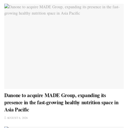
Danone to acquire MADE Group, expanding its
presence in the fast-growing healthy nutrition space in
Asia Pacific
AUGUST 6, 2026