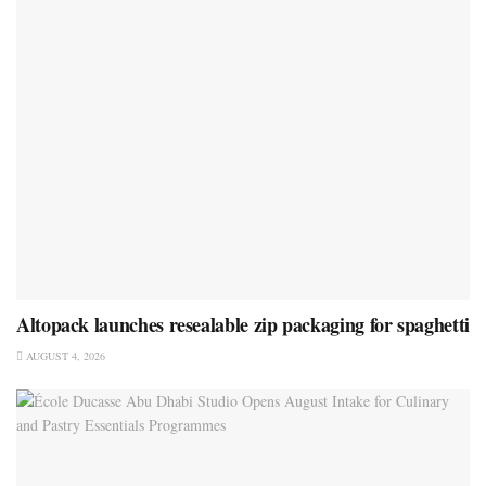
Altopack launches resealable zip packaging for spaghetti
AUGUST 4, 2026