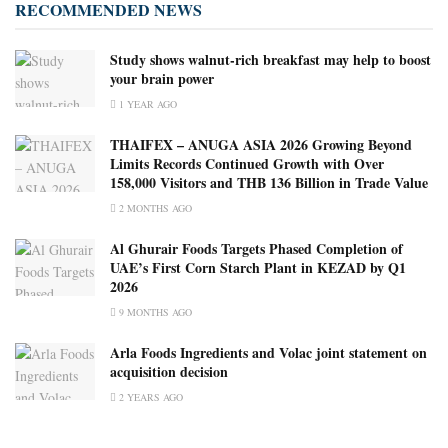
RECOMMENDED NEWS
Study shows walnut-rich breakfast may help to boost
your brain power
1 YEAR AGO
THAIFEX – ANUGA ASIA 2026 Growing Beyond
Limits Records Continued Growth with Over
158,000 Visitors and THB 136 Billion in Trade Value
2 MONTHS AGO
Al Ghurair Foods Targets Phased Completion of
UAE’s First Corn Starch Plant in KEZAD by Q1
2026
9 MONTHS AGO
Arla Foods Ingredients and Volac joint statement on
acquisition decision
2 YEARS AGO