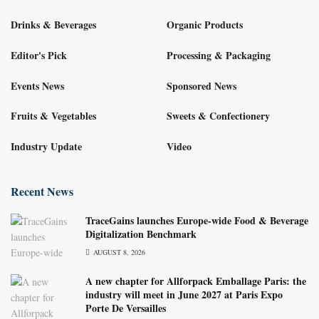
Drinks & Beverages
Organic Products
Editor's Pick
Processing & Packaging
Events News
Sponsored News
Fruits & Vegetables
Sweets & Confectionery
Industry Update
Video
Recent News
TraceGains launches Europe-wide Food & Beverage
Digitalization Benchmark
AUGUST 8, 2026
A new chapter for Allforpack Emballage Paris: the
industry will meet in June 2027 at Paris Expo
Porte De Versailles