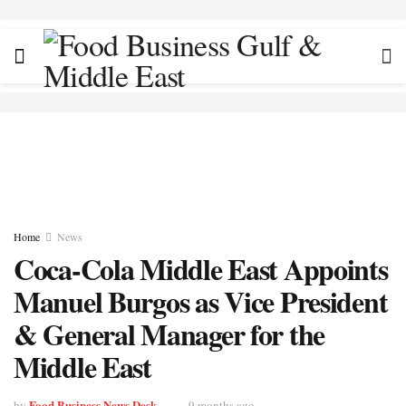
Home
News
Coca-Cola Middle East Appoints
Manuel Burgos as Vice President
& General Manager for the
Middle East
Food Business News Desk
by
9 months ago