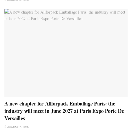
A new chapter for Allforpack Emballage Paris: the
industry will meet in June 2027 at Paris Expo Porte De
Versailles
AUGUST 7, 2026