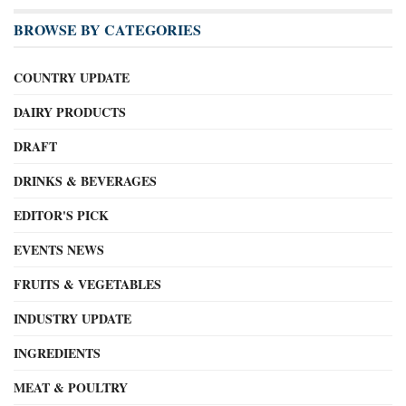
BROWSE BY CATEGORIES
COUNTRY UPDATE
DAIRY PRODUCTS
DRAFT
DRINKS & BEVERAGES
EDITOR'S PICK
EVENTS NEWS
FRUITS & VEGETABLES
INDUSTRY UPDATE
INGREDIENTS
MEAT & POULTRY