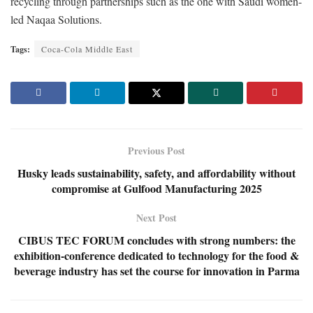
recycling through partnerships such as the one with Saudi women-
led Naqaa Solutions.
Tags:
Coca-Cola Middle East
Previous Post
Husky leads sustainability, safety, and affordability without
compromise at Gulfood Manufacturing 2025
Next Post
CIBUS TEC FORUM concludes with strong numbers: the
exhibition-conference dedicated to technology for the food &
beverage industry has set the course for innovation in Parma