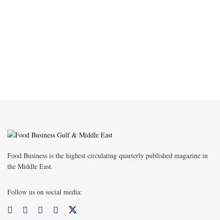
Food Business is the highest circulating quarterly published magazine in
the Middle East.
Follow us on social media: