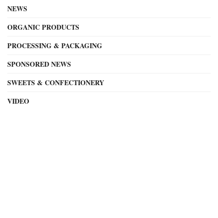
NEWS
ORGANIC PRODUCTS
PROCESSING & PACKAGING
SPONSORED NEWS
SWEETS & CONFECTIONERY
VIDEO