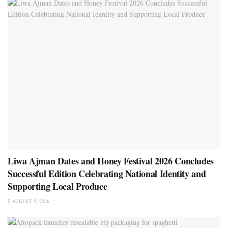
Liwa Ajman Dates and Honey Festival 2026 Concludes
Successful Edition Celebrating National Identity and
Supporting Local Produce
AUGUST 5, 2026