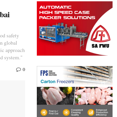
bai
ood safety
on global
gic approach
od system."
0