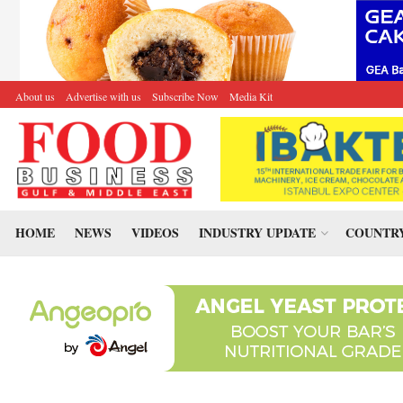
About us
Advertise with us
Subscribe Now
Media Kit
HOME
NEWS
VIDEOS
INDUSTRY UPDATE
COUNTRY