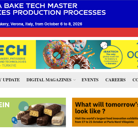
 UPDATE
DIGITAL MAGAZINES
EVENTS
CAREERS
CO