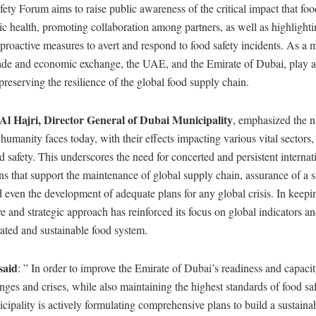
ty Forum aims to raise public awareness of the critical impact that foo
ic health, promoting collaboration among partners, as well as highlighti
 proactive measures to avert and respond to food safety incidents. As a 
rade and economic exchange, the UAE, and the Emirate of Dubai, play a c
preserving the resilience of the global food supply chain.
l Hajri, Director General of Dubai Municipality
, emphasized the 
 humanity faces today, with their effects impacting various vital sectors,
nd safety. This underscores the need for concerted and persistent internat
ons that support the maintenance of global supply chain, assurance of a 
d even the development of adequate plans for any global crisis. In keepin
 and strategic approach has reinforced its focus on global indicators a
rated and sustainable food system.
said
: ” In order to improve the Emirate of Dubai’s readiness and capaci
enges and crises, while also maintaining the highest standards of food sa
ipality is actively formulating comprehensive plans to build a sustaina