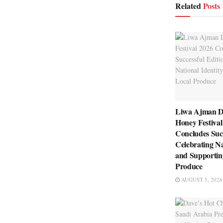
Related
Posts
Liwa Ajman D
Honey Festival
Concludes Succ
Celebrating Na
and Supportin
Produce
AUGUST 5, 2026