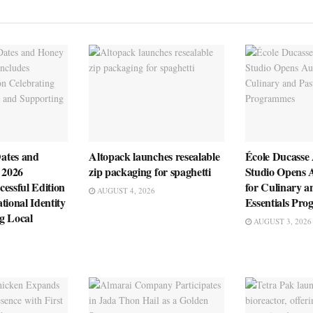
ates and
Altopack launches resealable
École Ducasse
 2026
zip packaging for spaghetti
Studio Opens 
essful Edition
for Culinary a
AUGUST 4, 2026
tional Identity
Essentials Pr
g Local
AUGUST 3, 2026