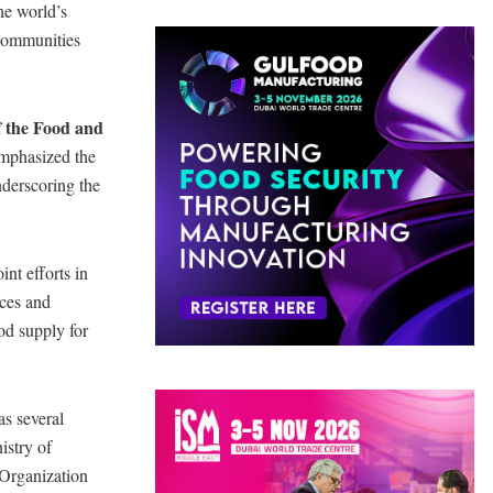
he world’s
t communities
f the Food and
mphasized the
nderscoring the
nt efforts in
rces and
ood supply for
as several
istry of
Organization