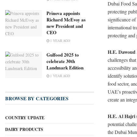
Dubai Food Safe
protecting publ
Prinova appoints
Richard McEvoy as
significance of
new President and
international t
CEO
protecting and 
1 YEAR AGO
H.E. Dawoud A
Gulfood 2025 to
challenges that
celebrate 30th
Landmark Edition
accessibility a
identify soluti
1 YEAR AGO
food sector, an
UAE’s proactive
BROWSE BY CATEGORIES
create an integ
H.E. Al Hajri 
COUNTRY UPDATE
potential chall
DAIRY PRODUCTS
the Dubai Munic