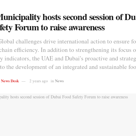
unicipality hosts second session of Du
fety Forum to raise awareness
Global challenges drive international action to ensure f
hain efficiency. In addition to strengthening its focus 
ty indicators, the UAE and Dubai's proactive and strate
 to the development of an integrated and sustainable fo
s News Desk
News
2 years ago
in