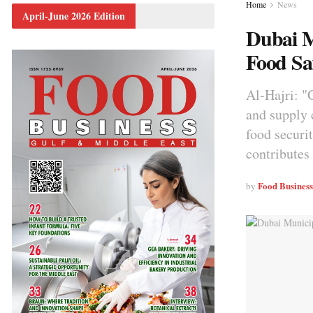
Home
News
April-June 2026 Edition
Dubai M
Food Sa
Al-Hajri: "
and supply c
food securi
contributes
Food Busines
by