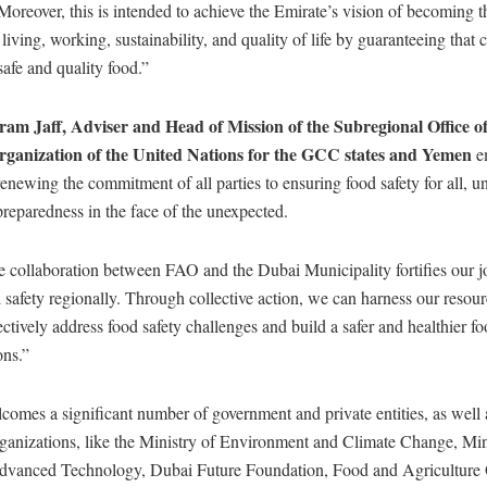
Moreover, this is intended to achieve the Emirate’s vision of becoming t
r living, working, sustainability, and quality of life by guaranteeing tha
safe and quality food.”
am Jaff, Adviser and Head of Mission of the Subregional Office o
rganization of the United Nations for the GCC states and Yemen
e
enewing the commitment of all parties to ensuring food safety for all, u
reparedness in the face of the unexpected.
collaboration between FAO and the Dubai Municipality fortifies our joi
safety regionally. Through collective action, we can harness our resou
fectively address food safety challenges and build a safer and healthier f
ons.”
omes a significant number of government and private entities, as well 
rganizations, like the Ministry of Environment and Climate Change, Min
dvanced Technology, Dubai Future Foundation, Food and Agriculture 