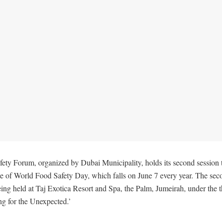
ety Forum, organized by Dubai Municipality, holds its second session
ce of World Food Safety Day, which falls on June 7 every year. The sec
eing held at Taj Exotica Resort and Spa, the Palm, Jumeirah, under the
ng for the Unexpected.’