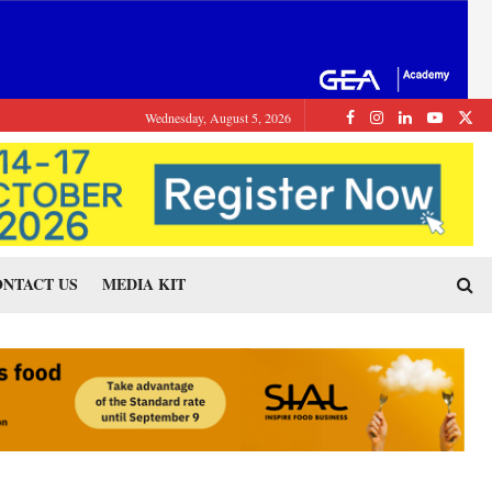
Wednesday, August 5, 2026
NTACT US
MEDIA KIT