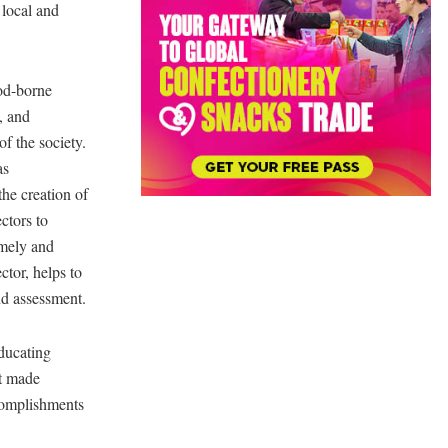
 local and
ood-borne
, and
of the society.
as
he creation of
ctors to
imely and
tor, helps to
nd assessment.
ducating
at made
ccomplishments