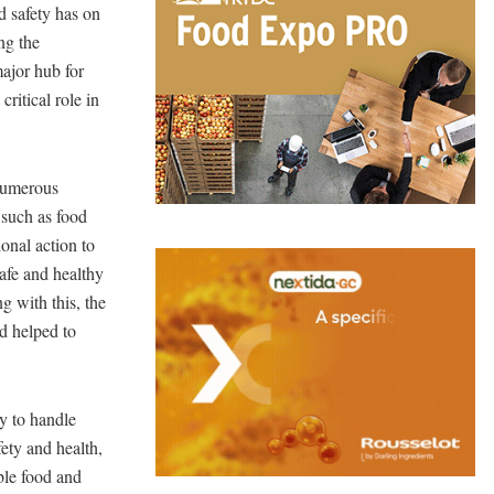
d safety has on
ng the
major hub for
ritical role in
numerous
 such as food
ional action to
safe and healthy
g with this, the
nd helped to
ty to handle
fety and health,
ble food and