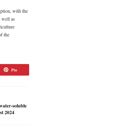
ption, with the
 well as
iculture
f the
Pin
water-soluble
st 2024