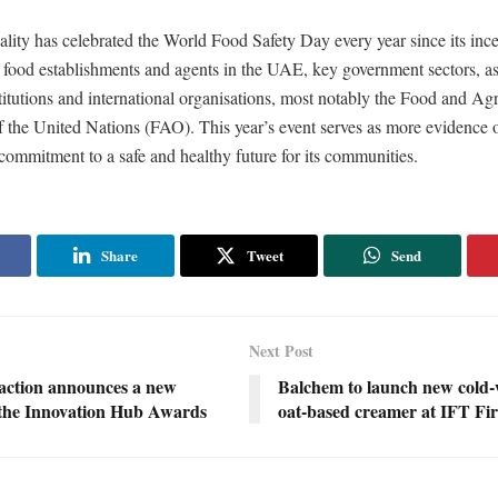
ity has celebrated the World Food Safety Day every year since its ince
f food establishments and agents in the UAE, key government sectors, as
titutions and international organisations, most notably the Food and Agr
 the United Nations (FAO). This year’s event serves as more evidence o
commitment to a safe and healthy future for its communities.
Share
Tweet
Send
Next Post
raction announces a new
Balchem to launch new cold-
f the Innovation Hub Awards
oat-based creamer at IFT Fir