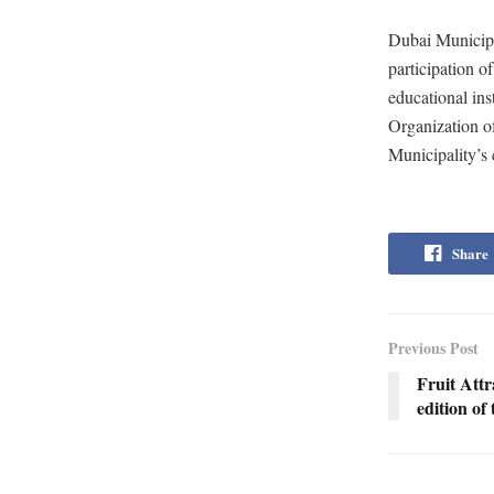
Dubai Municipal
participation o
educational ins
Organization of
Municipality’s 
Share
Previous Post
Fruit Att
edition o