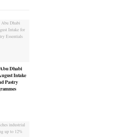
 Abu Dhabi
August Intake
nd Pastry
ogrammes