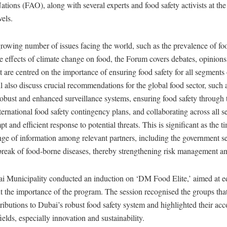
ations (FAO), along with several experts and food safety activists at the
vels.
 growing number of issues facing the world, such as the prevalence of f
he effects of climate change on food, the Forum covers debates, opinions
t are centred on the importance of ensuring food safety for all segments 
ll also discuss crucial recommendations for the global food sector, such 
bust and enhanced surveillance systems, ensuring food safety through t
ternational food safety contingency plans, and collaborating across all se
t and efficient response to potential threats. This is significant as the t
ge of information among relevant partners, including the government sec
tbreak of food-borne diseases, thereby strengthening risk management a
i Municipality conducted an induction on ‘DM Food Elite,’ aimed at e
t the importance of the program. The session recognised the groups th
tributions to Dubai’s robust food safety system and highlighted their a
fields, especially innovation and sustainability.