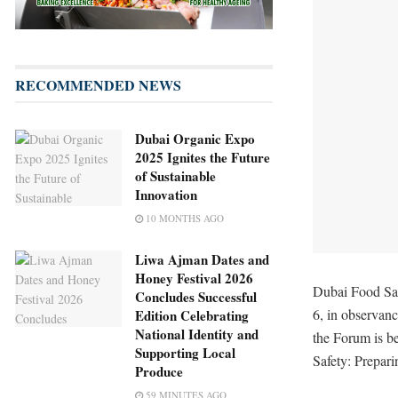
RECOMMENDED NEWS
Dubai Organic Expo
2025 Ignites the Future
of Sustainable
Innovation
10 MONTHS AGO
Liwa Ajman Dates and
Honey Festival 2026
Dubai Food Saf
Concludes Successful
6, in observan
Edition Celebrating
National Identity and
the Forum is b
Supporting Local
Safety: Prepari
Produce
59 MINUTES AGO