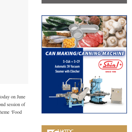
 today on June
ond session of
 theme ‘Food