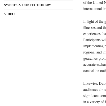
of the United N
SWEETS & CONFECTIONERY
international le
VIDEO
In light of the
illnesses and t
experiences tha
Participants wi
implementing ro
regional and in
guarantee promp
accurate exchan
control the ou
Likewise, Duba
audiences abou
significant con
in a variety of 