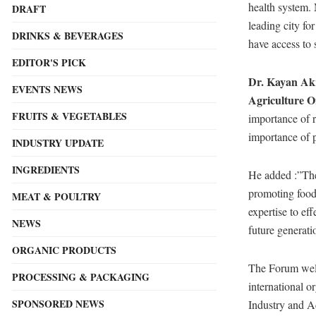
health system. 
DRAFT
leading city fo
DRINKS & BEVERAGES
have access to 
EDITOR'S PICK
Dr. Kayan Akr
EVENTS NEWS
Agriculture O
FRUITS & VEGETABLES
importance of r
importance of p
INDUSTRY UPDATE
INGREDIENTS
He added :”The 
promoting food 
MEAT & POULTRY
expertise to ef
NEWS
future generati
ORGANIC PRODUCTS
The Forum welc
PROCESSING & PACKAGING
international o
SPONSORED NEWS
Industry and A