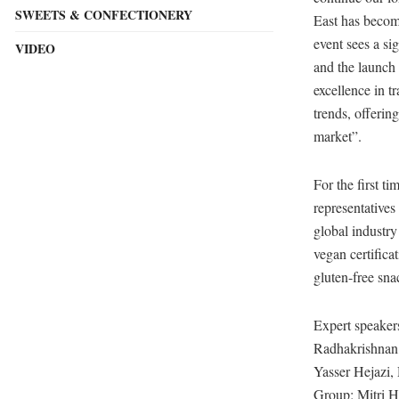
SWEETS & CONFECTIONERY
East has becom
event sees a si
VIDEO
and the launch 
excellence in t
trends, offerin
market”.
For the first t
representatives
global industr
vegan certifica
gluten-free sna
Expert speaker
Radhakrishnan,
Yasser Hejazi,
Group; Mitri 