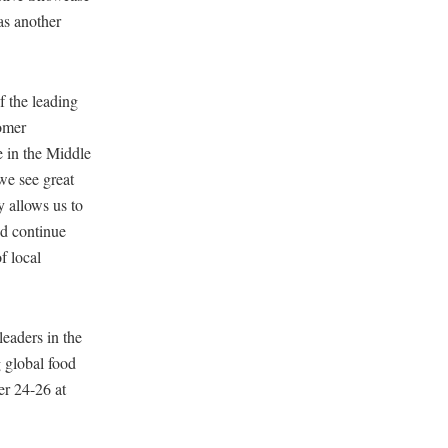
as another
 the leading
tomer
e in the Middle
we see great
y allows us to
nd continue
f local
leaders in the
g global food
er 24-26 at