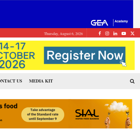
Thursday, August 6, 2026
NTACT US
MEDIA KIT