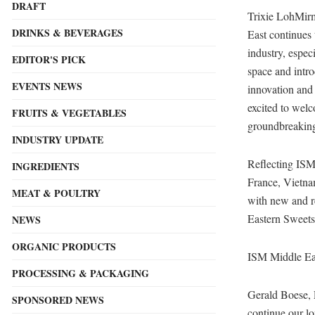
DRAFT
Trixie LohMir
DRINKS & BEVERAGES
East continues 
industry, espec
EDITOR'S PICK
space and intro
EVENTS NEWS
innovation and
excited to welc
FRUITS & VEGETABLES
groundbreaking 
INDUSTRY UPDATE
Reflecting ISM 
INGREDIENTS
France, Vietnam
MEAT & POULTRY
with new and r
Eastern Sweets
NEWS
ORGANIC PRODUCTS
ISM Middle Ea
PROCESSING & PACKAGING
Gerald Boese,
SPONSORED NEWS
continue our l