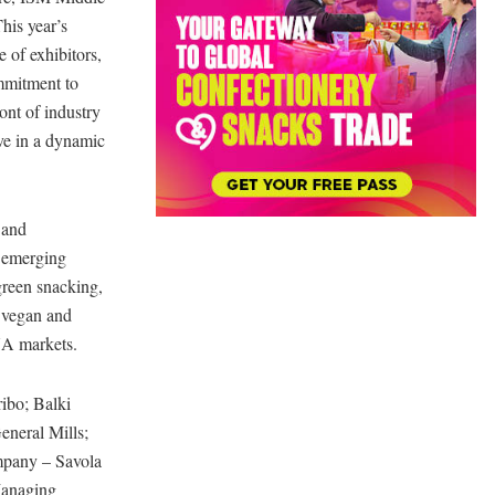
his year’s
e of exhibitors,
ommitment to
ont of industry
ive in a dynamic
 and
0 emerging
green snacking,
d vegan and
NA markets.
ibo; Balki
neral Mills;
mpany – Savola
Managing