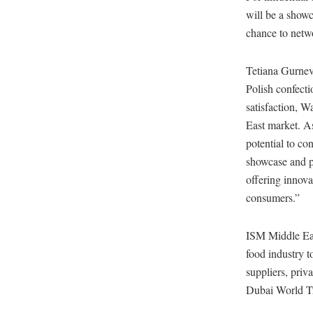
will be a showc
chance to netwo
Tetiana Gurnev
Polish confect
satisfaction, W
East market. As
potential to co
showcase and pr
offering innova
consumers.”
ISM Middle East
food industry t
suppliers, priv
Dubai World T