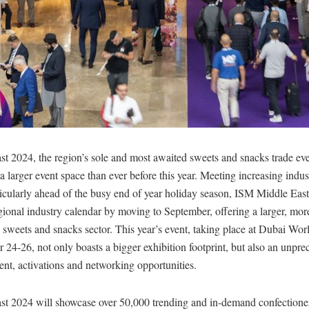
t 2024, the region’s sole and most awaited sweets and snacks trade eve
 a larger event space than ever before this year. Meeting increasing ind
ticularly ahead of the busy end of year holiday season, ISM Middle East
gional industry calendar by moving to September, offering a larger, mo
e sweets and snacks sector. This year’s event, taking place at Dubai Wo
24-26, not only boasts a bigger exhibition footprint, but also an unpr
nt, activations and networking opportunities.
t 2024 will showcase over 50,000 trending and in-demand confectione