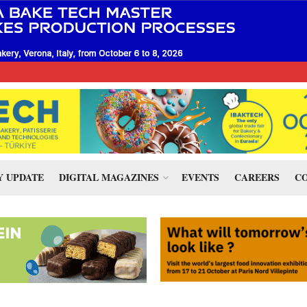
 UPDATE
DIGITAL MAGAZINES
EVENTS
CAREERS
CO