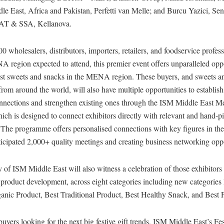
le East, Africa and Pakistan, Perfetti van Melle; and Burcu Yazici, Sen
AT & SSA, Kellanova.
0 wholesalers, distributors, importers, retailers, and foodservice profes
 region expected to attend, this premier event offers unparalleled oppo
est sweets and snacks in the MENA region. These buyers, and sweets a
rom around the world, will also have multiple opportunities to establis
onnections and strengthen existing ones through the ISM Middle East M
ch is designed to connect exhibitors directly with relevant and hand-p
 The programme offers personalised connections with key figures in the
nticipated 2,000+ quality meetings and creating business networking oppo
of ISM Middle East will also witness a celebration of those exhibitors
 product development, across eight categories including new categories
ganic Product, Best Traditional Product, Best Healthy Snack, and Best 
 buyers looking for the next big festive gift trends, ISM Middle East’s F