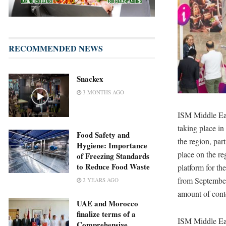
RECOMMENDED NEWS
Snackex
3 MONTHS AGO
ISM Middle Eas
taking place in
Food Safety and
the region, par
Hygiene: Importance
place on the re
of Freezing Standards
to Reduce Food Waste
platform for th
from September 
2 YEARS AGO
amount of conte
UAE and Morocco
finalize terms of a
ISM Middle Eas
Comprehensive