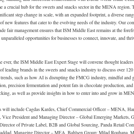
e a crucial hub for the sweets and snacks sector in the MENA region. T
gnificant step change in scale, with an expanded footprint, a diverse rang
of new features that cater to the evolving needs of the industry. Our c
rade fair management ensures that ISM Middle East remains at the forefr
g unparalleled opportunities for businesses to connect, innovate, and thr
ime ever, the ISM Middle East Expert Stage will convene thought leaders
 of leading brands in the sweets and snacks industry to discuss over 12
y trends, such as how AI is disrupting the FMCG industry, mindful and 
tion, precision fermentation and potent fats in chocolate production, an
cking, as well as provide insights in how to enter into and grow in ME
s will include Cagdas Kardes, Chief Commercial Officer – MENA, Har
 Vice President and Managing Director – Global Emerging Markets, Ge
 Director of Private Label, B2B and Global Sourcing, Panda Retail Co
Haddad, Managing Director – MEA, Bahlsen Group; Milad Rouhana, 