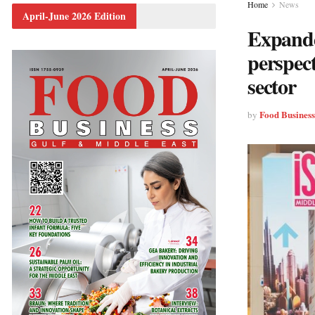
Home
News
April-June 2026 Edition
Expande
perspect
sector
Food Busines
by