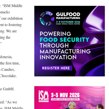
d: “ISM Middle
 snacks
 our exhibition
nt to fostering
ing. We are
ing the
.”
ndonesia,
e first time,
n Candies,
 Chocolake.
sse GmbH.
ted: “As we
tre, ISM Middle