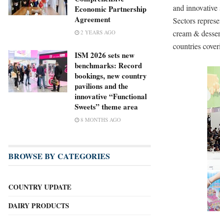
and innovative 
Economic Partnership
Agreement
Sectors represe
cream & dessert
2 YEARS AGO
countries cover
ISM 2026 sets new
benchmarks: Record
bookings, new country
pavilions and the
innovative “Functional
Sweets” theme area
8 MONTHS AGO
BROWSE BY CATEGORIES
COUNTRY UPDATE
DAIRY PRODUCTS