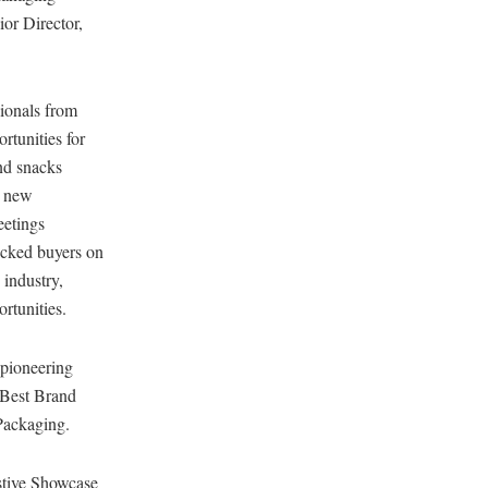
ior Director,
sionals from
rtunities for
nd snacks
h new
eetings
icked buyers on
 industry,
rtunities.
 pioneering
 Best Brand
Packaging.
estive Showcase