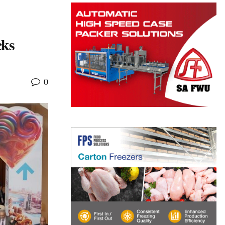
cks
0