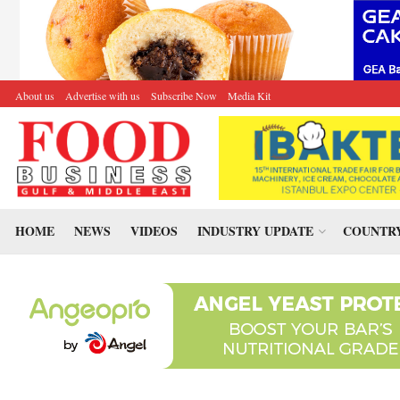
About us
Advertise with us
Subscribe Now
Media Kit
HOME
NEWS
VIDEOS
INDUSTRY UPDATE
COUNTRY