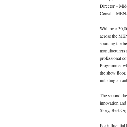
Director – Midd
Cereal – MEN
With over 30,00
across the MENA
sourcing the b
manufacturers f
professional c
Programme, whi
the show floor.
initiating an a
The second day 
innovation and
Story, Best Or
For influential