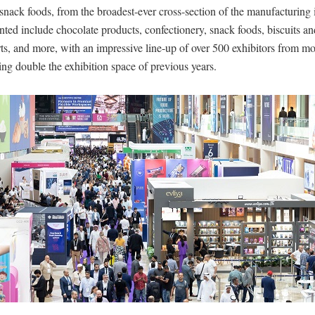
snack foods, from the broadest-ever cross-section of the manufacturing 
nted include chocolate products, confectionery, snack foods, biscuits an
s, and more, with an impressive line-up of over 500 exhibitors from mo
ing double the exhibition space of previous years.