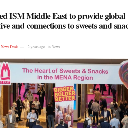
d ISM Middle East to provide global
ive and connections to sweets and sna
s News Desk
News
2 years ago
in