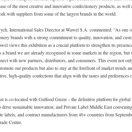
ase of the most creative and innovative confectionery products, as well 
rk with suppliers from some of the largest brands in the world.
ych, International Sales Director at Wawel S.A. commented: “As one of
ionery brands with a strong commitment to quality, innovation, and cus
awel views this exhibition as a crucial platform to strengthen its presenc
 a brand we are already recognised in some markets in the region, but 
nnect with new partners, distributors, and consumers. This event not onl
omote our products but also to stay at the forefront of market trends a
tive, high-quality confections that align with the tastes and preferences o
 is co-located with Gulfood Green – the definitive platform for global 
o drive sustainable innovation; and Private Label Middle East convenin
ate labels, and contract manufacturers from 40+ countries from Septemb
rade Centre.