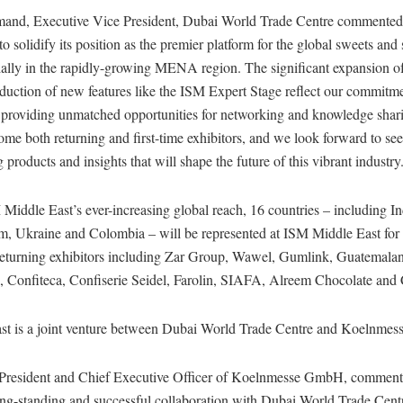
mand, Executive Vice President, Dubai World Trade Centre commente
to solidify its position as the premier platform for the global sweets and
ially in the rapidly-growing MENA region. The significant expansion of
duction of new features like the ISM Expert Stage reflect our commitme
 providing unmatched opportunities for networking and knowledge shar
ome both returning and first-time exhibitors, and we look forward to see
products and insights that will shape the future of this vibrant industry
Middle East’s ever-increasing global reach, 16 countries – including I
, Ukraine and Colombia – will be represented at ISM Middle East for th
eturning exhibitors including Zar Group, Wawel, Gumlink, Guatemala
, Confiteca, Confiserie Seidel, Farolin, SIAFA, Alreem Chocolate and
st is a joint venture between Dubai World Trade Centre and Koelnme
 President and Chief Executive Officer of Koelnmesse GmbH, commen
ong-standing and successful collaboration with Dubai World Trade Cen