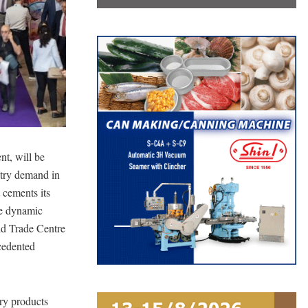
nt, will be
ustry demand in
 cements its
re dynamic
rld Trade Centre
ecedented
ry products