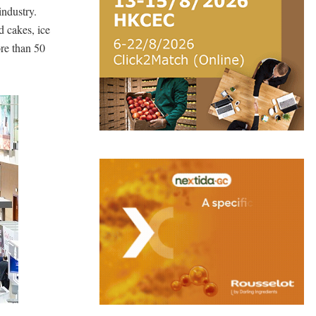
industry.
d cakes, ice
re than 50