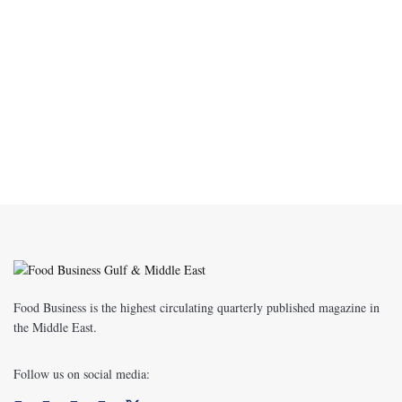
Food Business is the highest circulating quarterly published magazine in
the Middle East.
Follow us on social media: