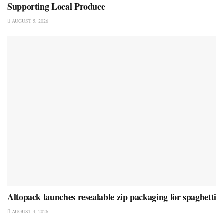
Supporting Local Produce
AUGUST 5, 2026
Altopack launches resealable zip packaging for spaghetti
AUGUST 4, 2026