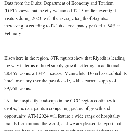
Data from the Dubai Department of Economy and Tourism
(DET) shows that the city welcomed 17.15 million overnight
visitors during 2023, with the average length of stay also
increasing. According to Deloitte, occupancy peaked at 88% in
February.
Elsewhere in the region, STR figures show that Riyadh is leading
the way in terms of hotel supply growth, offering an additional
28,465 rooms, a 134% increase. Meanwhile, Doha has doubled its
hotel inventory over the past decade, with a current supply of
39,968 rooms.
“As the hospitality landscape in the GCC region continues to
evolve, the data paints a compelling picture of growth and
opportunity. ATM 2024 will feature a wide range of hospitality
brands from around the world, and we are pleased to report that
there has been a 21% increase in exhibition space dedicated to