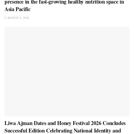
presence in the fast-growing healthy nutrition space in
Asia Pacific
AUGUST 6, 2026
Liwa Ajman Dates and Honey Festival 2026 Concludes
Successful Edition Celebrating National Identity and