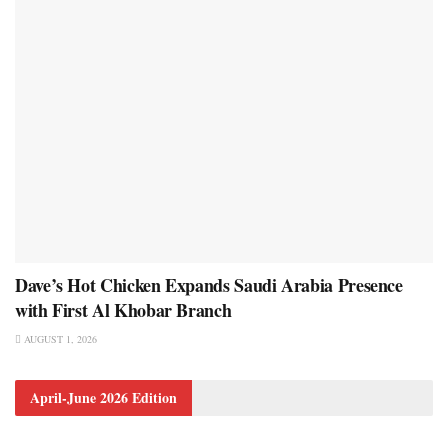
Dave’s Hot Chicken Expands Saudi Arabia Presence
with First Al Khobar Branch
AUGUST 1, 2026
April-June 2026 Edition