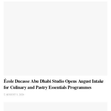
École Ducasse Abu Dhabi Studio Opens August Intake
for Culinary and Pastry Essentials Programmes
AUGUST 3, 2026