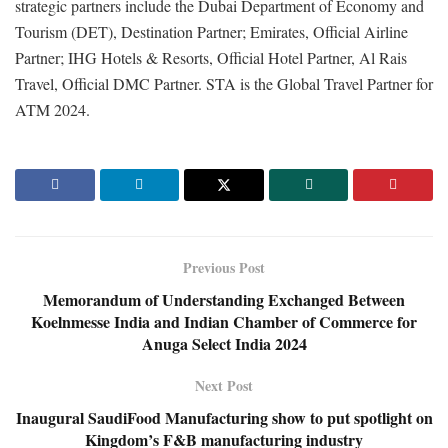
strategic partners include the Dubai Department of Economy and
Tourism (DET), Destination Partner; Emirates, Official Airline
Partner; IHG Hotels & Resorts, Official Hotel Partner, Al Rais
Travel, Official DMC Partner. STA is the Global Travel Partner for
ATM 2024.
Previous Post
Memorandum of Understanding Exchanged Between
Koelnmesse India and Indian Chamber of Commerce for
Anuga Select India 2024
Next Post
Inaugural SaudiFood Manufacturing show to put spotlight on
Kingdom’s F&B manufacturing industry