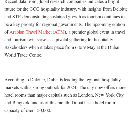
Recent data from global research companies indicates a bright
future for the GCC hospitality industry, with insights from Deloitte
and STR demonstrating sustained growth as tourism continues to
be a key priority for regional governments. The upcoming edition
of
Arabian Travel Market (ATM
), a premier global event in travel
and tourism, will serve as a pivotal gathering for hospitality
stakeholders when it takes place from 6 to 9 May at the Dubai
World Trade Centre.
According to Deloitte, Dubai is leading the regional hospitality
markets with a strong outlook for 2024. The city now offers more
hotel rooms than major capitals such as London, New York City
and Bangkok, and as of this month, Dubai has a hotel room
capacity of over 150,000.