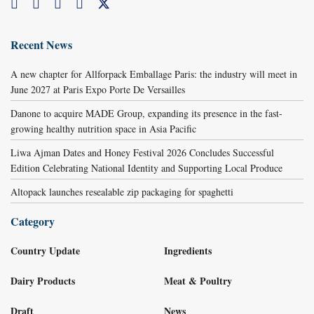
Recent News
A new chapter for Allforpack Emballage Paris: the industry will meet in
June 2027 at Paris Expo Porte De Versailles
Danone to acquire MADE Group, expanding its presence in the fast-
growing healthy nutrition space in Asia Pacific
Liwa Ajman Dates and Honey Festival 2026 Concludes Successful
Edition Celebrating National Identity and Supporting Local Produce
Altopack launches resealable zip packaging for spaghetti
Category
Country Update
Ingredients
Dairy Products
Meat & Poultry
Draft
News