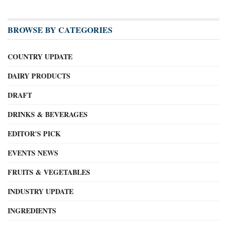
BROWSE BY CATEGORIES
COUNTRY UPDATE
DAIRY PRODUCTS
DRAFT
DRINKS & BEVERAGES
EDITOR'S PICK
EVENTS NEWS
FRUITS & VEGETABLES
INDUSTRY UPDATE
INGREDIENTS