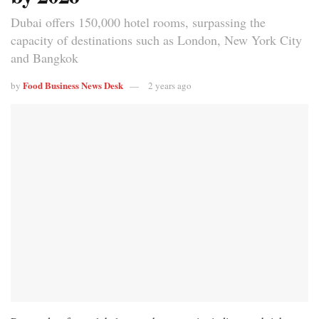
Dubai offers 150,000 hotel rooms, surpassing the
capacity of destinations such as London, New York City
and Bangkok
Food Business News Desk
by
2 years ago