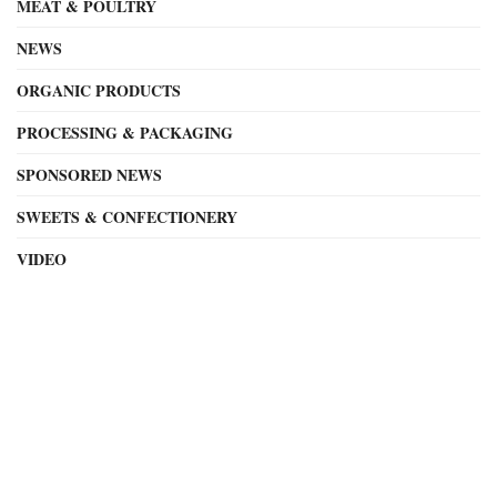
MEAT & POULTRY
NEWS
ORGANIC PRODUCTS
PROCESSING & PACKAGING
SPONSORED NEWS
SWEETS & CONFECTIONERY
VIDEO