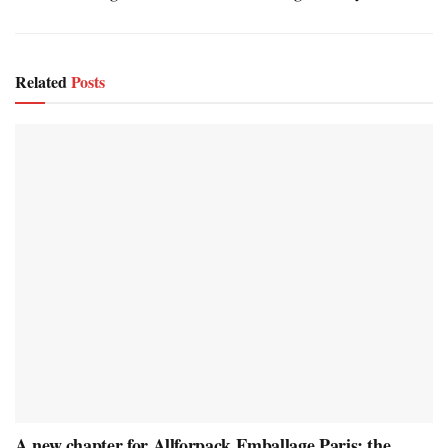
Related
Posts
A new chapter for Allforpack Emballage Paris: the