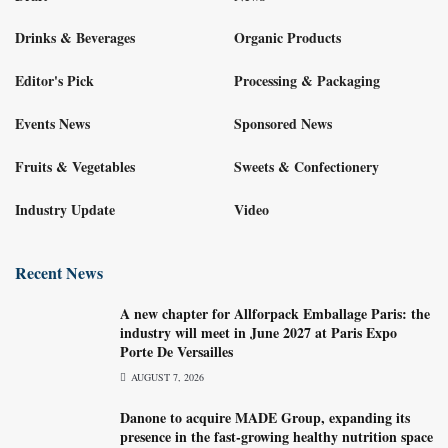
Drinks & Beverages
Organic Products
Editor's Pick
Processing & Packaging
Events News
Sponsored News
Fruits & Vegetables
Sweets & Confectionery
Industry Update
Video
Recent News
A new chapter for Allforpack Emballage Paris: the
industry will meet in June 2027 at Paris Expo
Porte De Versailles
AUGUST 7, 2026
Danone to acquire MADE Group, expanding its
presence in the fast-growing healthy nutrition space