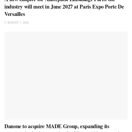
industry will meet in June 2027 at Paris Expo Porte De
Versailles
AUGUST 7, 2026
Danone to acquire MADE Group, expanding its