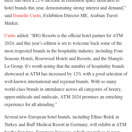
hotel brands this year, demonstrating strong interest and demand,”
said
Danielle Curtis
, Exhibition Director ME, Arabian Travel
Market.
Curtis
added: “IHG Resorts is the official hotel partner for ATM
2024, and this year’s edition is set to welcome back some of the
most respected brands in the hospitality industry, including Four
Seasons Hotels, Rosewood Hotels and Resorts, and the Shangri-
La Group. It’s worth noting that the number of hospitality brands
showcased at ATM has increased by 12% with a good selection of
well-known international and regional brands. With so many
world-class brands in attendance across all categories of luxury,
upper-midscale and midscale, ATM 2024 promises an enriching
experience for all attending.”
Several new European hotel brands, including Ethno Belek in
Turkey and Buff Medical Resort in Germany, will exhibit at ATM
for the first time. European Voyages, which specialises in tours,