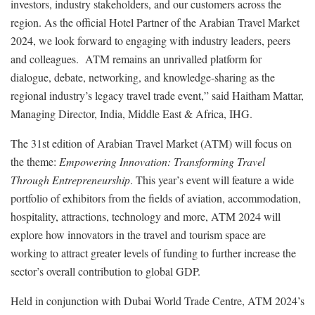
investors, industry stakeholders, and our customers across the
region. As the official Hotel Partner of the Arabian Travel Market
2024, we look forward to engaging with industry leaders, peers
and colleagues. ATM remains an unrivalled platform for
dialogue, debate, networking, and knowledge-sharing as the
regional industry’s legacy travel trade event,” said Haitham Mattar,
Managing Director, India, Middle East & Africa, IHG.
The 31st edition of Arabian Travel Market (ATM) will focus on
the theme:
Empowering Innovation: Transforming Travel
Through Entrepreneurship
. This year’s event will feature a wide
portfolio of exhibitors from the fields of aviation, accommodation,
hospitality, attractions, technology and more, ATM 2024 will
explore how innovators in the travel and tourism space are
working to attract greater levels of funding to further increase the
sector’s overall contribution to global GDP.
Held in conjunction with Dubai World Trade Centre, ATM 2024’s