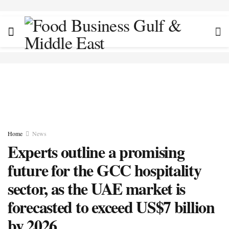
Home
News
Experts outline a promising
future for the GCC hospitality
sector, as the UAE market is
forecasted to exceed US$7 billion
by 2026