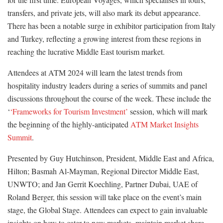
transfers, and private jets, will also mark its debut appearance.
There has been a notable surge in exhibitor participation from Italy
and Turkey, reflecting a growing interest from these regions in
reaching the lucrative Middle East tourism market.
Attendees at ATM 2024 will learn the latest trends from
hospitality industry leaders during a series of summits and panel
discussions throughout the course of the week. These include the
‘
‘Frameworks for Tourism Investment’
session, which will mark
the beginning of the highly-anticipated
ATM Market Insights
Summit
.
Presented by Guy Hutchinson, President, Middle East and Africa,
Hilton; Basmah Al-Mayman, Regional Director Middle East,
UNWTO; and Jan Gerrit Koechling, Partner Dubai, UAE of
Roland Berger, this session will take place on the event’s main
stage, the Global Stage. Attendees can expect to gain invaluable
insights on how to cater to new markets, maintain market share