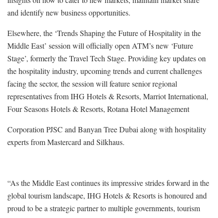
and identify new business opportunities.
Elsewhere, the ‘Trends Shaping the Future of Hospitality in the
Middle East’ session will officially open ATM’s new ‘Future
Stage’, formerly the Travel Tech Stage. Providing key updates on
the hospitality industry, upcoming trends and current challenges
facing the sector, the session will feature senior regional
representatives from IHG Hotels & Resorts, Marriot International,
Four Seasons Hotels & Resorts, Rotana Hotel Management
Corporation PJSC and Banyan Tree Dubai along with hospitality
experts from Mastercard and Silkhaus.
“As the Middle East continues its impressive strides forward in the
global tourism landscape, IHG Hotels & Resorts is honoured and
proud to be a strategic partner to multiple governments, tourism