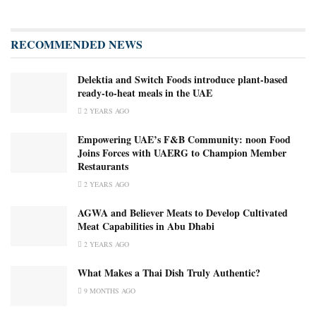
RECOMMENDED NEWS
Delektia and Switch Foods introduce plant-based
ready-to-heat meals in the UAE
2 YEARS AGO
Empowering UAE’s F&B Community: noon Food
Joins Forces with UAERG to Champion Member
Restaurants
2 YEARS AGO
AGWA and Believer Meats to Develop Cultivated
Meat Capabilities in Abu Dhabi
2 YEARS AGO
What Makes a Thai Dish Truly Authentic?
9 MONTHS AGO