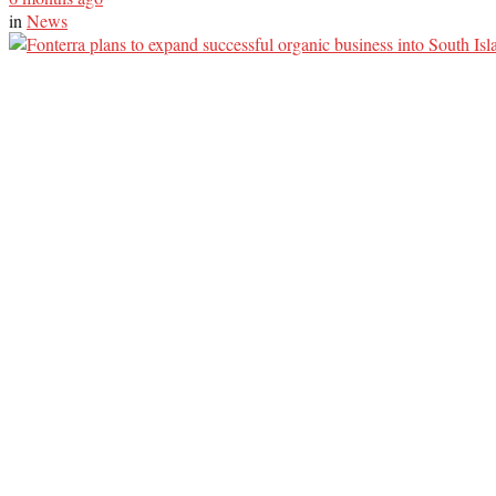
in
News