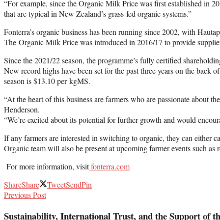
“For example, since the Organic Milk Price was first established in 2
that are typical in New Zealand’s grass-fed organic systems.”
Fonterra’s organic business has been running since 2002, with Hauta
The Organic Milk Price was introduced in 2016/17 to provide suppliers
Since the 2021/22 season, the programme’s fully certified sharehold
New record highs have been set for the past three years on the back 
season is $13.10 per kgMS.
“At the heart of this business are farmers who are passionate about t
Henderson.
“We’re excited about its potential for further growth and would encoura
If any farmers are interested in switching to organic, they can either 
Organic team will also be present at upcoming farmer events such as r
For more information, visit
fonterra.com
Share
Share
Tweet
Send
Pin
Previous Post
Sustainability, International Trust, and the Support