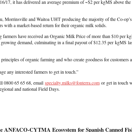
016/17, it has delivered an average premium of ~$2 per kgMS above the F
pu, Morrinsville and Waitoa UHT producing the majority of the Co-op’s 
 with a market-based return for their organic milk solids.
ing farmers have received an Organic Milk Price of more than $10 per k
of growing demand, culminating in a final payout of $12.35 per kgMS las
he principles of organic farming and who create goodness for customers 
ge any interested farmers to get in touch.”
call 0800 65 65 68, email
specialty.milks@fonterra.com
or get in touch w
egional and national Field Days.
 of the ANFACO‑CYTMA Ecosystem for Spanish Canned Fis