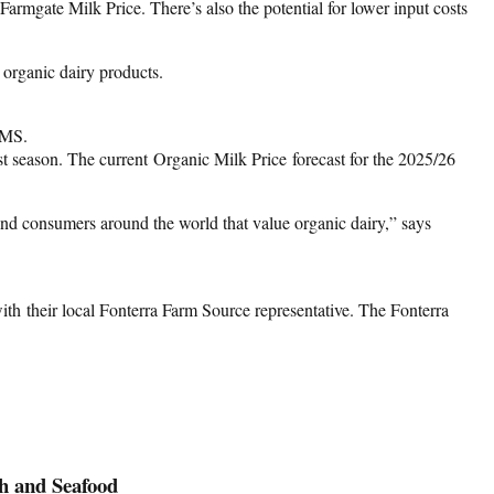
armgate Milk Price. There’s also the potential for lower input costs
organic dairy products.
gMS.
t season. The current Organic Milk Price forecast for the 2025/26
and consumers around the world that value organic dairy,” says
ith their local Fonterra Farm Source representative. The Fonterra
h and Seafood