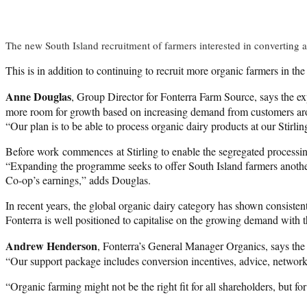
The new South Island recruitment of farmers interested in converting a
This is in addition to continuing to recruit more organic farmers in 
Anne Douglas
, Group Director for Fonterra Farm Source, says the ex
more room for growth based on increasing demand from customers ar
“Our plan is to be able to process organic dairy products at our Stirli
Before work commences at Stirling to enable the segregated processing
“Expanding the programme seeks to offer South Island farmers another 
Co-op’s earnings,” adds Douglas.
In recent years, the global organic dairy category has shown consistent
Fonterra is well positioned to capitalise on the growing demand with 
Andrew Henderson
, Fonterra’s General Manager Organics, says the C
“Our support package includes conversion incentives, advice, networ
“Organic farming might not be the right fit for all shareholders, but for