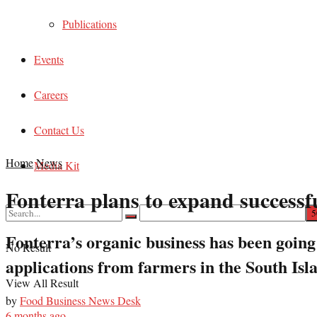
Publications
Events
Careers
Contact Us
Home
News
Media Kit
Fonterra plans to expand successf
Fonterra’s organic business has been going 
No Result
applications from farmers in the South Isl
View All Result
by
Food Business News Desk
6 months ago