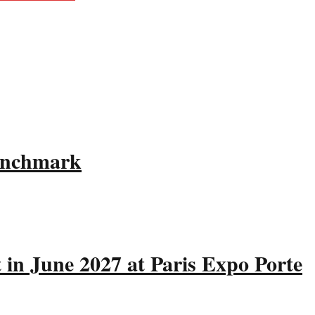
Benchmark
 in June 2027 at Paris Expo Porte