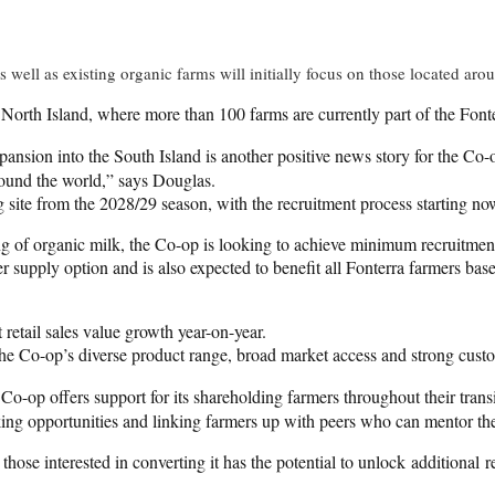
s well as existing organic farms will initially focus on those located ar
the North Island, where more than 100 farms are currently part of the Fo
pansion into the South Island is another positive news story for the Co
ound the world,” says Douglas.
ng site from the 2028/29 season, with the recruitment process starting now
 of organic milk, the Co-op is looking to achieve minimum recruitment t
supply option and is also expected to benefit all Fonterra farmers base
 retail sales value growth year-on-year.
the Co-op’s diverse product range, broad market access and strong cust
o-op offers support for its shareholding farmers throughout their transi
king opportunities and linking farmers up with peers who can mentor t
 those interested in converting it has the potential to unlock additional r