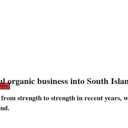
ul organic business into South Isla
from strength to strength in recent years, 
and.