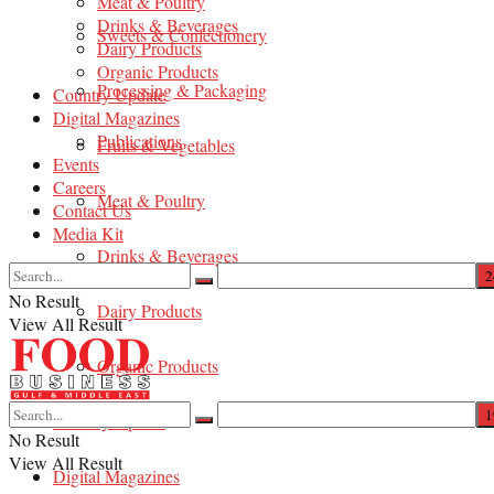
Meat & Poultry
Drinks & Beverages
Sweets & Confectionery
Dairy Products
Organic Products
Processing & Packaging
Country Update
Digital Magazines
Publications
Fruits & Vegetables
Events
Careers
Meat & Poultry
Contact Us
Media Kit
Drinks & Beverages
No Result
Dairy Products
View All Result
Organic Products
Country Update
No Result
View All Result
Digital Magazines