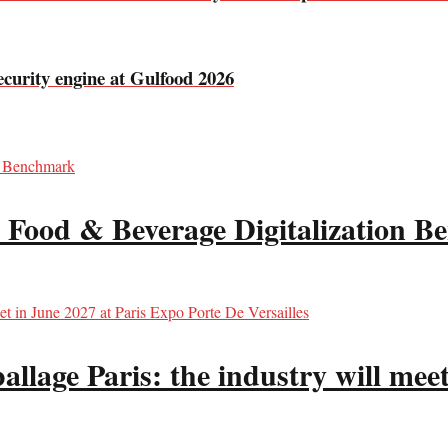
curity engine at Gulfood 2026
 Food & Beverage Digitalization 
llage Paris: the industry will meet