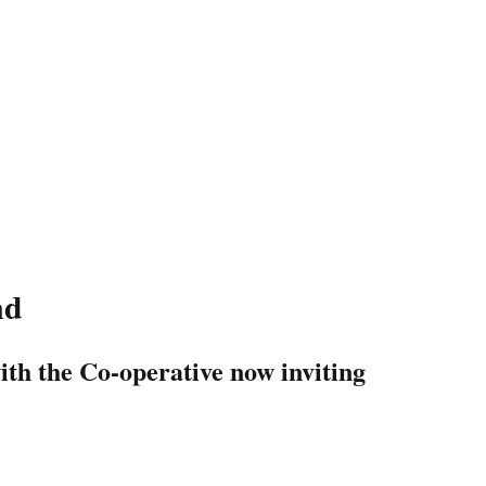
nd
with the Co-operative now inviting