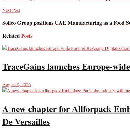
Next Post
Solico Group positions UAE Manufacturing as a Food Se
Related
Posts
TraceGains launches Europe-wide
August 8, 2026
A new chapter for Allforpack Emba
De Versailles