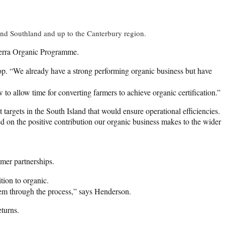
ound Southland and up to the Canterbury region.
nterra Organic Programme.
-op. “We already have a strong performing organic business but have
 to allow time for converting farmers to achieve organic certification.”
argets in the South Island that would ensure operational efficiencies.
d on the positive contribution our organic business makes to the wider
omer partnerships.
tion to organic.
hem through the process,” says Henderson.
eturns.