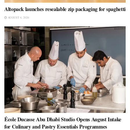
Altopack launches resealable zip packaging for spaghetti
AUGUST 4, 2026
École Ducasse Abu Dhabi Studio Opens August Intake
for Culinary and Pastry Essentials Programmes