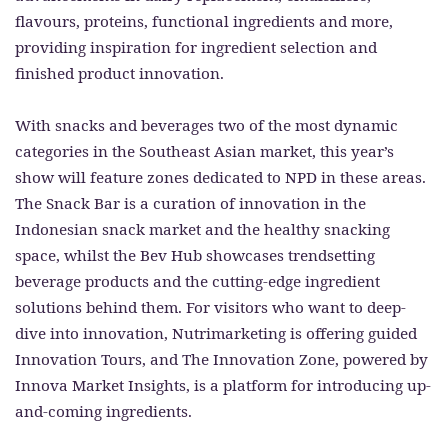
flavours, proteins, functional ingredients and more,
providing inspiration for ingredient selection and
finished product innovation.
With snacks and beverages two of the most dynamic
categories in the Southeast Asian market, this year’s
show will feature zones dedicated to NPD in these areas.
The Snack Bar is a curation of innovation in the
Indonesian snack market and the healthy snacking
space, whilst the Bev Hub showcases trendsetting
beverage products and the cutting-edge ingredient
solutions behind them. For visitors who want to deep-
dive into innovation, Nutrimarketing is offering guided
Innovation Tours, and The Innovation Zone, powered by
Innova Market Insights, is a platform for introducing up-
and-coming ingredients.