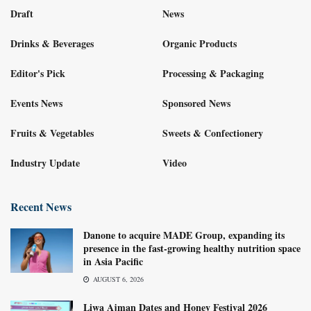
Draft
News
Drinks & Beverages
Organic Products
Editor's Pick
Processing & Packaging
Events News
Sponsored News
Fruits & Vegetables
Sweets & Confectionery
Industry Update
Video
Recent News
Danone to acquire MADE Group, expanding its
presence in the fast-growing healthy nutrition space
in Asia Pacific
AUGUST 6, 2026
Liwa Ajman Dates and Honey Festival 2026