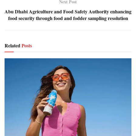
Next Post
Abu Dhabi Agriculture and Food Safety Authority enhancing
food security through food and fodder sampling resolution
Related
Posts