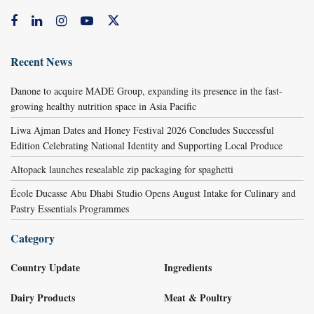
Recent News
Danone to acquire MADE Group, expanding its presence in the fast-
growing healthy nutrition space in Asia Pacific
Liwa Ajman Dates and Honey Festival 2026 Concludes Successful
Edition Celebrating National Identity and Supporting Local Produce
Altopack launches resealable zip packaging for spaghetti
École Ducasse Abu Dhabi Studio Opens August Intake for Culinary and
Pastry Essentials Programmes
Category
Country Update
Ingredients
Dairy Products
Meat & Poultry