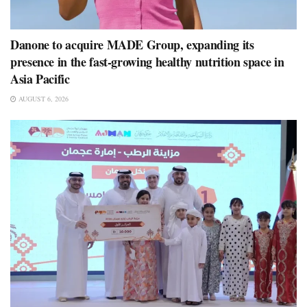
Danone to acquire MADE Group, expanding its
presence in the fast-growing healthy nutrition space in
Asia Pacific
AUGUST 6, 2026