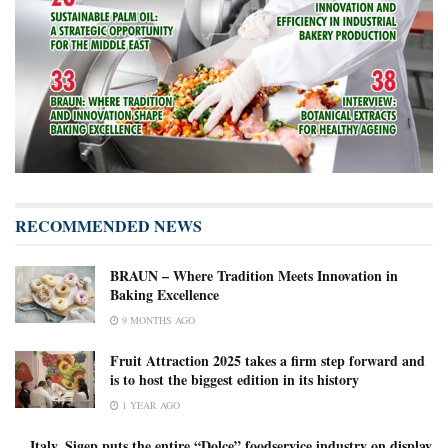
RECOMMENDED NEWS
BRAUN – Where Tradition Meets Innovation in
Baking Excellence
9 MONTHS AGO
Fruit Attraction 2025 takes a firm step forward and
is to host the biggest edition in its history
1 YEAR AGO
Italy, Sigep puts the entire “Dolce” foodservice industry on display