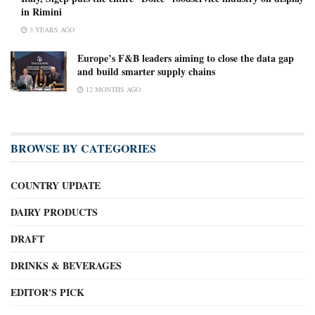
in Rimini
3 YEARS AGO
Europe’s F&B leaders aiming to close the data gap
and build smarter supply chains
12 MONTHS AGO
BROWSE BY CATEGORIES
COUNTRY UPDATE
DAIRY PRODUCTS
DRAFT
DRINKS & BEVERAGES
EDITOR'S PICK