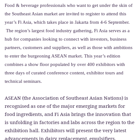
Food & beverage professionals who want to get under the skin of
the Southeast Asian market are invited to register to attend this
year’s Fi Asia, which takes place in Jakarta from 4-6 September.
The region’s largest food industry gathering, Fi Asia serves as a
hub for companies looking to connect with investors, business
partners, customers and suppliers, as well as those with ambitions
to enter the burgeoning ASEAN market. This year’s edition
combines a show floor populated by over 400 exhibitors with
three days of curated conference content, exhibitor tours and
technical seminars.
ASEAN (the Association of Southeast Asian Nations) is
recognised as one of the major emerging markets for
food ingredients, and Fi Asia brings the innovation that
is unfolding in factories and labs across the region to the
exhibition hall. Exhibitors will present the very latest
advancements in dairy replacement, emulsifiers,