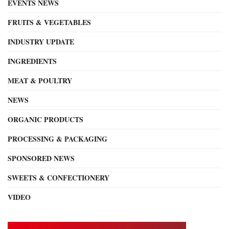
EVENTS NEWS
FRUITS & VEGETABLES
INDUSTRY UPDATE
INGREDIENTS
MEAT & POULTRY
NEWS
ORGANIC PRODUCTS
PROCESSING & PACKAGING
SPONSORED NEWS
SWEETS & CONFECTIONERY
VIDEO