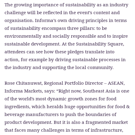
The growing importance of sustainability as an industry
challenge will be reflected in the event’s content and
organisation. Informa’s own driving principles in terms
of sustainability encompass three pillars: to be
environmentally and socially responsible and to inspire
sustainable development. At the Sustainability Square,
attendees can see how these pledges translate into
action, for example by driving sustainable processes in
the industry and supporting the local community.
Rose Chitanuwat, Regional Portfolio Director – ASEAN,
Informa Markets, says: “Right now, Southeast Asia is one
of the world’s most dynamic growth zones for food
ingredients, which heralds huge opportunities for food &
beverage manufacturers to push the boundaries of
product development. But it is also a fragmented market
that faces many challenges in terms of infrastructure,