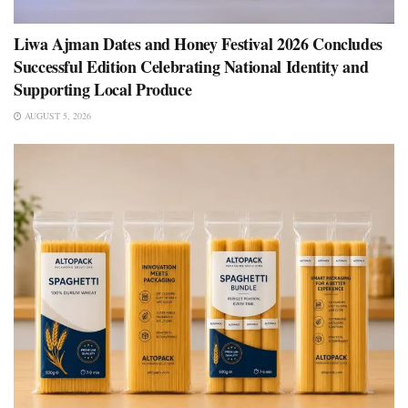
Liwa Ajman Dates and Honey Festival 2026 Concludes
Successful Edition Celebrating National Identity and
Supporting Local Produce
AUGUST 5, 2026