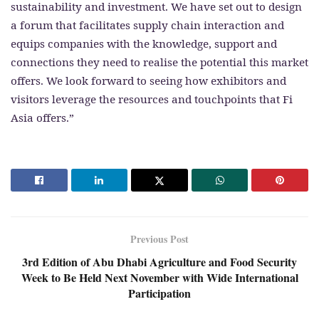
sustainability and investment. We have set out to design
a forum that facilitates supply chain interaction and
equips companies with the knowledge, support and
connections they need to realise the potential this market
offers. We look forward to seeing how exhibitors and
visitors leverage the resources and touchpoints that Fi
Asia offers.”
Previous Post
3rd Edition of Abu Dhabi Agriculture and Food Security
Week to Be Held Next November with Wide International
Participation