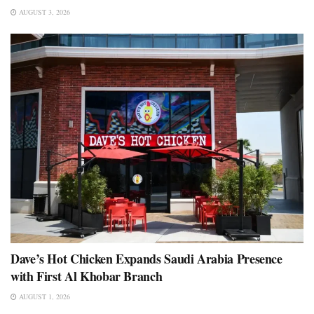
AUGUST 3, 2026
Dave’s Hot Chicken Expands Saudi Arabia Presence
with First Al Khobar Branch
AUGUST 1, 2026