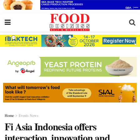
Home
Events News
Fi Asia Indonesia offers
interaction, innovation and