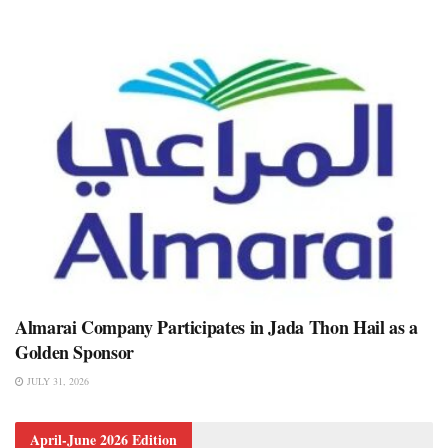
Almarai Company Participates in Jada Thon Hail as a
Golden Sponsor
JULY 31, 2026
April-June 2026 Edition