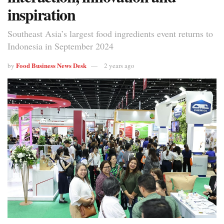
inspiration
Southeast Asia’s largest food ingredients event returns to
Indonesia in September 2024
Food Business News Desk
by
2 years ago