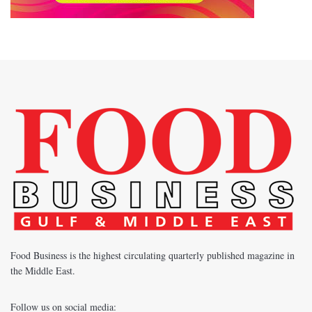
Food Business is the highest circulating quarterly published magazine in
the Middle East.
Follow us on social media: