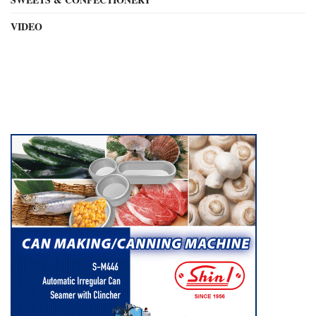
VIDEO