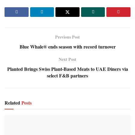
Previous Post
Blue Whale® ends season with record turnover
Next Post
Planted Brings Swiss Plant-Based Meats to UAE Diners via
select F&B partners
Related
Posts