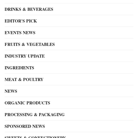
DRINKS & BEVERAGES
EDITOR'S PICK
EVENTS NEWS
FRUITS & VEGETABLES
INDUSTRY UPDATE
INGREDIENTS
MEAT & POULTRY
NEWS
ORGANIC PRODUCTS
PROCESSING & PACKAGING
SPONSORED NEWS
SWEETS & CONFECTIONERY