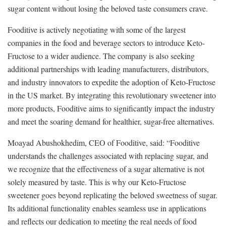
sugar content without losing the beloved taste consumers crave.
Fooditive is actively negotiating with some of the largest
companies in the food and beverage sectors to introduce Keto-
Fructose to a wider audience. The company is also seeking
additional partnerships with leading manufacturers, distributors,
and industry innovators to expedite the adoption of Keto-Fructose
in the US market. By integrating this revolutionary sweetener into
more products, Fooditive aims to significantly impact the industry
and meet the soaring demand for healthier, sugar-free alternatives.
Moayad Abushokhedim, CEO of Fooditive, said: “Fooditive
understands the challenges associated with replacing sugar, and
we recognize that the effectiveness of a sugar alternative is not
solely measured by taste. This is why our Keto-Fructose
sweetener goes beyond replicating the beloved sweetness of sugar.
Its additional functionality enables seamless use in applications
and reflects our dedication to meeting the real needs of food