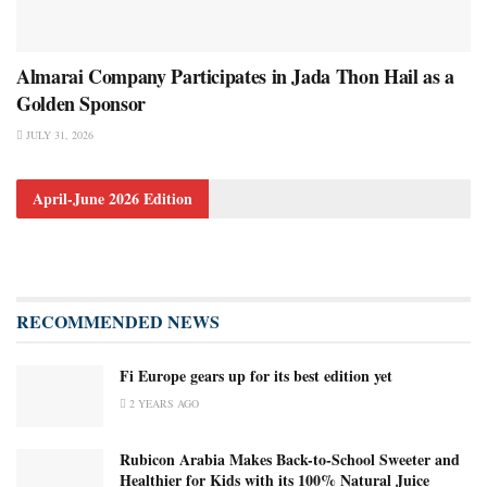
Almarai Company Participates in Jada Thon Hail as a
Golden Sponsor
JULY 31, 2026
April-June 2026 Edition
RECOMMENDED NEWS
Fi Europe gears up for its best edition yet
2 YEARS AGO
Rubicon Arabia Makes Back-to-School Sweeter and
Healthier for Kids with its 100% Natural Juice