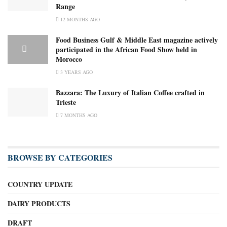
Range
12 MONTHS AGO
Food Business Gulf & Middle East magazine actively
participated in the African Food Show held in
Morocco
3 YEARS AGO
Bazzara: The Luxury of Italian Coffee crafted in
Trieste
7 MONTHS AGO
BROWSE BY CATEGORIES
COUNTRY UPDATE
DAIRY PRODUCTS
DRAFT