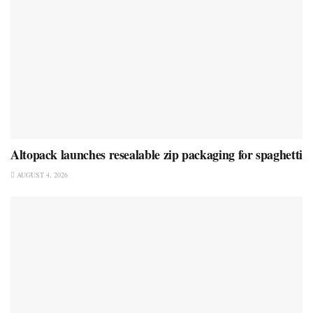
Altopack launches resealable zip packaging for spaghetti
AUGUST 4, 2026