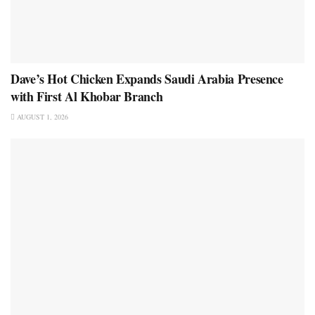
Dave’s Hot Chicken Expands Saudi Arabia Presence
with First Al Khobar Branch
AUGUST 1, 2026