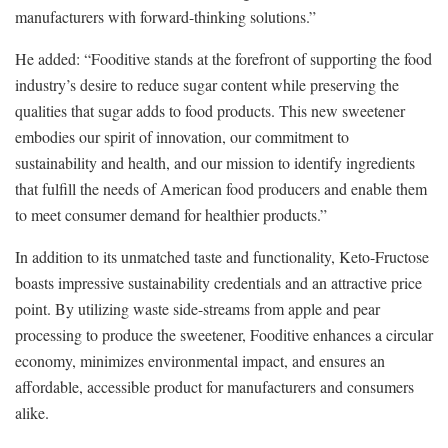
manufacturers with forward-thinking solutions.”
He added: “Fooditive stands at the forefront of supporting the food
industry’s desire to reduce sugar content while preserving the
qualities that sugar adds to food products. This new sweetener
embodies our spirit of innovation, our commitment to
sustainability and health, and our mission to identify ingredients
that fulfill the needs of American food producers and enable them
to meet consumer demand for healthier products.”
In addition to its unmatched taste and functionality, Keto-Fructose
boasts impressive sustainability credentials and an attractive price
point. By utilizing waste side-streams from apple and pear
processing to produce the sweetener, Fooditive enhances a circular
economy, minimizes environmental impact, and ensures an
affordable, accessible product for manufacturers and consumers
alike.