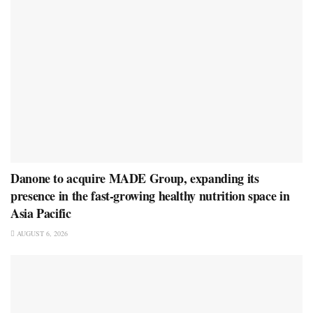
Danone to acquire MADE Group, expanding its
presence in the fast-growing healthy nutrition space in
Asia Pacific
AUGUST 6, 2026