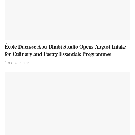
École Ducasse Abu Dhabi Studio Opens August Intake
for Culinary and Pastry Essentials Programmes
AUGUST 3, 2026