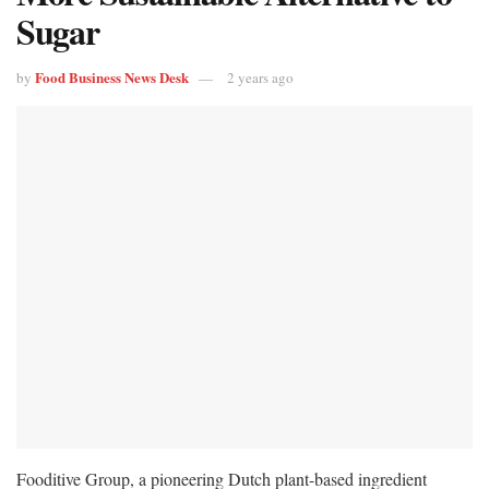
Sugar
Food Business News Desk
by
2 years ago
Fooditive Group, a pioneering Dutch plant-based ingredient