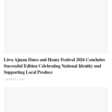
Liwa Ajman Dates and Honey Festival 2026 Concludes
Successful Edition Celebrating National Identity and
Supporting Local Produce
AUGUST 5, 2026