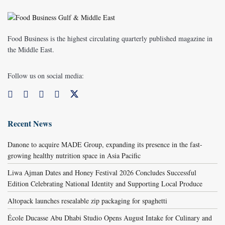
Food Business is the highest circulating quarterly published magazine in
the Middle East.
Follow us on social media:
Recent News
Danone to acquire MADE Group, expanding its presence in the fast-
growing healthy nutrition space in Asia Pacific
Liwa Ajman Dates and Honey Festival 2026 Concludes Successful
Edition Celebrating National Identity and Supporting Local Produce
Altopack launches resealable zip packaging for spaghetti
École Ducasse Abu Dhabi Studio Opens August Intake for Culinary and