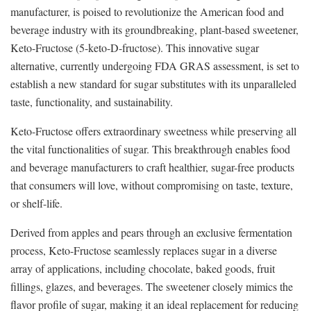
manufacturer, is poised to revolutionize the American food and
beverage industry with its groundbreaking, plant-based sweetener,
Keto-Fructose (5-keto-D-fructose). This innovative sugar
alternative, currently undergoing FDA GRAS assessment, is set to
establish a new standard for sugar substitutes with its unparalleled
taste, functionality, and sustainability.
Keto-Fructose offers extraordinary sweetness while preserving all
the vital functionalities of sugar. This breakthrough enables food
and beverage manufacturers to craft healthier, sugar-free products
that consumers will love, without compromising on taste, texture,
or shelf-life.
Derived from apples and pears through an exclusive fermentation
process, Keto-Fructose seamlessly replaces sugar in a diverse
array of applications, including chocolate, baked goods, fruit
fillings, glazes, and beverages. The sweetener closely mimics the
flavor profile of sugar, making it an ideal replacement for reducing