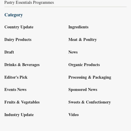
Pastry Essentials Programmes
Category
Country Update
Ingredients
Dairy Products
Meat & Poultry
Draft
News
Drinks & Beverages
Organic Products
Editor's Pick
Processing & Packaging
Events News
Sponsored News
Fruits & Vegetables
Sweets & Confectionery
Industry Update
Video