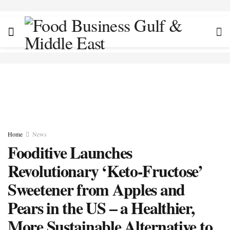
Home
News
Fooditive Launches
Revolutionary ‘Keto-Fructose’
Sweetener from Apples and
Pears in the US – a Healthier,
More Sustainable Alternative to