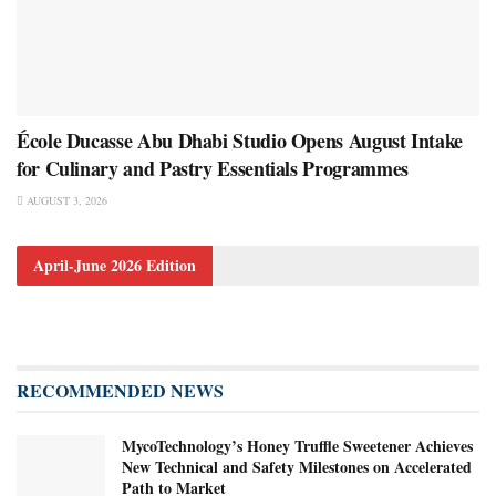
École Ducasse Abu Dhabi Studio Opens August Intake
for Culinary and Pastry Essentials Programmes
AUGUST 3, 2026
April-June 2026 Edition
RECOMMENDED NEWS
MycoTechnology’s Honey Truffle Sweetener Achieves
New Technical and Safety Milestones on Accelerated
Path to Market