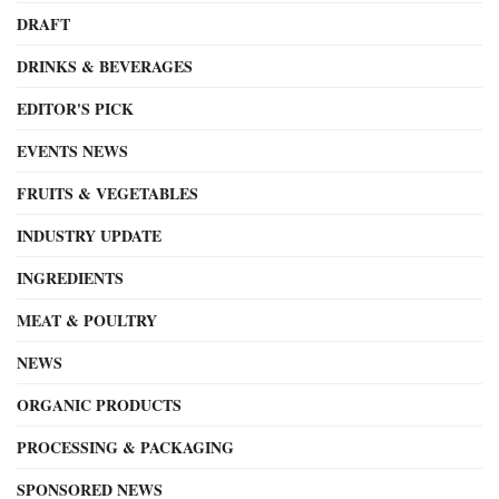
DRAFT
DRINKS & BEVERAGES
EDITOR'S PICK
EVENTS NEWS
FRUITS & VEGETABLES
INDUSTRY UPDATE
INGREDIENTS
MEAT & POULTRY
NEWS
ORGANIC PRODUCTS
PROCESSING & PACKAGING
SPONSORED NEWS