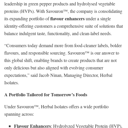
leadership in green pepper products and hydrolysed vegetable
proteins (HVPs). With Savouron™, the company is consolidating
flavour enhancers
its expanding portfolio of
under a single
identity-offering customers a comprehensive suite of solutions that
balance indulgent taste, functionality, and clean-label needs.
“Consumers today demand more from food-cleaner labels, bolder
flavours, and responsible sourcing. Savouron™ is our answer to
this global shift, enabling brands to create products that are not
only delicious but also aligned with evolving consumer
expectations,” said Jacob Ninan, Managing Director, Herbal
Isolates.
A Portfolio Tailored for Tomorrow’s Foods
Under Savouron™, Herbal Isolates offers a wide portfolio
spanning across:
Flavour Enhancers
: Hydrolyzed Vegetable Protein (HVP),