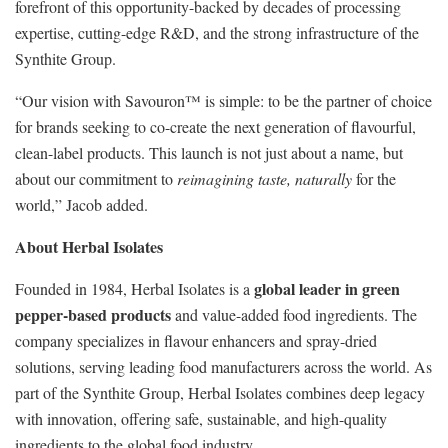
forefront of this opportunity-backed by decades of processing
expertise, cutting-edge R&D, and the strong infrastructure of the
Synthite Group.
“Our vision with Savouron™ is simple: to be the partner of choice
for brands seeking to co-create the next generation of flavourful,
clean-label products. This launch is not just about a name, but
about our commitment to
reimagining taste, naturally
for the
world,” Jacob added.
About Herbal Isolates
global leader in green
Founded in 1984, Herbal Isolates is a
pepper-based products
and value-added food ingredients. The
company specializes in flavour enhancers and spray-dried
solutions, serving leading food manufacturers across the world. As
part of the Synthite Group, Herbal Isolates combines deep legacy
with innovation, offering safe, sustainable, and high-quality
ingredients to the global food industry.