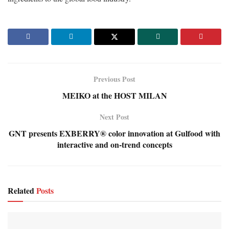
Previous Post
MEIKO at the HOST MILAN
Next Post
GNT presents EXBERRY® color innovation at Gulfood with
interactive and on-trend concepts
Related
Posts