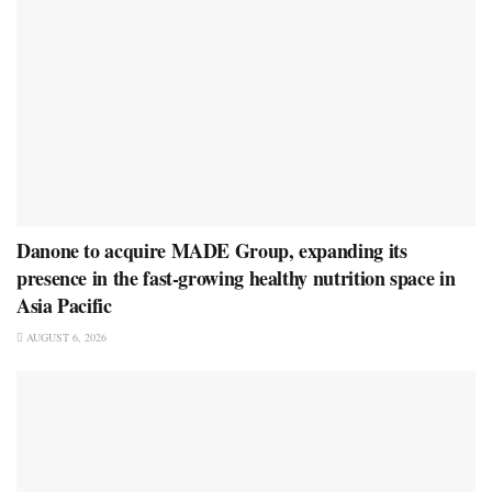
Danone to acquire MADE Group, expanding its
presence in the fast-growing healthy nutrition space in
Asia Pacific
AUGUST 6, 2026