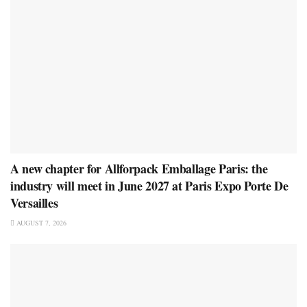
A new chapter for Allforpack Emballage Paris: the
industry will meet in June 2027 at Paris Expo Porte De
Versailles
AUGUST 7, 2026