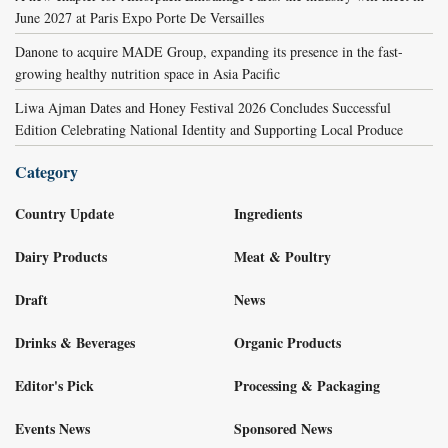
June 2027 at Paris Expo Porte De Versailles
Danone to acquire MADE Group, expanding its presence in the fast-
growing healthy nutrition space in Asia Pacific
Liwa Ajman Dates and Honey Festival 2026 Concludes Successful
Edition Celebrating National Identity and Supporting Local Produce
Category
Country Update
Ingredients
Dairy Products
Meat & Poultry
Draft
News
Drinks & Beverages
Organic Products
Editor's Pick
Processing & Packaging
Events News
Sponsored News