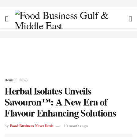
Home
News
Herbal Isolates Unveils
Savouron™: A New Era of
Flavour Enhancing Solutions
Food Business News Desk
by
10 months ago