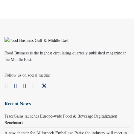
Food Business is the highest circulating quarterly published magazine in
the Middle East.
Follow us on social media:
Recent News
TraceGains launches Europe-wide Food & Beverage Digitalization
Benchmark
A new chapter for Allforpack Emballage Paris: the industry will meet in