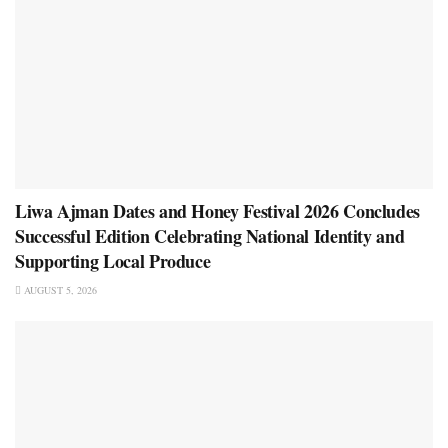
Liwa Ajman Dates and Honey Festival 2026 Concludes
Successful Edition Celebrating National Identity and
Supporting Local Produce
AUGUST 5, 2026