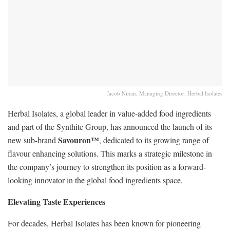
Jacob Ninan, Managing Director, Herbal Isolates
Herbal Isolates, a global leader in value-added food ingredients
and part of the Synthite Group, has announced the launch of its
Savouron™
new sub-brand
, dedicated to its growing range of
flavour enhancing solutions. This marks a strategic milestone in
the company’s journey to strengthen its position as a forward-
looking innovator in the global food ingredients space.
Elevating Taste Experiences
For decades, Herbal Isolates has been known for pioneering