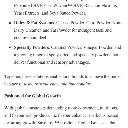
Flavoured HVP, CleanSavour™ HVP, Reaction Flavours,
Yeast Extracts, and Soya Sauce Powder.
Dairy & Fat Systems
: Cheese Powder, Curd Powder, Non-
Dairy Creamer, and Fat Powder for indulgent taste and
creamy mouthfeel.
Specialty Powders
: Caramel Powder, Vinegar Powder, and
a growing range of spray-dried and specialty powders that
deliver functional and sensory advantages.
Together, these solutions enable food brands to achieve the perfect
balance of
taste, transparency, and functionality
.
Positioned for Global Growth
With global consumers demanding more convenient, nutritious,
and flavour-rich products, the flavour enhancer market is poised
for strong growth. Savouron™ positions Herbal Isolates at the