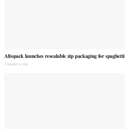
Altopack launches resealable zip packaging for spaghetti
AUGUST 4, 2026