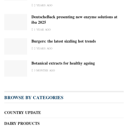
2 YEARS AGO
DeutscheBack presenting new enzyme solutions at
iba 2025
1 YEAR AGO
Burgers: the latest sizzling hot trends
2 YEARS AGO
Botanical extracts for healthy ageing
3 MONTHS AGO
BROWSE BY CATEGORIES
COUNTRY UPDATE
DAIRY PRODUCTS