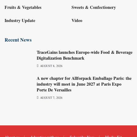
Fruits & Vegetables
Sweets & Confectionery
Industry Update
Video
Recent News
TraceGains launches Europe-wide Food & Beverage
Digitalization Benchmark
AUGUST 8, 2026
A new chapter for Allforpack Emballage Paris: the
industry will meet in June 2027 at Paris Expo
Porte De Versailles
AUGUST 7, 2026
About us
Advertise with us
Subscribe Now
Media Kit