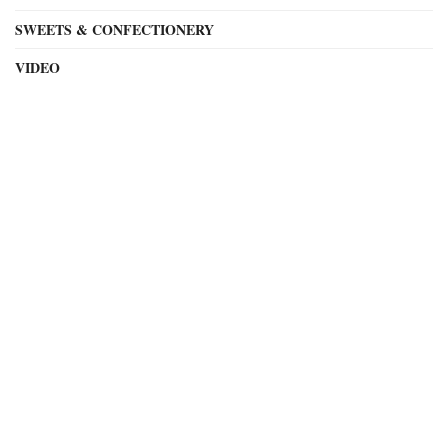
SWEETS & CONFECTIONERY
VIDEO