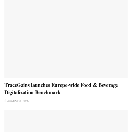
TraceGains launches Europe-wide Food & Beverage
Digitalization Benchmark
AUGUST 8, 2026