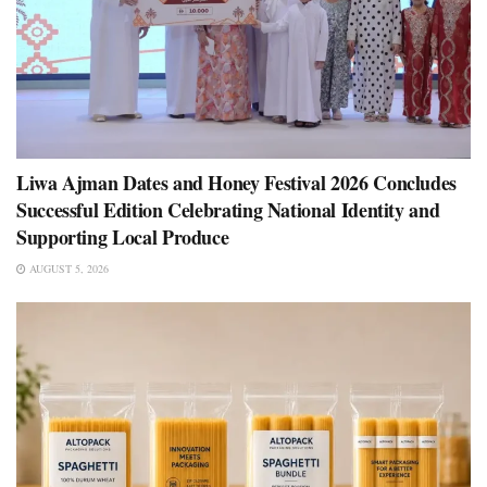
Liwa Ajman Dates and Honey Festival 2026 Concludes
Successful Edition Celebrating National Identity and
Supporting Local Produce
AUGUST 5, 2026