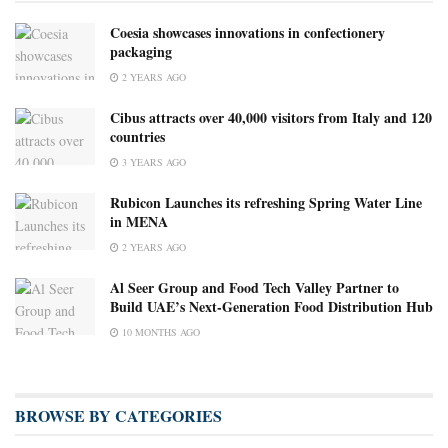
Coesia showcases innovations in confectionery
packaging
2 YEARS AGO
Cibus attracts over 40,000 visitors from Italy and 120
countries
3 YEARS AGO
Rubicon Launches its refreshing Spring Water Line
in MENA
2 YEARS AGO
Al Seer Group and Food Tech Valley Partner to
Build UAE’s Next-Generation Food Distribution Hub
10 MONTHS AGO
BROWSE BY CATEGORIES