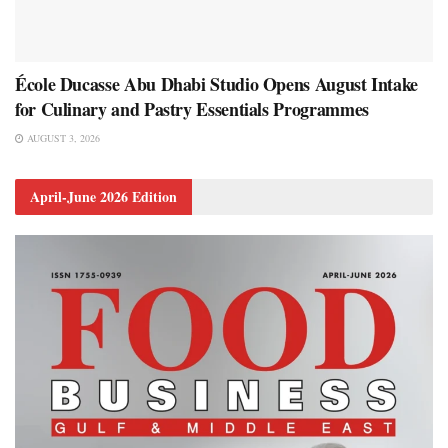
École Ducasse Abu Dhabi Studio Opens August Intake
for Culinary and Pastry Essentials Programmes
AUGUST 3, 2026
April-June 2026 Edition