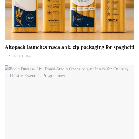
Altopack launches resealable zip packaging for spaghetti
AUGUST 4, 2026