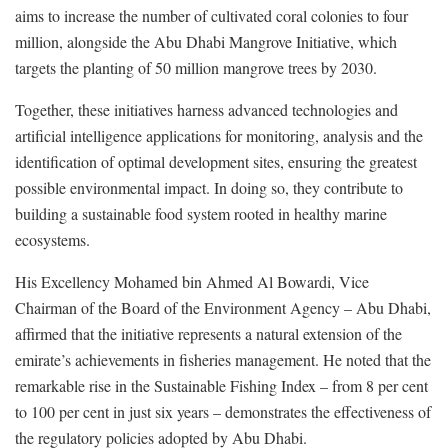
aims to increase the number of cultivated coral colonies to four
million, alongside the Abu Dhabi Mangrove Initiative, which
targets the planting of 50 million mangrove trees by 2030.
Together, these initiatives harness advanced technologies and
artificial intelligence applications for monitoring, analysis and the
identification of optimal development sites, ensuring the greatest
possible environmental impact. In doing so, they contribute to
building a sustainable food system rooted in healthy marine
ecosystems.
His Excellency Mohamed bin Ahmed Al Bowardi, Vice
Chairman of the Board of the Environment Agency – Abu Dhabi,
affirmed that the initiative represents a natural extension of the
emirate’s achievements in fisheries management. He noted that the
remarkable rise in the Sustainable Fishing Index – from 8 per cent
to 100 per cent in just six years – demonstrates the effectiveness of
the regulatory policies adopted by Abu Dhabi.