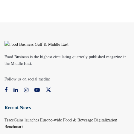
Food Business is the highest circulating quarterly published magazine in
the Middle East.
Follow us on social media:
Recent News
TraceGains launches Europe-wide Food & Beverage Digitalization
Benchmark