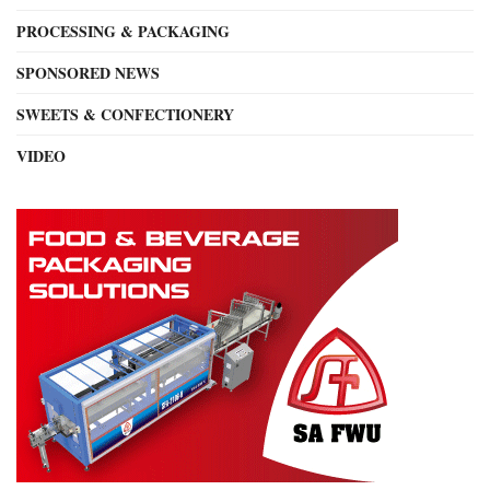
PROCESSING & PACKAGING
SPONSORED NEWS
SWEETS & CONFECTIONERY
VIDEO