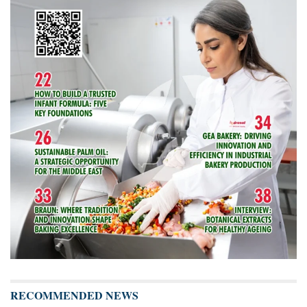
RECOMMENDED NEWS