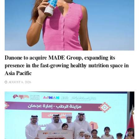
Danone to acquire MADE Group, expanding its
presence in the fast-growing healthy nutrition space in
Asia Pacific
AUGUST 6, 2026