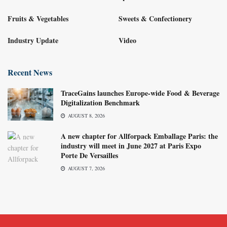
Fruits & Vegetables
Sweets & Confectionery
Industry Update
Video
Recent News
TraceGains launches Europe-wide Food & Beverage
Digitalization Benchmark
AUGUST 8, 2026
A new chapter for Allforpack Emballage Paris: the
industry will meet in June 2027 at Paris Expo
Porte De Versailles
AUGUST 7, 2026