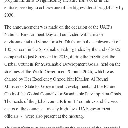
emirate, seeking to achieve one of the highest densities globally by
2030.
The announcement was made on the occasion of the UAE’s
National Environment Day and coincided with a major
environmental milestone for Abu Dhabi with the achievement of
100 per cent in the Sustainable Fishing Index by the end of 2025,
compared to just 8 per cent in 2018, during the meeting of the
Global Councils for Sustainable Development Goals, held on the
sidelines of the World Government Summit 2026, which was
chaired by Her Excellency Ohood bint Khalfan Al Roumi,
Minister of State for Government Development and the Future,
Chair of the Global Councils for Sustainable Development Goals.
The heads of the global councils from 17 countries and the vice-
chairs of the councils – mostly high-level UAE government
officials ¬– were also present at the meeting.
This transformative progress reflects the success of the integrated