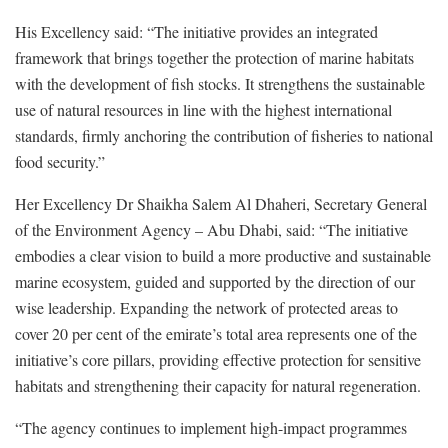
His Excellency said: “The initiative provides an integrated
framework that brings together the protection of marine habitats
with the development of fish stocks. It strengthens the sustainable
use of natural resources in line with the highest international
standards, firmly anchoring the contribution of fisheries to national
food security.”
Her Excellency Dr Shaikha Salem Al Dhaheri, Secretary General
of the Environment Agency – Abu Dhabi, said: “The initiative
embodies a clear vision to build a more productive and sustainable
marine ecosystem, guided and supported by the direction of our
wise leadership. Expanding the network of protected areas to
cover 20 per cent of the emirate’s total area represents one of the
initiative’s core pillars, providing effective protection for sensitive
habitats and strengthening their capacity for natural regeneration.
“The agency continues to implement high-impact programmes