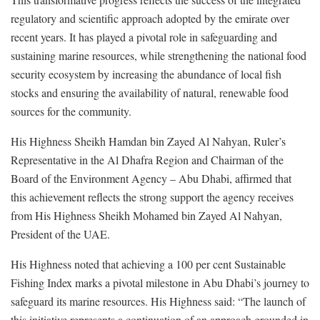
regulatory and scientific approach adopted by the emirate over
recent years. It has played a pivotal role in safeguarding and
sustaining marine resources, while strengthening the national food
security ecosystem by increasing the abundance of local fish
stocks and ensuring the availability of natural, renewable food
sources for the community.
His Highness Sheikh Hamdan bin Zayed Al Nahyan, Ruler’s
Representative in the Al Dhafra Region and Chairman of the
Board of the Environment Agency – Abu Dhabi, affirmed that
this achievement reflects the strong support the agency receives
from His Highness Sheikh Mohamed bin Zayed Al Nahyan,
President of the UAE.
His Highness noted that achieving a 100 per cent Sustainable
Fishing Index marks a pivotal milestone in Abu Dhabi’s journey to
safeguard its marine resources. His Highness said: “The launch of
this initiative represents a continuation of an approach grounded in