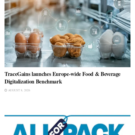
TraceGains launches Europe-wide Food & Beverage
Digitalization Benchmark
AUGUST 8, 2026