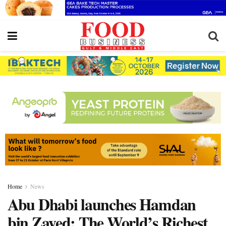
Home
News
Abu Dhabi launches Hamdan
bin Zayed: The World’s Richest