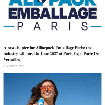
A new chapter for Allforpack Emballage Paris: the
industry will meet in June 2027 at Paris Expo Porte De
Versailles
AUGUST 7, 2026