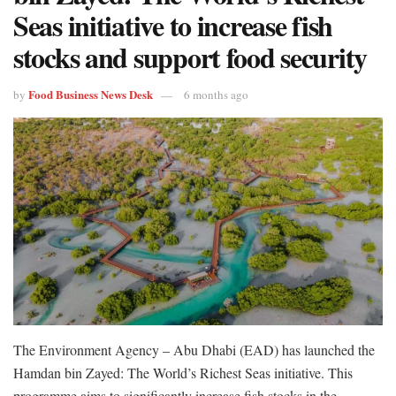
Seas initiative to increase fish
stocks and support food security
Food Business News Desk
by
6 months ago
The Environment Agency – Abu Dhabi (EAD) has launched the
Hamdan bin Zayed: The World’s Richest Seas initiative. This
programme aims to significantly increase fish stocks in the