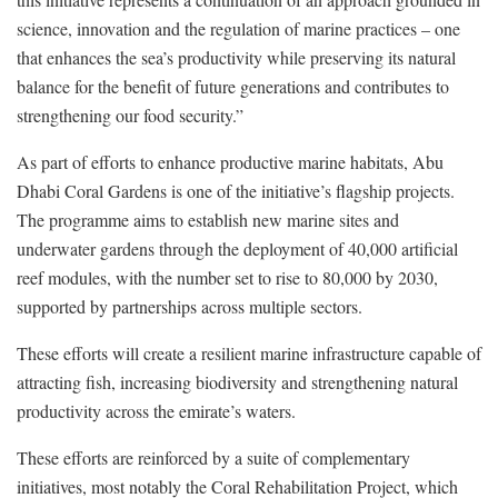
science, innovation and the regulation of marine practices – one
that enhances the sea’s productivity while preserving its natural
balance for the benefit of future generations and contributes to
strengthening our food security.”
As part of efforts to enhance productive marine habitats, Abu
Dhabi Coral Gardens is one of the initiative’s flagship projects.
The programme aims to establish new marine sites and
underwater gardens through the deployment of 40,000 artificial
reef modules, with the number set to rise to 80,000 by 2030,
supported by partnerships across multiple sectors.
These efforts will create a resilient marine infrastructure capable of
attracting fish, increasing biodiversity and strengthening natural
productivity across the emirate’s waters.
These efforts are reinforced by a suite of complementary
initiatives, most notably the Coral Rehabilitation Project, which