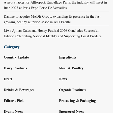
A new chapter for Allforpack Emballage Paris: the industry will meet in
June 2027 at Paris Expo Porte De Versailles
Danone to acquire MADE Group, expanding its presence in the fast-
growing healthy nutrition space in Asia Pacific
Liwa Ajman Dates and Honey Festival 2026 Concludes Successful
Edition Celebrating National Identity and Supporting Local Produce
Category
Country Update
Ingredients
Dairy Products
Meat & Poultry
Draft
News
Drinks & Beverages
Organic Products
Editor's Pick
Processing & Packaging
Events News
Sponsored News