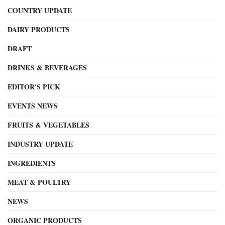
COUNTRY UPDATE
DAIRY PRODUCTS
DRAFT
DRINKS & BEVERAGES
EDITOR'S PICK
EVENTS NEWS
FRUITS & VEGETABLES
INDUSTRY UPDATE
INGREDIENTS
MEAT & POULTRY
NEWS
ORGANIC PRODUCTS