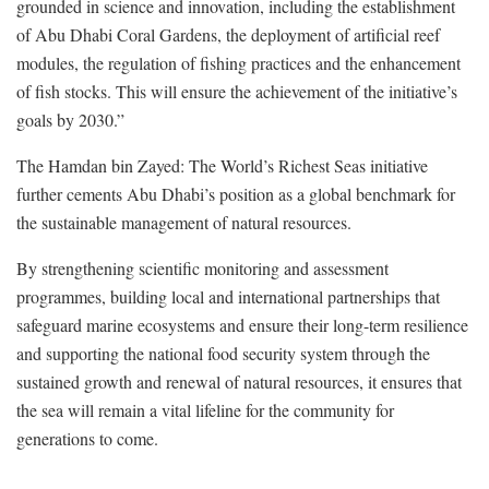
grounded in science and innovation, including the establishment
of Abu Dhabi Coral Gardens, the deployment of artificial reef
modules, the regulation of fishing practices and the enhancement
of fish stocks. This will ensure the achievement of the initiative’s
goals by 2030.”
The Hamdan bin Zayed: The World’s Richest Seas initiative
further cements Abu Dhabi’s position as a global benchmark for
the sustainable management of natural resources.
By strengthening scientific monitoring and assessment
programmes, building local and international partnerships that
safeguard marine ecosystems and ensure their long-term resilience
and supporting the national food security system through the
sustained growth and renewal of natural resources, it ensures that
the sea will remain a vital lifeline for the community for
generations to come.