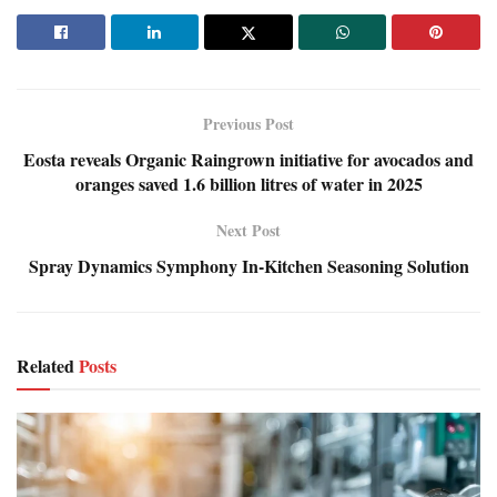
Previous Post
Eosta reveals Organic Raingrown initiative for avocados and
oranges saved 1.6 billion litres of water in 2025
Next Post
Spray Dynamics Symphony In-Kitchen Seasoning Solution
Related
Posts