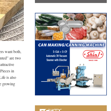
ers want both,
ented” are two
ttractive
Pieces in
ife is also
e growing