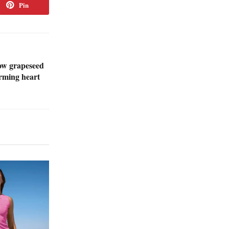
Pin
ow grapeseed
orming heart