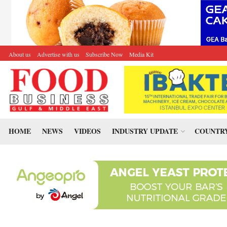
About us
Advertise with us
Subscribe Now
Media Kit
HOME
NEWS
VIDEOS
INDUSTRY UPDATE
COUNTRY