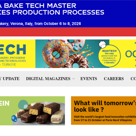
 UPDATE
DIGITAL MAGAZINES
EVENTS
CAREERS
CO