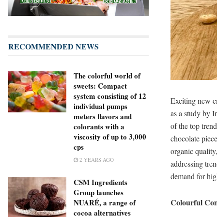
RECOMMENDED NEWS
The colorful world of
sweets: Compact
system consisting of 12
Exciting new cr
individual pumps
as a study by 
meters flavors and
of the top tren
colorants with a
viscosity of up to 3,000
chocolate piec
cps
organic quality
2 YEARS AGO
addressing tre
demand for hig
CSM Ingredients
Group launches
Colourful Com
NUARÉ, a range of
cocoa alternatives