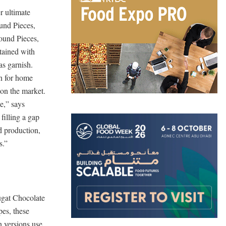
r ultimate
und Pieces,
ound Pieces,
ttained with
as garnish.
n for home
 on the market.
e,” says
illing a gap
d production,
s.”
ugat Chocolate
pes, these
 versions use