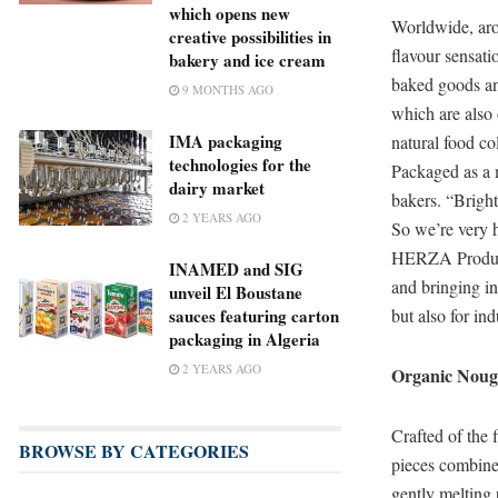
which opens new
Worldwide, arou
creative possibilities in
flavour sensat
bakery and ice cream
baked goods a
9 MONTHS AGO
which are also 
IMA packaging
natural food co
technologies for the
Packaged as a 
dairy market
bakers. “Bright
2 YEARS AGO
So we’re very h
HERZA Product
INAMED and SIG
and bringing in
unveil El Boustane
but also for in
sauces featuring carton
packaging in Algeria
2 YEARS AGO
Organic Nouga
Crafted of the 
BROWSE BY CATEGORIES
pieces combine 
gently melting