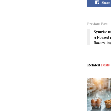
Share
Previous Post
Symrise u
AI-based m
flavors, i
Related
Posts