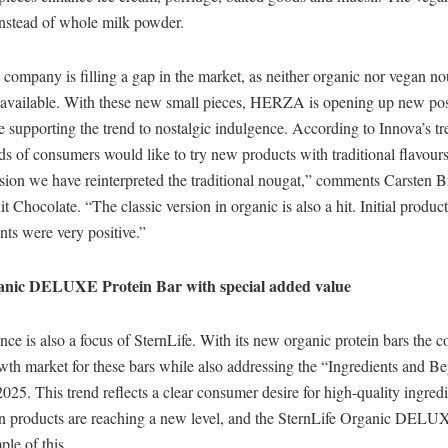
 instead of whole milk powder.
 company is filling a gap in the market, as neither organic nor vegan n
 available. With these new small pieces, HERZA is opening up new poss
e supporting the trend to nostalgic indulgence. According to Innova’s tr
ds of consumers would like to try new products with traditional flavour
rsion we have reinterpreted the traditional nougat,” comments Carsten
t Chocolate. “The classic version in organic is also a hit. Initial produc
ts were very positive.”
ganic DELUXE Protein Bar with special added value
ce is also a focus of SternLife. With its new organic protein bars the 
owth market for these bars while also addressing the “Ingredients and 
025. This trend reflects a clear consumer desire for high-quality ingred
ein products are reaching a new level, and the SternLife Organic DELU
ple of this.