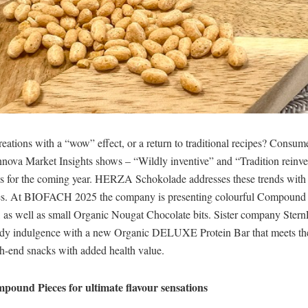
eations with a “wow” effect, or a return to traditional recipes? Consum
Innova Market Insights shows – “Wildly inventive” and “Tradition reinv
ds for the coming year. HERZA Schokolade addresses these trends with a
es. At BIOFACH 2025 the company is presenting colourful Compound 
, as well as small Organic Nougat Chocolate bits. Sister company SternL
ndy indulgence with a new Organic DELUXE Protein Bar that meets th
h-end snacks with added health value.
pound Pieces for ultimate flavour sensations