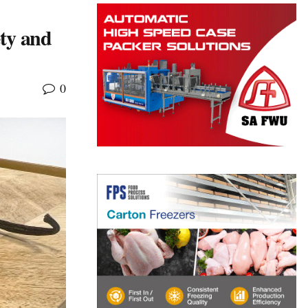
ety and
0