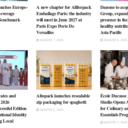
unches Europe-
A new chapter for Allforpack
Danone to ac
everage
Emballage Paris: the industry
Group, expandi
n Benchmark
will meet in June 2027 at
presence in the
Paris Expo Porte De
healthy nutriti
Versailles
Asia Pacific
AUGUST 7, 2026
AUGUST 6, 2026
ates and
Altopack launches resealable
École Ducasse
 2026
zip packaging for spaghetti
Studio Opens 
essful Edition
for Culinary a
AUGUST 4, 2026
tional Identity
Essentials Pr
g Local
AUGUST 3, 2026