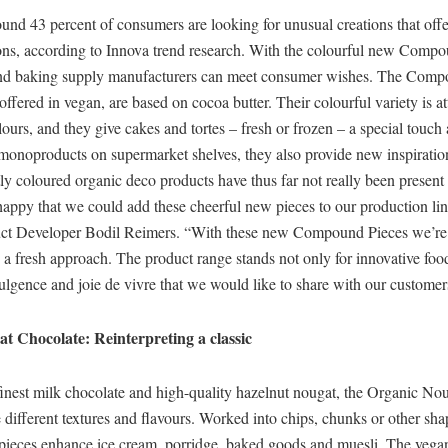
nd 43 percent of consumers are looking for unusual creations that offe
ions, according to Innova trend research. With the colourful new Compo
nd baking supply manufacturers can meet consumer wishes. The Comp
offered in vegan, are based on cocoa butter. Their colourful variety is a
lours, and they give cakes and tortes – fresh or frozen – a special touch 
monoproducts on supermarket shelves, they also provide new inspiratio
ly coloured organic deco products have thus far not really been present
appy that we could add these cheerful new pieces to our production lin
 Developer Bodil Reimers. “With these new Compound Pieces we’re f
 a fresh approach. The product range stands not only for innovative foo
dulgence and joie de vivre that we would like to share with our customer
t Chocolate: Reinterpreting a classic
finest milk chocolate and high-quality hazelnut nougat, the Organic No
different textures and flavours. Worked into chips, chunks or other sha
 pieces enhance ice cream, porridge, baked goods and muesli. The vegan