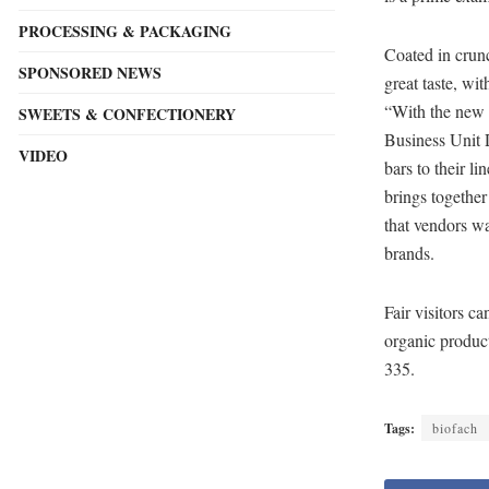
PROCESSING & PACKAGING
Coated in crunc
SPONSORED NEWS
great taste, wit
“With the new 
SWEETS & CONFECTIONERY
Business Unit 
VIDEO
bars to their 
brings together
that vendors wa
brands.
Fair visitors 
organic produc
335.
Tags:
biofach