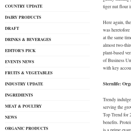
COUNTRY UPDATE
tiger nut flour
DAIRY PRODUCTS
Here again, the
DRAFT
was heretofore
at the same tim
DRINKS & BEVERAGES
almost two-thir
EDITOR'S PICK
plant-based ve
of Business Uni
EVENTS NEWS
with key accoun
FRUITS & VEGETABLES
Sternlife: Or
INDUSTRY UPDATE
INGREDIENTS
Trendy indulgen
MEAT & POULTRY
serving the gr
Top Trend for 2
NEWS
benefits. Prot
ORGANIC PRODUCTS
is a prime exam