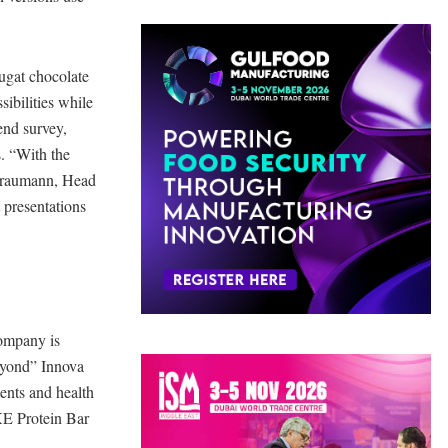
ougat chocolate
ibilities while
end survey,
s. “With the
 Braumann, Head
t presentations
company is
Beyond” Innova
ients and health
XE Protein Bar