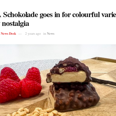
chokolade goes in for colourful vari
 nostalgia
s News Desk
News
2 years ago
in