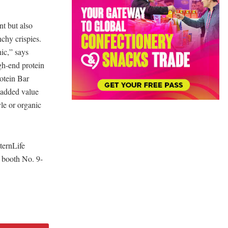
nt but also
nchy crispies.
ic,” says
gh-end protein
otein Bar
e added value
yle or organic
ternLife
, booth No. 9-