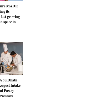
quire MADE
ng its
 fast-growing
on space in
 Abu Dhabi
August Intake
nd Pastry
ogrammes