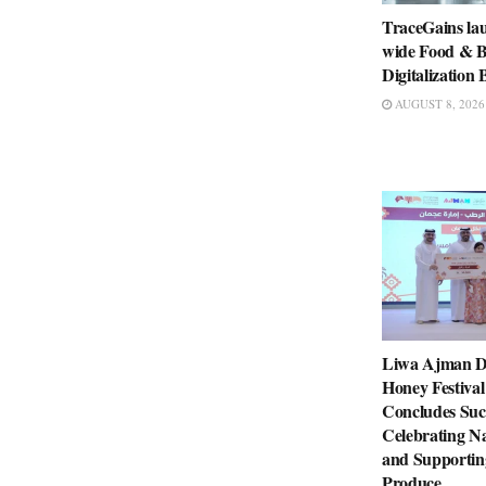
TraceGains la
wide Food & B
Digitalizatio
AUGUST 8, 2026
Liwa Ajman D
Honey Festival
Concludes Succ
Celebrating Na
and Supportin
Produce