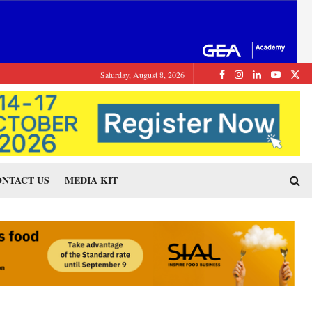
Saturday, August 8, 2026
NTACT US
MEDIA KIT