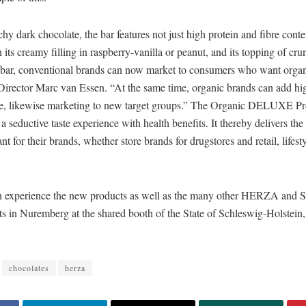
hy dark chocolate, the bar features not just high protein and fibre conte
h its creamy filling in raspberry-vanilla or peanut, and its topping of cru
bar, conventional brands can now market to consumers who want organ
Director Marc van Essen. “At the same time, organic brands can add hi
line, likewise marketing to new target groups.” The Organic DELUXE Pr
 a seductive taste experience with health benefits. It thereby delivers th
nt for their brands, whether store brands for drugstores and retail, lifest
can experience the new products as well as the many other HERZA and S
ts in Nuremberg at the shared booth of the State of Schleswig-Holstein
chocolates
herza