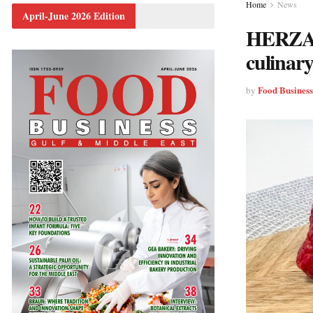
Home
News
April-June 2026 Edition
HERZA S
culinary
Food Busines
by