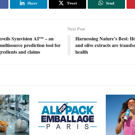
Share
Tweet
Send
Next Post
nveils Symvision AI™ – an
Harnessing Nature’s Best: H
ultisource prediction tool for
and olive extracts are transf
ngredients and claims
health