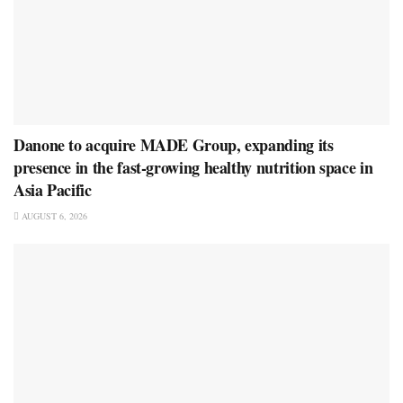
Danone to acquire MADE Group, expanding its
presence in the fast-growing healthy nutrition space in
Asia Pacific
AUGUST 6, 2026