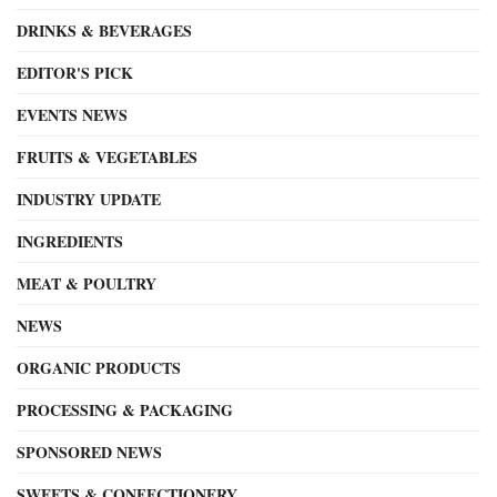
DRINKS & BEVERAGES
EDITOR'S PICK
EVENTS NEWS
FRUITS & VEGETABLES
INDUSTRY UPDATE
INGREDIENTS
MEAT & POULTRY
NEWS
ORGANIC PRODUCTS
PROCESSING & PACKAGING
SPONSORED NEWS
SWEETS & CONFECTIONERY