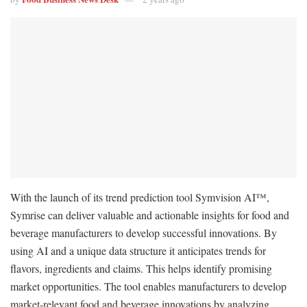
With the launch of its trend prediction tool Symvision AI™,
Symrise can deliver valuable and actionable insights for food and
beverage manufacturers to develop successful innovations. By
using AI and a unique data structure it anticipates trends for
flavors, ingredients and claims. This helps identify promising
market opportunities. The tool enables manufacturers to develop
market-relevant food and beverage innovations by analyzing