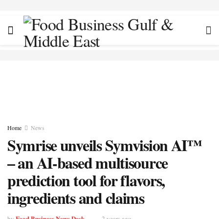
Home
News
Symrise unveils Symvision AI™
– an AI-based multisource
prediction tool for flavors,
ingredients and claims
Food Business News Desk
by
2 years ago