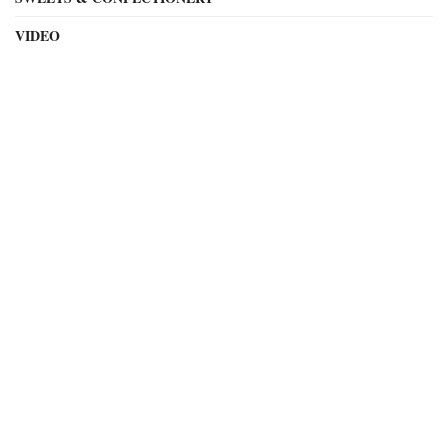
VIDEO