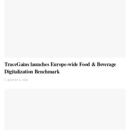
TraceGains launches Europe-wide Food & Beverage
Digitalization Benchmark
AUGUST 8, 2026