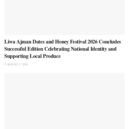
Liwa Ajman Dates and Honey Festival 2026 Concludes
Successful Edition Celebrating National Identity and
Supporting Local Produce
AUGUST 5, 2026