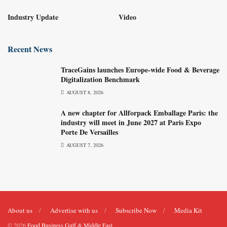
Industry Update
Video
Recent News
TraceGains launches Europe-wide Food & Beverage
Digitalization Benchmark
AUGUST 8, 2026
A new chapter for Allforpack Emballage Paris: the
industry will meet in June 2027 at Paris Expo
Porte De Versailles
AUGUST 7, 2026
About us
Advertise with us
Subscribe Now
Media Kit
© 2026
Food Business Gulf & Middle East