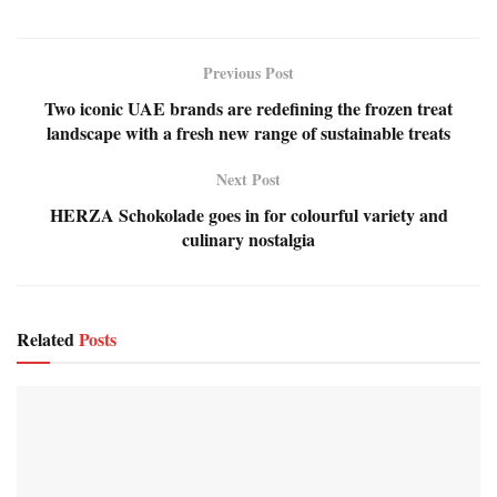
Previous Post
Two iconic UAE brands are redefining the frozen treat
landscape with a fresh new range of sustainable treats
Next Post
HERZA Schokolade goes in for colourful variety and
culinary nostalgia
Related
Posts