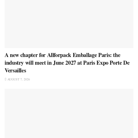
A new chapter for Allforpack Emballage Paris: the
industry will meet in June 2027 at Paris Expo Porte De
Versailles
AUGUST 7, 2026