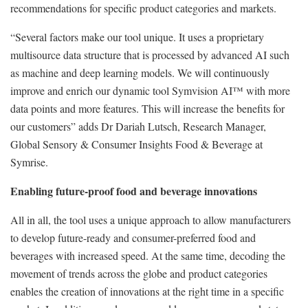
recommendations for specific product categories and markets.
“Several factors make our tool unique. It uses a proprietary
multisource data structure that is processed by advanced AI such
as machine and deep learning models. We will continuously
improve and enrich our dynamic tool Symvision AI™ with more
data points and more features. This will increase the benefits for
our customers” adds Dr Dariah Lutsch, Research Manager,
Global Sensory & Consumer Insights Food & Beverage at
Symrise.
Enabling future-proof food and beverage innovations
All in all, the tool uses a unique approach to allow manufacturers
to develop future-ready and consumer-preferred food and
beverages with increased speed. At the same time, decoding the
movement of trends across the globe and product categories
enables the creation of innovations at the right time in a specific