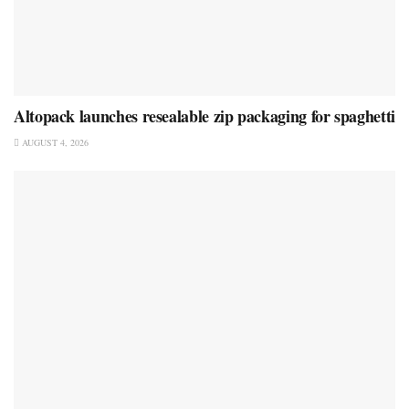
Altopack launches resealable zip packaging for spaghetti
AUGUST 4, 2026