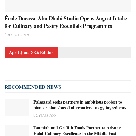
École Ducasse Abu Dhabi Studio Opens August Intake
for Culinary and Pastry Essentials Programmes
AUGUST 3, 2026
April-June 2026 Edition
RECOMMENDED NEWS
Palsgaard seeks partners in ambitious project to
pioneer plant-based alternatives to egg ingredients
2 YEARS AGO
Tanmiah and Griffith Foods Partner to Advance
Halal Culinary Excellence in the Middle East