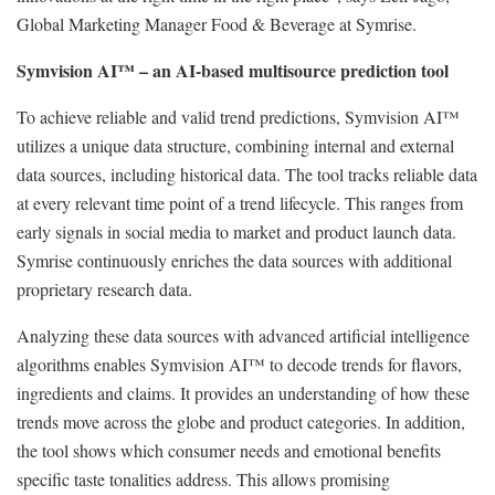
Global Marketing Manager Food & Beverage at Symrise.
Symvision AI™ – an AI-based multisource prediction tool
To achieve reliable and valid trend predictions, Symvision AI™
utilizes a unique data structure, combining internal and external
data sources, including historical data. The tool tracks reliable data
at every relevant time point of a trend lifecycle. This ranges from
early signals in social media to market and product launch data.
Symrise continuously enriches the data sources with additional
proprietary research data.
Analyzing these data sources with advanced artificial intelligence
algorithms enables Symvision AI™ to decode trends for flavors,
ingredients and claims. It provides an understanding of how these
trends move across the globe and product categories. In addition,
the tool shows which consumer needs and emotional benefits
specific taste tonalities address. This allows promising