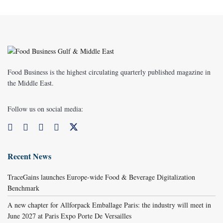
Food Business is the highest circulating quarterly published magazine in
the Middle East.
Follow us on social media:
Recent News
TraceGains launches Europe-wide Food & Beverage Digitalization
Benchmark
A new chapter for Allforpack Emballage Paris: the industry will meet in
June 2027 at Paris Expo Porte De Versailles