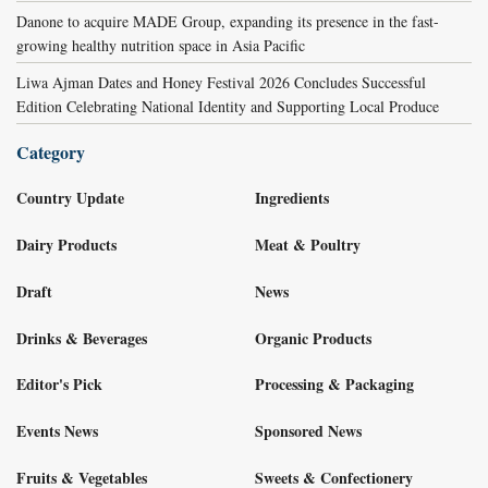
Danone to acquire MADE Group, expanding its presence in the fast-
growing healthy nutrition space in Asia Pacific
Liwa Ajman Dates and Honey Festival 2026 Concludes Successful
Edition Celebrating National Identity and Supporting Local Produce
Category
Country Update
Ingredients
Dairy Products
Meat & Poultry
Draft
News
Drinks & Beverages
Organic Products
Editor's Pick
Processing & Packaging
Events News
Sponsored News
Fruits & Vegetables
Sweets & Confectionery