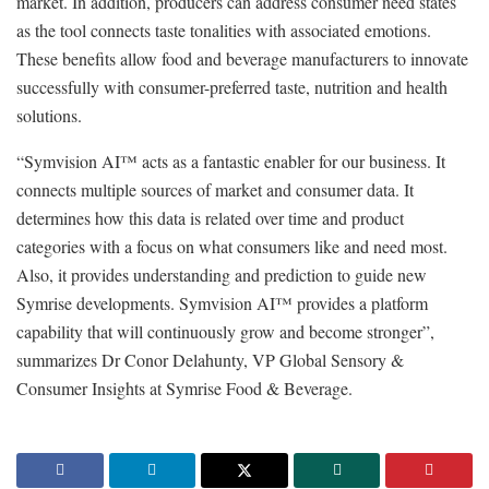
market. In addition, producers can address consumer need states
as the tool connects taste tonalities with associated emotions.
These benefits allow food and beverage manufacturers to innovate
successfully with consumer-preferred taste, nutrition and health
solutions.
“Symvision AI™ acts as a fantastic enabler for our business. It
connects multiple sources of market and consumer data. It
determines how this data is related over time and product
categories with a focus on what consumers like and need most.
Also, it provides understanding and prediction to guide new
Symrise developments. Symvision AI™ provides a platform
capability that will continuously grow and become stronger”,
summarizes Dr Conor Delahunty, VP Global Sensory &
Consumer Insights at Symrise Food & Beverage.