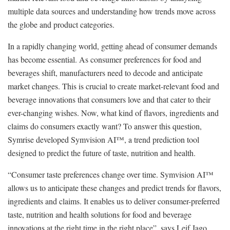
multiple data sources and understanding how trends move across
the globe and product categories.
In a rapidly changing world, getting ahead of consumer demands
has become essential. As consumer preferences for food and
beverages shift, manufacturers need to decode and anticipate
market changes. This is crucial to create market-relevant food and
beverage innovations that consumers love and that cater to their
ever-changing wishes. Now, what kind of flavors, ingredients and
claims do consumers exactly want? To answer this question,
Symrise developed Symvision AI™, a trend prediction tool
designed to predict the future of taste, nutrition and health.
“Consumer taste preferences change over time. Symvision AI™
allows us to anticipate these changes and predict trends for flavors,
ingredients and claims. It enables us to deliver consumer-preferred
taste, nutrition and health solutions for food and beverage
innovations at the right time in the right place”, says Leif Jago,