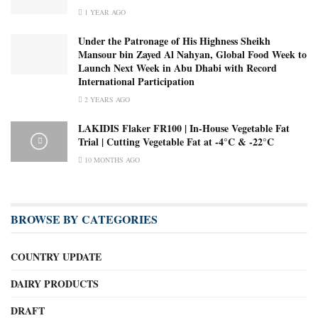
1 YEAR AGO
Under the Patronage of His Highness Sheikh
Mansour bin Zayed Al Nahyan, Global Food Week to
Launch Next Week in Abu Dhabi with Record
International Participation
2 YEARS AGO
LAKIDIS Flaker FR100 | In-House Vegetable Fat
Trial | Cutting Vegetable Fat at -4°C & -22°C
10 MONTHS AGO
BROWSE BY CATEGORIES
COUNTRY UPDATE
DAIRY PRODUCTS
DRAFT