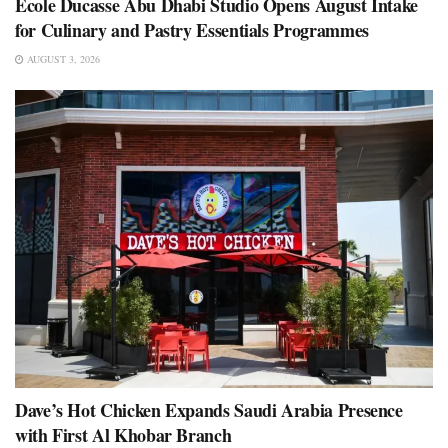
École Ducasse Abu Dhabi Studio Opens August Intake
for Culinary and Pastry Essentials Programmes
AUGUST 3, 2026
Dave’s Hot Chicken Expands Saudi Arabia Presence
with First Al Khobar Branch