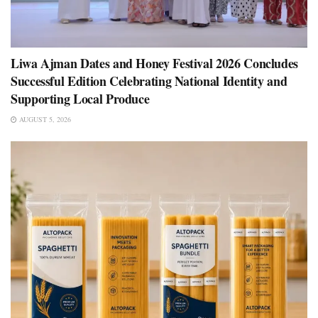
Liwa Ajman Dates and Honey Festival 2026 Concludes
Successful Edition Celebrating National Identity and
Supporting Local Produce
AUGUST 5, 2026