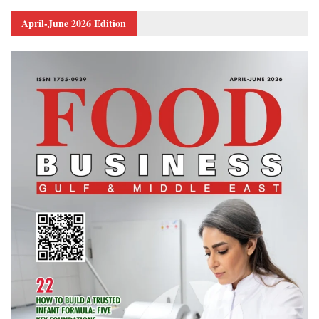
April-June 2026 Edition