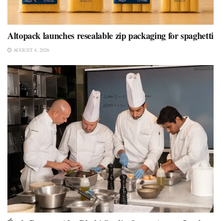
Altopack launches resealable zip packaging for spaghetti
AUGUST 4, 2026