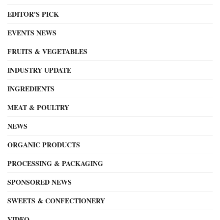
EDITOR'S PICK
EVENTS NEWS
FRUITS & VEGETABLES
INDUSTRY UPDATE
INGREDIENTS
MEAT & POULTRY
NEWS
ORGANIC PRODUCTS
PROCESSING & PACKAGING
SPONSORED NEWS
SWEETS & CONFECTIONERY
VIDEO