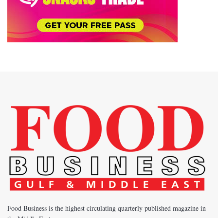
Food Business is the highest circulating quarterly published magazine in