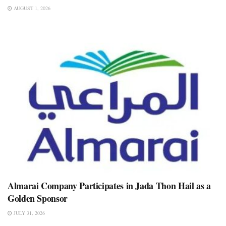
AUGUST 1, 2026
Almarai Company Participates in Jada Thon Hail as a
Golden Sponsor
JULY 31, 2026