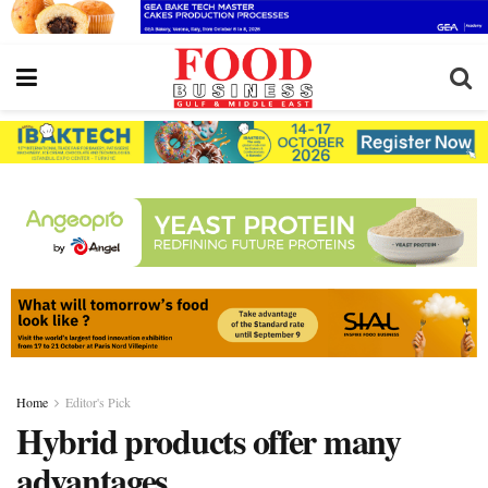
Home
Editor's Pick
Hybrid products offer many
advantages