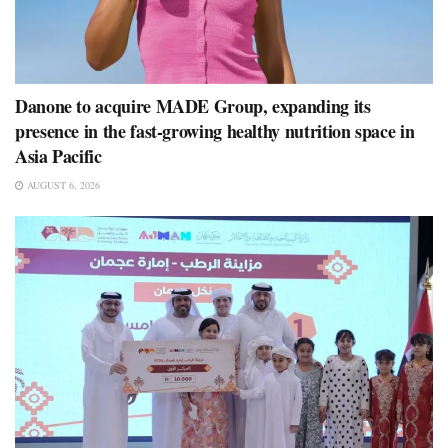
Danone to acquire MADE Group, expanding its
presence in the fast-growing healthy nutrition space in
Asia Pacific
AUGUST 6, 2026