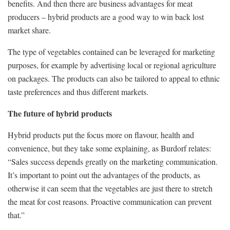
benefits. And then there are business advantages for meat
producers – hybrid products are a good way to win back lost
market share.
The type of vegetables contained can be leveraged for marketing
purposes, for example by advertising local or regional agriculture
on packages. The products can also be tailored to appeal to ethnic
taste preferences and thus different markets.
The future of hybrid products
Hybrid products put the focus more on flavour, health and
convenience, but they take some explaining, as Burdorf relates:
“Sales success depends greatly on the marketing communication.
It’s important to point out the advantages of the products, as
otherwise it can seem that the vegetables are just there to stretch
the meat for cost reasons. Proactive communication can prevent
that.”