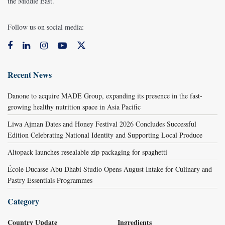
the Middle East.
Follow us on social media:
Recent News
Danone to acquire MADE Group, expanding its presence in the fast-
growing healthy nutrition space in Asia Pacific
Liwa Ajman Dates and Honey Festival 2026 Concludes Successful
Edition Celebrating National Identity and Supporting Local Produce
Altopack launches resealable zip packaging for spaghetti
École Ducasse Abu Dhabi Studio Opens August Intake for Culinary and
Pastry Essentials Programmes
Category
Country Update
Ingredients