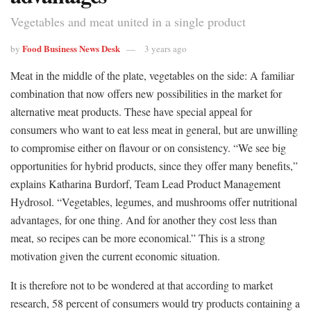
Vegetables and meat united in a single product
Food Business News Desk
by
3 years ago
Meat in the middle of the plate, vegetables on the side: A familiar
combination that now offers new possibilities in the market for
alternative meat products. These have special appeal for
consumers who want to eat less meat in general, but are unwilling
to compromise either on flavour or on consistency. “We see big
opportunities for hybrid products, since they offer many benefits,”
explains Katharina Burdorf, Team Lead Product Management
Hydrosol. “Vegetables, legumes, and mushrooms offer nutritional
advantages, for one thing. And for another they cost less than
meat, so recipes can be more economical.” This is a strong
motivation given the current economic situation.
It is therefore not to be wondered at that according to market
research, 58 percent of consumers would try products containing a