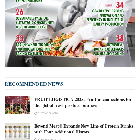
RECOMMENDED NEWS
FRUIT LOGISTICA 2025: Fruitful connections for
the global fresh produce business
2 YEARS AGO
Beyond Meat® Expands New Line of Protein Drinks
with Four Additional Flavors
5 MONTHS AGO