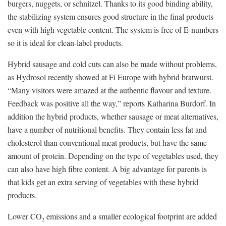
burgers, nuggets, or schnitzel. Thanks to its good binding ability,
the stabilizing system ensures good structure in the final products
even with high vegetable content. The system is free of E-numbers
so it is ideal for clean-label products.
Hybrid sausage and cold cuts can also be made without problems,
as Hydrosol recently showed at Fi Europe with hybrid bratwurst.
“Many visitors were amazed at the authentic flavour and texture.
Feedback was positive all the way,” reports Katharina Burdorf. In
addition the hybrid products, whether sausage or meat alternatives,
have a number of nutritional benefits. They contain less fat and
cholesterol than conventional meat products, but have the same
amount of protein. Depending on the type of vegetables used, they
can also have high fibre content. A big advantage for parents is
that kids get an extra serving of vegetables with these hybrid
products.
Lower CO
emissions and a smaller ecological footprint are added
2