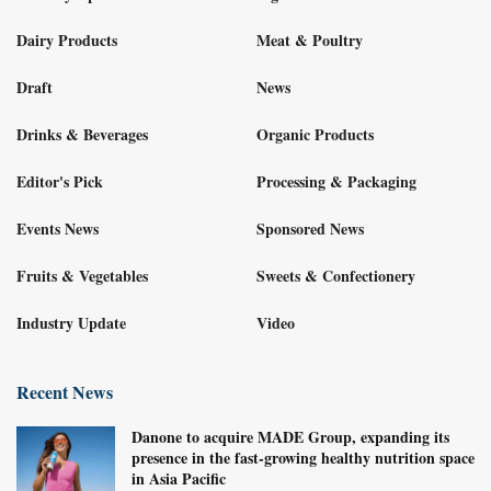
Dairy Products
Meat & Poultry
Draft
News
Drinks & Beverages
Organic Products
Editor's Pick
Processing & Packaging
Events News
Sponsored News
Fruits & Vegetables
Sweets & Confectionery
Industry Update
Video
Recent News
Danone to acquire MADE Group, expanding its
presence in the fast-growing healthy nutrition space
in Asia Pacific