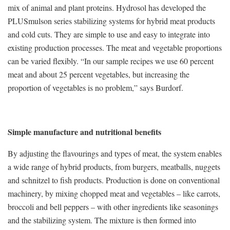
mix of animal and plant proteins. Hydrosol has developed the
PLUSmulson series stabilizing systems for hybrid meat products
and cold cuts. They are simple to use and easy to integrate into
existing production processes. The meat and vegetable proportions
can be varied flexibly. “In our sample recipes we use 60 percent
meat and about 25 percent vegetables, but increasing the
proportion of vegetables is no problem,” says Burdorf.
Simple manufacture and nutritional benefits
By adjusting the flavourings and types of meat, the system enables
a wide range of hybrid products, from burgers, meatballs, nuggets
and schnitzel to fish products. Production is done on conventional
machinery, by mixing chopped meat and vegetables – like carrots,
broccoli and bell peppers – with other ingredients like seasonings
and the stabilizing system. The mixture is then formed into