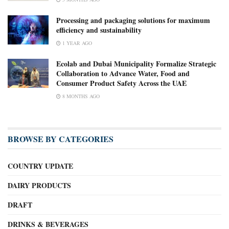
Processing and packaging solutions for maximum
efficiency and sustainability
1 YEAR AGO
Ecolab and Dubai Municipality Formalize Strategic
Collaboration to Advance Water, Food and
Consumer Product Safety Across the UAE
8 MONTHS AGO
BROWSE BY CATEGORIES
COUNTRY UPDATE
DAIRY PRODUCTS
DRAFT
DRINKS & BEVERAGES