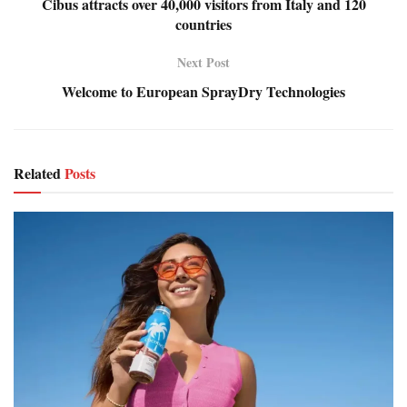
Cibus attracts over 40,000 visitors from Italy and 120
countries
Next Post
Welcome to European SprayDry Technologies
Related
Posts