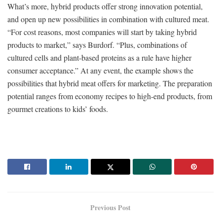
What’s more, hybrid products offer strong innovation potential,
and open up new possibilities in combination with cultured meat.
“For cost reasons, most companies will start by taking hybrid
products to market,” says Burdorf. “Plus, combinations of
cultured cells and plant-based proteins as a rule have higher
consumer acceptance.” At any event, the example shows the
possibilities that hybrid meat offers for marketing. The preparation
potential ranges from economy recipes to high-end products, from
gourmet creations to kids’ foods.
Previous Post