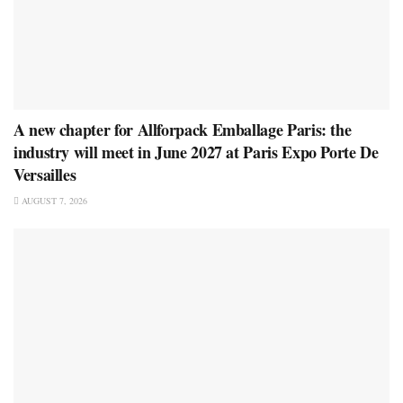
A new chapter for Allforpack Emballage Paris: the
industry will meet in June 2027 at Paris Expo Porte De
Versailles
AUGUST 7, 2026