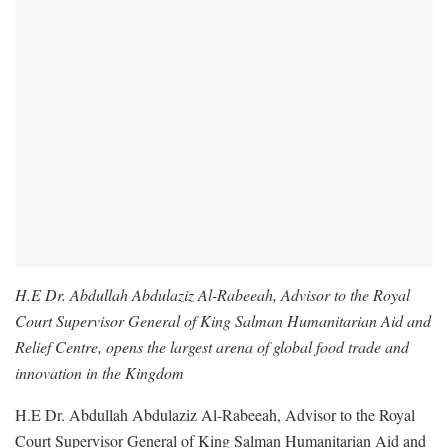
H.E Dr. Abdullah Abdulaziz Al-Rabeeah, Advisor to the Royal
Court Supervisor General of King Salman Humanitarian Aid and
Relief Centre, opens the largest arena of global food trade and
innovation in the Kingdom
H.E Dr. Abdullah Abdulaziz Al-Rabeeah, Advisor to the Royal
Court Supervisor General of King Salman Humanitarian Aid and