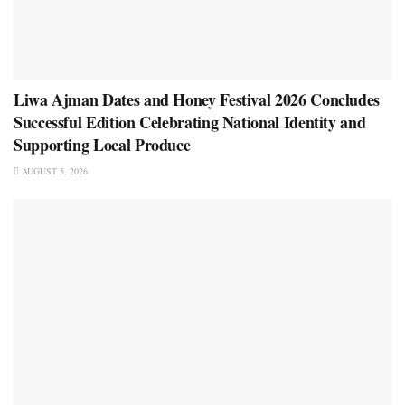
Liwa Ajman Dates and Honey Festival 2026 Concludes
Successful Edition Celebrating National Identity and
Supporting Local Produce
AUGUST 5, 2026