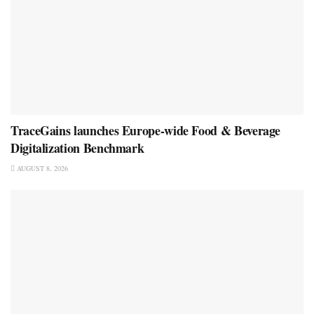
TraceGains launches Europe-wide Food & Beverage
Digitalization Benchmark
AUGUST 8, 2026