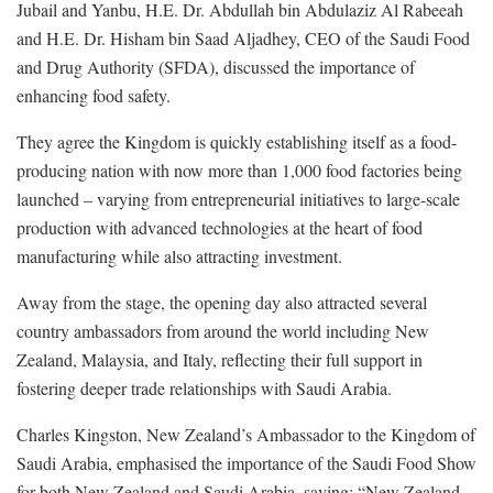
Jubail and Yanbu, H.E. Dr. Abdullah bin Abdulaziz Al Rabeeah
and H.E. Dr. Hisham bin Saad Aljadhey, CEO of the Saudi Food
and Drug Authority (SFDA), discussed the importance of
enhancing food safety.
They agree the Kingdom is quickly establishing itself as a food-
producing nation with now more than 1,000 food factories being
launched – varying from entrepreneurial initiatives to large-scale
production with advanced technologies at the heart of food
manufacturing while also attracting investment.
Away from the stage, the opening day also attracted several
country ambassadors from around the world including New
Zealand, Malaysia, and Italy, reflecting their full support in
fostering deeper trade relationships with Saudi Arabia.
Charles Kingston, New Zealand’s Ambassador to the Kingdom of
Saudi Arabia, emphasised the importance of the Saudi Food Show
for both New Zealand and Saudi Arabia, saying: “New Zealand