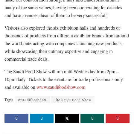
many of the same values, having been cooperating for decades
and have avenues ahead of them to be very successful.”
Visitors also explored the six exhibition halls and hundreds of
thousands of products from different exhibitor brands from around
the world, interacting with companies launching new products,
while showcasing their culinary expertise and engaging in
commercial trade deals.
The Saudi Food Show will run until Wednesday from 2pm –
10pm daily. Tickets to the event are for trade professionals only
and available on
www.saudifoodshow.com
Tags:
@saudifoodshow
The Saudi Food Show