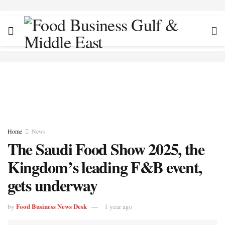
Home
News
The Saudi Food Show 2025, the
Kingdom’s leading F&B event,
gets underway
Food Business News Desk
by
1 year ago