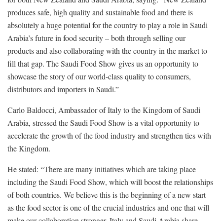
produces safe, high quality and sustainable food and there is
absolutely a huge potential for the country to play a role in Saudi
Arabia’s future in food security – both through selling our
products and also collaborating with the country in the market to
fill that gap. The Saudi Food Show gives us an opportunity to
showcase the story of our world-class quality to consumers,
distributors and importers in Saudi.”
Carlo Baldocci, Ambassador of Italy to the Kingdom of Saudi
Arabia, stressed the Saudi Food Show is a vital opportunity to
accelerate the growth of the food industry and strengthen ties with
the Kingdom.
He stated: “There are many initiatives which are taking place
including the Saudi Food Show, which will boost the relationships
of both countries. We believe this is the beginning of a new start
as the food sector is one of the crucial industries and one that will
make our collaboration stronger. Italy and Saudi Arabia share