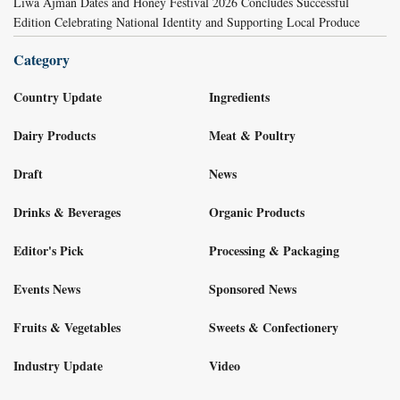
Liwa Ajman Dates and Honey Festival 2026 Concludes Successful
Edition Celebrating National Identity and Supporting Local Produce
Category
Country Update
Ingredients
Dairy Products
Meat & Poultry
Draft
News
Drinks & Beverages
Organic Products
Editor's Pick
Processing & Packaging
Events News
Sponsored News
Fruits & Vegetables
Sweets & Confectionery
Industry Update
Video