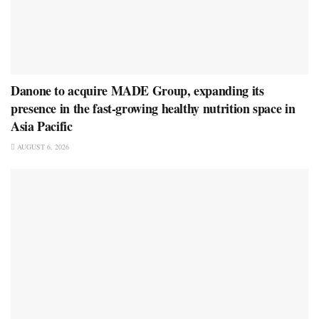
Danone to acquire MADE Group, expanding its
presence in the fast-growing healthy nutrition space in
Asia Pacific
AUGUST 6, 2026