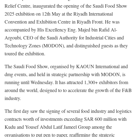
Relief Centre, inaugurated the opening of the Saudi Food Show
2025 exhibition on 12th May at the Riyadh International
Convention and Exhibition Centre in Riyadh Front. He was
accompanied by His Excellency Eng. Majed bin Rafid Al-
Argoubi, CEO of the Saudi Authority for Industrial Cities and
Technology Zones (MODON), and distinguished guests as they
toured the exhibition.
The Saudi Food Show, organised by KAOUN International and
dmg events, and held in strategic partnership with MODON, is
running until Wednesday. It has attracted 1,300+ exhibitors from
around the world, designed to to accelerate the growth of the F&B
industry.
The first day saw the signing of several food industry and logistics
contracts worth of investments exceeding SAR 600 million with
Kudu and Yousef Abdul Latif Jameel Group among the
organisations to put pen to paper, reaffirming the strategic