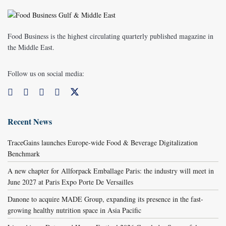
Food Business is the highest circulating quarterly published magazine in
the Middle East.
Follow us on social media:
Recent News
TraceGains launches Europe-wide Food & Beverage Digitalization
Benchmark
A new chapter for Allforpack Emballage Paris: the industry will meet in
June 2027 at Paris Expo Porte De Versailles
Danone to acquire MADE Group, expanding its presence in the fast-
growing healthy nutrition space in Asia Pacific