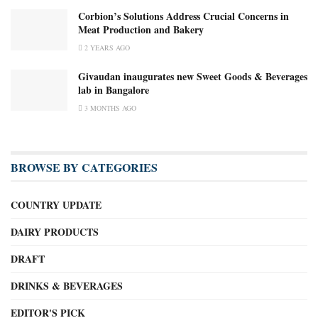
Corbion’s Solutions Address Crucial Concerns in
Meat Production and Bakery
2 YEARS AGO
Givaudan inaugurates new Sweet Goods & Beverages
lab in Bangalore
3 MONTHS AGO
BROWSE BY CATEGORIES
COUNTRY UPDATE
DAIRY PRODUCTS
DRAFT
DRINKS & BEVERAGES
EDITOR'S PICK