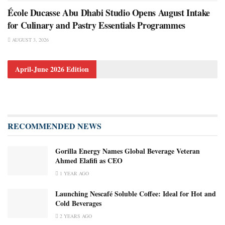
École Ducasse Abu Dhabi Studio Opens August Intake
for Culinary and Pastry Essentials Programmes
AUGUST 3, 2026
April-June 2026 Edition
RECOMMENDED NEWS
Gorilla Energy Names Global Beverage Veteran
Ahmed Elafifi as CEO
1 YEAR AGO
Launching Nescafé Soluble Coffee: Ideal for Hot and
Cold Beverages
2 YEARS AGO