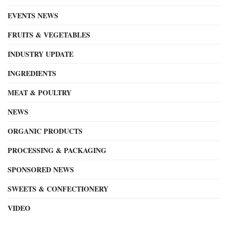
EVENTS NEWS
FRUITS & VEGETABLES
INDUSTRY UPDATE
INGREDIENTS
MEAT & POULTRY
NEWS
ORGANIC PRODUCTS
PROCESSING & PACKAGING
SPONSORED NEWS
SWEETS & CONFECTIONERY
VIDEO