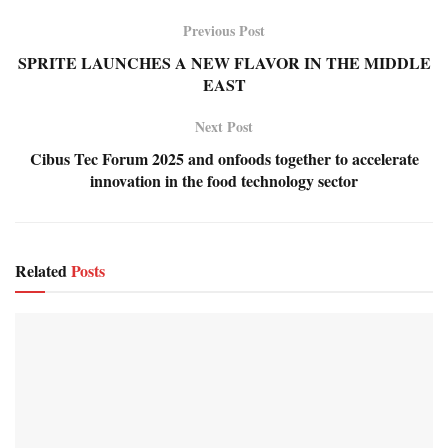
Previous Post
SPRITE LAUNCHES A NEW FLAVOR IN THE MIDDLE
EAST
Next Post
Cibus Tec Forum 2025 and onfoods together to accelerate
innovation in the food technology sector
Related
Posts