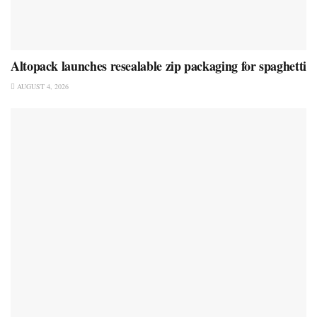
Altopack launches resealable zip packaging for spaghetti
AUGUST 4, 2026