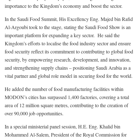
importance to the Kingdom’s economy and boost the sector.
In the Saudi Food Summit, His Excellency Eng. Majed bin Rafid
Al-Argoubi took to the stage, stating the Saudi Food Show is an
important platform for expanding a key sector. He said the
Kingdom’s efforts to localise the food industry sector and ensure
food security reflect its commitment to contributing to global food
security, by empowering research, development, and innovation,
and strengthening supply chains – positioning Saudi Arabia as a
vital partner and global role model in securing food for the world.
He added the number of food manufacturing facilities within
MODON’s cities has surpassed 1,400 factories, covering a total
area of 12 million square metres, contributing to the creation of
over 90,000 job opportunities.
In a special ministerial panel session, H.E. Eng. Khalid bin
Mohammed Al-Salem, President of the Royal Commission for