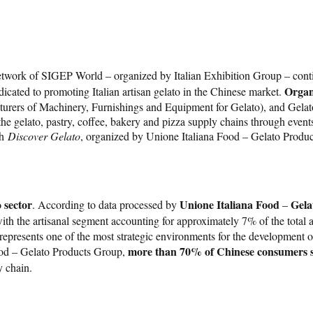
etwork of SIGEP World – organized by Italian Exhibition Group – conti
Organ
icated to promoting Italian artisan gelato in the Chinese market.
rs of Machinery, Furnishings and Equipment for Gelato), and Gelato W
 gelato, pastry, coffee, bakery and pizza supply chains through events,
th
Discover Gelato
, organized by Unione Italiana Food – Gelato Produc
 sector
Unione Italiana Food
Gela
. According to data processed by
–
ith the artisanal segment accounting for approximately 7% of the total
g, represents one of the most strategic environments for the development o
more than 70% of Chinese consumers sta
Food – Gelato Products Group,
y chain.