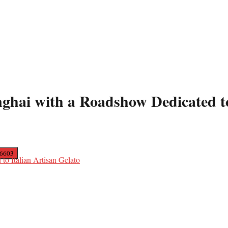
ghai with a Roadshow Dedicated to