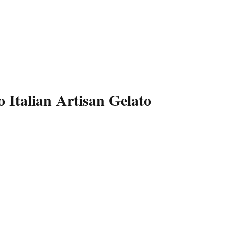
 Italian Artisan Gelato