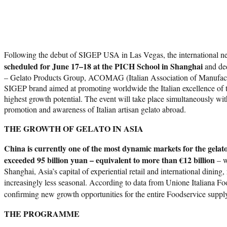
Following the debut of SIGEP USA in Las Vegas, the international n
scheduled for June 17–18 at the PICH School in Shanghai
and ded
– Gelato Products Group, ACOMAG (Italian Association of Manufacture
SIGEP brand aimed at promoting worldwide the Italian excellence of the
highest growth potential. The event will take place simultaneously wi
promotion and awareness of Italian artisan gelato abroad.
THE GROWTH OF GELATO IN ASIA
China is currently one of the most dynamic markets for the gelato
exceeded 95 billion yuan – equivalent to more than €12 billion
– w
Shanghai, Asia’s capital of experiential retail and international dinin
increasingly less seasonal. According to data from Unione Italiana 
confirming new growth opportunities for the entire Foodservice suppl
THE PROGRAMME