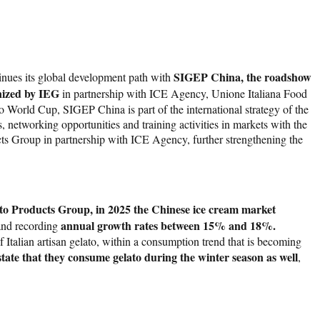
SIGEP China, the roadshow
nues its global development path with
ized by IEG
in partnership with ICE Agency, Unione Italiana Food
orld Cup, SIGEP China is part of the international strategy of the
 networking opportunities and training activities in markets with the
ts Group in partnership with ICE Agency, further strengthening the
to Products Group, in 2025 the Chinese ice cream market
annual growth rates between 15% and 18%.
 and recording
f Italian artisan gelato, within a consumption trend that is becoming
te that they consume gelato during the winter season as well
,