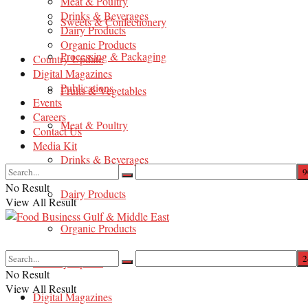
Meat & Poultry
Drinks & Beverages
Sweets & Confectionery
Dairy Products
Organic Products
Processing & Packaging
Country Update
Digital Magazines
Publications
Fruits & Vegetables
Events
Careers
Meat & Poultry
Contact Us
Media Kit
Drinks & Beverages
No Result
Dairy Products
View All Result
Organic Products
Country Update
No Result
View All Result
Digital Magazines