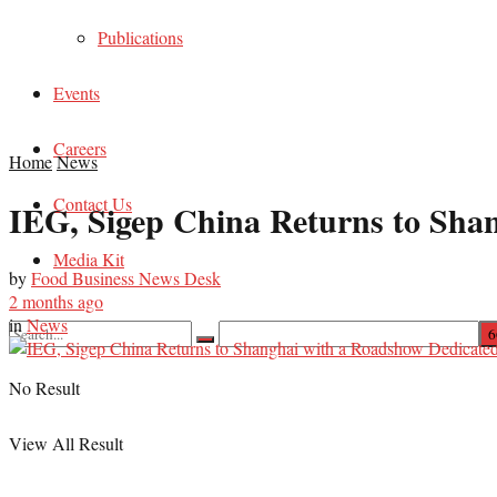
Publications
Events
Careers
Home
News
Contact Us
IEG, Sigep China Returns to Shan
Media Kit
by
Food Business News Desk
2 months ago
in
News
No Result
View All Result