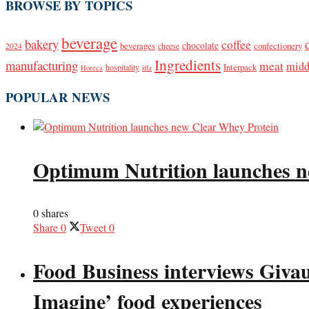
BROWSE BY TOPICS
beverage
bakery
coffee
beverages
chocolate
confectionery
2024
cheese
Ingredients
manufacturing
meat
midd
Interpack
hospitality
Horeca
iffa
POPULAR NEWS
Optimum Nutrition launches n
0 shares
Share
0
Tweet
0
Food Business interviews Giva
Imagine’ food experiences