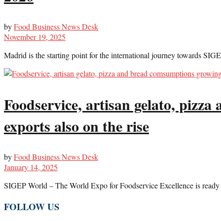
by
Food Business News Desk
November 19, 2025
Madrid is the starting point for the international journey towards SIGE
Foodservice, artisan gelato, pizz
exports also on the rise
by
Food Business News Desk
January 14, 2025
SIGEP World – The World Expo for Foodservice Excellence is ready to
FOLLOW US