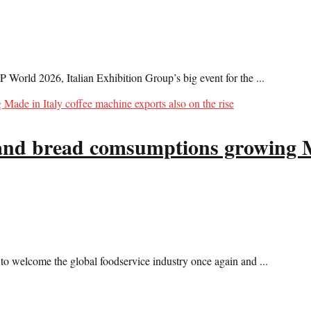
P World 2026, Italian Exhibition Group’s big event for the ...
a and bread comsumptions growing M
 welcome the global foodservice industry once again and ...