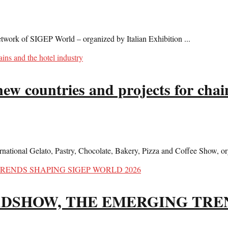
twork of SIGEP World – organized by Italian Exhibition ...
w countries and projects for chain
ational Gelato, Pastry, Chocolate, Bakery, Pizza and Coffee Show, org
ADSHOW, THE EMERGING TRE