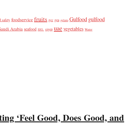
fruits
Gulfood
gulfood
foodservice
d safety
gcc
gea
gelato
uae
vegetables
Saudi Arabia
seafood
sigep
SIG.
Water
ting ‘Feel Good, Does Good, and