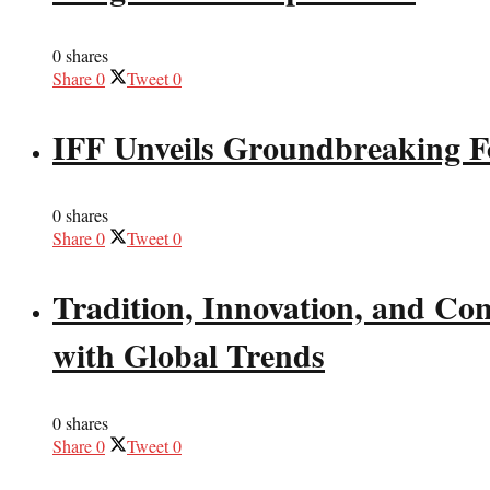
0 shares
Share
0
Tweet
0
IFF Unveils Groundbreaking F
0 shares
Share
0
Tweet
0
Tradition, Innovation, and Co
with Global Trends
0 shares
Share
0
Tweet
0