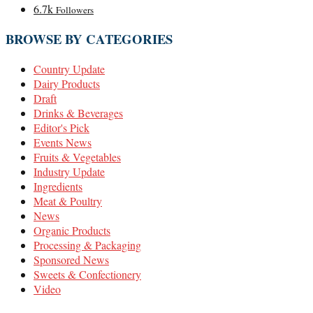
6.7k
Followers
BROWSE BY CATEGORIES
Country Update
Dairy Products
Draft
Drinks & Beverages
Editor's Pick
Events News
Fruits & Vegetables
Industry Update
Ingredients
Meat & Poultry
News
Organic Products
Processing & Packaging
Sponsored News
Sweets & Confectionery
Video