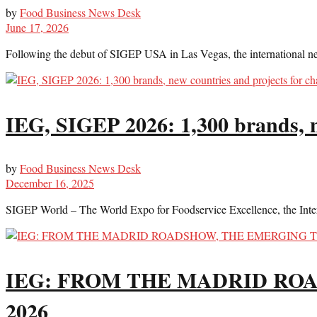
by
Food Business News Desk
June 17, 2026
Following the debut of SIGEP USA in Las Vegas, the international ne
IEG, SIGEP 2026: 1,300 brands, ne
by
Food Business News Desk
December 16, 2025
SIGEP World – The World Expo for Foodservice Excellence, the Intern
IEG: FROM THE MADRID RO
2026