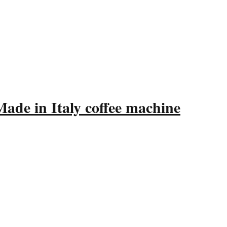
ade in Italy coffee machine