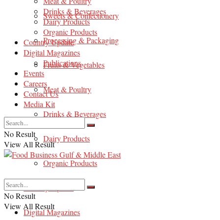
Meat & Poultry
Drinks & Beverages
Sweets & Confectionery
Dairy Products
Organic Products
Processing & Packaging
Country Update
Digital Magazines
Publications
Fruits & Vegetables
Events
Careers
Meat & Poultry
Contact Us
Media Kit
Drinks & Beverages
No Result
Dairy Products
View All Result
Organic Products
Country Update
No Result
View All Result
Digital Magazines