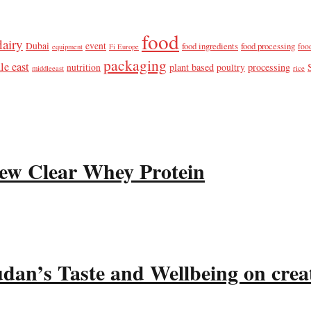
food
dairy
Dubai
event
food ingredients
food processing
foo
equipment
Fi Europe
packaging
le east
plant based
processing
nutrition
poultry
middleeast
rice
ew Clear Whey Protein
udan’s Taste and Wellbeing on crea