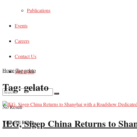
Publications
Events
Careers
Contact Us
Home
Tag
gelato
Media Kit
Tag:
gelato
No Result
IEG, Sigep China Returns to Shan
View All Result