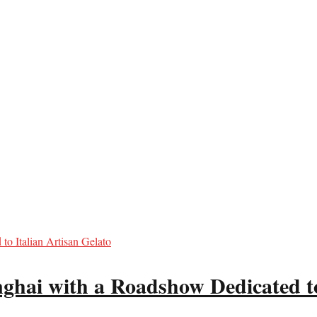
ghai with a Roadshow Dedicated to