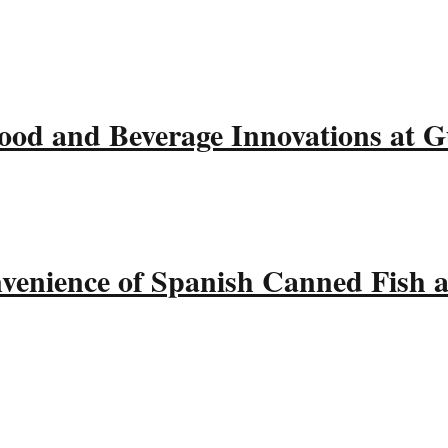
ood and Beverage Innovations at 
nvenience of Spanish Canned Fish 