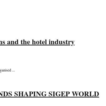
s and the hotel industry
anised ...
NDS SHAPING SIGEP WORLD