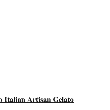
 Italian Artisan Gelato