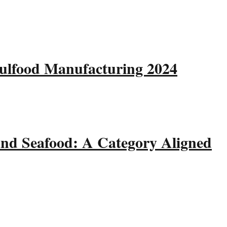
Gulfood Manufacturing 2024
and Seafood: A Category Aligned