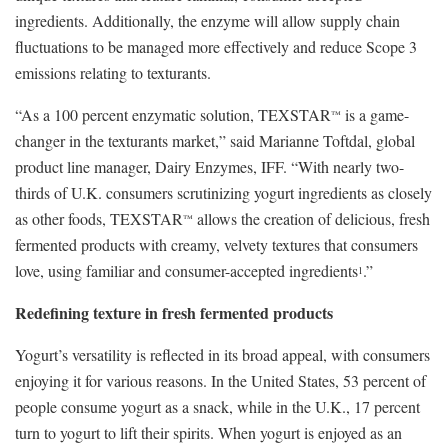
ingredients. Additionally, the enzyme will allow supply chain
fluctuations to be managed more effectively and reduce Scope 3
emissions relating to texturants.
“As a 100 percent enzymatic solution, TEXSTAR
is a game-
™
changer in the texturants market,” said Marianne Toftdal, global
product line manager, Dairy Enzymes, IFF. “With nearly two-
thirds of U.K. consumers scrutinizing yogurt ingredients as closely
as other foods, TEXSTAR
allows the creation of delicious, fresh
™
fermented products with creamy, velvety textures that consumers
love, using familiar and consumer-accepted ingredients
.”
1
Redefining texture in fresh fermented products
Yogurt’s versatility is reflected in its broad appeal, with consumers
enjoying it for various reasons. In the United States, 53 percent of
people consume yogurt as a snack, while in the U.K., 17 percent
turn to yogurt to lift their spirits. When yogurt is enjoyed as an