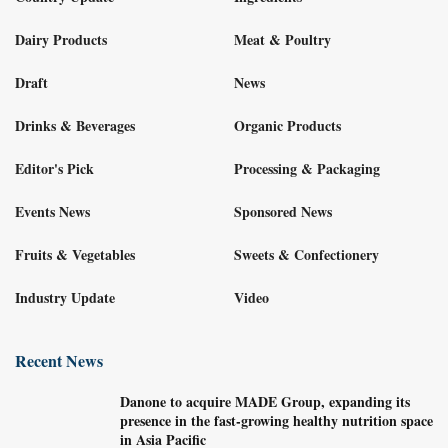
Dairy Products
Meat & Poultry
Draft
News
Drinks & Beverages
Organic Products
Editor's Pick
Processing & Packaging
Events News
Sponsored News
Fruits & Vegetables
Sweets & Confectionery
Industry Update
Video
Recent News
Danone to acquire MADE Group, expanding its
presence in the fast-growing healthy nutrition space
in Asia Pacific