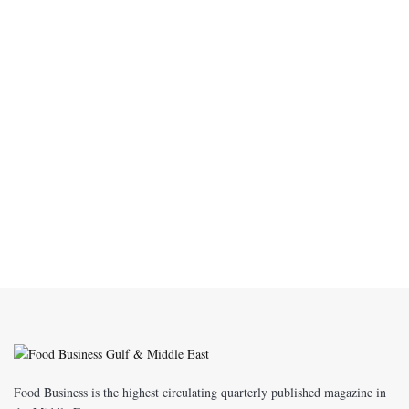
Food Business is the highest circulating quarterly published magazine in