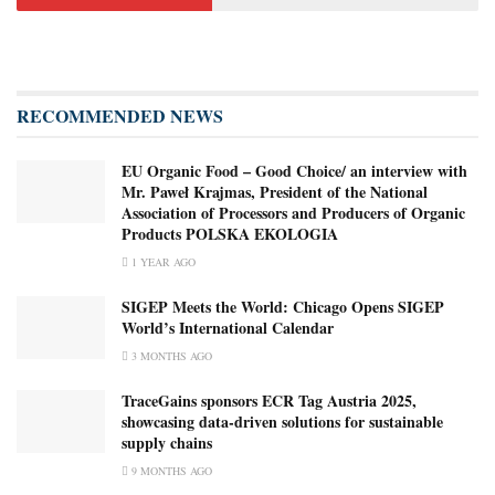
RECOMMENDED NEWS
EU Organic Food – Good Choice/ an interview with
Mr. Paweł Krajmas, President of the National
Association of Processors and Producers of Organic
Products POLSKA EKOLOGIA
1 YEAR AGO
SIGEP Meets the World: Chicago Opens SIGEP
World’s International Calendar
3 MONTHS AGO
TraceGains sponsors ECR Tag Austria 2025,
showcasing data-driven solutions for sustainable
supply chains
9 MONTHS AGO