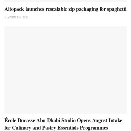
Altopack launches resealable zip packaging for spaghetti
AUGUST 4, 2026
École Ducasse Abu Dhabi Studio Opens August Intake
for Culinary and Pastry Essentials Programmes