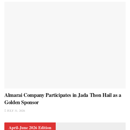
Almarai Company Participates in Jada Thon Hail as a
Golden Sponsor
JULY 31, 2026
April-June 2026 Edition