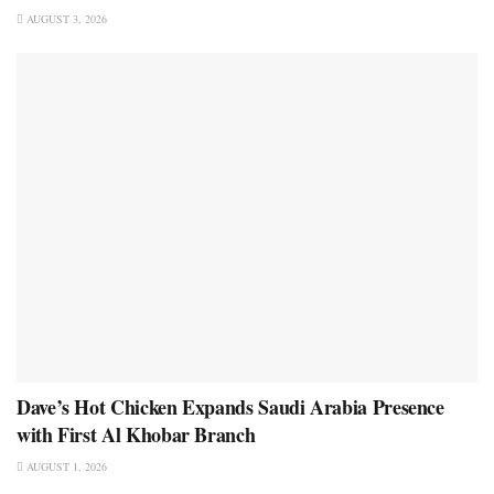
AUGUST 3, 2026
Dave’s Hot Chicken Expands Saudi Arabia Presence
with First Al Khobar Branch
AUGUST 1, 2026