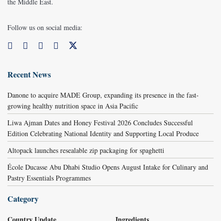
the Middle East.
Follow us on social media:
Recent News
Danone to acquire MADE Group, expanding its presence in the fast-
growing healthy nutrition space in Asia Pacific
Liwa Ajman Dates and Honey Festival 2026 Concludes Successful
Edition Celebrating National Identity and Supporting Local Produce
Altopack launches resealable zip packaging for spaghetti
École Ducasse Abu Dhabi Studio Opens August Intake for Culinary and
Pastry Essentials Programmes
Category
Country Update
Ingredients