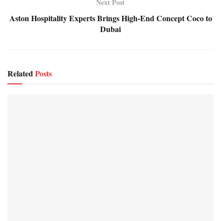
Next Post
Aston Hospitality Experts Brings High-End Concept Coco to
Dubai
Related
Posts