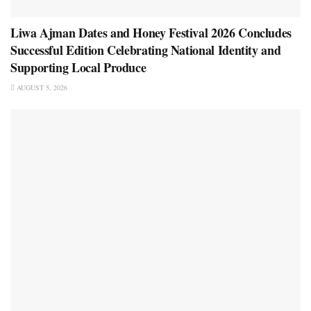
Liwa Ajman Dates and Honey Festival 2026 Concludes
Successful Edition Celebrating National Identity and
Supporting Local Produce
AUGUST 5, 2026