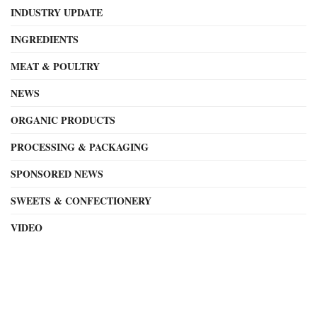
INDUSTRY UPDATE
INGREDIENTS
MEAT & POULTRY
NEWS
ORGANIC PRODUCTS
PROCESSING & PACKAGING
SPONSORED NEWS
SWEETS & CONFECTIONERY
VIDEO