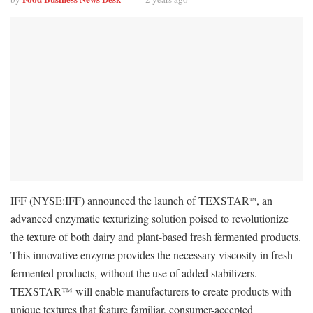
IFF (NYSE:IFF) announced the launch of TEXSTAR
, an
™
advanced enzymatic texturizing solution poised to revolutionize
the texture of both dairy and plant-based fresh fermented products.
This innovative enzyme provides the necessary viscosity in fresh
fermented products, without the use of added stabilizers.
TEXSTAR™ will enable manufacturers to create products with
unique textures that feature familiar, consumer-accepted