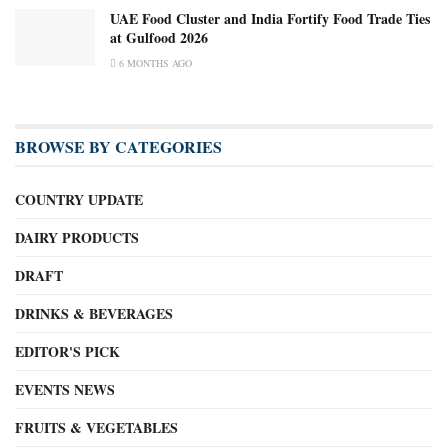
UAE Food Cluster and India Fortify Food Trade Ties
at Gulfood 2026
6 MONTHS AGO
BROWSE BY CATEGORIES
COUNTRY UPDATE
DAIRY PRODUCTS
DRAFT
DRINKS & BEVERAGES
EDITOR'S PICK
EVENTS NEWS
FRUITS & VEGETABLES