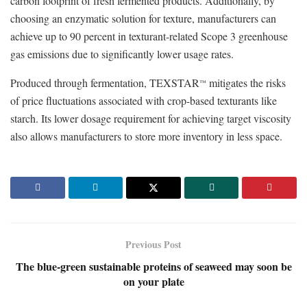
carbon footprint of fresh fermented products. Additionally, by
choosing an enzymatic solution for texture, manufacturers can
achieve up to 90 percent in texturant-related Scope 3 greenhouse
gas emissions due to significantly lower usage rates.
Produced through fermentation, TEXSTAR
mitigates the risks
™
of price fluctuations associated with crop-based texturants like
starch. Its lower dosage requirement for achieving target viscosity
also allows manufacturers to store more inventory in less space.
Previous Post
The blue-green sustainable proteins of seaweed may soon be
on your plate