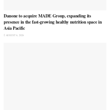
Danone to acquire MADE Group, expanding its
presence in the fast-growing healthy nutrition space in
Asia Pacific
AUGUST 6, 2026