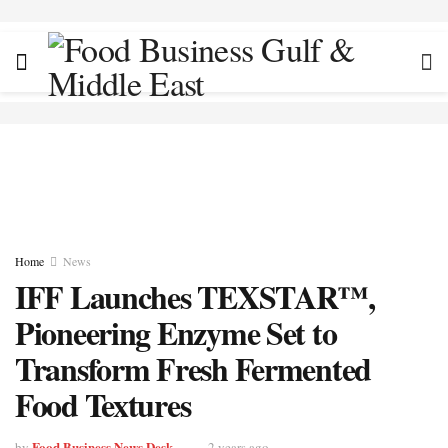
Home
News
IFF Launches TEXSTAR™,
Pioneering Enzyme Set to
Transform Fresh Fermented
Food Textures
Food Business News Desk
by
2 years ago