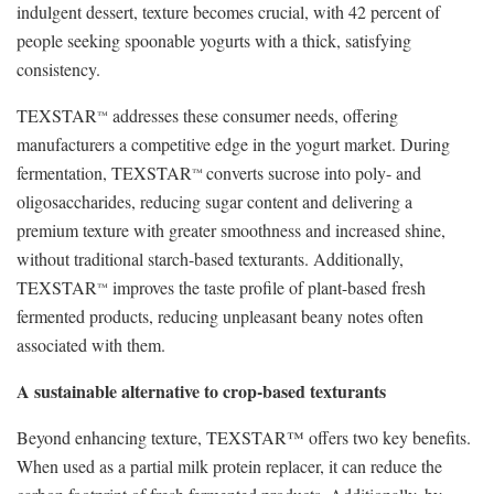
indulgent dessert, texture becomes crucial, with 42 percent of
people seeking spoonable yogurts with a thick, satisfying
consistency.
TEXSTAR
addresses these consumer needs, offering
™
manufacturers a competitive edge in the yogurt market. During
fermentation, TEXSTAR
converts sucrose into poly- and
™
oligosaccharides, reducing sugar content and delivering a
premium texture with greater smoothness and increased shine,
without traditional starch-based texturants. Additionally,
TEXSTAR
improves the taste profile of plant-based fresh
™
fermented products, reducing unpleasant beany notes often
associated with them.
A sustainable alternative to crop-based texturants
Beyond enhancing texture, TEXSTAR™ offers two key benefits.
When used as a partial milk protein replacer, it can reduce the