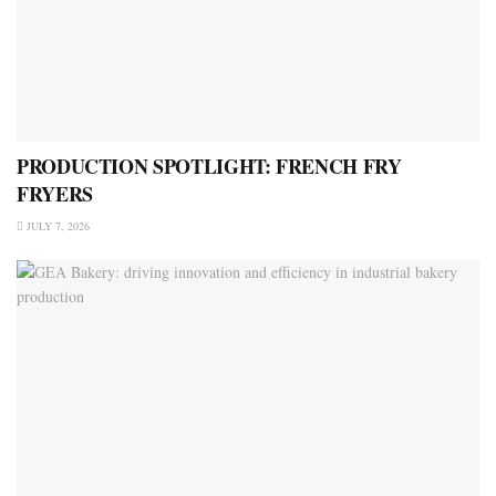
PRODUCTION SPOTLIGHT: FRENCH FRY
FRYERS
JULY 7, 2026