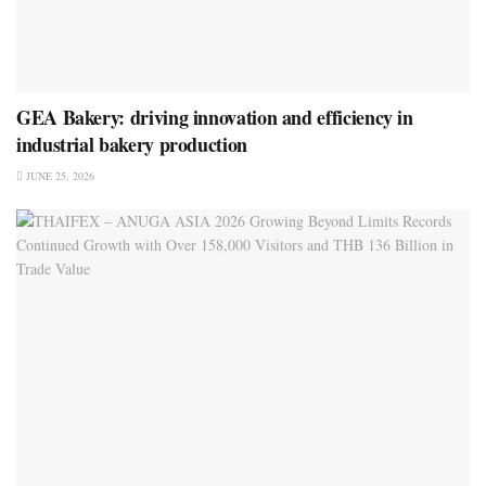
GEA Bakery: driving innovation and efficiency in
industrial bakery production
JUNE 25, 2026