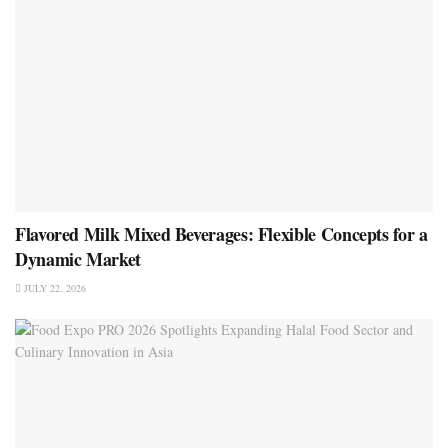
Flavored Milk Mixed Beverages: Flexible Concepts for a
Dynamic Market
JULY 22, 2026