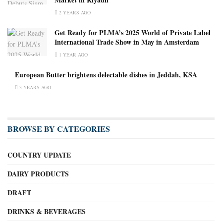
2 YEARS AGO
Get Ready for PLMA’s 2025 World of Private Label
International Trade Show in May in Amsterdam
1 YEAR AGO
European Butter brightens delectable dishes in Jeddah, KSA
3 YEARS AGO
BROWSE BY CATEGORIES
COUNTRY UPDATE
DAIRY PRODUCTS
DRAFT
DRINKS & BEVERAGES