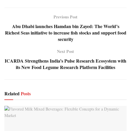
Previous Post
Abu Dhabi launches Hamdan bin Zayed: The World’s
Richest Seas initiative to increase fish stocks and support food
security
Next Post
ICARDA Strengthens India’s Pulse Research Ecosystem with
its New Food Legume Research Platform Facilities
Related
Posts