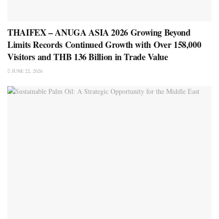
THAIFEX – ANUGA ASIA 2026 Growing Beyond
Limits Records Continued Growth with Over 158,000
Visitors and THB 136 Billion in Trade Value
JUNE 22, 2026