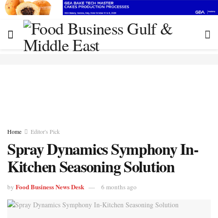
Home
Editor's Pick
Spray Dynamics Symphony In-
Kitchen Seasoning Solution
Food Business News Desk
by
6 months ago