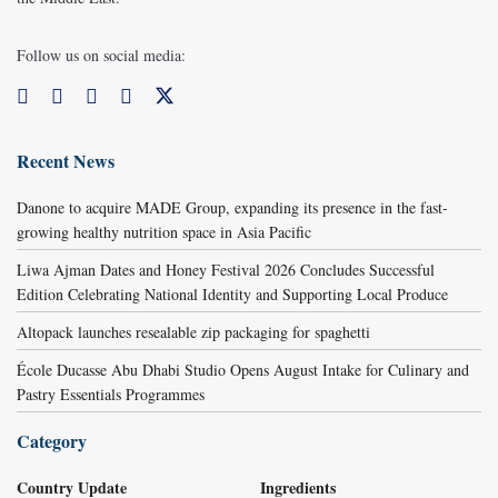
Follow us on social media:
Recent News
Danone to acquire MADE Group, expanding its presence in the fast-
growing healthy nutrition space in Asia Pacific
Liwa Ajman Dates and Honey Festival 2026 Concludes Successful
Edition Celebrating National Identity and Supporting Local Produce
Altopack launches resealable zip packaging for spaghetti
École Ducasse Abu Dhabi Studio Opens August Intake for Culinary and
Pastry Essentials Programmes
Category
Country Update
Ingredients