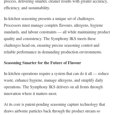
process, delivering smarter, cleaner results with greater accuracy,
efficiency, and sustainability.
In-kitchen seasoning presents a unique set of challenges.
Processors must manage complex flavours, allergens, hygiene
standards, and labour constraints — all while maintaining product
quality and consistency. The Symphony IKS meets these
challenges head-on, ensuring precise seasoning control and
reliable performance in demanding production environments.
Seasoning Smarter for the Future of Flavour
In-kitchen operations require a system that can do it all — reduce
waste, enhance hygiene, manage allergens, and simplify daily
operations. The Symphony IKS delivers on all fronts through
innovation where it matters most.
At its core is patent-pending seasoning capture technology that
draws airborne particles back through the product stream so