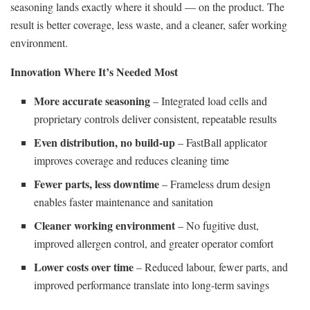
seasoning lands exactly where it should — on the product. The
result is better coverage, less waste, and a cleaner, safer working
environment.
Innovation Where It’s Needed Most
More accurate seasoning
– Integrated load cells and
proprietary controls deliver consistent, repeatable results
Even distribution, no build-up
– FastBall applicator
improves coverage and reduces cleaning time
Fewer parts, less downtime
– Frameless drum design
enables faster maintenance and sanitation
Cleaner working environment
– No fugitive dust,
improved allergen control, and greater operator comfort
Lower costs over time
– Reduced labour, fewer parts, and
improved performance translate into long-term savings