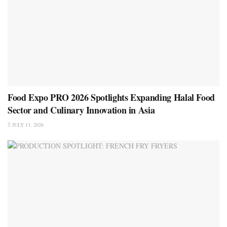
Food Expo PRO 2026 Spotlights Expanding Halal Food
Sector and Culinary Innovation in Asia
JULY 13, 2026