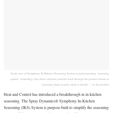
At the core of Symphony In-Kitchen Seasoning System is patent-pending ‘seasoning
capture’ technology that draws airborne particles back through the product stream so
seasoning lands exactly where it should — on the product
Heat and Control has introduced a breakthrough in in-kitchen
seasoning. The Spray Dynamics® Symphony In-Kitchen
Seasoning (IKS) System is purpose-built to simplify the seasoning