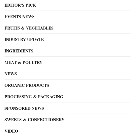
EDITOR'S PICK
EVENTS NEWS
FRUITS & VEGETABLES
INDUSTRY UPDATE
INGREDIENTS
MEAT & POULTRY
NEWS
ORGANIC PRODUCTS
PROCESSING & PACKAGING
SPONSORED NEWS
SWEETS & CONFECTIONERY
VIDEO