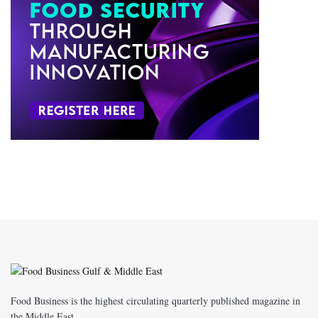
Food Business is the highest circulating quarterly published magazine in
the Middle East.