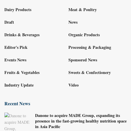
Dairy Products
Meat & Poultry
Draft
News
Drinks & Beverages
Organic Products
Editor's Pick
Processing & Packaging
Events News
Sponsored News
Fruits & Vegetables
Sweets & Confectionery
Industry Update
Video
Recent News
Danone to acquire MADE Group, expanding its
presence in the fast-growing healthy nutrition space
in Asia Pacific