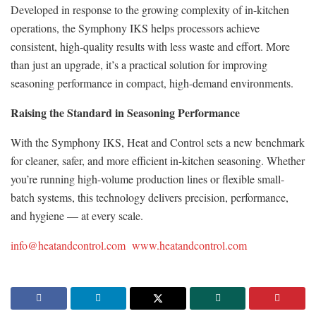
Developed in response to the growing complexity of in-kitchen
operations, the Symphony IKS helps processors achieve
consistent, high-quality results with less waste and effort. More
than just an upgrade, it’s a practical solution for improving
seasoning performance in compact, high-demand environments.
Raising the Standard in Seasoning Performance
With the Symphony IKS, Heat and Control sets a new benchmark
for cleaner, safer, and more efficient in-kitchen seasoning. Whether
you’re running high-volume production lines or flexible small-
batch systems, this technology delivers precision, performance,
and hygiene — at every scale.
info@heatandcontrol.com
www.heatandcontrol.com