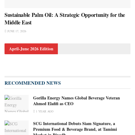
Sustainable Palm Oil: A Strategic Opportunity for the
Middle East
JUNE 17, 2026
April-June 2026 Edition
RECOMMENDED NEWS
Gorilla Energy Names Global Beverage Veteran
Ahmed Elafifi as CEO
1 YEAR AGO
SCG International Debuts Siam Signature, a
Premium Food & Beverage Brand, at Tamimi
Market in Riyadh