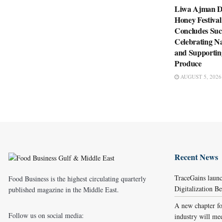
Liwa Ajman D
Honey Festival
Concludes Succ
Celebrating Na
and Supportin
Produce
AUGUST 5, 2026
Recent News
TraceGains laun
Food Business is the highest circulating quarterly
Digitalization 
published magazine in the Middle East.
A new chapter fo
Follow us on social media:
industry will me