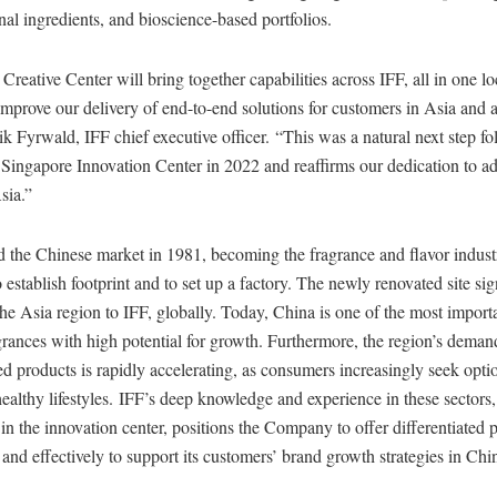
onal ingredients, and bioscience-based portfolios.
reative Center will bring together capabilities across IFF, all in one lo
improve our delivery of end-to-end solutions for customers in Asia and 
ik Fyrwald, IFF chief executive officer. “This was a natural next step fo
 Singapore Innovation Center in 2022 and reaffirms our dedication to a
sia.”
ed the Chinese market in 1981, becoming the fragrance and flavor industr
o establish footprint and to set up a factory. The newly renovated site sig
he Asia region to IFF, globally. Today, China is one of the most import
grances with high potential for growth. Furthermore, the region’s deman
d products is rapidly accelerating, as consumers increasingly seek optio
ealthy lifestyles. IFF’s deep knowledge and experience in these sectors
 in the innovation center, positions the Company to offer differentiated 
and effectively to support its customers’ brand growth strategies in Ch