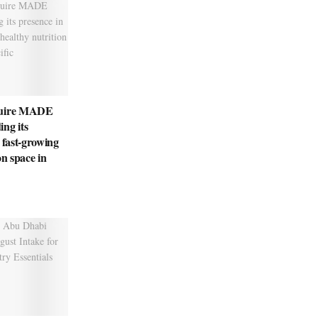
quire MADE
ng its
 fast-growing
on space in