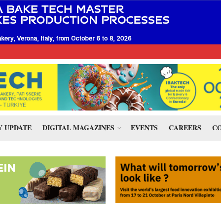
 UPDATE
DIGITAL MAGAZINES
EVENTS
CAREERS
CO