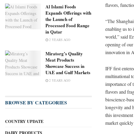
flavors, functi
Al Islami Foods
Expands Offerings with
the Launch of
“The Shanghai C
Processed Food Range
enabling us to 
in Qatar
world,” said Er
2 YEARS AGO
opening of our
innovation in A
Miratorg’s Quality
Meat Products
Showcase Success in
IFF first enter
UAE and Gulf Markets
multinational t
2 YEARS AGO
importance of t
flavors and fra
bioscience-base
BROWSE BY CATEGORIES
longevity and h
this investment
COUNTRY UPDATE
market quickly 
DAIRY PRODUCTS