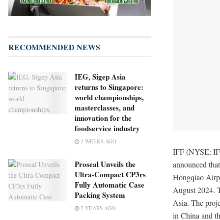
RECOMMENDED NEWS
IEG, Sigep Asia
returns to Singapore:
world championships,
masterclasses, and
innovation for the
foodservice industry
3 WEEKS AGO
IFF (NYSE: IFF
Proseal Unveils the
announced that 
Ultra-Compact CP3rs
Hongqiao Airpor
Fully Automatic Case
August 2024. T
Packing System
Asia. The proje
2 YEARS AGO
in China and th