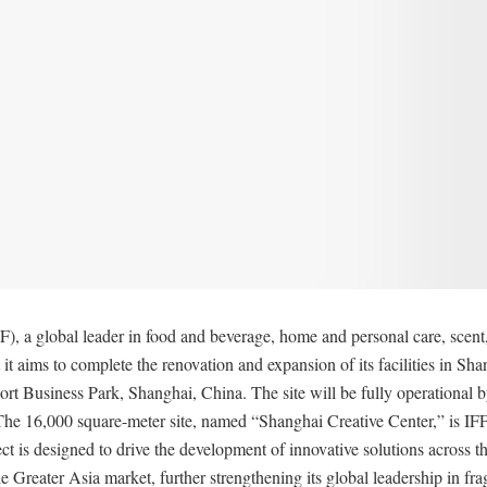
), a global leader in food and beverage, home and personal care, scen
it aims to complete the renovation and expansion of its facilities in Sh
t Business Park, Shanghai, China. The site will be fully operational b
he 16,000 square-meter site, named “Shanghai Creative Center,” is IFF’
ct is designed to drive the development of innovative solutions across th
e Greater Asia market, further strengthening its global leadership in fra