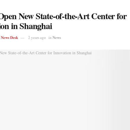
Open New State-of-the-Art Center for
ion in Shanghai
s News Desk
News
2 years ago
in