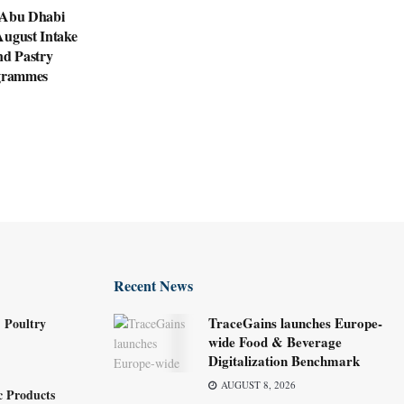
 Abu Dhabi
August Intake
nd Pastry
ogrammes
Recent News
TraceGains launches Europe-
 Poultry
wide Food & Beverage
Digitalization Benchmark
AUGUST 8, 2026
c Products