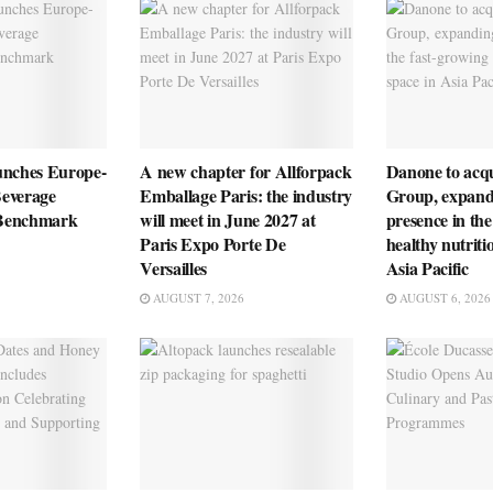
unches Europe-
A new chapter for Allforpack
Danone to ac
everage
Emballage Paris: the industry
Group, expandi
n Benchmark
will meet in June 2027 at
presence in the
Paris Expo Porte De
healthy nutriti
Versailles
Asia Pacific
AUGUST 7, 2026
AUGUST 6, 2026