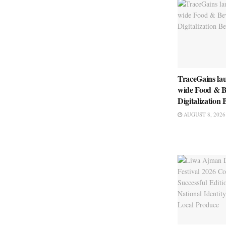
TraceGains la
wide Food & B
Digitalizatio
AUGUST 8, 2026