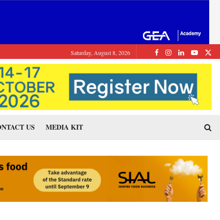
Saturday, August 8, 2026
NTACT US
MEDIA KIT