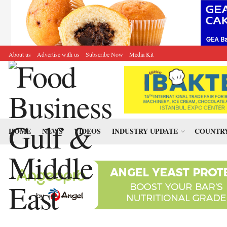
About us
Advertise with us
Subscribe Now
Media Kit
HOME
NEWS
VIDEOS
INDUSTRY UPDATE
COUNTRY