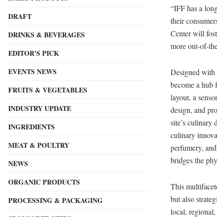
“IFF has a long
DRAFT
their consumer
Center will fos
DRINKS & BEVERAGES
more out-of-the
EDITOR'S PICK
EVENTS NEWS
Designed with c
become a hub fo
FRUITS & VEGETABLES
layout, a sensor
INDUSTRY UPDATE
design, and pro
site’s culinary
INGREDIENTS
culinary innova
MEAT & POULTRY
perfumery, and 
bridges the phy
NEWS
ORGANIC PRODUCTS
This multifacet
but also strate
PROCESSING & PACKAGING
local, regional