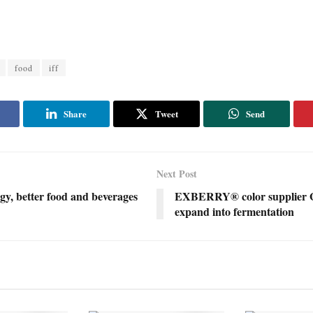
food
iff
Share
Tweet
Send
Next Post
gy, better food and beverages
EXBERRY® color supplier 
expand into fermentation