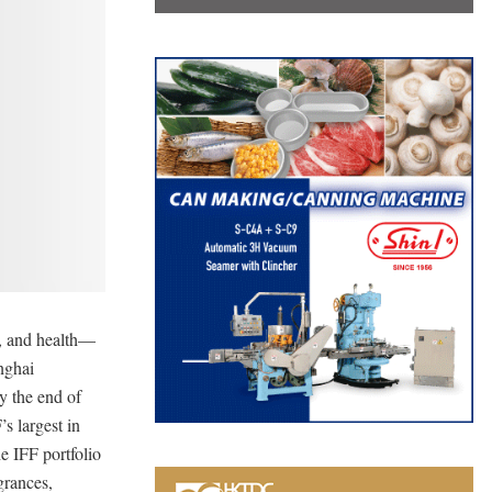
t, and health—
anghai
y the end of
s largest in
e IFF portfolio
grances,