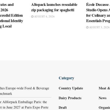
ates and
Altopack launches resealable
École Ducasse
 2026
zip packaging for spaghetti
Studio Opens 
essful Edition
for Culinary a
AUGUST 4, 2026
tional Identity
Essentials Pr
g Local
AUGUST 3, 2026
Category
Country Update
Meat &
ches Europe-wide Food & Beverage
Benchmark
Dairy Products
News
r Allforpack Emballage Paris: the
et in June 2027 at Paris Expo Porte
Draft
Organi