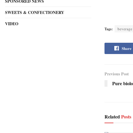
SPONSORED NEWS
SWEETS & CONFECTIONERY
VIDEO
Tags:
beverage
Share
Previous Post
Pure biolo
Related
Posts