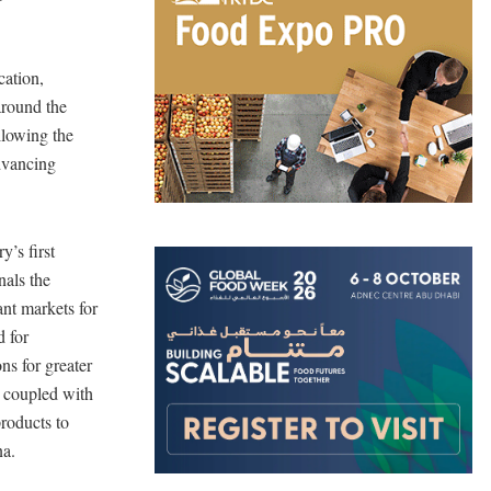
cation,
around the
llowing the
dvancing
y’s first
nals the
ant markets for
d for
ns for greater
, coupled with
products to
ina.