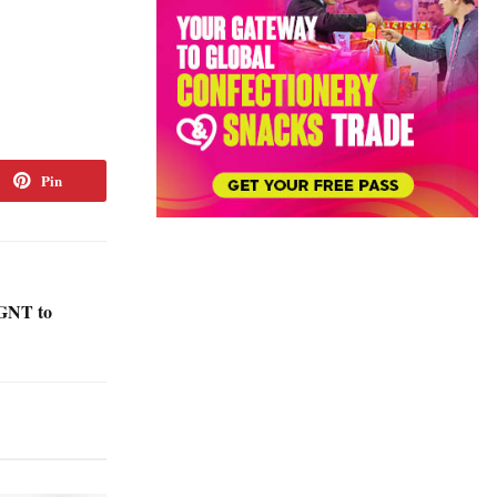
Pin
GNT to