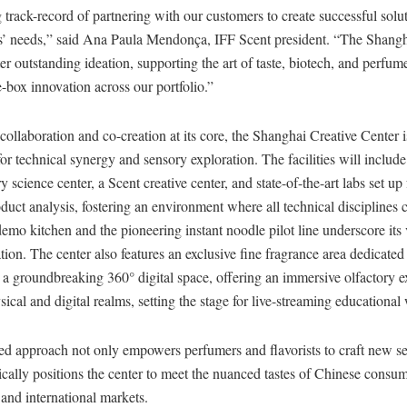
 track-record of partnering with our customers to create successful solu
s’ needs,” said Ana Paula Mendonça, IFF Scent president. “The Shangh
ter outstanding ideation, supporting the art of taste, biotech, and perfum
-box innovation across our portfolio.”
ollaboration and co-creation at its core, the Shanghai Creative Center i
r technical synergy and sensory exploration. The facilities will include
y science center, a Scent creative center, and state-of-the-art labs set up 
duct analysis, fostering an environment where all technical disciplines
 demo kitchen and the pioneering instant noodle pilot line underscore its 
tion. The center also features an exclusive fine fragrance area dedicated 
a groundbreaking 360° digital space, offering an immersive olfactory e
sical and digital realms, setting the stage for live-streaming educationa
ed approach not only empowers perfumers and flavorists to craft new se
gically positions the center to meet the nuanced tastes of Chinese consum
, and international markets.