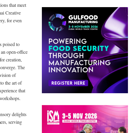
tions that meet
ai Creative
ery, for even
s poised to
 an open-office
for creation,
 converge. The
vision of
to the art of
xperience that
l workshops.
nsory delights
ers, serving