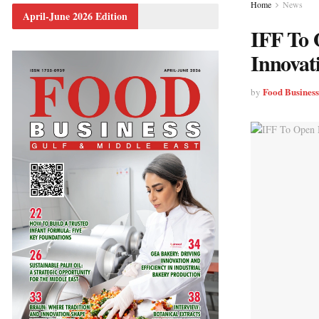
Home
News
April-June 2026 Edition
IFF To 
Innovat
Food Busines
by