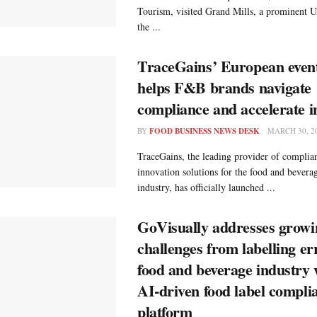
Tourism, visited Grand Mills, a prominent
the ...
TraceGains’ European even
helps F&B brands navigate
compliance and accelerate i
BY
FOOD BUSINESS NEWS DESK
MARCH 30, 2
TraceGains, the leading provider of complian
innovation solutions for the food and bever
industry, has officially launched ...
GoVisually addresses growi
challenges from labelling er
food and beverage industry 
AI‑driven food label compli
platform