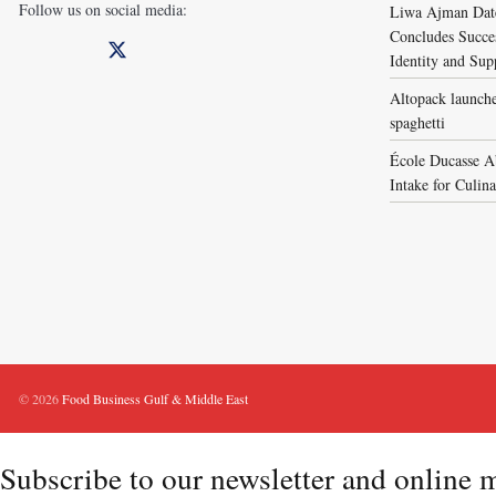
Follow us on social media:
Liwa Ajman Date
Concludes Succes
Identity and Sup
Altopack launche
spaghetti
École Ducasse A
Intake for Culin
© 2026
Food Business Gulf & Middle East
Subscribe to our newsletter and online 