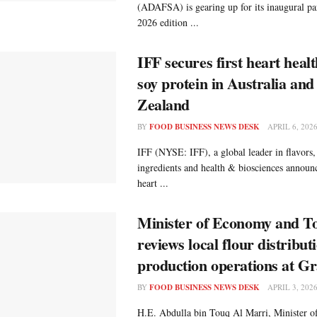
(ADAFSA) is gearing up for its inaugural par
2026 edition ...
IFF secures first heart healt
soy protein in Australia an
Zealand
BY
FOOD BUSINESS NEWS DESK
APRIL 6, 202
IFF (NYSE: IFF), a global leader in flavors,
ingredients and health & biosciences announ
heart ...
Minister of Economy and T
reviews local flour distribut
production operations at Gr
BY
FOOD BUSINESS NEWS DESK
APRIL 3, 202
H.E. Abdulla bin Touq Al Marri, Minister 