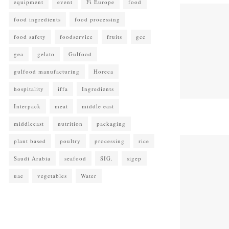
equipment
event
Fi Europe
food
food ingredients
food processing
food safety
foodservice
fruits
gcc
gea
gelato
Gulfood
gulfood manufacturing
Horeca
hospitality
iffa
Ingredients
Interpack
meat
middle east
middleeast
nutrition
packaging
plant based
poultry
processing
rice
Saudi Arabia
seafood
SIG.
sigep
uae
vegetables
Water