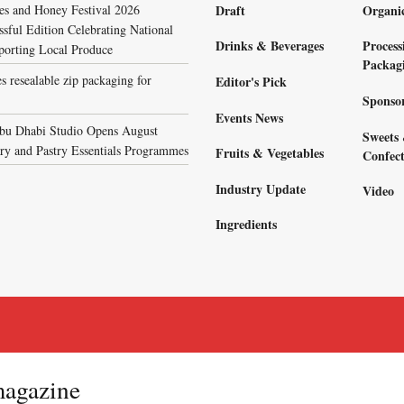
s and Honey Festival 2026
Draft
Organi
sful Edition Celebrating National
Drinks & Beverages
Process
porting Local Produce
Packag
s resealable zip packaging for
Editor's Pick
Sponso
Events News
bu Dhabi Studio Opens August
Sweets
ary and Pastry Essentials Programmes
Fruits & Vegetables
Confect
Industry Update
Video
Ingredients
magazine