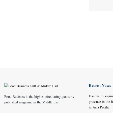
Recent News
Danone to acqui
Food Business is the highest circulating quarterly
presence in the f
published magazine in the Middle East.
in Asia Pacific