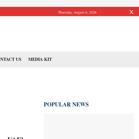
Thursday, August 6, 2026
NTACT US
MEDIA KIT
POPULAR NEWS