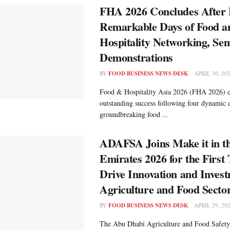
FHA 2026 Concludes After 
Remarkable Days of Food a
Hospitality Networking, Se
Demonstrations
BY
FOOD BUSINESS NEWS DESK
APRIL 30, 20
Food & Hospitality Asia 2026 (FHA 2026) c
outstanding success following four dynamic d
groundbreaking food ...
ADAFSA Joins Make it in t
Emirates 2026 for the First
Drive Innovation and Invest
Agriculture and Food Secto
BY
FOOD BUSINESS NEWS DESK
APRIL 29, 20
The Abu Dhabi Agriculture and Food Safety