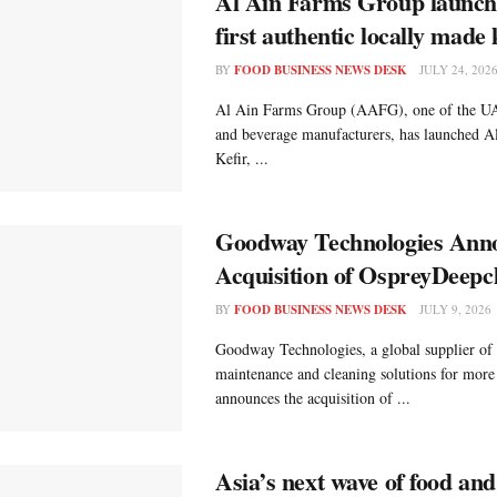
Al Ain Farms Group launc
first authentic locally made 
BY
FOOD BUSINESS NEWS DESK
JULY 24, 202
Al Ain Farms Group (AAFG), one of the UAE
and beverage manufacturers, has launched A
Kefir, ...
Goodway Technologies Anno
Acquisition of OspreyDeepc
BY
FOOD BUSINESS NEWS DESK
JULY 9, 2026
Goodway Technologies, a global supplier of 
maintenance and cleaning solutions for more
announces the acquisition of ...
Asia’s next wave of food an