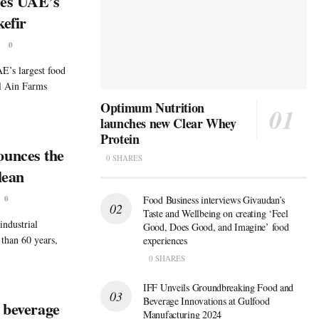
hes UAE’s
kefir
6
0
’s largest food
l Ain Farms
Optimum Nutrition
launches new Clear Whey
Protein
unces the
0 SHARES
lean
0
Food Business interviews Givaudan’s
Taste and Wellbeing on creating ‘Feel
industrial
Good, Does Good, and Imagine’ food
 than 60 years,
experiences
0 SHARES
IFF Unveils Groundbreaking Food and
Beverage Innovations at Gulfood
d beverage
Manufacturing 2024