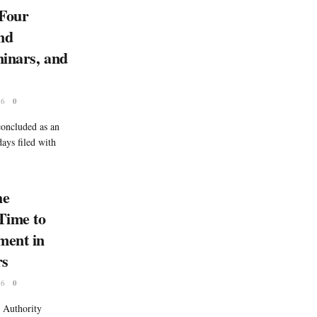
Four
nd
minars, and
26
0
oncluded as an
ays filed with
he
 Time to
ment in
rs
26
0
 Authority