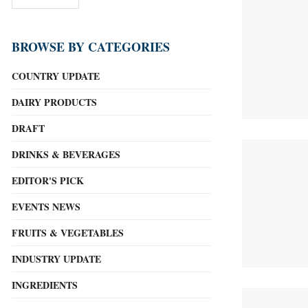
BROWSE BY CATEGORIES
COUNTRY UPDATE
DAIRY PRODUCTS
DRAFT
DRINKS & BEVERAGES
EDITOR'S PICK
EVENTS NEWS
FRUITS & VEGETABLES
INDUSTRY UPDATE
INGREDIENTS