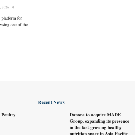
, 2026
0
 platform for
ssing one of the
Recent News
Danone to acquire MADE
 Poultry
Group, expanding its presence
in the fast-growing healthy
nutrition space in Asia Pacific