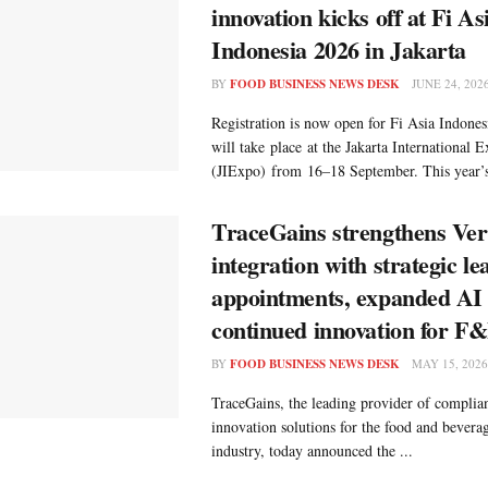
innovation kicks off at Fi As
Indonesia 2026 in Jakarta
BY
FOOD BUSINESS NEWS DESK
JUNE 24, 202
Registration is now open for Fi Asia Indone
will take place at the Jakarta International 
(JIExpo) from 16–18 September. This year’s 
TraceGains strengthens Ver
integration with strategic l
appointments, expanded AI 
continued innovation for F
BY
FOOD BUSINESS NEWS DESK
MAY 15, 2026
TraceGains, the leading provider of complian
innovation solutions for the food and bever
industry, today announced the ...