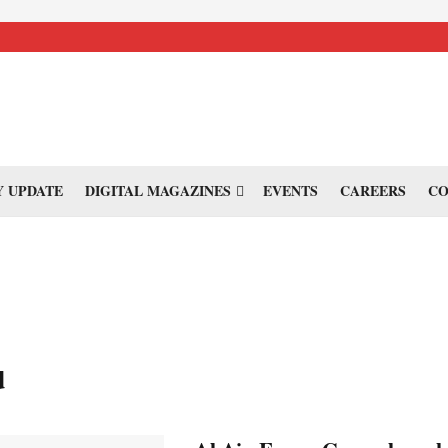
 UPDATE
DIGITAL MAGAZINES
EVENTS
CAREERS
CO
d