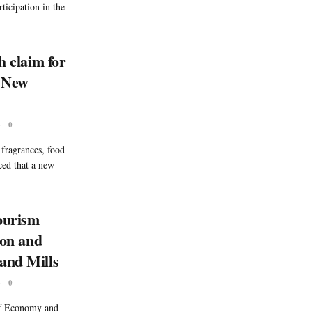
ticipation in the
h claim for
d New
6
0
 fragrances, food
ced that a new
ourism
ion and
and Mills
6
0
of Economy and