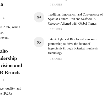
ia
0 SHARES
Tradition, Innovation, and Convenience of
6
0
Spanish Canned Fish and Seafood: A
Category Aligned with Global Trends
sia 2026, which
0 SHARES
Expo
event ...
Tate & Lyle and BioHarvest announce
partnership to drive the future of
ingredients through botanical synthesis
alto
technology
eadership
0 SHARES
vision and
&B Brands
0
ce, quality, and
age (F&B)