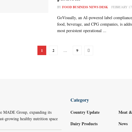
BY
FOOD BUSINESS NEWS DESK
FEBRUARY 17
GoVisually, an AI-powered label compliance
food, beverage, and CPG companies, is addre
most persistent operational ...
1
2
9
…
Category
Country Update
Meat &
re MADE Group, expanding its
ast-growing healthy nutrition space
Dairy Products
News