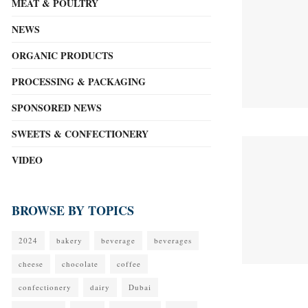
MEAT & POULTRY
NEWS
ORGANIC PRODUCTS
PROCESSING & PACKAGING
SPONSORED NEWS
SWEETS & CONFECTIONERY
VIDEO
BROWSE BY TOPICS
2024
bakery
beverage
beverages
cheese
chocolate
coffee
confectionery
dairy
Dubai