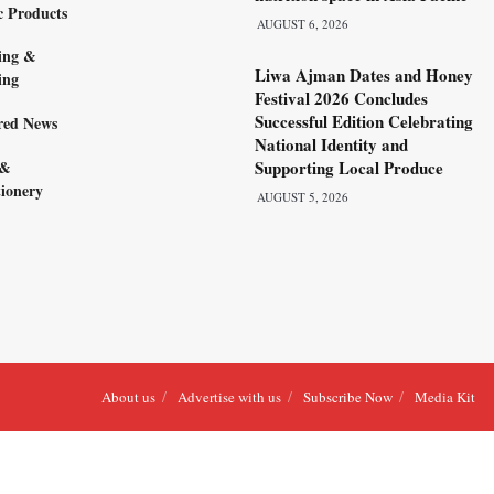
c Products
AUGUST 6, 2026
ing &
Liwa Ajman Dates and Honey
ing
Festival 2026 Concludes
Successful Edition Celebrating
red News
National Identity and
 &
Supporting Local Produce
ionery
AUGUST 5, 2026
About us
Advertise with us
Subscribe Now
Media Kit