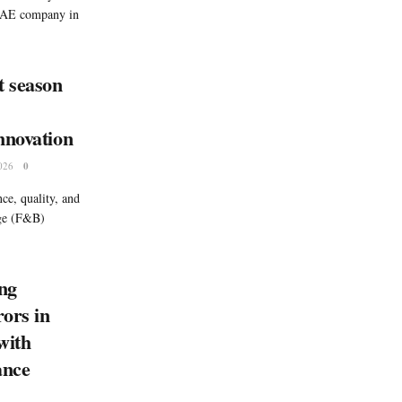
 UAE company in
t season
nnovation
026
0
ce, quality, and
age (F&B)
ng
rors in
with
ance