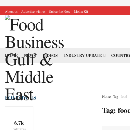
About us
Advertise with us
Subscribe Now
Media Kit
HOME
NEWS
VIDEOS
INDUSTRY UPDATE
COUNTRY
FOLLOW US
Home
Tag
food
Tag:
foo
6.7k
Followers