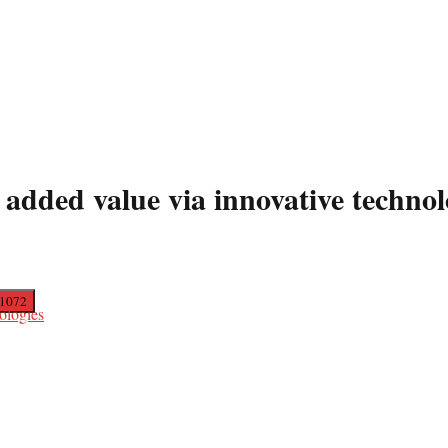
added value via innovative technol