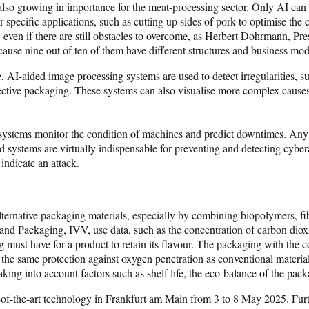
 also growing in importance for the meat-processing sector. Only AI can fu
 specific applications, such as cutting up sides of pork to optimise the 
, even if there are still obstacles to overcome, as Herbert Dohrmann, P
because nine out of ten of them have different structures and business mod
 AI-aided image processing systems are used to detect irregularities, su
fective packaging. These systems can also visualise more complex causes 
d systems monitor the condition of machines and predict downtimes. Any
 systems are virtually indispensable for preventing and detecting cyber
 indicate an attack.
alternative packaging materials, especially by combining biopolymers, fi
 and Packaging, IVV, use data, such as the concentration of carbon dioxid
ng must have for a product to retain its flavour. The packaging with the
 the same protection against oxygen penetration as conventional material
aking into account factors such as shelf life, the eco-balance of the pa
-of-the-art technology in Frankfurt am Main from 3 to 8 May 2025. Furt