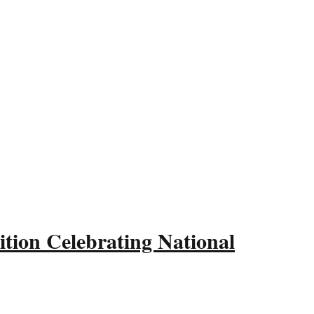
tion Celebrating National