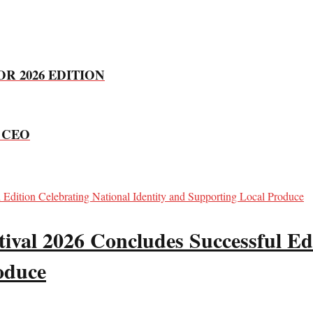
R 2026 EDITION
d CEO
val 2026 Concludes Successful Edi
oduce