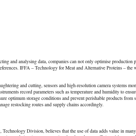
lecting and analysing data, companies can not only optimise production p
eferences. IFFA – Technology for Meat and Alternative Proteins – the wor
n slaughtering and cutting, sensors and high-resolution camera systems mo
ruments record parameters such as temperature and humidity to ensure pr
sure optimum storage conditions and prevent perishable products from spo
anage restocking routes and supply chains accordingly.
echnology Division, believes that the use of data adds value in many w