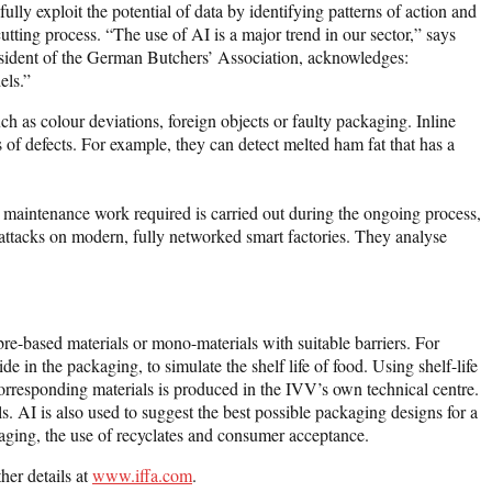
lly exploit the potential of data by identifying patterns of action and
cutting process. “The use of AI is a major trend in our sector,” says
resident of the German Butchers’ Association, acknowledges:
els.”
ch as colour deviations, foreign objects or faulty packaging. Inline
of defects. For example, they can detect melted ham fat that has a
 maintenance work required is carried out during the ongoing process,
attacks on modern, fully networked smart factories. They analyse
bre-based materials or mono-materials with suitable barriers. For
e in the packaging, to simulate the shelf life of food. Using shelf-life
 corresponding materials is produced in the IVV’s own technical centre.
s. AI is also used to suggest the best possible packaging designs for a
ckaging, the use of recyclates and consumer acceptance.
her details at
www.iffa.com
.