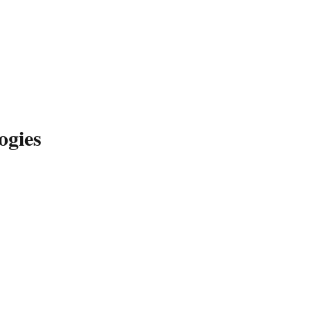
ogies