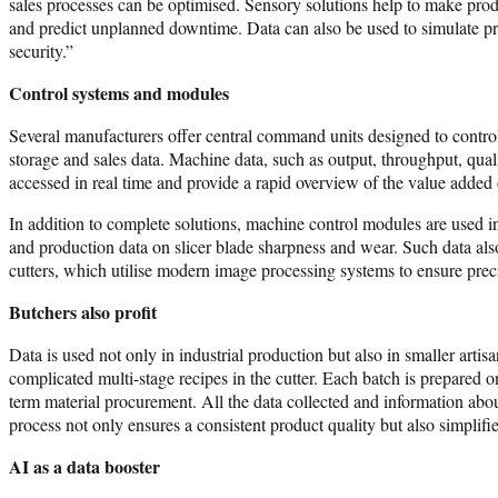
sales processes can be optimised. Sensory solutions help to make produ
and predict unplanned downtime. Data can also be used to simulate pro
security.”
Control systems and modules
Several manufacturers offer central command units designed to control 
storage and sales data. Machine data, such as output, throughput, qual
accessed in real time and provide a rapid overview of the value added o
In addition to complete solutions, machine control modules are used i
and production data on slicer blade sharpness and wear. Such data also 
cutters, which utilise modern image processing systems to ensure preci
Butchers also profit
Data is used not only in industrial production but also in smaller arti
complicated multi-stage recipes in the cutter. Each batch is prepared 
term material procurement. All the data collected and information ab
process not only ensures a consistent product quality but also simplif
AI as a data booster