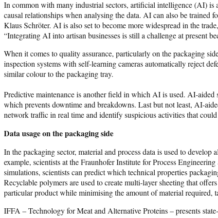
In common with many industrial sectors, artificial intelligence (AI) is
causal relationships when analysing the data. AI can also be trained for
Klaus Schröter. AI is also set to become more widespread in the trade
“Integrating AI into artisan businesses is still a challenge at present 
When it comes to quality assurance, particularly on the packaging side,
inspection systems with self-learning cameras automatically reject de
similar colour to the packaging tray.
Predictive maintenance is another field in which AI is used. AI-aide
which prevents downtime and breakdowns. Last but not least, AI-aided
network traffic in real time and identify suspicious activities that could
Data usage on the packaging side
In the packaging sector, material and process data is used to develop 
example, scientists at the Fraunhofer Institute for Process Engineering
simulations, scientists can predict which technical properties packagi
Recyclable polymers are used to create multi-layer sheeting that offers
particular product while minimising the amount of material required, t
IFFA – Technology for Meat and Alternative Proteins – presents state