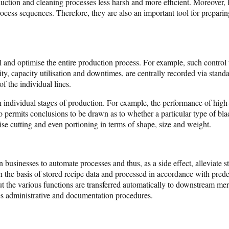
ction and cleaning processes less harsh and more efficient. Moreover, ke
cess sequences. Therefore, they are also an important tool for preparin
and optimise the entire production process. For example, such control u
ity, capacity utilisation and downtimes, are centrally recorded via stan
f the individual lines.
n individual stages of production. For example, the performance of high-
permits conclusions to be drawn as to whether a particular type of blade
se cutting and even portioning in terms of shape, size and weight.
san businesses to automate processes and thus, as a side effect, alleviate
on the basis of stored recipe data and processed in accordance with pred
out the various functions are transferred automatically to downstream 
ies administrative and documentation procedures.