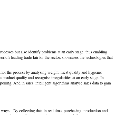
rocesses but also identify problems at an early stage, thus enabling
ld’s leading trade fair for the sector, showcases the technologies that
nitor the process by analysing weight, meat quality and hygienic
oduct quality and recognise irregularities at an early stage. In
iling. And in sales, intelligent algorithms analyse sales data to gain
ays: “By collecting data in real time, purchasing, production and