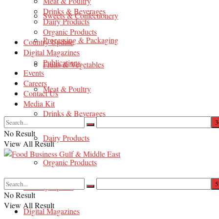
Meat & Poultry
Drinks & Beverages
Sweets & Confectionery
Dairy Products
Organic Products
Processing & Packaging
Country Update
Digital Magazines
Publications
Fruits & Vegetables
Events
Careers
Meat & Poultry
Contact Us
Media Kit
Drinks & Beverages
No Result
Dairy Products
View All Result
Organic Products
Country Update
No Result
View All Result
Digital Magazines