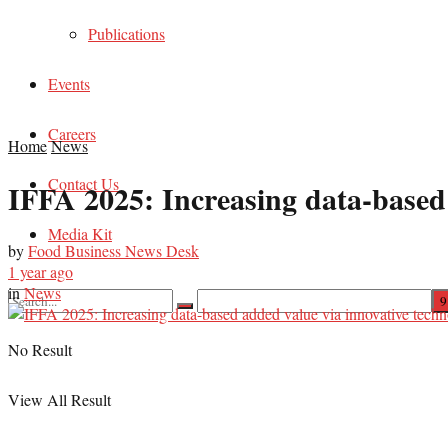
Publications
Events
Careers
Home
News
Contact Us
IFFA 2025: Increasing data-based 
Media Kit
by
Food Business News Desk
1 year ago
in
News
No Result
View All Result