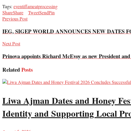
Tags:
event
iffa
meat
processing
Share
Share
Tweet
Send
Pin
Previous Post
IEG, SIGEP WORLD ANNOUNCES NEW DATES FO
Next Post
Prinova appoints Richard McEvoy as new President an
Related
Posts
Liwa Ajman Dates and Honey Festi
Identity and Supporting Local Pr