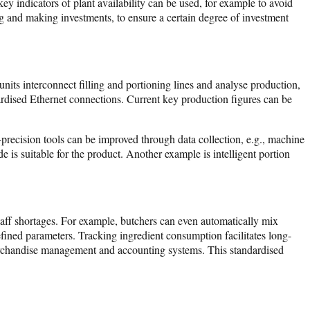
y indicators of plant availability can be used, for example to avoid
g and making investments, to ensure a certain degree of investment
nits interconnect filling and portioning lines and analyse production,
dardised Ethernet connections. Current key production figures can be
precision tools can be improved through data collection, e.g., machine
 is suitable for the product. Another example is intelligent portion
 staff shortages. For example, butchers can even automatically mix
efined parameters. Tracking ingredient consumption facilitates long-
merchandise management and accounting systems. This standardised