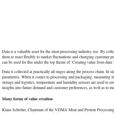
Data is a valuable asset for the meat-processing industry, too. By col
them to react flexibly to market fluctuations and changing customer pr
can be used for this under the top theme of ‘Creating value from data.’
Data is collected at practically all stages along the process chain. I
parameters. When it comes to processing and packaging, measuring inst
storage and logistics, temperature and humidity sensors are used to en
insights into future demand and customer preferences, as well as to m
Many forms of value creation
Klaus Schröter, Chairman of the VDMA Meat and Protein Processing, T