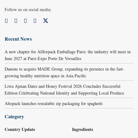
Follow us on social media:
Recent News
A new chapter for Allforpack Emballage Paris: the industry will meet in
June 2027 at Paris Expo Porte De Versailles
Danone to acquire MADE Group, expanding its presence in the fast-
growing healthy nutrition space in Asia Pacific
Liwa Ajman Dates and Honey Festival 2026 Concludes Successful
Edition Celebrating National Identity and Supporting Local Produce
Altopack launches resealable zip packaging for spaghetti
Category
Country Update
Ingredients