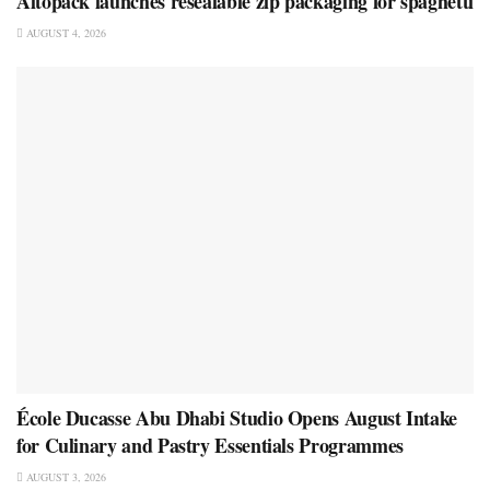
Altopack launches resealable zip packaging for spaghetti
AUGUST 4, 2026
École Ducasse Abu Dhabi Studio Opens August Intake
for Culinary and Pastry Essentials Programmes
AUGUST 3, 2026