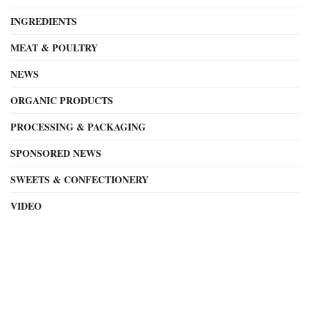
INGREDIENTS
MEAT & POULTRY
NEWS
ORGANIC PRODUCTS
PROCESSING & PACKAGING
SPONSORED NEWS
SWEETS & CONFECTIONERY
VIDEO