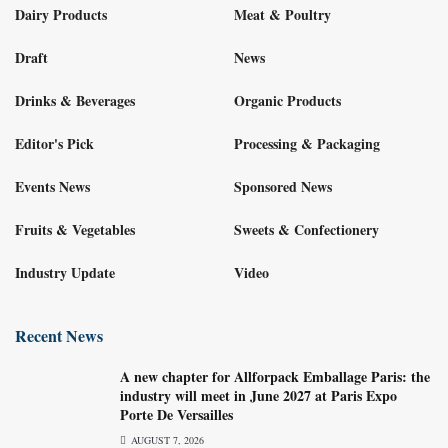
Dairy Products
Meat & Poultry
Draft
News
Drinks & Beverages
Organic Products
Editor's Pick
Processing & Packaging
Events News
Sponsored News
Fruits & Vegetables
Sweets & Confectionery
Industry Update
Video
Recent News
A new chapter for Allforpack Emballage Paris: the
industry will meet in June 2027 at Paris Expo
Porte De Versailles
AUGUST 7, 2026