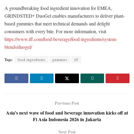
A groundbreaking food ingredient innovation for EMEA,
GRINDSTED
DuoGel enables manufacturers to deliver plant-
®
based gummies that meet technical demands and delight
consumers with every bite. For more information, visit
https://www.iff.com/food-beverage/food-ingredients/system-
blends/duogel/
Tags:
food ingredients
gummies
iff
Previous Post
Asia’s next wave of food and beverage innovation kicks off at
Fi Asia Indonesia 2026 in Jakarta
Next Post