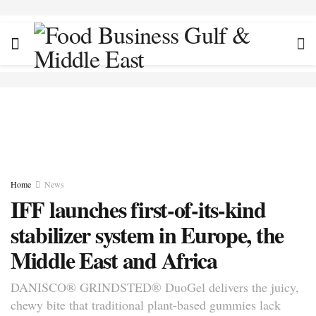
Home
News
IFF launches first-of-its-kind
stabilizer system in Europe, the
Middle East and Africa
DANISCO® GRINDSTED® DuoGel delivers the juicy,
chewy bite that traditional plant-based gummies lack