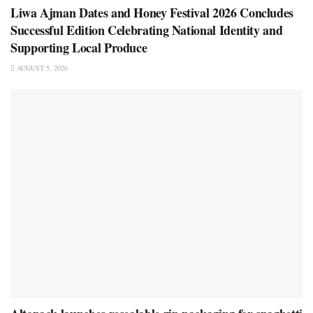
Liwa Ajman Dates and Honey Festival 2026 Concludes
Successful Edition Celebrating National Identity and
Supporting Local Produce
AUGUST 5, 2026