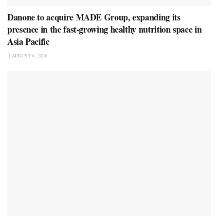
Danone to acquire MADE Group, expanding its
presence in the fast-growing healthy nutrition space in
Asia Pacific
AUGUST 6, 2026