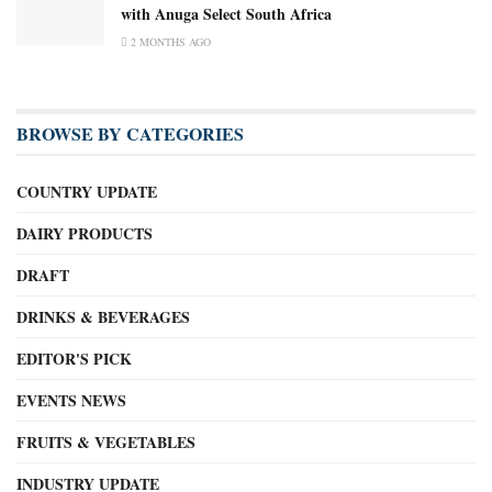
with Anuga Select South Africa
2 MONTHS AGO
BROWSE BY CATEGORIES
COUNTRY UPDATE
DAIRY PRODUCTS
DRAFT
DRINKS & BEVERAGES
EDITOR'S PICK
EVENTS NEWS
FRUITS & VEGETABLES
INDUSTRY UPDATE