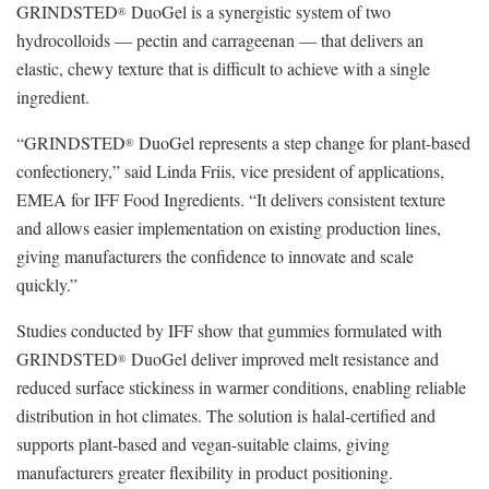
GRINDSTED
DuoGel is a synergistic system of two
®
hydrocolloids — pectin and carrageenan — that delivers an
elastic, chewy texture that is difficult to achieve with a single
ingredient.
“GRINDSTED
DuoGel represents a step change for plant-based
®
confectionery,” said Linda Friis, vice president of applications,
EMEA for IFF Food Ingredients. “It delivers consistent texture
and allows easier implementation on existing production lines,
giving manufacturers the confidence to innovate and scale
quickly.”
Studies conducted by IFF show that gummies formulated with
GRINDSTED
DuoGel deliver improved melt resistance and
®
reduced surface stickiness in warmer conditions, enabling reliable
distribution in hot climates. The solution is halal-certified and
supports plant-based and vegan-suitable claims, giving
manufacturers greater flexibility in product positioning.