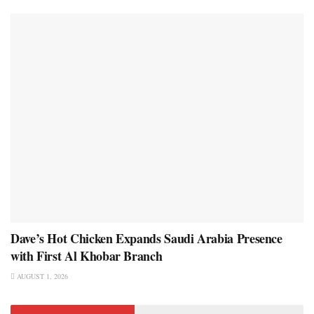
Dave’s Hot Chicken Expands Saudi Arabia Presence
with First Al Khobar Branch
AUGUST 1, 2026