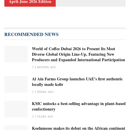
April-June 2026 Edition
RECOMMENDED NEWS
World of Coffee Dubai 2026 to Present Its Most
Diverse Global Origin Line-Up, Featuring New
Producers and Expanded International Participation
8 MONTHS AGO
Al Ain Farms Group launches UAE’s first authentic
locally made kefir
2 WEEKS AGO
KMC unlocks a best-selling advantage in plant-based
confectionery
2 YEARS AGO
Koelnmesse makes its debut on the African continent