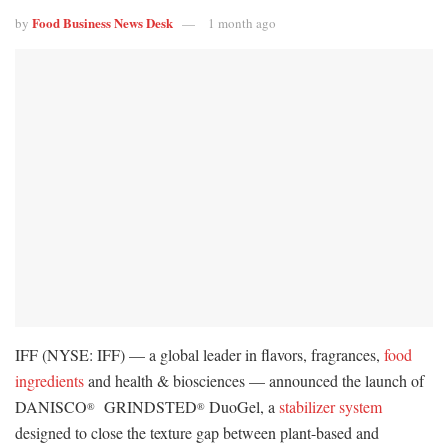
Food Business News Desk
by
1 month ago
IFF (NYSE: IFF) — a global leader in flavors, fragrances,
food
ingredients
and health & biosciences — announced the launch of
DANISCO
GRINDSTED
DuoGel, a
stabilizer system
®
®
designed to close the texture gap between plant-based and