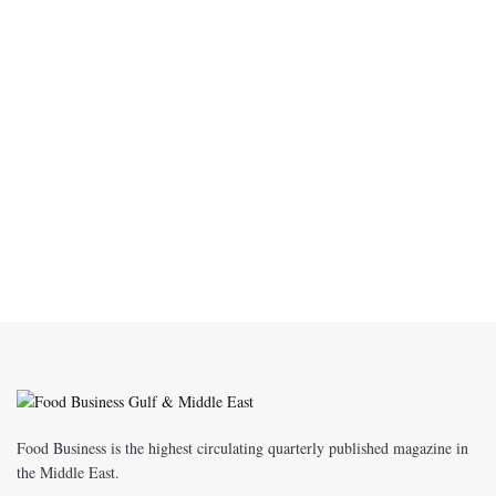
Food Business is the highest circulating quarterly published magazine in
the Middle East.