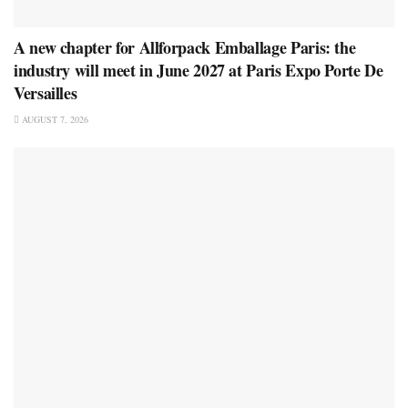
A new chapter for Allforpack Emballage Paris: the
industry will meet in June 2027 at Paris Expo Porte De
Versailles
AUGUST 7, 2026