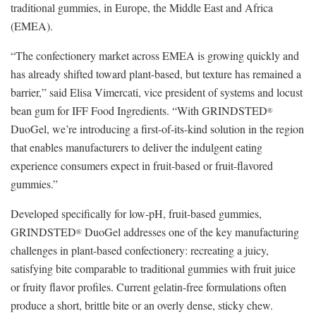
traditional gummies, in Europe, the Middle East and Africa
(EMEA).
“The confectionery market across EMEA is growing quickly and
has already shifted toward plant-based, but texture has remained a
barrier,” said Elisa Vimercati, vice president of systems and locust
bean gum for IFF Food Ingredients. “With GRINDSTED
®
DuoGel, we’re introducing a first‑of‑its‑kind solution in the region
that enables manufacturers to deliver the indulgent eating
experience consumers expect in fruit-based or fruit-flavored
gummies.”
Developed specifically for low-pH, fruit-based gummies,
GRINDSTED
DuoGel addresses one of the key manufacturing
®
challenges in plant-based confectionery: recreating a juicy,
satisfying bite comparable to traditional gummies with fruit juice
or fruity flavor profiles. Current gelatin-free formulations often
produce a short, brittle bite or an overly dense, sticky chew.