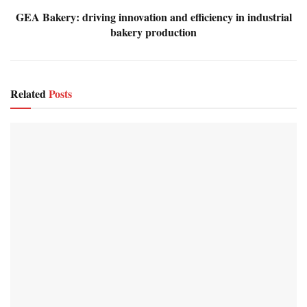
GEA Bakery: driving innovation and efficiency in industrial
bakery production
Related
Posts