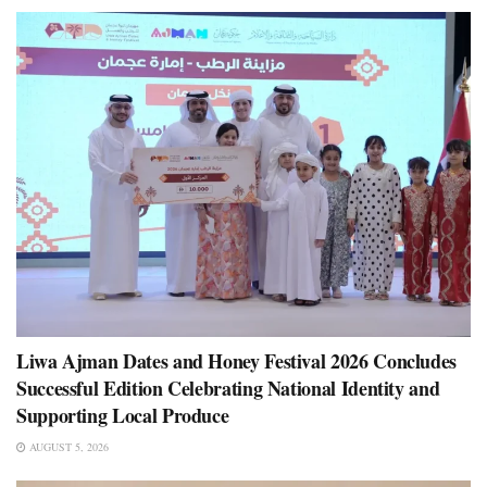
Liwa Ajman Dates and Honey Festival 2026 Concludes
Successful Edition Celebrating National Identity and
Supporting Local Produce
AUGUST 5, 2026