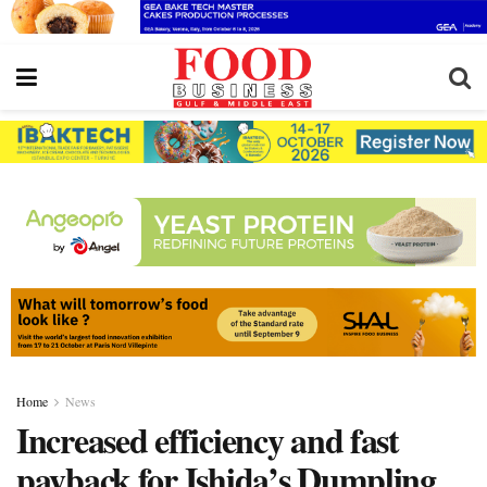
Home
News
Increased efficiency and fast
payback for Ishida’s Dumpling