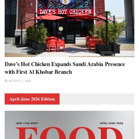
Dave’s Hot Chicken Expands Saudi Arabia Presence
with First Al Khobar Branch
AUGUST 1, 2026
April-June 2026 Edition