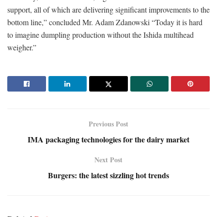
support, all of which are delivering significant improvements to the
bottom line,” concluded Mr. Adam Zdanowski “Today it is hard
to imagine dumpling production without the Ishida multihead
weigher.”
Previous Post
IMA packaging technologies for the dairy market
Next Post
Burgers: the latest sizzling hot trends