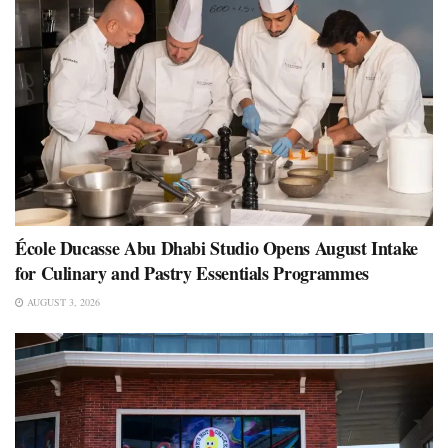
École Ducasse Abu Dhabi Studio Opens August Intake
for Culinary and Pastry Essentials Programmes
AUGUST 3, 2026