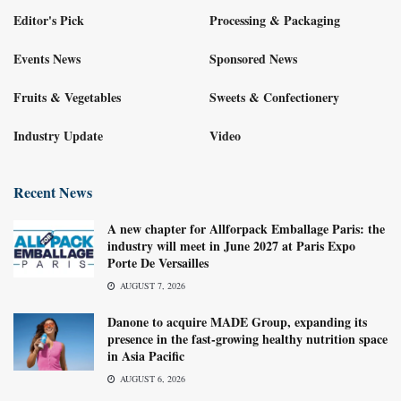
Editor's Pick
Processing & Packaging
Events News
Sponsored News
Fruits & Vegetables
Sweets & Confectionery
Industry Update
Video
Recent News
A new chapter for Allforpack Emballage Paris: the
industry will meet in June 2027 at Paris Expo
Porte De Versailles
AUGUST 7, 2026
Danone to acquire MADE Group, expanding its
presence in the fast-growing healthy nutrition space
in Asia Pacific
AUGUST 6, 2026