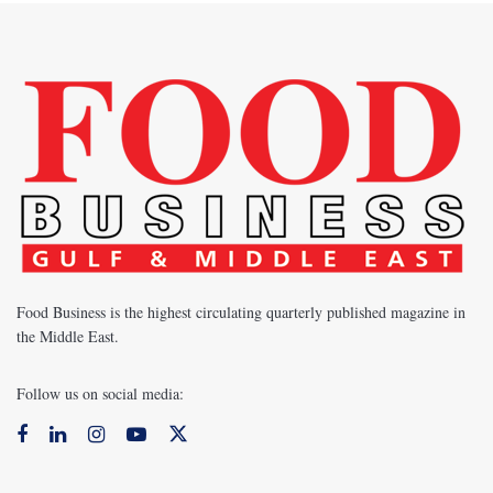
Food Business is the highest circulating quarterly published magazine in
the Middle East.
Follow us on social media: