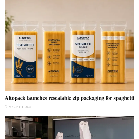
Altopack launches resealable zip packaging for spaghetti
AUGUST 4, 2026