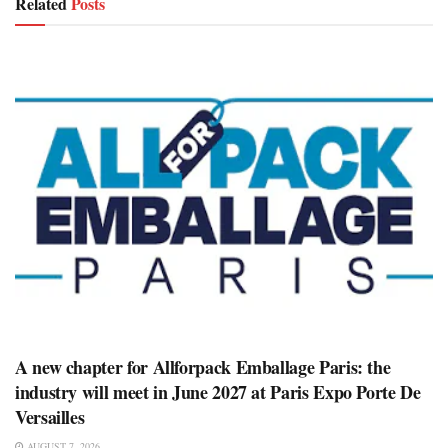
Related
Posts
A new chapter for Allforpack Emballage Paris: the
industry will meet in June 2027 at Paris Expo Porte De
Versailles
AUGUST 7, 2026