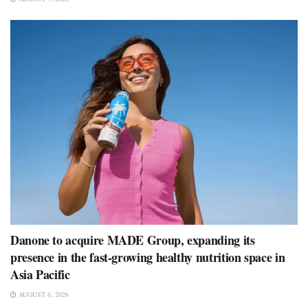
Danone to acquire MADE Group, expanding its
presence in the fast-growing healthy nutrition space in
Asia Pacific
AUGUST 6, 2026