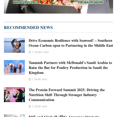
RECOMMENDED NEWS
Drive Economic Resilience with Seaweed! – Southern
Ocean Carbon open to Partnering in the Middle East
2 YEARS AGO
Tanmiah Partners with McDonald’s Saudi Arabia to
Raise the Bar for Poultry Production in Saudi the
Kingdom
1 YEAR AGO
The Protein Forward Summit 2025: Driving the
Nutrition Shift Through Stronger Industry
Communication
1 YEAR AGO
NSF and Circle H (Ⓗ®) Announce Strategic