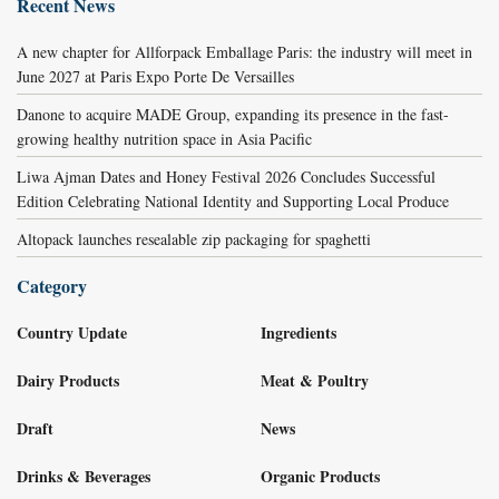
Recent News
A new chapter for Allforpack Emballage Paris: the industry will meet in
June 2027 at Paris Expo Porte De Versailles
Danone to acquire MADE Group, expanding its presence in the fast-
growing healthy nutrition space in Asia Pacific
Liwa Ajman Dates and Honey Festival 2026 Concludes Successful
Edition Celebrating National Identity and Supporting Local Produce
Altopack launches resealable zip packaging for spaghetti
Category
Country Update
Ingredients
Dairy Products
Meat & Poultry
Draft
News
Drinks & Beverages
Organic Products