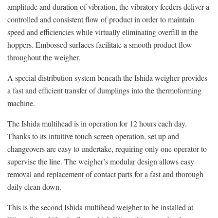
amplitude and duration of vibration, the vibratory feeders deliver a
controlled and consistent flow of product in order to maintain
speed and efficiencies while virtually eliminating overfill in the
hoppers. Embossed surfaces facilitate a smooth product flow
throughout the weigher.
A special distribution system beneath the Ishida weigher provides
a fast and efficient transfer of dumplings into the thermoforming
machine.
The Ishida multihead is in operation for 12 hours each day.
Thanks to its intuitive touch screen operation, set up and
changeovers are easy to undertake, requiring only one operator to
supervise the line. The weigher’s modular design allows easy
removal and replacement of contact parts for a fast and thorough
daily clean down.
This is the second Ishida multihead weigher to be installed at