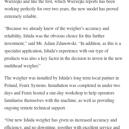
Wierzejki and like the first, which Wierzejki reports has been
working perfectly for over two years, the new model has proved
extremely reliable.
“Because we already knew of the weigher’s accuracy and
reliability, Ishida was the obvious choice for this further
investment,” said Mr. Adam Zdanowski. “In addition, as this is a
specialist application, Ishida’s experience with our type of
products was also a key factor in the decision to invest in the new
multihead weigher.”
The weigher was installed by Ishida’s long term local partner in
Poland, Fenix Systems. Installation was completed in under two
days and Fenix hosted a one-day workshop to help operators
familiarise themselves with the machine, as well as providing
ongoing remote technical support.
“Our new Ishida weigher has given us increased accuracy and
efficiency, and no downtime, together with excellent service and