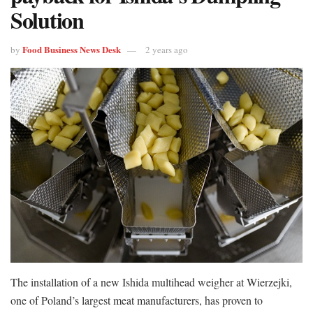
Solution
Food Business News Desk
by
2 years ago
The installation of a new Ishida multihead weigher at Wierzejki,
one of Poland’s largest meat manufacturers, has proven to