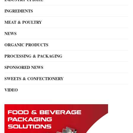
INGREDIENTS
MEAT & POULTRY
NEWS
ORGANIC PRODUCTS
PROCESSING & PACKAGING
SPONSORED NEWS
SWEETS & CONFECTIONERY
VIDEO