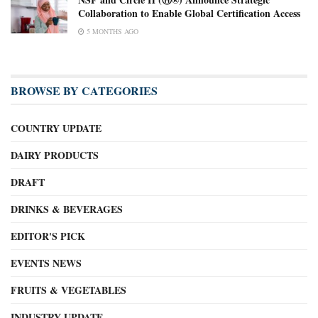
Collaboration to Enable Global Certification Access
5 MONTHS AGO
BROWSE BY CATEGORIES
COUNTRY UPDATE
DAIRY PRODUCTS
DRAFT
DRINKS & BEVERAGES
EDITOR'S PICK
EVENTS NEWS
FRUITS & VEGETABLES
INDUSTRY UPDATE