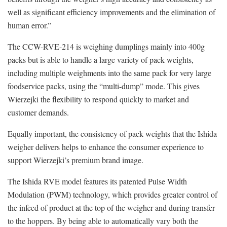
well as significant efficiency improvements and the elimination of
human error.”
The CCW-RVE-214 is weighing dumplings mainly into 400g
packs but is able to handle a large variety of pack weights,
including multiple weighments into the same pack for very large
foodservice packs, using the “multi-dump” mode. This gives
Wierzejki the flexibility to respond quickly to market and
customer demands.
Equally important, the consistency of pack weights that the Ishida
weigher delivers helps to enhance the consumer experience to
support Wierzejki’s premium brand image.
The Ishida RVE model features its patented Pulse Width
Modulation (PWM) technology, which provides greater control of
the infeed of product at the top of the weigher and during transfer
to the hoppers. By being able to automatically vary both the