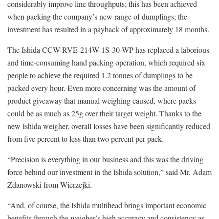
considerably improve line throughputs; this has been achieved
when packing the company’s new range of dumplings; the
investment has resulted in a payback of approximately 18 months.
The Ishida CCW-RVE-214W-1S-30-WP has replaced a laborious
and time-consuming hand packing operation, which required six
people to achieve the required 1.2 tonnes of dumplings to be
packed every hour. Even more concerning was the amount of
product giveaway that manual weighing caused, where packs
could be as much as 25g over their target weight. Thanks to the
new Ishida weigher, overall losses have been significantly reduced
from five percent to less than two percent per pack.
“Precision is everything in our business and this was the driving
force behind our investment in the Ishida solution,” said Mr. Adam
Zdanowski from Wierzejki.
“And, of course, the Ishida multihead brings important economic
benefits through the weigher’s high accuracy and consistency as