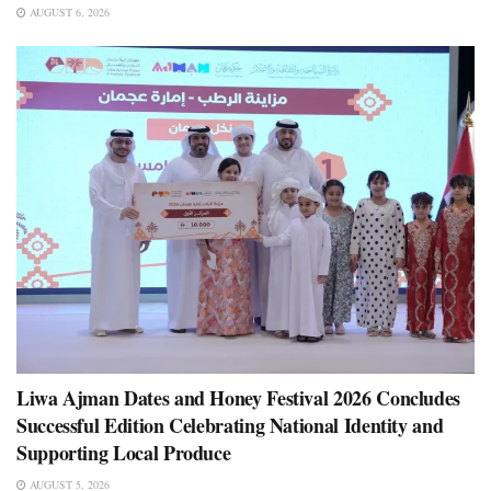
AUGUST 6, 2026
Liwa Ajman Dates and Honey Festival 2026 Concludes
Successful Edition Celebrating National Identity and
Supporting Local Produce
AUGUST 5, 2026