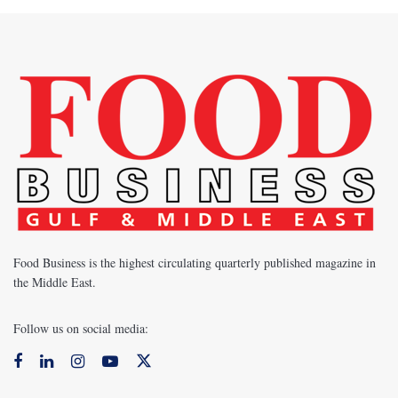
Food Business is the highest circulating quarterly published magazine in
the Middle East.
Follow us on social media: