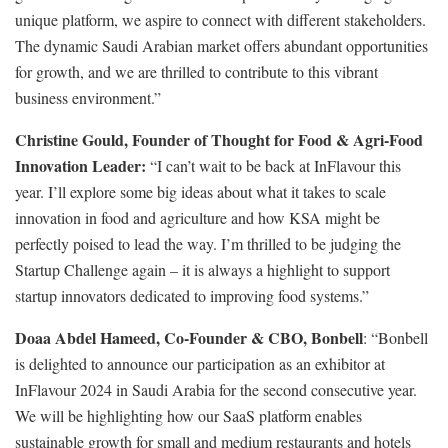
unique platform, we aspire to connect with different stakeholders.
The dynamic Saudi Arabian market offers abundant opportunities
for growth, and we are thrilled to contribute to this vibrant
business environment.”
Christine Gould, Founder of Thought for Food & Agri-Food
Innovation Leader:
“I can’t wait to be back at InFlavour this
year. I’ll explore some big ideas about what it takes to scale
innovation in food and agriculture and how KSA might be
perfectly poised to lead the way. I’m thrilled to be judging the
Startup Challenge again – it is always a highlight to support
startup innovators dedicated to improving food systems.”
Doaa Abdel Hameed, Co-Founder & CBO, Bonbell
: “Bonbell
is delighted to announce our participation as an exhibitor at
InFlavour 2024 in Saudi Arabia for the second consecutive year.
We will be highlighting how our SaaS platform enables
sustainable growth for small and medium restaurants and hotels