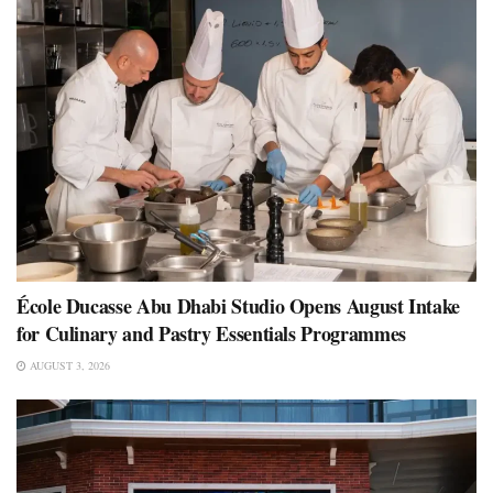
École Ducasse Abu Dhabi Studio Opens August Intake
for Culinary and Pastry Essentials Programmes
AUGUST 3, 2026