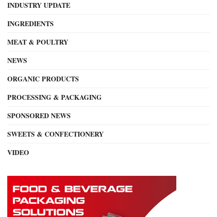
INDUSTRY UPDATE
INGREDIENTS
MEAT & POULTRY
NEWS
ORGANIC PRODUCTS
PROCESSING & PACKAGING
SPONSORED NEWS
SWEETS & CONFECTIONERY
VIDEO