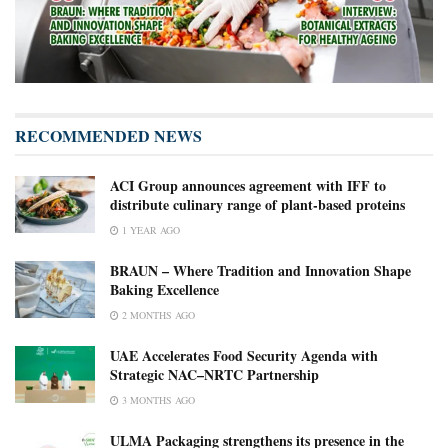
RECOMMENDED NEWS
ACI Group announces agreement with IFF to
distribute culinary range of plant-based proteins
1 YEAR AGO
BRAUN – Where Tradition and Innovation Shape
Baking Excellence
2 MONTHS AGO
UAE Accelerates Food Security Agenda with
Strategic NAC–NRTC Partnership
3 MONTHS AGO
ULMA Packaging strengthens its presence in the