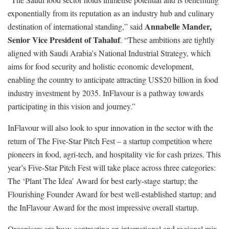
exponentially from its reputation as an industry hub and culinary
Annabelle Mander,
destination of international standing,” said
Senior Vice President of Tahaluf
. “These ambitions are tightly
aligned with Saudi Arabia’s National Industrial Strategy, which
aims for food security and holistic economic development,
enabling the country to anticipate attracting US$20 billion in food
industry investment by 2035. InFlavour is a pathway towards
participating in this vision and journey.”
InFlavour will also look to spur innovation in the sector with the
return of The Five-Star Pitch Fest – a startup competition where
pioneers in food, agri-tech, and hospitality vie for cash prizes. This
year’s Five-Star Pitch Fest will take place across three categories:
The ‘Plant The Idea’ Award for best early-stage startup; the
Flourishing Founder Award for best well-established startup; and
the InFlavour Award for the most impressive overall startup.
Organisers are busy contracting an international and regional mix