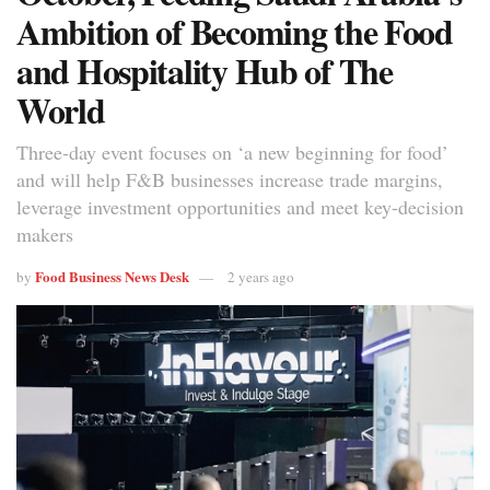
Ambition of Becoming the Food
and Hospitality Hub of The
World
Three-day event focuses on ‘a new beginning for food’
and will help F&B businesses increase trade margins,
leverage investment opportunities and meet key-decision
makers
Food Business News Desk
by
2 years ago