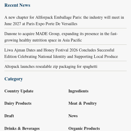
Recent News
A new chapter for Allforpack Emballage Paris: the industry will meet in
June 2027 at Paris Expo Porte De Versailles
Danone to acquire MADE Group, expanding its presence in the fast-
growing healthy nutrition space in Asia Pacific
Liwa Ajman Dates and Honey Festival 2026 Concludes Successful
Edition Celebrating National Identity and Supporting Local Produce
Altopack launches resealable zip packaging for spaghetti
Category
Country Update
Ingredients
Dairy Products
Meat & Poultry
Draft
News
Drinks & Beverages
Organic Products