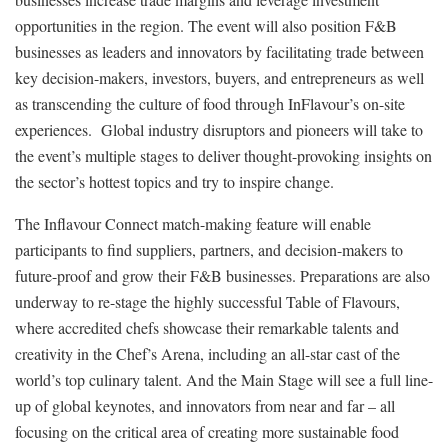
opportunities in the region. The event will also position F&B
businesses as leaders and innovators by facilitating trade between
key decision-makers, investors, buyers, and entrepreneurs as well
as transcending the culture of food through InFlavour’s on-site
experiences. Global industry disruptors and pioneers will take to
the event’s multiple stages to deliver thought-provoking insights on
the sector’s hottest topics and try to inspire change.
The Inflavour Connect match-making feature will enable
participants to find suppliers, partners, and decision-makers to
future-proof and grow their F&B businesses. Preparations are also
underway to re-stage the highly successful Table of Flavours,
where accredited chefs showcase their remarkable talents and
creativity in the Chef’s Arena, including an all-star cast of the
world’s top culinary talent. And the Main Stage will see a full line-
up of global keynotes, and innovators from near and far – all
focusing on the critical area of creating more sustainable food