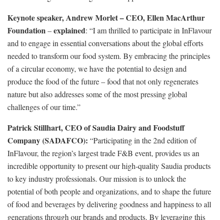
Keynote speaker, Andrew Morlet – CEO, Ellen MacArthur
Foundation
explained
–
: “I am thrilled to participate in InFlavour
and to engage in essential conversations about the global efforts
needed to transform our food system. By embracing the principles
of a circular economy, we have the potential to design and
produce the food of the future – food that not only regenerates
nature but also addresses some of the most pressing global
challenges of our time.”
Patrick Stillhart, CEO of Saudia Dairy and Foodstuff
Company (SADAFCO):
“Participating in the 2nd edition of
InFlavour, the region’s largest trade F&B event, provides us an
incredible opportunity to present our high-quality Saudia products
to key industry professionals. Our mission is to unlock the
potential of both people and organizations, and to shape the future
of food and beverages by delivering goodness and happiness to all
generations through our brands and products. By leveraging this