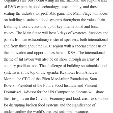
of F&B experts in food technology, sustainability, and those
scaling the industry for profitable gain. The Main Stage will focus
on building sustainable food systems throughout the value chain,
featuring a world-class line-up of key international and local
voices. The Main Stage will host 3 days of keynotes, firesides and
panels from an extraordinary roster of speakers, both international
and from throughout the GCC region with a special emphasis on
the innovation and opportunities here in KSA. The international
theme of InFlavour will also be on show through an array of
country pavilions too. The challenge of building sustainable food
systems is at the top of the agenda. Keynotes from Andrew
Morlet, the CEO of the Ellen MacArthur Foundation, Sara
Roversi, President of the Future Food Institute and Vincent
Doumiezel, Advisor for the UN Compact on Oceans will share
their insights on the Circular Economy and food, creative solutions
for disrupting broken food systems and the significance of
understanding the world’s greatest untapped resource.