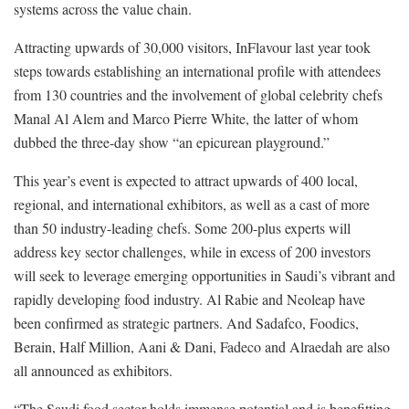
systems across the value chain.
Attracting upwards of 30,000 visitors, InFlavour last year took
steps towards establishing an international profile with attendees
from 130 countries and the involvement of global celebrity chefs
Manal Al Alem and Marco Pierre White, the latter of whom
dubbed the three-day show “an epicurean playground.”
This year’s event is expected to attract upwards of 400 local,
regional, and international exhibitors, as well as a cast of more
than 50 industry-leading chefs. Some 200-plus experts will
address key sector challenges, while in excess of 200 investors
will seek to leverage emerging opportunities in Saudi’s vibrant and
rapidly developing food industry. Al Rabie and Neoleap have
been confirmed as strategic partners. And Sadafco, Foodics,
Berain, Half Million, Aani & Dani, Fadeco and Alraedah are also
all announced as exhibitors.
“The Saudi food sector holds immense potential and is benefitting