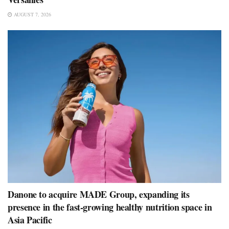
AUGUST 7, 2026
Danone to acquire MADE Group, expanding its
presence in the fast-growing healthy nutrition space in
Asia Pacific