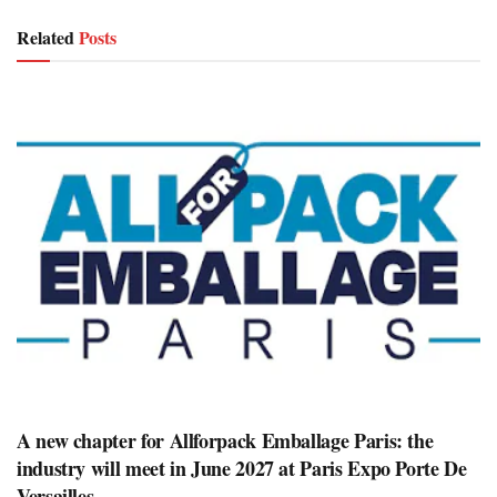
Related
Posts
A new chapter for Allforpack Emballage Paris: the
industry will meet in June 2027 at Paris Expo Porte De
Versailles