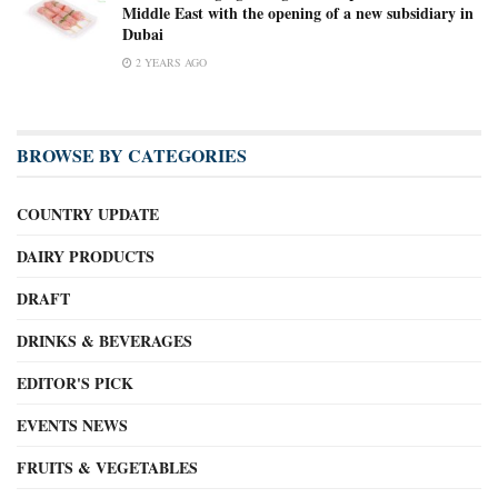
Middle East with the opening of a new subsidiary in
Dubai
2 YEARS AGO
BROWSE BY CATEGORIES
COUNTRY UPDATE
DAIRY PRODUCTS
DRAFT
DRINKS & BEVERAGES
EDITOR'S PICK
EVENTS NEWS
FRUITS & VEGETABLES