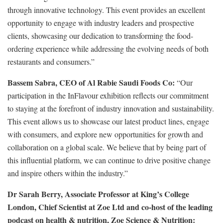
through innovative technology. This event provides an excellent
opportunity to engage with industry leaders and prospective
clients, showcasing our dedication to transforming the food-
ordering experience while addressing the evolving needs of both
restaurants and consumers.”
Bassem Sabra, CEO of Al Rabie Saudi Foods Co:
“Our
participation in the InFlavour exhibition reflects our commitment
to staying at the forefront of industry innovation and sustainability.
This event allows us to showcase our latest product lines, engage
with consumers, and explore new opportunities for growth and
collaboration on a global scale. We believe that by being part of
this influential platform, we can continue to drive positive change
and inspire others within the industry.”
Dr Sarah Berry, Associate Professor at King’s College
London, Chief Scientist at Zoe Ltd and co-host of the leading
podcast on health & nutrition, Zoe Science & Nutrition: