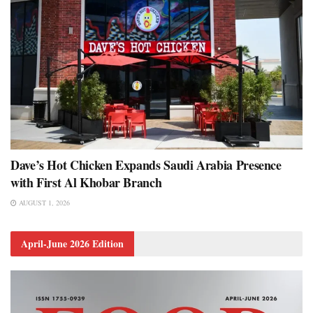
Dave’s Hot Chicken Expands Saudi Arabia Presence
with First Al Khobar Branch
AUGUST 1, 2026
April-June 2026 Edition