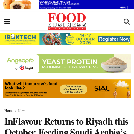
Home
News
InFlavour Returns to Riyadh this
October, Feeding Saudi Arabia’s