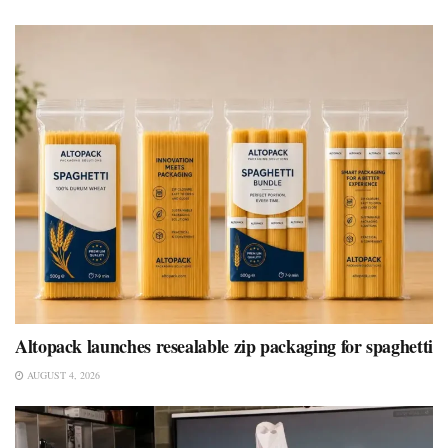
Altopack launches resealable zip packaging for spaghetti
AUGUST 4, 2026