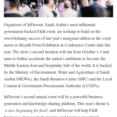
Organisers of InFlavour, Saudi Arabia’s most influential
government-backed F&B event, are looking to build on the
overwhelming success of last year’s inaugural edition as the event
moves to Riyadh Front Exhibition & Conference Centre later this
year. The show’s second iteration will run from October 1-3 and
aims to further accelerate the nation’s ambitions to become the
Middle Eastern food and hospitality hub of the world. It is backed
by the Ministry of Environment, Water and Agriculture of Saudi
Arabia (MEWA), the Saudi Business Center (SBC) and the Local
Content & Government Procurement Authority (LCGPA).
InFlavour’s second annual event will be a powerful business-
generation and knowledge-sharing platform. This year’s theme is
‘a new beginning for food’,
and InFlavour will help F&B
businesses increase trade margins and leverage investment