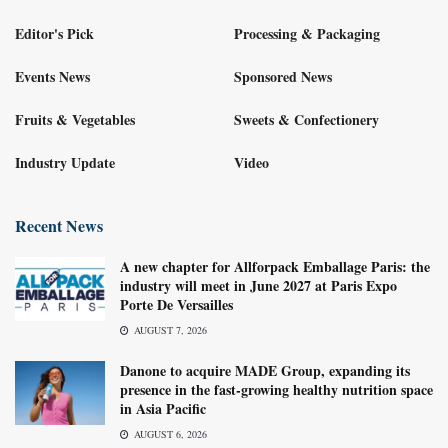
Editor's Pick
Processing & Packaging
Events News
Sponsored News
Fruits & Vegetables
Sweets & Confectionery
Industry Update
Video
Recent News
A new chapter for Allforpack Emballage Paris: the
industry will meet in June 2027 at Paris Expo
Porte De Versailles
AUGUST 7, 2026
Danone to acquire MADE Group, expanding its
presence in the fast-growing healthy nutrition space
in Asia Pacific
AUGUST 6, 2026