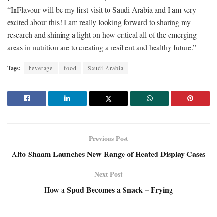
“InFlavour will be my first visit to Saudi Arabia and I am very
excited about this! I am really looking forward to sharing my
research and shining a light on how critical all of the emerging
areas in nutrition are to creating a resilient and healthy future.”
Tags:
beverage
food
Saudi Arabia
Previous Post
Alto-Shaam Launches New Range of Heated Display Cases
Next Post
How a Spud Becomes a Snack – Frying