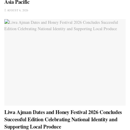
Asia Pacific
AUGUST 6, 2026
Liwa Ajman Dates and Honey Festival 2026 Concludes
Successful Edition Celebrating National Identity and
Supporting Local Produce