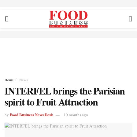
Home
News
INTERFEL brings the Parisian
spirit to Fruit Attraction
Food Business News Desk
by
10 months ago