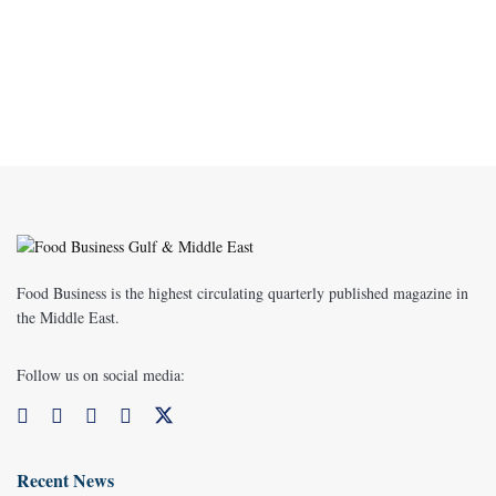
Food Business is the highest circulating quarterly published magazine in
the Middle East.
Follow us on social media:
Recent News