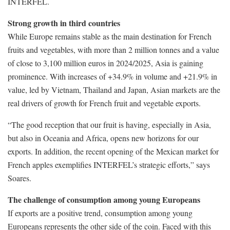
INTERFEL.
Strong growth in third countries
While Europe remains stable as the main destination for French
fruits and vegetables, with more than 2 million tonnes and a value
of close to 3,100 million euros in 2024/2025, Asia is gaining
prominence. With increases of +34.9% in volume and +21.9% in
value, led by Vietnam, Thailand and Japan, Asian markets are the
real drivers of growth for French fruit and vegetable exports.
“The good reception that our fruit is having, especially in Asia,
but also in Oceania and Africa, opens new horizons for our
exports. In addition, the recent opening of the Mexican market for
French apples exemplifies INTERFEL’s strategic efforts,” says
Soares.
The challenge of consumption among young Europeans
If exports are a positive trend, consumption among young
Europeans represents the other side of the coin. Faced with this