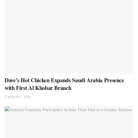
Dave’s Hot Chicken Expands Saudi Arabia Presence
with First Al Khobar Branch
AUGUST 1, 2026