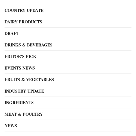
COUNTRY UPDATE
DAIRY PRODUCTS
DRAFT
DRINKS & BEVERAGES
EDITOR'S PICK
EVENTS NEWS
FRUITS & VEGETABLES
INDUSTRY UPDATE
INGREDIENTS
MEAT & POULTRY
NEWS