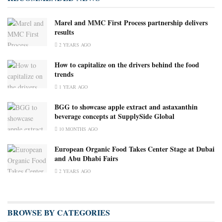
Marel and MMC First Process partnership delivers
results
2 YEARS AGO
How to capitalize on the drivers behind the food
trends
1 YEAR AGO
BGG to showcase apple extract and astaxanthin
beverage concepts at SupplySide Global
10 MONTHS AGO
European Organic Food Takes Center Stage at Dubai
and Abu Dhabi Fairs
2 YEARS AGO
BROWSE BY CATEGORIES