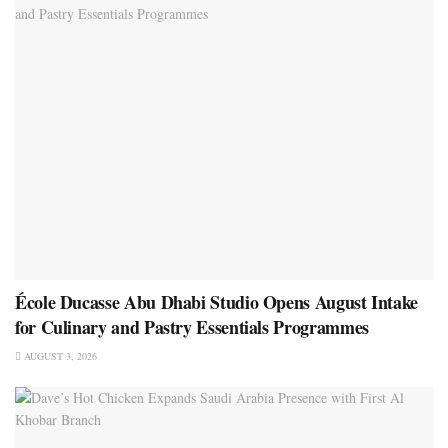
École Ducasse Abu Dhabi Studio Opens August Intake
for Culinary and Pastry Essentials Programmes
AUGUST 3, 2026