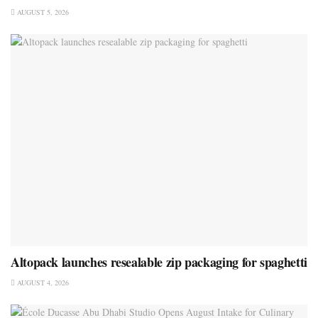
AUGUST 5, 2026
Altopack launches resealable zip packaging for spaghetti
AUGUST 4, 2026