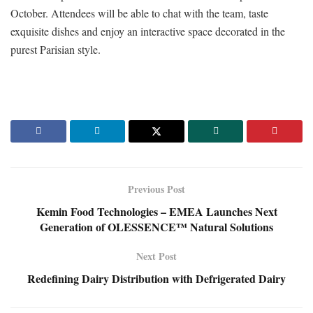
October. Attendees will be able to chat with the team, taste
exquisite dishes and enjoy an interactive space decorated in the
purest Parisian style.
Previous Post
Kemin Food Technologies – EMEA Launches Next
Generation of OLESSENCE™ Natural Solutions
Next Post
Redefining Dairy Distribution with Defrigerated Dairy