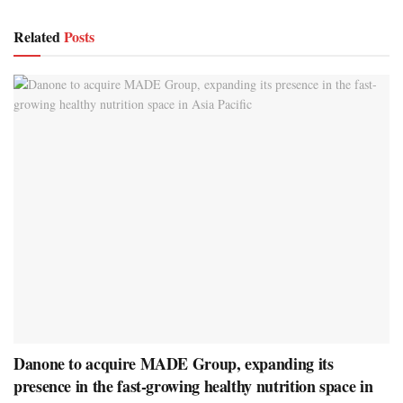
Related
Posts
Danone to acquire MADE Group, expanding its
presence in the fast-growing healthy nutrition space in