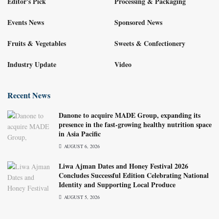
Editor's Pick
Processing & Packaging
Events News
Sponsored News
Fruits & Vegetables
Sweets & Confectionery
Industry Update
Video
Recent News
Danone to acquire MADE Group, expanding its
presence in the fast-growing healthy nutrition space
in Asia Pacific
AUGUST 6, 2026
Liwa Ajman Dates and Honey Festival 2026
Concludes Successful Edition Celebrating National
Identity and Supporting Local Produce
AUGUST 5, 2026