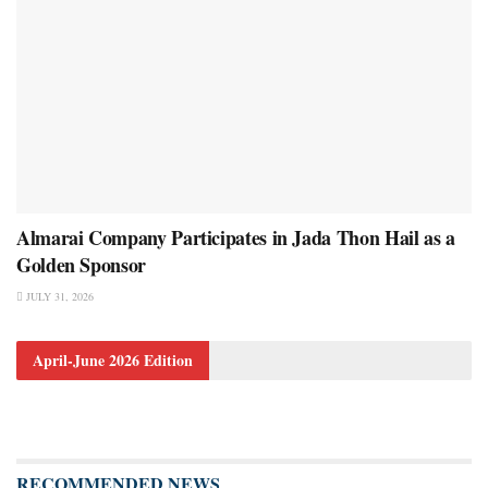
Almarai Company Participates in Jada Thon Hail as a
Golden Sponsor
JULY 31, 2026
April-June 2026 Edition
RECOMMENDED NEWS