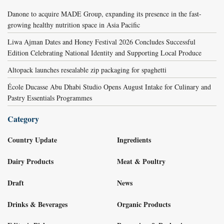
Danone to acquire MADE Group, expanding its presence in the fast-
growing healthy nutrition space in Asia Pacific
Liwa Ajman Dates and Honey Festival 2026 Concludes Successful
Edition Celebrating National Identity and Supporting Local Produce
Altopack launches resealable zip packaging for spaghetti
École Ducasse Abu Dhabi Studio Opens August Intake for Culinary and
Pastry Essentials Programmes
Category
Country Update
Ingredients
Dairy Products
Meat & Poultry
Draft
News
Drinks & Beverages
Organic Products