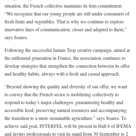
situation, the French collective maintains its firm commitment.
“We recognize that our young people are still under consumers of
fresh fruits and vegetables. That is why we continue to explore
innovative lines of communication, closer and adapted to them,”
says Soares.
Following the successful Jamais Trop creative campaign, aimed at
the millennial generation in France, the association continues to
develop strategies that strengthen the connection between its offer
and healthy habits, always with a fresh and casual approach.
“Beyond showing the quality and diversity of our offer, we want
to convey that the French sector is mobilizing collectively to
respond to today’s major challenges: guaranteeing healthy and
accessible food, preserving natural resources and accompanying
the transition to a more sustainable agriculture,” says Soares. To
achieve said goal, INTERFEL will be present in Hall 6 of IFEMA
and invites professionals to visit its stand from 30 September to 2