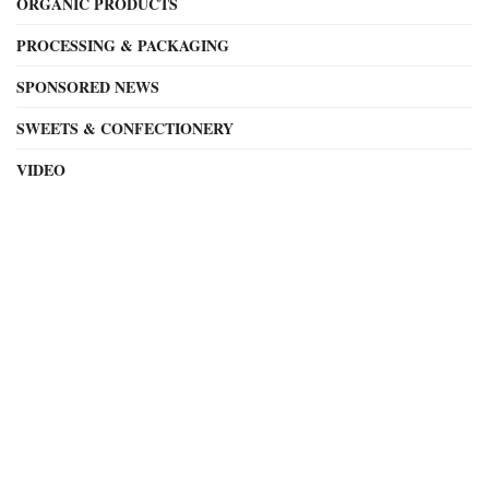
ORGANIC PRODUCTS
PROCESSING & PACKAGING
SPONSORED NEWS
SWEETS & CONFECTIONERY
VIDEO