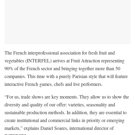
The French interprofessional association for fresh fruit and
vegetables (INTERFEL) arrives at Fruit Attraction representing
90% of the French sector and bringing together more than 50
companies. This time with a purely Parisian style that will feature
interactive French games, chefs and live performers.
“For us, trade shows are key moments. They allow us to show the
diversity and quality of our offer: varieties, seasonality and
sustainable production methods. In addition, they are essential to
create institutional and commercial links in priority or emerging
markets,” explains Daniel Soares, international director of