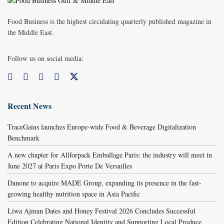
Food Business is the highest circulating quarterly published magazine in
the Middle East.
Follow us on social media:
Recent News
TraceGains launches Europe-wide Food & Beverage Digitalization
Benchmark
A new chapter for Allforpack Emballage Paris: the industry will meet in
June 2027 at Paris Expo Porte De Versailles
Danone to acquire MADE Group, expanding its presence in the fast-
growing healthy nutrition space in Asia Pacific
Liwa Ajman Dates and Honey Festival 2026 Concludes Successful
Edition Celebrating National Identity and Supporting Local Produce