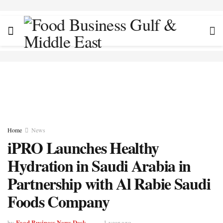
Home
News
iPRO Launches Healthy
Hydration in Saudi Arabia in
Partnership with Al Rabie Saudi
Foods Company
Food Business News Desk
by
1 year ago