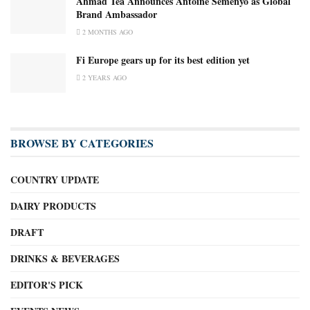
Ahmad Tea Announces Antoine Semenyo as Global
Brand Ambassador
2 MONTHS AGO
Fi Europe gears up for its best edition yet
2 YEARS AGO
BROWSE BY CATEGORIES
COUNTRY UPDATE
DAIRY PRODUCTS
DRAFT
DRINKS & BEVERAGES
EDITOR'S PICK