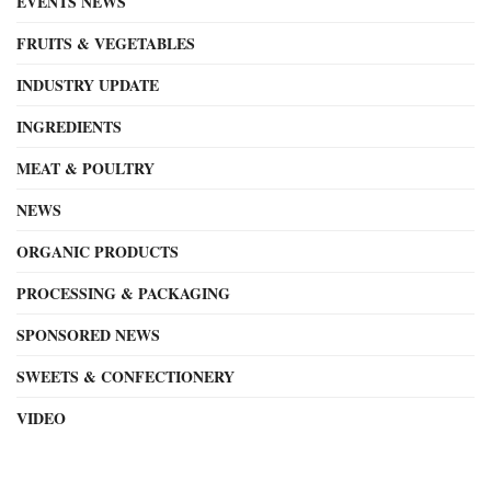
EVENTS NEWS
FRUITS & VEGETABLES
INDUSTRY UPDATE
INGREDIENTS
MEAT & POULTRY
NEWS
ORGANIC PRODUCTS
PROCESSING & PACKAGING
SPONSORED NEWS
SWEETS & CONFECTIONERY
VIDEO