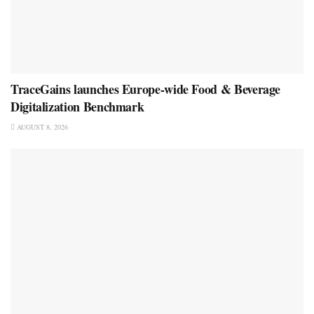
TraceGains launches Europe-wide Food & Beverage
Digitalization Benchmark
AUGUST 8, 2026