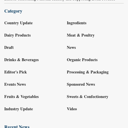
Category
Country Update
Ingredients
Dairy Products
Meat & Poultry
Draft
News
Drinks & Beverages
Organic Products
Editor's Pick
Processing & Packaging
Events News
Sponsored News
Fruits & Vegetables
Sweets & Confectionery
Industry Update
Video
Recent News