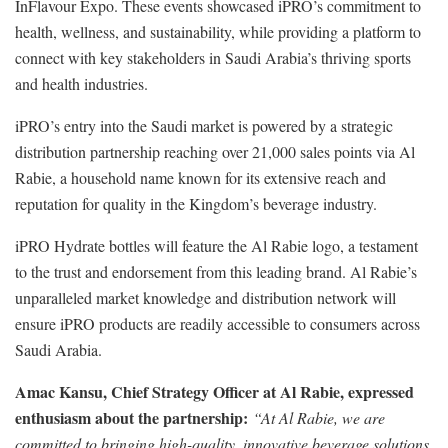
InFlavour Expo. These events showcased iPRO’s commitment to
health, wellness, and sustainability, while providing a platform to
connect with key stakeholders in Saudi Arabia’s thriving sports
and health industries.
iPRO’s entry into the Saudi market is powered by a strategic
distribution partnership reaching over 21,000 sales points via Al
Rabie, a household name known for its extensive reach and
reputation for quality in the Kingdom’s beverage industry.
iPRO Hydrate bottles will feature the Al Rabie logo, a testament
to the trust and endorsement from this leading brand. Al Rabie’s
unparalleled market knowledge and distribution network will
ensure iPRO products are readily accessible to consumers across
Saudi Arabia.
Amac Kansu, Chief Strategy Officer at Al Rabie, expressed
enthusiasm about the partnership:
“At Al Rabie, we are
committed to bringing high-quality, innovative beverage solutions