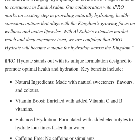
to consumers in Saudi Arabia. Our collaboration with iPRO
marks an exciting step in providing naturally hydrating, health-
conscious options that align with the Kingdom’s growing focus on
wellness and active lifestyles. With Al Rabie’s extensive market
reach and deep consumer trust, we are confident that iPRO
Hydrate will become a staple for hydration across the Kingdom.”
iPRO Hydrate stands out with its unique formulation designed to
promote optimal health and hydration. Key benefits include:
Natural Ingredients: Made with natural sweeteners, flavours,
and colours.
Vitamin Boost: Enriched with added Vitamin C and B
vitamins.
Enhanced Hydration: Formulated with added electrolytes to
hydrate four times faster than water.
Caffeine-Free: No caffeine or stimulants