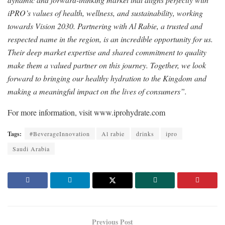
iPRO’s values of health, wellness, and sustainability, working
towards Vision 2030. Partnering with Al Rabie, a trusted and
respected name in the region, is an incredible opportunity for us.
Their deep market expertise and shared commitment to quality
make them a valued partner on this journey. Together, we look
forward to bringing our healthy hydration to the Kingdom and
making a meaningful impact on the lives of consumers”.
For more information, visit www.iprohydrate.com
Tags:
#BeverageInnovation
Al rabie
drinks
ipro
Saudi Arabia
Previous Post