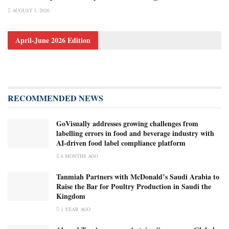
AUGUST 3, 2026
April-June 2026 Edition
RECOMMENDED NEWS
GoVisually addresses growing challenges from
labelling errors in food and beverage industry with
AI‑driven food label compliance platform
6 MONTHS AGO
Tanmiah Partners with McDonald’s Saudi Arabia to
Raise the Bar for Poultry Production in Saudi the
Kingdom
1 YEAR AGO