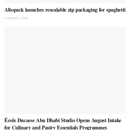
Altopack launches resealable zip packaging for spaghetti
AUGUST 4, 2026
École Ducasse Abu Dhabi Studio Opens August Intake
for Culinary and Pastry Essentials Programmes