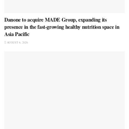
Danone to acquire MADE Group, expanding its
presence in the fast-growing healthy nutrition space in
Asia Pacific
AUGUST 6, 2026