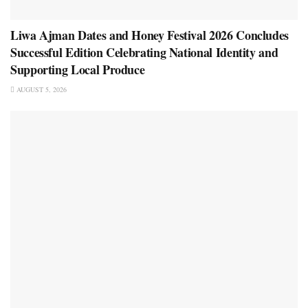
Liwa Ajman Dates and Honey Festival 2026 Concludes
Successful Edition Celebrating National Identity and
Supporting Local Produce
AUGUST 5, 2026