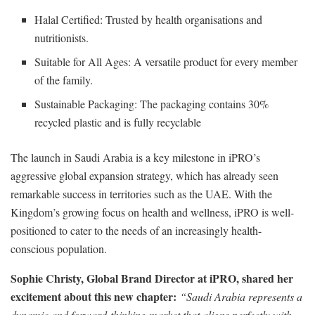
Halal Certified: Trusted by health organisations and
nutritionists.
Suitable for All Ages: A versatile product for every member
of the family.
Sustainable Packaging: The packaging contains 30%
recycled plastic and is fully recyclable
The launch in Saudi Arabia is a key milestone in iPRO’s
aggressive global expansion strategy, which has already seen
remarkable success in territories such as the UAE. With the
Kingdom’s growing focus on health and wellness, iPRO is well-
positioned to cater to the needs of an increasingly health-
conscious population.
Sophie Christy, Global Brand Director at iPRO, shared her
excitement about this new chapter:
“Saudi Arabia represents a
dynamic and forward-thinking market that aligns perfectly with