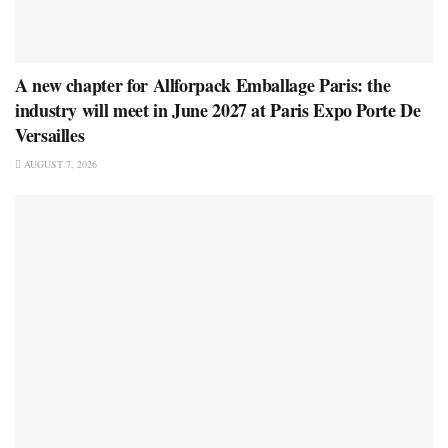
A new chapter for Allforpack Emballage Paris: the
industry will meet in June 2027 at Paris Expo Porte De
Versailles
AUGUST 7, 2026