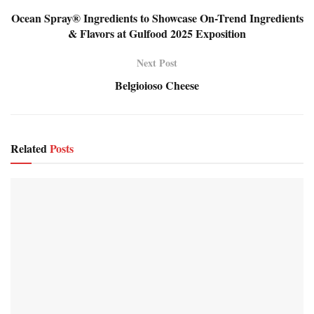
Ocean Spray® Ingredients to Showcase On-Trend Ingredients
& Flavors at Gulfood 2025 Exposition
Next Post
Belgioioso Cheese
Related
Posts