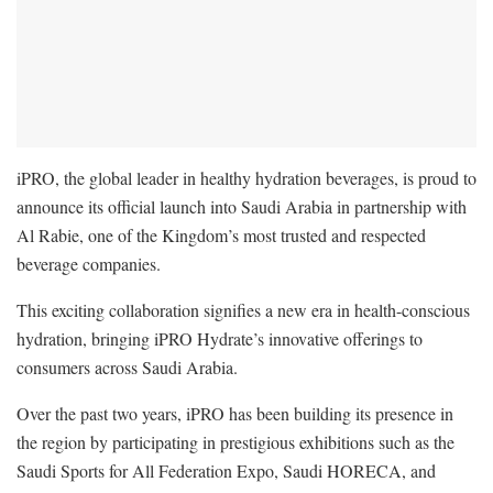
iPRO, the global leader in healthy hydration beverages, is proud to
announce its official launch into Saudi Arabia in partnership with
Al Rabie, one of the Kingdom’s most trusted and respected
beverage companies.
This exciting collaboration signifies a new era in health-conscious
hydration, bringing iPRO Hydrate’s innovative offerings to
consumers across Saudi Arabia.
Over the past two years, iPRO has been building its presence in
the region by participating in prestigious exhibitions such as the
Saudi Sports for All Federation Expo, Saudi HORECA, and