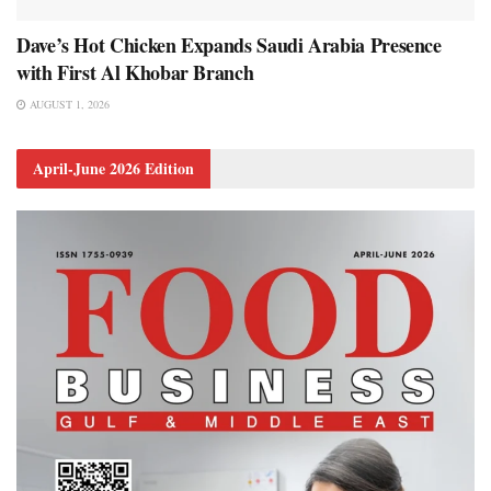
Dave’s Hot Chicken Expands Saudi Arabia Presence
with First Al Khobar Branch
AUGUST 1, 2026
April-June 2026 Edition