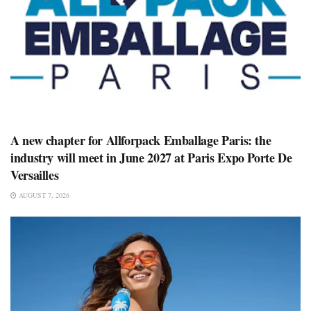
A new chapter for Allforpack Emballage Paris: the
industry will meet in June 2027 at Paris Expo Porte De
Versailles
AUGUST 7, 2026