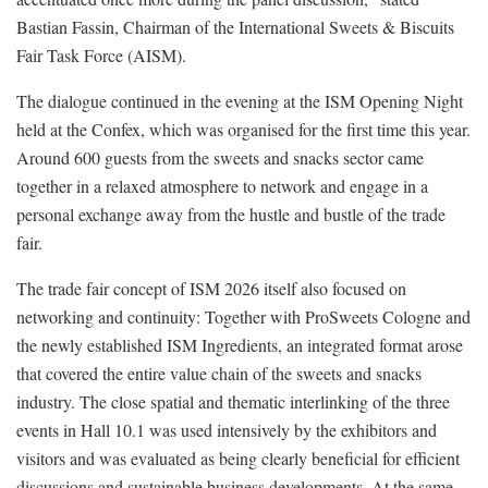
Bastian Fassin, Chairman of the International Sweets & Biscuits
Fair Task Force (AISM).
The dialogue continued in the evening at the ISM Opening Night
held at the Confex, which was organised for the first time this year.
Around 600 guests from the sweets and snacks sector came
together in a relaxed atmosphere to network and engage in a
personal exchange away from the hustle and bustle of the trade
fair.
The trade fair concept of ISM 2026 itself also focused on
networking and continuity: Together with ProSweets Cologne and
the newly established ISM Ingredients, an integrated format arose
that covered the entire value chain of the sweets and snacks
industry. The close spatial and thematic interlinking of the three
events in Hall 10.1 was used intensively by the exhibitors and
visitors and was evaluated as being clearly beneficial for efficient
discussions and sustainable business developments. At the same