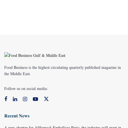
Food Business is the highest circulating quarterly published magazine in
the Middle East.
Follow us on social media:
Recent News
A new chapter for Allforpack Emballage Paris: the industry will meet in