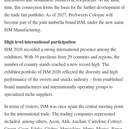
time, this connection forms the basis for the further development of
the trade fair portfolio: As of 2027, ProSweets Cologne will
become part of the joint umbrella brand ISM, under the new name
ISM Manufacturing.
High level international participation
ISM 2026 recorded a strong international presence among the
exhibitors. With 39 pavilions from 29 countries and regions, the
number of country stands reached a new record high. The
exhibitor portfolio of ISM 2026 reflected the diversity and high
performance of the sweets and snacks industry – from established
brand manufacturers and internationally operating groups to
specialised niche suppliers.
In terms of visitors, ISM was once again the central meeting point
for the international trade. The trading companies represented
included, among others, Aeon, Aldi, Auchan, Carrefour, Colruyt
Group, Coop, Edeka, Globus, Mercadona, Metro, Migros, Rewe