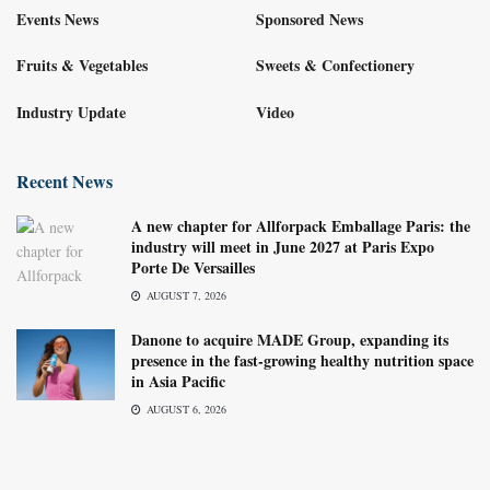
Events News
Sponsored News
Fruits & Vegetables
Sweets & Confectionery
Industry Update
Video
Recent News
A new chapter for Allforpack Emballage Paris: the
industry will meet in June 2027 at Paris Expo
Porte De Versailles
AUGUST 7, 2026
Danone to acquire MADE Group, expanding its
presence in the fast-growing healthy nutrition space
in Asia Pacific
AUGUST 6, 2026