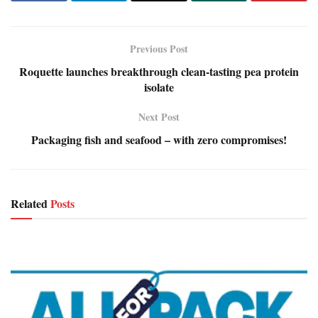
Previous Post
Roquette launches breakthrough clean-tasting pea protein
isolate
Next Post
Packaging fish and seafood – with zero compromises!
Related
Posts