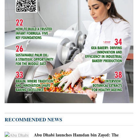
RECOMMENDED NEWS
Abu Dhabi launches Hamdan bin Zayed: The