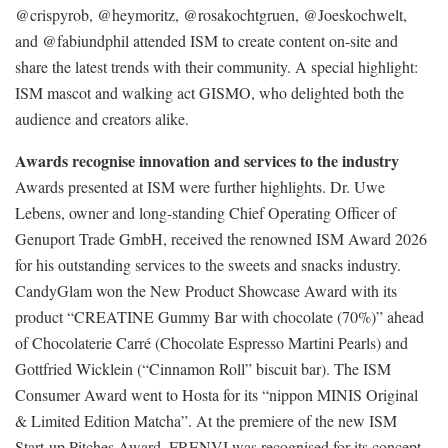
@crispyrob, @heymoritz, @rosakochtgruen, @Joeskochwelt,
and @fabiundphil attended ISM to create content on-site and
share the latest trends with their community. A special highlight:
ISM mascot and walking act GISMO, who delighted both the
audience and creators alike.
Awards recognise innovation and services to the industry
Awards presented at ISM were further highlights. Dr. Uwe
Lebens, owner and long-standing Chief Operating Officer of
Genuport Trade GmbH, received the renowned ISM Award 2026
for his outstanding services to the sweets and snacks industry.
CandyGlam won the New Product Showcase Award with its
product “CREATINE Gummy Bar with chocolate (70%)” ahead
of Chocolaterie Carré (Chocolate Espresso Martini Pearls) and
Gottfried Wicklein (“Cinnamon Roll” biscuit bar). The ISM
Consumer Award went to Hosta for its “nippon MINIS Original
& Limited Edition Matcha”. At the premiere of the new ISM
Start-up Pitches Award, FRENVI was recognised for its concept