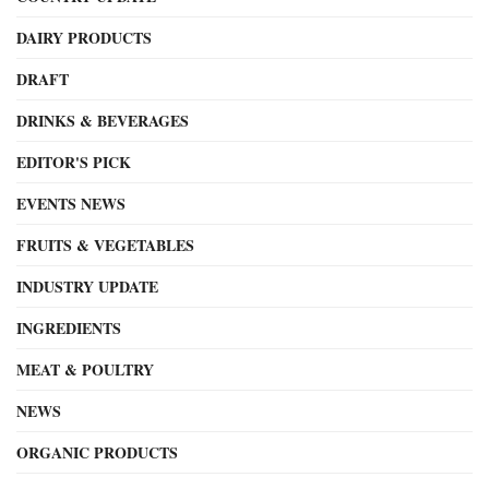
DAIRY PRODUCTS
DRAFT
DRINKS & BEVERAGES
EDITOR'S PICK
EVENTS NEWS
FRUITS & VEGETABLES
INDUSTRY UPDATE
INGREDIENTS
MEAT & POULTRY
NEWS
ORGANIC PRODUCTS