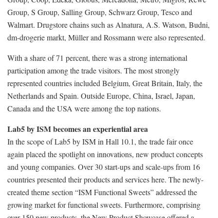
Group, S Group, Salling Group, Schwarz Group, Tesco and
Walmart. Drugstore chains such as Alnatura, A.S. Watson, Budni,
dm-drogerie markt, Müller and Rossmann were also represented.
With a share of 71 percent, there was a strong international
participation among the trade visitors. The most strongly
represented countries included Belgium, Great Britain, Italy, the
Netherlands and Spain. Outside Europe, China, Israel, Japan,
Canada and the USA were among the top nations.
Lab5 by ISM becomes an experiential area
In the scope of Lab5 by ISM in Hall 10.1, the trade fair once
again placed the spotlight on innovations, new product concepts
and young companies. Over 30 start-ups and scale-ups from 16
countries presented their products and services here. The newly-
created theme section “ISM Functional Sweets” addressed the
growing market for functional sweets. Furthermore, comprising
over 150 new products, the New Product Showcase offered a