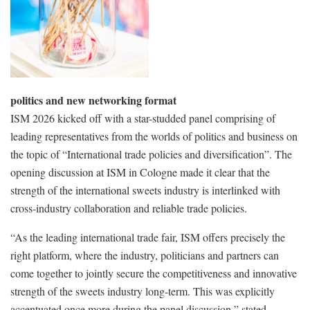
politics and new networking format
ISM 2026 kicked off with a star-studded panel comprising of
leading representatives from the worlds of politics and business on
the topic of “International trade policies and diversification”. The
opening discussion at ISM in Cologne made it clear that the
strength of the international sweets industry is interlinked with
cross-industry collaboration and reliable trade policies.
“As the leading international trade fair, ISM offers precisely the
right platform, where the industry, politicians and partners can
come together to jointly secure the competitiveness and innovative
strength of the sweets industry long-term. This was explicitly
accentuated once more during the panel discussion,” stated