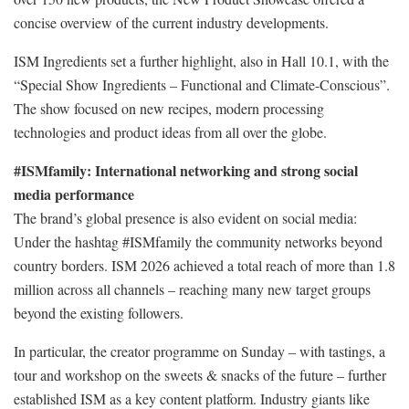
concise overview of the current industry developments.
ISM Ingredients set a further highlight, also in Hall 10.1, with the
“Special Show Ingredients – Functional and Climate-Conscious”.
The show focused on new recipes, modern processing
technologies and product ideas from all over the globe.
#ISMfamily: International networking and strong social
media performance
The brand’s global presence is also evident on social media:
Under the hashtag #ISMfamily the community networks beyond
country borders. ISM 2026 achieved a total reach of more than 1.8
million across all channels – reaching many new target groups
beyond the existing followers.
In particular, the creator programme on Sunday – with tastings, a
tour and workshop on the sweets & snacks of the future – further
established ISM as a key content platform. Industry giants like