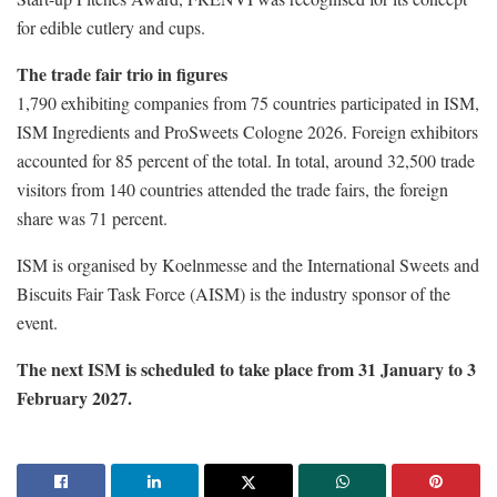
for edible cutlery and cups.
The trade fair trio in figures
1,790 exhibiting companies from 75 countries participated in ISM,
ISM Ingredients and ProSweets Cologne 2026. Foreign exhibitors
accounted for 85 percent of the total. In total, around 32,500 trade
visitors from 140 countries attended the trade fairs, the foreign
share was 71 percent.
ISM is organised by Koelnmesse and the International Sweets and
Biscuits Fair Task Force (AISM) is the industry sponsor of the
event.
The next ISM is scheduled to take place from 31 January to 3
February 2027.