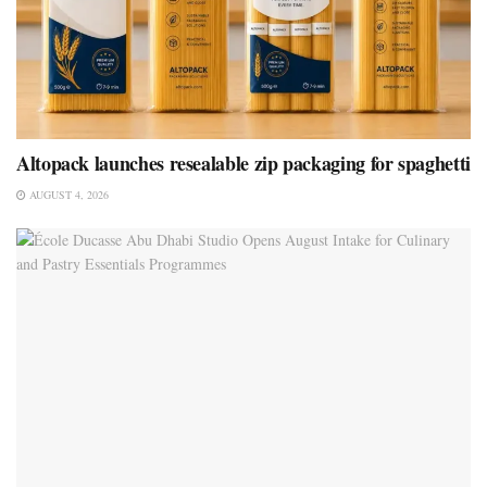
Altopack launches resealable zip packaging for spaghetti
AUGUST 4, 2026