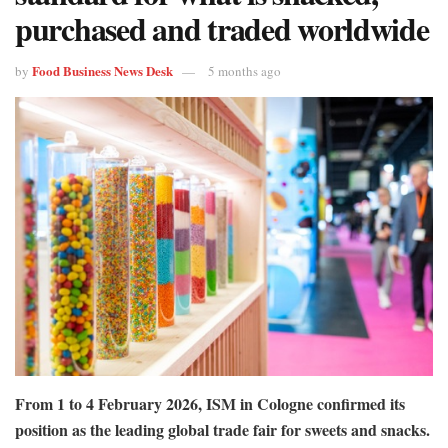
purchased and traded worldwide
Food Business News Desk
by
5 months ago
From 1 to 4 February 2026, ISM in Cologne confirmed its
position as the leading global trade fair for sweets and snacks.