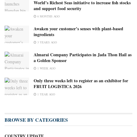
World’s Richest Seas initiative to increase fish stocks
and support food security
6 MONTHS AGO
Awaken your customer’s senses with plant-based
ingredients
3 YEARS AGO
Almarai Company Participates in Jada Thon Hail as
a Golden Sponsor
1 WEEK AGO
Only three weeks left to register as an exhibitor for
FRUIT LOGISTICA 2026
1 YEAR AGO
BROWSE BY CATEGORIES
COUNTRY UPDATE