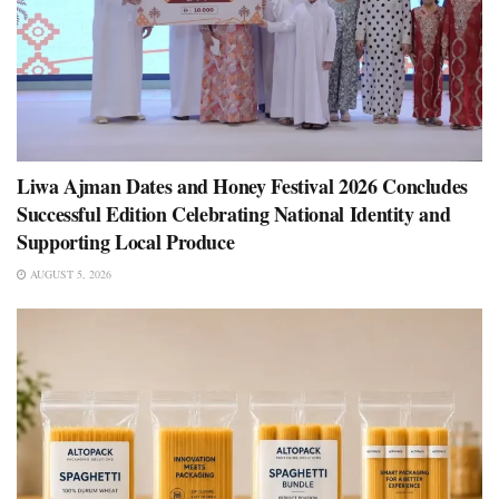
Liwa Ajman Dates and Honey Festival 2026 Concludes
Successful Edition Celebrating National Identity and
Supporting Local Produce
AUGUST 5, 2026