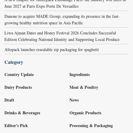
June 2027 at Paris Expo Porte De Versailles
Danone to acquire MADE Group, expanding its presence in the fast-
growing healthy nutrition space in Asia Pacific
Liwa Ajman Dates and Honey Festival 2026 Concludes Successful
Edition Celebrating National Identity and Supporting Local Produce
Altopack launches resealable zip packaging for spaghetti
Category
Country Update
Ingredients
Dairy Products
Meat & Poultry
Draft
News
Drinks & Beverages
Organic Products
Editor's Pick
Processing & Packaging