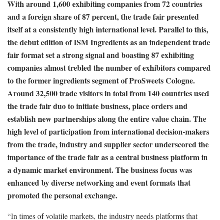
With around 1,600 exhibiting companies from 72 countries
and a foreign share of 87 percent, the trade fair presented
itself at a consistently high international level. Parallel to this,
the debut edition of ISM Ingredients as an independent trade
fair format set a strong signal and boasting 87 exhibiting
companies almost trebled the number of exhibitors compared
to the former ingredients segment of ProSweets Cologne.
Around 32,500 trade visitors in total from 140 countries used
the trade fair duo to initiate business, place orders and
establish new partnerships along the entire value chain. The
high level of participation from international decision-makers
from the trade, industry and supplier sector underscored the
importance of the trade fair as a central business platform in
a dynamic market environment. The business focus was
enhanced by diverse networking and event formats that
promoted the personal exchange.
“In times of volatile markets, the industry needs platforms that