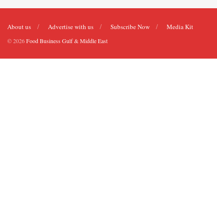
About us
Advertise with us
Subscribe Now
Media Kit
© 2026
Food Business Gulf & Middle East