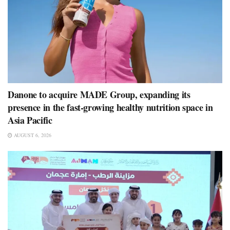
Danone to acquire MADE Group, expanding its
presence in the fast-growing healthy nutrition space in
Asia Pacific
AUGUST 6, 2026