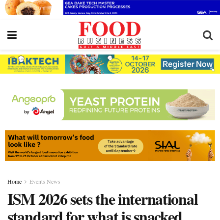
Home
Events News
ISM 2026 sets the international
standard for what is snacked,