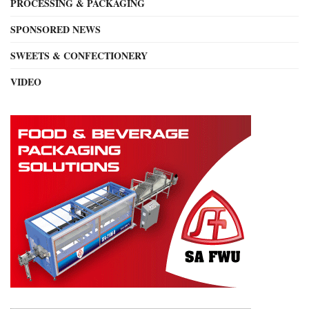
PROCESSING & PACKAGING
SPONSORED NEWS
SWEETS & CONFECTIONERY
VIDEO