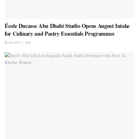
École Ducasse Abu Dhabi Studio Opens August Intake
for Culinary and Pastry Essentials Programmes
AUGUST 3, 2026