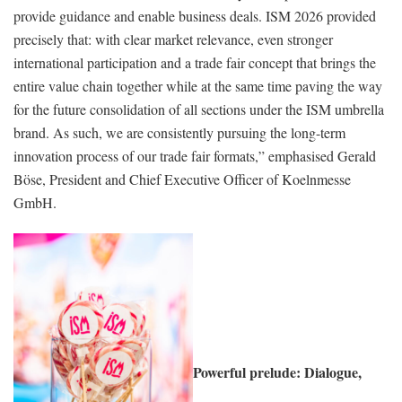
provide guidance and enable business deals. ISM 2026 provided
precisely that: with clear market relevance, even stronger
international participation and a trade fair concept that brings the
entire value chain together while at the same time paving the way
for the future consolidation of all sections under the ISM umbrella
brand. As such, we are consistently pursuing the long-term
innovation process of our trade fair formats,” emphasised Gerald
Böse, President and Chief Executive Officer of Koelnmesse
GmbH.
Powerful prelude: Dialogue,