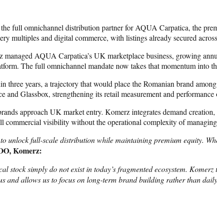
he full omnichannel distribution partner for AQUA Carpatica, the pre
 multiples and digital commerce, with listings already secured across
merz managed AQUA Carpatica’s UK marketplace business, growing ann
latform. The full omnichannel mandate now takes that momentum into the
three years, a trajectory that would place the Romanian brand among t
ce and Glassbox, strengthening its retail measurement and performance 
l brands approach UK market entry. Komerz integrates demand creation, 
ll commercial visibility without the operational complexity of managing
o unlock full-scale distribution while maintaining premium equity. Whe
COO, Komerz:
 stock simply do not exist in today’s fragmented ecosystem. Komerz ta
us and allows us to focus on long-term brand building rather than daily