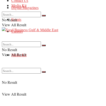
Contact Us
Media Kit
Digital Magazines
Events
No Result
View All Result
Careers
Contact Us
No Result
View All Result
Media Kit
No Result
View All Result