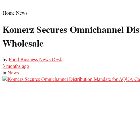
Home
News
Komerz Secures Omnichannel Dis
Wholesale
by
Food Business News Desk
3 months ago
in
News