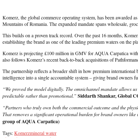
Komerz, the global commerce operating system, has been awarded as t
Mountains of Romania. The expanded mandate spans wholesale, grocery
This builds on a proven track record. Over the past 16 months, Ko
establishing the brand as one of the leading premium waters on the p
Komerz is projecting £100 million in GMV for AQUA Carpatica within 
also follows Komerz’s recent back-to-back acquisitions of Pathforman
The partnership reflects a broader shift in how premium internationa
intelligence into a single accountable system – giving brand owners fu
“We proved the model digitally. The omnichannel mandate allows us t
Siddarth Shankar, Global 
predictable rather than promotional.”
“Partners who truly own both the commercial outcome and the physical
That removes a significant operational burden for brand owners like 
group of AQUA Carpatica)
Tags:
Komerz
mineral water