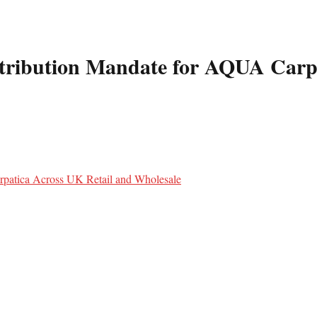
tribution Mandate for AQUA Carpa