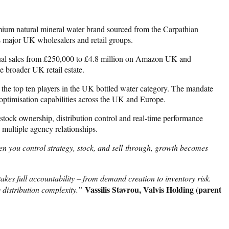
mium natural mineral water brand sourced from the Carpathian
 major UK wholesalers and retail groups.
ual sales from £250,000 to £4.8 million on Amazon UK and
 broader UK retail estate.
he top ten players in the UK bottled water category. The mandate
optimisation capabilities across the UK and Europe.
stock ownership, distribution control and real-time performance
 multiple agency relationships.
n you control strategy, stock, and sell-through, growth becomes
kes full accountability – from demand creation to inventory risk.
Vassilis Stavrou, Valvis Holding (parent
 distribution complexity.”