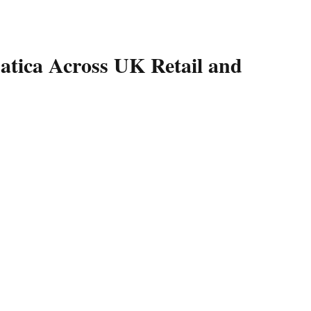
tica Across UK Retail and