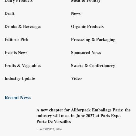
Dairy Products
Meat & Poultry
Draft
News
Drinks & Beverages
Organic Products
Editor's Pick
Processing & Packaging
Events News
Sponsored News
Fruits & Vegetables
Sweets & Confectionery
Industry Update
Video
Recent News
A new chapter for Allforpack Emballage Paris: the
industry will meet in June 2027 at Paris Expo
Porte De Versailles
AUGUST 7, 2026