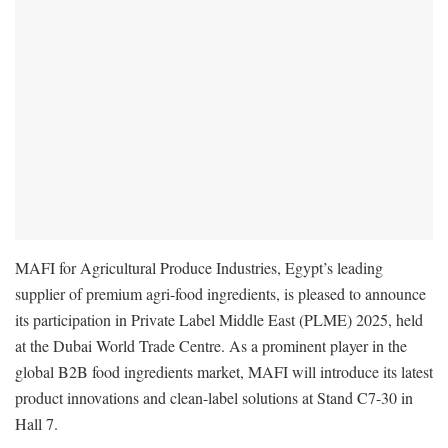
MAFI for Agricultural Produce Industries, Egypt’s leading
supplier of premium agri-food ingredients, is pleased to announce
its participation in Private Label Middle East (PLME) 2025, held
at the Dubai World Trade Centre. As a prominent player in the
global B2B food ingredients market, MAFI will introduce its latest
product innovations and clean-label solutions at Stand C7-30 in
Hall 7.