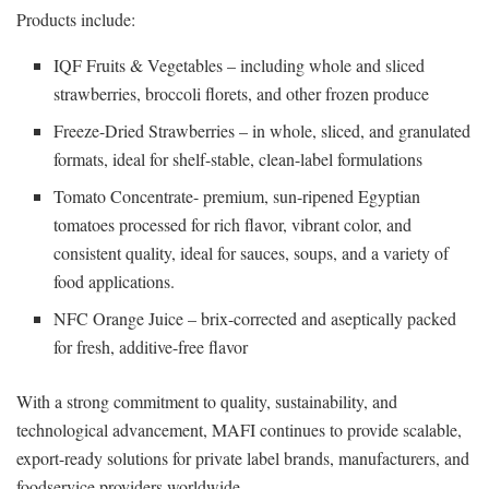
Products include:
IQF Fruits & Vegetables – including whole and sliced
strawberries, broccoli florets, and other frozen produce
Freeze-Dried Strawberries – in whole, sliced, and granulated
formats, ideal for shelf-stable, clean-label formulations
Tomato Concentrate- premium, sun-ripened Egyptian
tomatoes processed for rich flavor, vibrant color, and
consistent quality, ideal for sauces, soups, and a variety of
food applications.
NFC Orange Juice – brix-corrected and aseptically packed
for fresh, additive-free flavor
With a strong commitment to quality, sustainability, and
technological advancement, MAFI continues to provide scalable,
export-ready solutions for private label brands, manufacturers, and
foodservice providers worldwide.