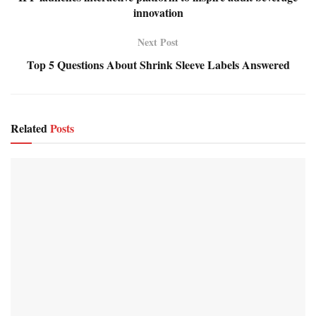
innovation
Next Post
Top 5 Questions About Shrink Sleeve Labels Answered
Related
Posts