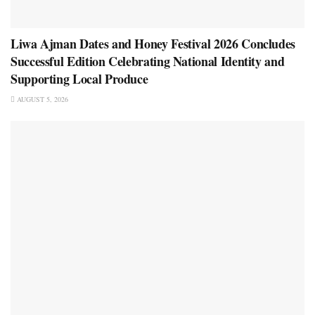
Liwa Ajman Dates and Honey Festival 2026 Concludes
Successful Edition Celebrating National Identity and
Supporting Local Produce
AUGUST 5, 2026