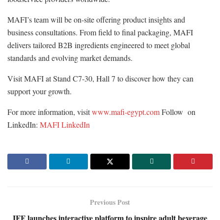
MAFI’s team will be on-site offering product insights and
business consultations. From field to final packaging, MAFI
delivers tailored B2B ingredients engineered to meet global
standards and evolving market demands.
Visit MAFI at Stand C7-30, Hall 7 to discover how they can
support your growth.
For more information, visit
www.mafi-egypt.com
Follow on
LinkedIn:
MAFI LinkedIn
Previous Post
IFF launches interactive platform to inspire adult beverage