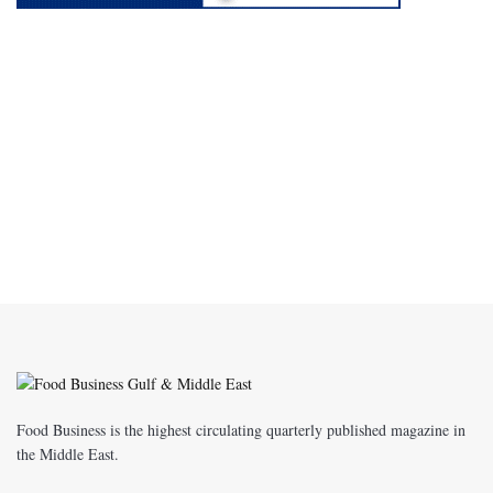
Food Business is the highest circulating quarterly published magazine in
the Middle East.