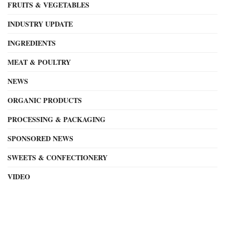
FRUITS & VEGETABLES
INDUSTRY UPDATE
INGREDIENTS
MEAT & POULTRY
NEWS
ORGANIC PRODUCTS
PROCESSING & PACKAGING
SPONSORED NEWS
SWEETS & CONFECTIONERY
VIDEO