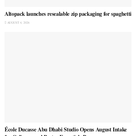
Altopack launches resealable zip packaging for spaghetti
AUGUST 4, 2026
École Ducasse Abu Dhabi Studio Opens August Intake