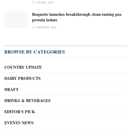
2 YEARS AGO
Roquette launches breakthrough clean-tasting pea
protein isolate
6 MONTHS AGO
BROWSE BY CATEGORIES
COUNTRY UPDATE
DAIRY PRODUCTS
DRAFT
DRINKS & BEVERAGES
EDITOR'S PICK
EVENTS NEWS