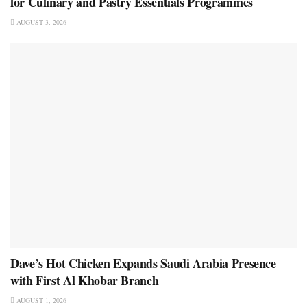
for Culinary and Pastry Essentials Programmes
AUGUST 3, 2026
Dave’s Hot Chicken Expands Saudi Arabia Presence
with First Al Khobar Branch
AUGUST 1, 2026