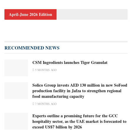
April-June 2026 Edition
RECOMMENDED NEWS
CSM Ingredients launches Tiger Granulat
5 MONTHS AGO
Solico Group invests AED 130 million in new SoFood
production facility in Jafza to strengthen regional
food manufacturing capacity
7 MONTHS AGO
Experts outline a promising future for the GCC
hospitality sector, as the UAE market is forecasted to
exceed US$7 billion by 2026