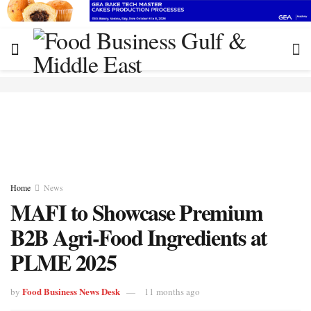
Home
News
MAFI to Showcase Premium
B2B Agri-Food Ingredients at
PLME 2025
Food Business News Desk
by
11 months ago