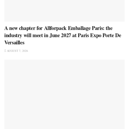
A new chapter for Allforpack Emballage Paris: the
industry will meet in June 2027 at Paris Expo Porte De
Versailles
AUGUST 7, 2026