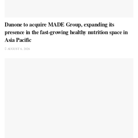
Danone to acquire MADE Group, expanding its
presence in the fast-growing healthy nutrition space in
Asia Pacific
AUGUST 6, 2026