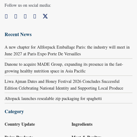
Follow us on social media:
Recent News
A new chapter for Allforpack Emballage Paris: the industry will meet in
June 2027 at Paris Expo Porte De Versailles
Danone to acquire MADE Group, expanding its presence in the fast-
growing healthy nutrition space in Asia Pacific
Liwa Ajman Dates and Honey Festival 2026 Concludes Successful
Edition Celebrating National Identity and Supporting Local Produce
Altopack launches resealable zip packaging for spaghetti
Category
Country Update
Ingredients