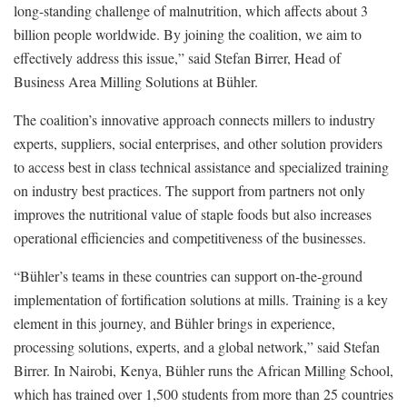
long-standing challenge of malnutrition, which affects about 3
billion people worldwide. By joining the coalition, we aim to
effectively address this issue,” said Stefan Birrer, Head of
Business Area Milling Solutions at Bühler.
The coalition’s innovative approach connects millers to industry
experts, suppliers, social enterprises, and other solution providers
to access best in class technical assistance and specialized training
on industry best practices. The support from partners not only
improves the nutritional value of staple foods but also increases
operational efficiencies and competitiveness of the businesses.
“Bühler’s teams in these countries can support on-the-ground
implementation of fortification solutions at mills. Training is a key
element in this journey, and Bühler brings in experience,
processing solutions, experts, and a global network,” said Stefan
Birrer. In Nairobi, Kenya, Bühler runs the African Milling School,
which has trained over 1,500 students from more than 25 countries