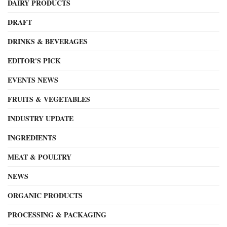
DAIRY PRODUCTS
DRAFT
DRINKS & BEVERAGES
EDITOR'S PICK
EVENTS NEWS
FRUITS & VEGETABLES
INDUSTRY UPDATE
INGREDIENTS
MEAT & POULTRY
NEWS
ORGANIC PRODUCTS
PROCESSING & PACKAGING