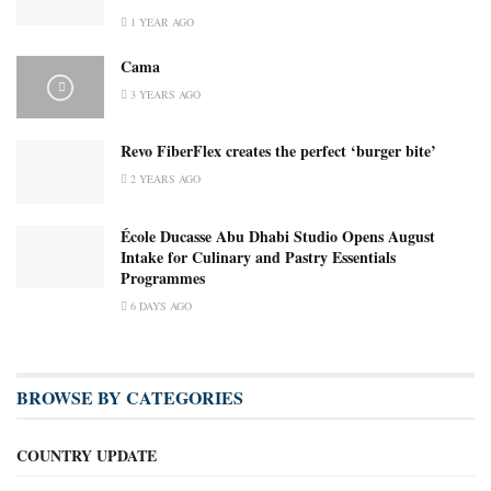
1 YEAR AGO
Cama
3 YEARS AGO
Revo FiberFlex creates the perfect ‘burger bite’
2 YEARS AGO
École Ducasse Abu Dhabi Studio Opens August
Intake for Culinary and Pastry Essentials
Programmes
6 DAYS AGO
BROWSE BY CATEGORIES
COUNTRY UPDATE