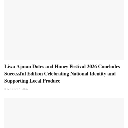
Liwa Ajman Dates and Honey Festival 2026 Concludes
Successful Edition Celebrating National Identity and
Supporting Local Produce
AUGUST 5, 2026