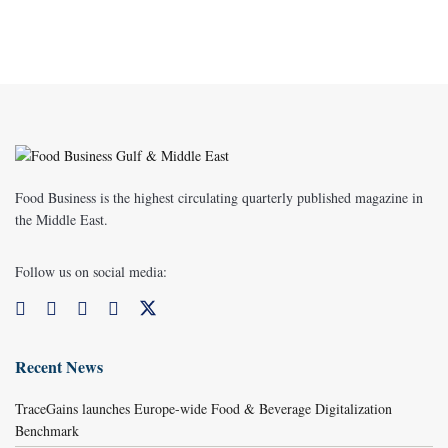
Food Business is the highest circulating quarterly published magazine in
the Middle East.
Follow us on social media:
Recent News
TraceGains launches Europe-wide Food & Beverage Digitalization
Benchmark