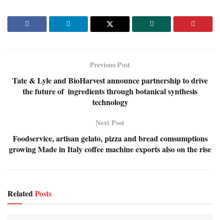
Previous Post
Tate & Lyle and BioHarvest announce partnership to drive
the future of ingredients through botanical synthesis
technology
Next Post
Foodservice, artisan gelato, pizza and bread comsumptions
growing Made in Italy coffee machine exports also on the rise
Related
Posts