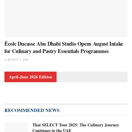
École Ducasse Abu Dhabi Studio Opens August Intake
for Culinary and Pastry Essentials Programmes
AUGUST 3, 2026
April-June 2026 Edition
RECOMMENDED NEWS
Thai SELECT Tour 2025: The Culinary Journey
Continues in the UAE