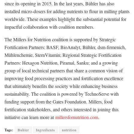
since its opening in 2015. In the last years, Bühler has also
installed micro-dosers for adding nutrients to flour in milling plants
worldwide. These examples highlight the substantial potential for
impactful collaboration with coalition members.
The Millers for Nutrition coalition is supported by Strategic
Fortification Partners: BASF, BioAnalyt, Bühler, dsm-firmenich,
Mühlenchemie, SternVitamin; Regional Strategic Fortification
Partners: Hexagon Nutrition, Piramal, Sanku; and a growing
group of local technical partners that share a common vision of
improving food processing practices and fortification excellence
that ultimately benefits the society while enhancing business
sustainability. The coalition is powered by TechnoServe with
funding support from the Gates Foundation. Millers, food
fortification stakeholders, and others interested in joining this
initiative can learn more at
millersfornutrition.com
.
Tags:
Buhler
Ingredients
nutrition