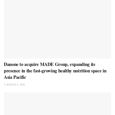
Danone to acquire MADE Group, expanding its
presence in the fast-growing healthy nutrition space in
Asia Pacific
AUGUST 6, 2026