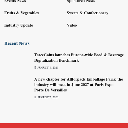
Events News
Sponsored News
Fruits & Vegetables
Sweets & Confectionery
Industry Update
Video
Recent News
TraceGains launches Europe-wide Food & Beverage
Digitalization Benchmark
AUGUST 8, 2026
A new chapter for Allforpack Emballage Paris: the
industry will meet in June 2027 at Paris Expo
Porte De Versailles
AUGUST 7, 2026