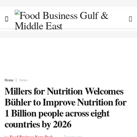
Home
News
Millers for Nutrition Welcomes
Bühler to Improve Nutrition for
1 Billion people across eight
countries by 2026
Food Business News Desk
by
2 years ago