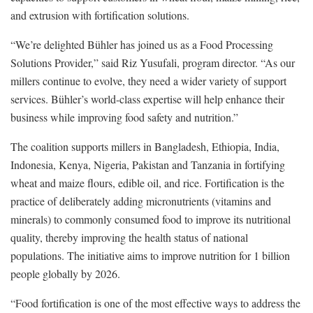
and extrusion with fortification solutions.
“We’re delighted Bühler has joined us as a Food Processing
Solutions Provider,” said Riz Yusufali, program director. “As our
millers continue to evolve, they need a wider variety of support
services. Bühler’s world-class expertise will help enhance their
business while improving food safety and nutrition.”
The coalition supports millers in Bangladesh, Ethiopia, India,
Indonesia, Kenya, Nigeria, Pakistan and Tanzania in fortifying
wheat and maize flours, edible oil, and rice. Fortification is the
practice of deliberately adding micronutrients (vitamins and
minerals) to commonly consumed food to improve its nutritional
quality, thereby improving the health status of national
populations. The initiative aims to improve nutrition for 1 billion
people globally by 2026.
“Food fortification is one of the most effective ways to address the