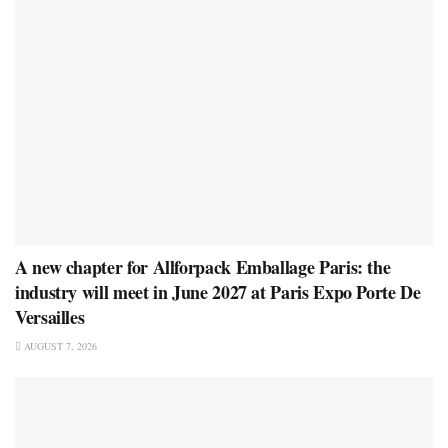
A new chapter for Allforpack Emballage Paris: the
industry will meet in June 2027 at Paris Expo Porte De
Versailles
AUGUST 7, 2026