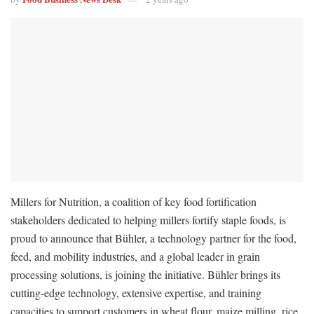
Millers for Nutrition, a coalition of key food fortification
stakeholders dedicated to helping millers fortify staple foods, is
proud to announce that Bühler, a technology partner for the food,
feed, and mobility industries, and a global leader in grain
processing solutions, is joining the initiative. Bühler brings its
cutting-edge technology, extensive expertise, and training
capacities to support customers in wheat flour, maize milling, rice,