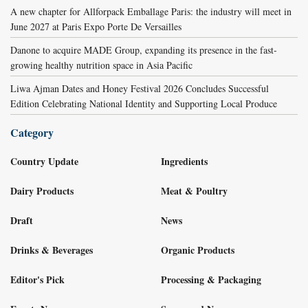
A new chapter for Allforpack Emballage Paris: the industry will meet in
June 2027 at Paris Expo Porte De Versailles
Danone to acquire MADE Group, expanding its presence in the fast-
growing healthy nutrition space in Asia Pacific
Liwa Ajman Dates and Honey Festival 2026 Concludes Successful
Edition Celebrating National Identity and Supporting Local Produce
Category
Country Update
Ingredients
Dairy Products
Meat & Poultry
Draft
News
Drinks & Beverages
Organic Products
Editor's Pick
Processing & Packaging