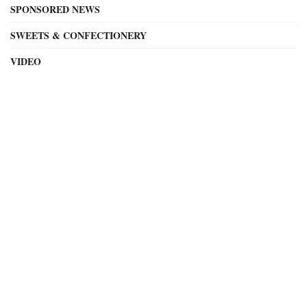
SPONSORED NEWS
SWEETS & CONFECTIONERY
VIDEO