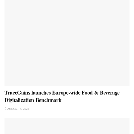
TraceGains launches Europe-wide Food & Beverage
Digitalization Benchmark
AUGUST 8, 2026