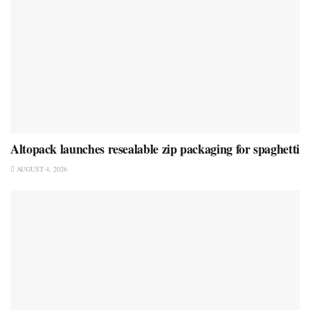
Altopack launches resealable zip packaging for spaghetti
AUGUST 4, 2026