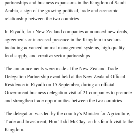
partnerships and business expansions in the Kingdom of Saudi
Arabia, a sign of the growing political, trade and economic
relationship between the two countries.
In Riyadh, four New Zealand companies announced new deals,
agreements or increased presence in the Kingdom in sectors
including advanced animal management systems, high-quality
food supply, and creative sector partnerships.
The announcements were made at the New Zealand Trade
Delegation Partnership event held at the New Zealand Official
Residence in Riyadh on 15 September, during an official
Government business delegation visit of 21 companies to promote
and strengthen trade opportunities between the two countries.
The delegation was led by the country’s Minister for Agriculture,
Trade and Investment, Hon Todd McClay, on his fourth visit to the
Kingdom.