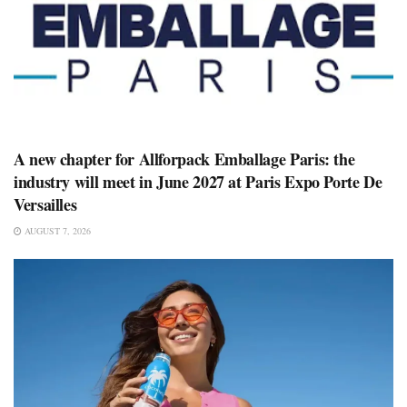
A new chapter for Allforpack Emballage Paris: the
industry will meet in June 2027 at Paris Expo Porte De
Versailles
AUGUST 7, 2026