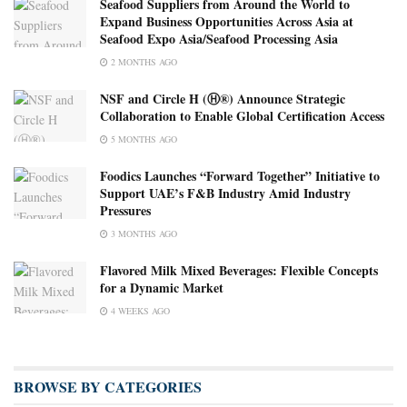
Seafood Suppliers from Around the World to
Expand Business Opportunities Across Asia at
Seafood Expo Asia/Seafood Processing Asia
2 MONTHS AGO
NSF and Circle H (Ⓗ®) Announce Strategic
Collaboration to Enable Global Certification Access
5 MONTHS AGO
Foodics Launches “Forward Together” Initiative to
Support UAE’s F&B Industry Amid Industry
Pressures
3 MONTHS AGO
Flavored Milk Mixed Beverages: Flexible Concepts
for a Dynamic Market
4 WEEKS AGO
BROWSE BY CATEGORIES