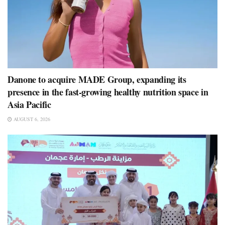
Danone to acquire MADE Group, expanding its
presence in the fast-growing healthy nutrition space in
Asia Pacific
AUGUST 6, 2026