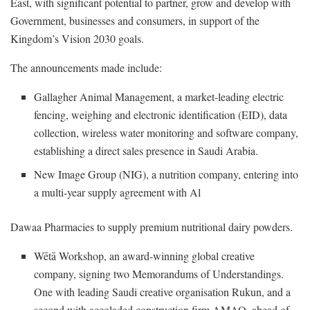
East, with significant potential to partner, grow and develop with
Government, businesses and consumers, in support of the
Kingdom’s Vision 2030 goals.
The announcements made include:
Gallagher Animal Management, a market-leading electric
fencing, weighing and electronic identification (EID), data
collection, wireless water monitoring and software company,
establishing a direct sales presence in Saudi Arabia.
New Image Group (NIG), a nutrition company, entering into
a multi-year supply agreement with Al
Dawaa Pharmacies to supply premium nutritional dairy powders.
Wētā Workshop, an award-winning global creative
company, signing two Memorandums of Understandings.
One with leading Saudi creative organisation Rukun, and a
second with accoladed construction firm AMAQ, ahead of