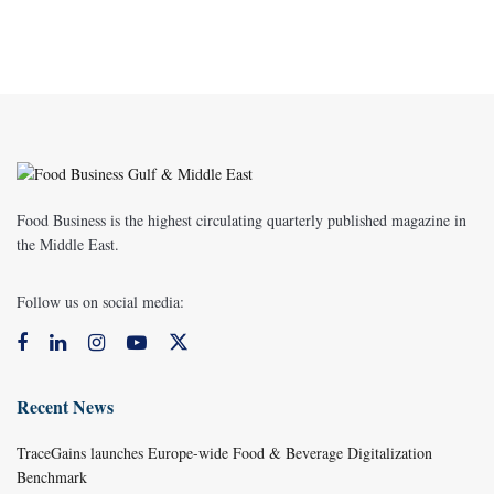
Food Business is the highest circulating quarterly published magazine in
the Middle East.
Follow us on social media:
Recent News
TraceGains launches Europe-wide Food & Beverage Digitalization
Benchmark