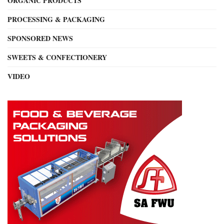
ORGANIC PRODUCTS
PROCESSING & PACKAGING
SPONSORED NEWS
SWEETS & CONFECTIONERY
VIDEO