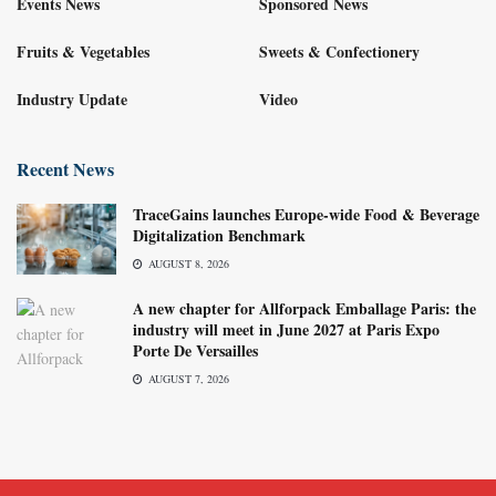
Events News
Sponsored News
Fruits & Vegetables
Sweets & Confectionery
Industry Update
Video
Recent News
TraceGains launches Europe-wide Food & Beverage
Digitalization Benchmark
AUGUST 8, 2026
A new chapter for Allforpack Emballage Paris: the
industry will meet in June 2027 at Paris Expo
Porte De Versailles
AUGUST 7, 2026