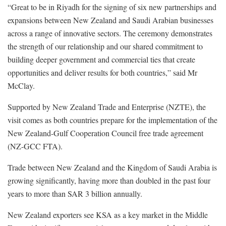
“Great to be in Riyadh for the signing of six new partnerships and
expansions between New Zealand and Saudi Arabian businesses
across a range of innovative sectors. The ceremony demonstrates
the strength of our relationship and our shared commitment to
building deeper government and commercial ties that create
opportunities and deliver results for both countries,” said Mr
McClay.
Supported by New Zealand Trade and Enterprise (NZTE), the
visit comes as both countries prepare for the implementation of the
New Zealand-Gulf Cooperation Council free trade agreement
(NZ-GCC FTA).
Trade between New Zealand and the Kingdom of Saudi Arabia is
growing significantly, having more than doubled in the past four
years to more than SAR 3 billion annually.
New Zealand exporters see KSA as a key market in the Middle