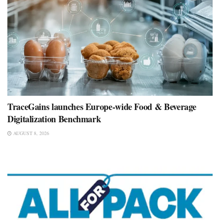
TraceGains launches Europe-wide Food & Beverage
Digitalization Benchmark
AUGUST 8, 2026