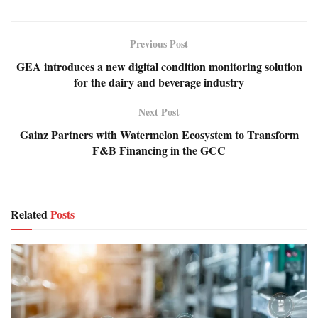
Previous Post
GEA introduces a new digital condition monitoring solution
for the dairy and beverage industry
Next Post
Gainz Partners with Watermelon Ecosystem to Transform
F&B Financing in the GCC
Related
Posts