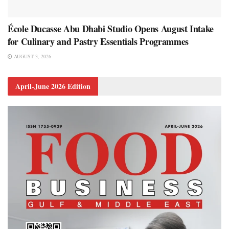
École Ducasse Abu Dhabi Studio Opens August Intake
for Culinary and Pastry Essentials Programmes
AUGUST 3, 2026
April-June 2026 Edition