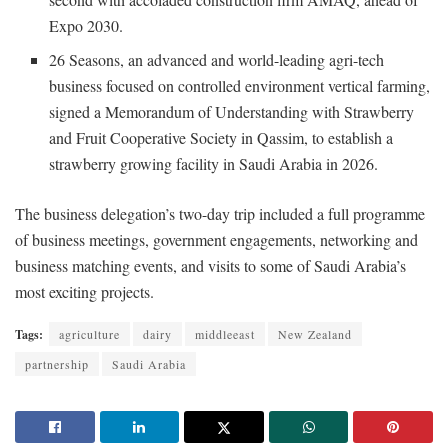
Expo 2030.
26 Seasons, an advanced and world-leading agri-tech
business focused on controlled environment vertical farming,
signed a Memorandum of Understanding with Strawberry
and Fruit Cooperative Society in Qassim, to establish a
strawberry growing facility in Saudi Arabia in 2026.
The business delegation’s two-day trip included a full programme
of business meetings, government engagements, networking and
business matching events, and visits to some of Saudi Arabia’s
most exciting projects.
Tags:
agriculture
dairy
middleeast
New Zealand
partnership
Saudi Arabia