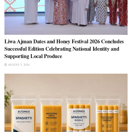
Liwa Ajman Dates and Honey Festival 2026 Concludes
Successful Edition Celebrating National Identity and
Supporting Local Produce
AUGUST 5, 2026