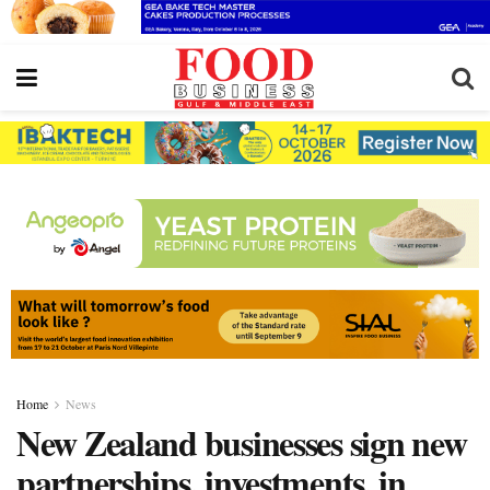
Home
News
New Zealand businesses sign new
partnerships, investments, in