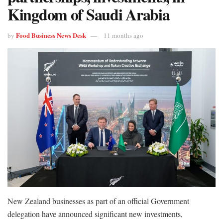
Kingdom of Saudi Arabia
Food Business News Desk
by
11 months ago
New Zealand businesses as part of an official Government
delegation have announced significant new investments,