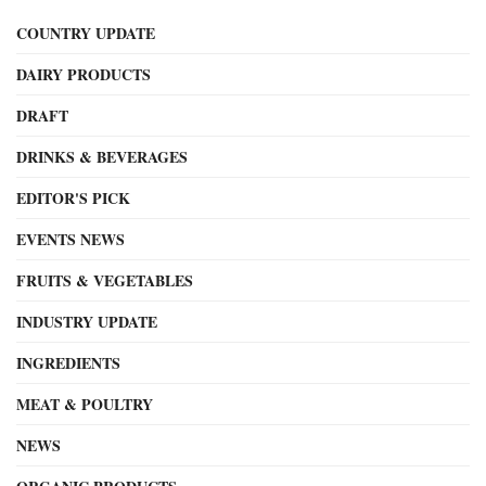
COUNTRY UPDATE
DAIRY PRODUCTS
DRAFT
DRINKS & BEVERAGES
EDITOR'S PICK
EVENTS NEWS
FRUITS & VEGETABLES
INDUSTRY UPDATE
INGREDIENTS
MEAT & POULTRY
NEWS