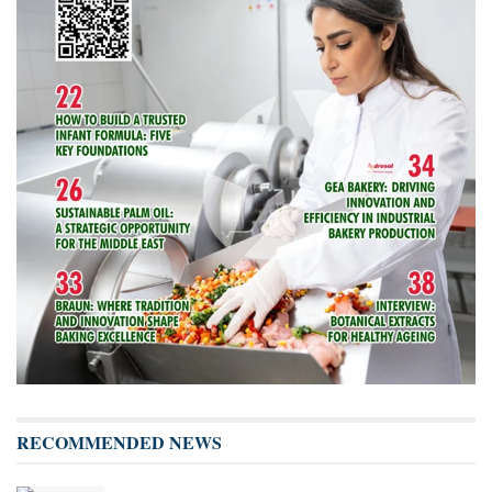
RECOMMENDED NEWS