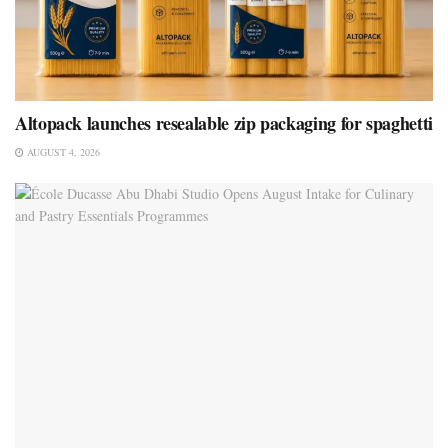
Altopack launches resealable zip packaging for spaghetti
AUGUST 4, 2026