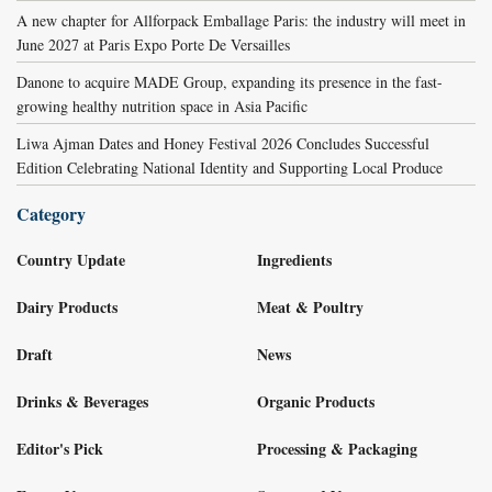
A new chapter for Allforpack Emballage Paris: the industry will meet in
June 2027 at Paris Expo Porte De Versailles
Danone to acquire MADE Group, expanding its presence in the fast-
growing healthy nutrition space in Asia Pacific
Liwa Ajman Dates and Honey Festival 2026 Concludes Successful
Edition Celebrating National Identity and Supporting Local Produce
Category
Country Update
Ingredients
Dairy Products
Meat & Poultry
Draft
News
Drinks & Beverages
Organic Products
Editor's Pick
Processing & Packaging